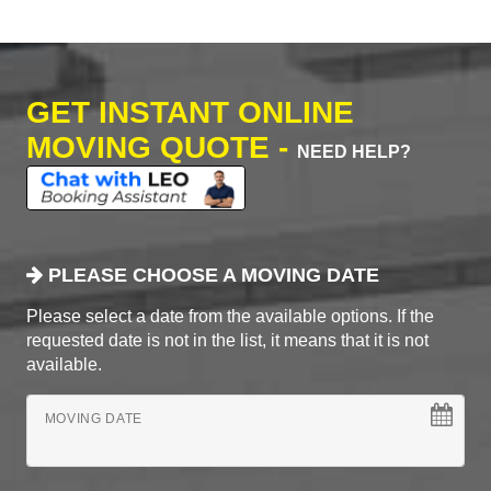
GET INSTANT ONLINE
MOVING QUOTE -
NEED HELP?
PLEASE CHOOSE A MOVING DATE
Please select a date from the available options. If the
requested date is not in the list, it means that it is not
available.
MOVING DATE