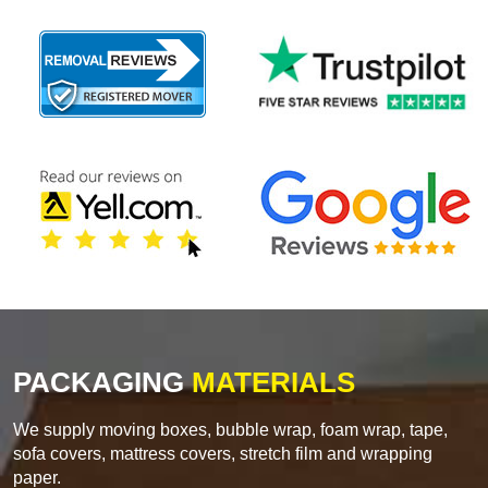
PACKAGING
MATERIALS
We supply moving boxes, bubble wrap, foam wrap, tape,
sofa covers, mattress covers, stretch film and wrapping
paper.