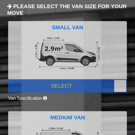
PLEASE SELECT THE VAN SIZE FOR YOUR
MOVE
SMALL VAN
SELECT
Van Specification
MEDIUM VAN