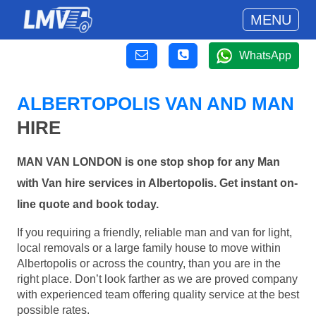
MENU
WhatsApp
ALBERTOPOLIS VAN AND MAN
HIRE
MAN VAN LONDON is one stop shop for any Man
with Van hire services in Albertopolis. Get instant on-
line quote and book today.
If you requiring a friendly, reliable man and van for light,
local removals or a large family house to move within
Albertopolis or across the country, than you are in the
right place. Don’t look farther as we are proved company
with experienced team offering quality service at the best
possible rates.