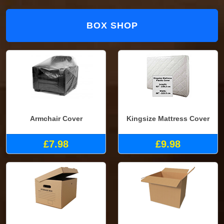
BOX SHOP
Armchair Cover
Kingsize Mattress Cover
£7.98
£9.98