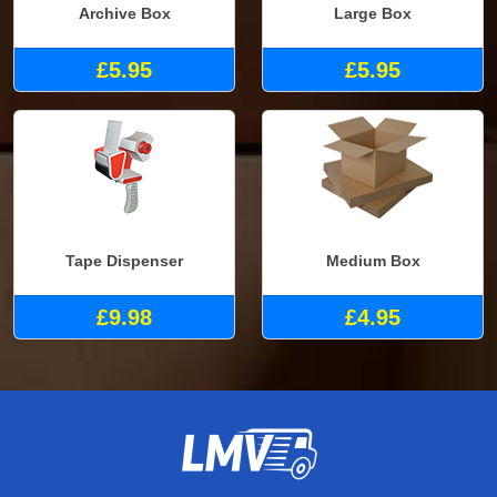
Archive Box
Large Box
£5.95
£5.95
Tape Dispenser
Medium Box
£9.98
£4.95