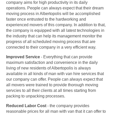
company aims for high productivity in its daily
operations. People can always expect that their dream
moving process in Albertopolis will be accomplished
faster once entrusted to the hardworking and
experienced movers of this company. In addition to that,
the company is equipped with all latest technologies in
the industry that can help its management monitor the
progress of all scheduled moving process that are
connected to their company in a very efficient way.
Improved Service
- Everything that can provide
maximum satisfaction and convenience in the daily
living of new residents of Albertopolis is always
available in all kinds of man with van hire services that
our company can offer. People can always expect that
all movers were trained to provide thorough moving
servcies to all their clients at all times starting from
packing to unpacking processes.
Reduced Labor Cost
- the company provides
reasonable prices for all man with van that it can offer to