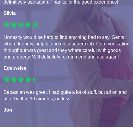
definitively use again. Thanks for the good experience!
Silvia
Honestly would be hard to find anything bad to say. Gents
where friendly, helpful and did a superb job. Communication
throughout was great and they where careful with goods
and property. Will definitely recommend and use again!
Edelweiss
Sebastian was great. I had quite a lot of stuff, but all on and
all off within 90 minutes, no fuss.
Jon