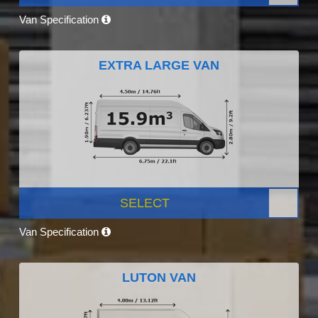
Van Specification
EXTRA LARGE VAN
SELECT
Van Specification
LUTON VAN