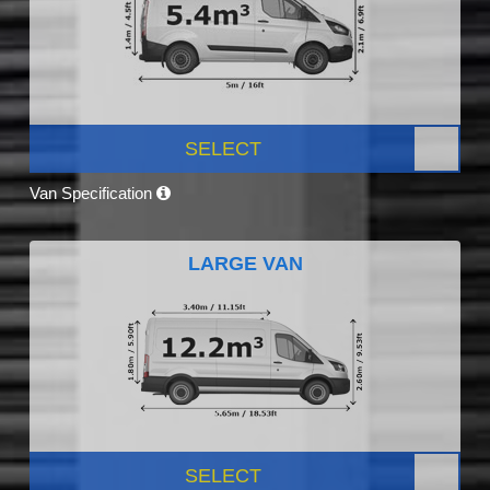
SELECT
Van Specification
LARGE VAN
SELECT