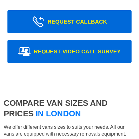
REQUEST CALLBACK
REQUEST VIDEO CALL SURVEY
COMPARE VAN SIZES AND
PRICES
IN LONDON
We offer different vans sizes to suits your needs. All our
vans are equipped with necessary removals equipment.