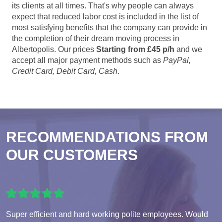
its clients at all times. That's why people can always
expect that reduced labor cost is included in the list of
most satisfying benefits that the company can provide in
the completion of their dream moving process in
Albertopolis. Our prices
Starting from £45 p/h
and we
accept all major payment methods such as
PayPal,
Credit Card, Debit Card, Cash
.
RECOMMENDATIONS FROM
OUR CUSTOMERS
Super efficient and hard working polite employees. Would