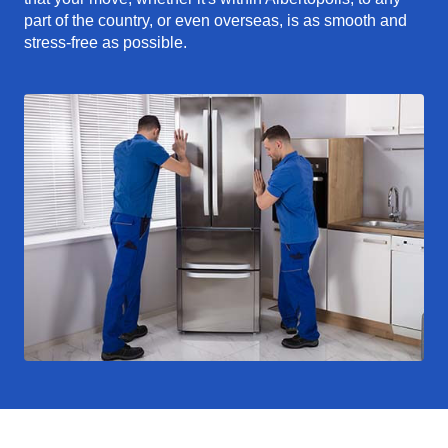
part of the country, or even overseas, is as smooth and
stress-free as possible.