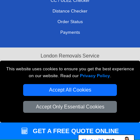
CC / ULEZ Checker
Distance Checker
Order Status
Payments
London Removals Service
Reliable Van Hire London
This website uses cookies to ensure you get the best experience
on our website. Read our
Privacy Policy
.
Packaging Materials London
Accept All Cookies
Vehicle Recovery London
Accept Only Essential Cookies
GET A FREE QUOTE ONLINE