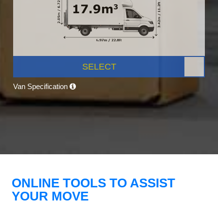
SELECT
Van Specification
ONLINE TOOLS TO ASSIST
YOUR MOVE