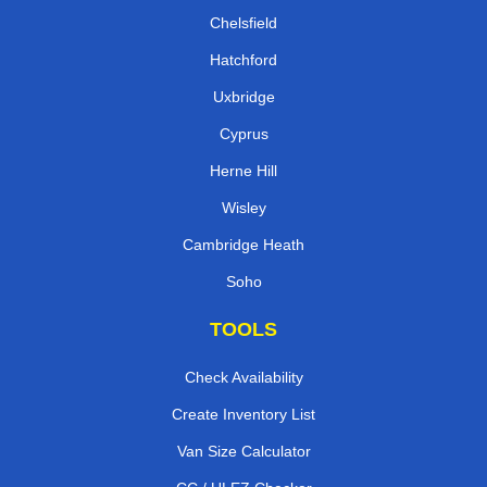
Chelsfield
Hatchford
Uxbridge
Cyprus
Herne Hill
Wisley
Cambridge Heath
Soho
TOOLS
Check Availability
Create Inventory List
Van Size Calculator