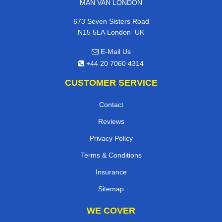
MAN VAN LONDON
673 Seven Sisters Road
,
N15 5LA
London
UK
E-Mail Us
+44 20 7060 4314
CUSTOMER SERVICE
Contact
Reviews
Privacy Policy
Terms & Conditions
Insurance
Sitemap
WE COVER