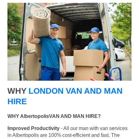
WHY
LONDON VAN AND MAN
HIRE
WHY AlbertopolisVAN AND MAN HIRE?
Improved Productivity
- All our man with van services
in Albertopolis are 100% cost-efficient and fast. The