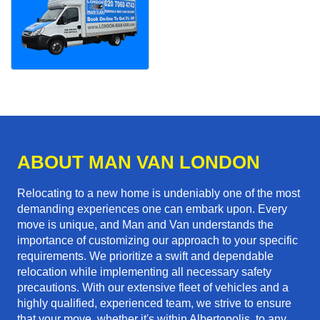
ABOUT MAN VAN LONDON
Relocating to a new home is undeniably one of the most
demanding experiences one can embark upon. Every
move is unique, and Man and Van understands the
importance of customizing our approach to your specific
requirements. We prioritize a swift and dependable
relocation while implementing all necessary safety
precautions. With our extensive fleet of vehicles and a
highly qualified, experienced team, we strive to ensure
that your move, whether it's within Albertopolis, to any