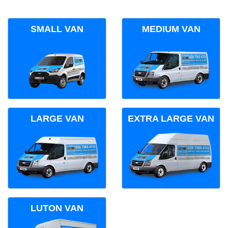
SMALL VAN
MEDIUM VAN
LARGE VAN
EXTRA LARGE VAN
LUTON VAN