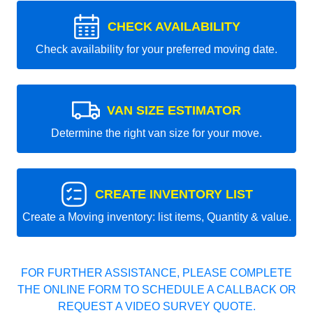
CHECK AVAILABILITY
Check availability for your preferred moving date.
VAN SIZE ESTIMATOR
Determine the right van size for your move.
CREATE INVENTORY LIST
Create a Moving inventory: list items, Quantity & value.
FOR FURTHER ASSISTANCE, PLEASE COMPLETE
THE ONLINE FORM TO SCHEDULE A CALLBACK OR
REQUEST A VIDEO SURVEY QUOTE.