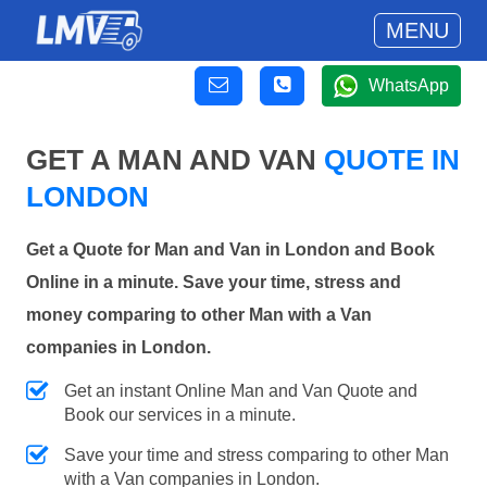
MENU
WhatsApp
GET A MAN AND VAN
QUOTE IN
LONDON
Get a Quote for Man and Van in London and Book
Online in a minute. Save your time, stress and
money comparing to other Man with a Van
companies in London.
Get an instant Online Man and Van Quote and
Book our services in a minute.
Save your time and stress comparing to other Man
with a Van companies in London.