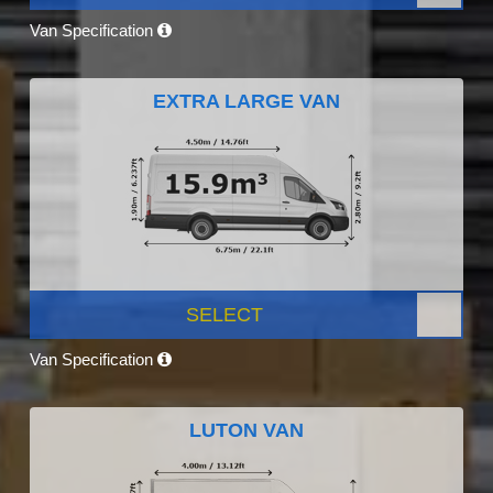
Van Specification
EXTRA LARGE VAN
SELECT
Van Specification
LUTON VAN