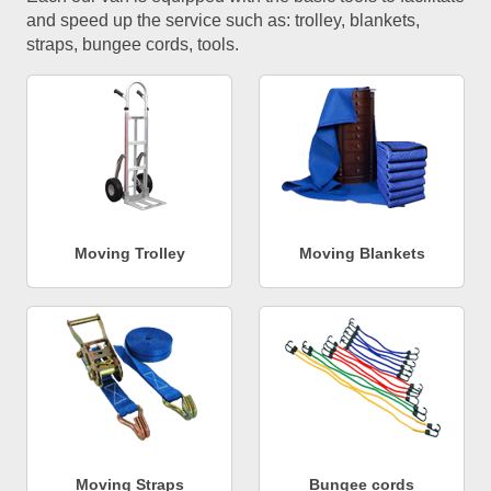
and speed up the service such as: trolley, blankets,
straps, bungee cords, tools.
Moving Trolley
Moving Blankets
Moving Straps
Bungee cords