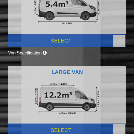
SELECT
Van Specification
LARGE VAN
SELECT