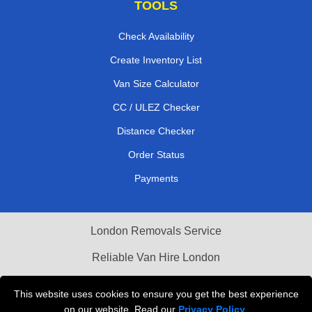
TOOLS
Check Availability
Create Inventory List
Van Size Calculator
CC / ULEZ Checker
Distance Checker
Order Status
Payments
London Removals Service
Reliable Van Hire London
Packaging Materials London
This website uses cookies to ensure you get the best experience
on our website. Read our
Privacy Policy
.
Vehicle Recovery London