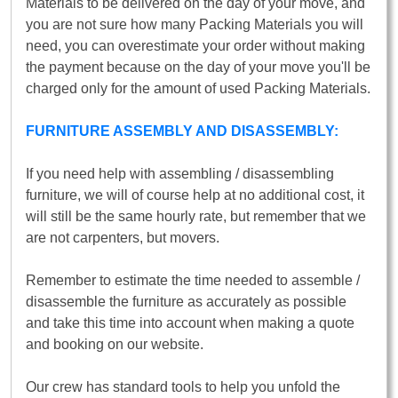
Materials to be delivered on the day of your move, and
you are not sure how many Packing Materials you will
need, you can overestimate your order without making
the payment because on the day of your move you'll be
charged only for the amount of used Packing Materials.
FURNITURE ASSEMBLY AND DISASSEMBLY:
If you need help with assembling / disassembling
furniture, we will of course help at no additional cost, it
will still be the same hourly rate, but remember that we
are not carpenters, but movers.
Remember to estimate the time needed to assemble /
disassemble the furniture as accurately as possible
and take this time into account when making a quote
and booking on our website.
Our crew has standard tools to help you unfold the