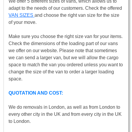
We offer 5 different sizes of vans, which allows us to
adapt to the needs of our customers. Check the offered
VAN SIZES
and choose the right van size for the size
of your move.
Make sure you choose the right size van for your items.
Check the dimensions of the loading part of our vans
we offer on our website. Please note that sometimes
we can send a larger van, but we will allow the cargo
space to match the van you ordered unless you want to
change the size of the van to order a larger loading
space.
QUOTATION AND COST:
We do removals in London, as well as from London to
every other city in the UK and from every city in the UK
to London.