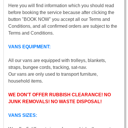
Here you will find information which you should read
before booking the service because after clicking the
button "BOOK NOW" you accept all our Terms and
Conditions, and all confirmed orders are subject to the
Terms and Conditions.
VANS EQUIPMENT:
All our vans are equipped with trolleys, blankets,
straps, bungee cords, tracking, sat-nav.
Our vans are only used to transport furniture,
household items.
WE DON'T OFFER RUBBISH CLEARANCE! NO
JUNK REMOVALS! NO WASTE DISPOSAL!
VANS SIZES: