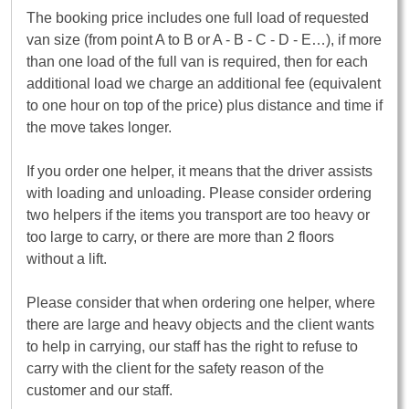
The booking price includes one full load of requested
van size (from point A to B or A - B - C - D - E…), if more
than one load of the full van is required, then for each
additional load we charge an additional fee (equivalent
to one hour on top of the price) plus distance and time if
the move takes longer.
If you order one helper, it means that the driver assists
with loading and unloading. Please consider ordering
two helpers if the items you transport are too heavy or
too large to carry, or there are more than 2 floors
without a lift.
Please consider that when ordering one helper, where
there are large and heavy objects and the client wants
to help in carrying, our staff has the right to refuse to
carry with the client for the safety reason of the
customer and our staff.