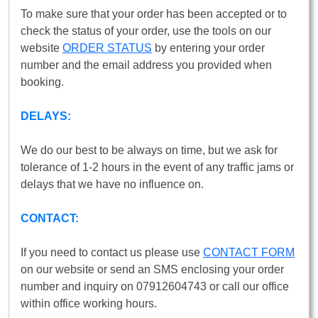
To make sure that your order has been accepted or to
check the status of your order, use the tools on our
website
ORDER STATUS
by entering your order
number and the email address you provided when
booking.
DELAYS:
We do our best to be always on time, but we ask for
tolerance of 1-2 hours in the event of any traffic jams or
delays that we have no influence on.
CONTACT:
If you need to contact us please use
CONTACT FORM
on our website or send an SMS enclosing your order
number and inquiry on 07912604743 or call our office
within office working hours.