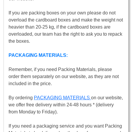
If you are packing boxes on your own please do not
overload the cardboard boxes and make the weight not
heavier than 20-25 kg, if the cardboard boxes are
overloaded, our team has the right to ask you to repack
the boxes.
PACKAGING MATERIALS:
Remember, if you need Packing Materials, please
order them separately on our website, as they are not
included in the price.
By ordering
PACKAGING MATERIALS
on our website,
we offer free delivery within 24-48 hours * (delivery
from Monday to Friday).
If you need a packaging service and you want Packing