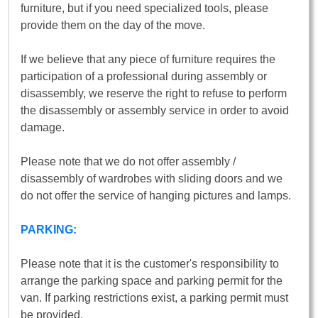
furniture, but if you need specialized tools, please
provide them on the day of the move.
If we believe that any piece of furniture requires the
participation of a professional during assembly or
disassembly, we reserve the right to refuse to perform
the disassembly or assembly service in order to avoid
damage.
Please note that we do not offer assembly /
disassembly of wardrobes with sliding doors and we
do not offer the service of hanging pictures and lamps.
PARKING:
Please note that it is the customer's responsibility to
arrange the parking space and parking permit for the
van. If parking restrictions exist, a parking permit must
be provided.