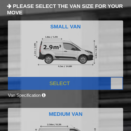
PLEASE SELECT THE VAN SIZE FOR YOUR
MOVE
SMALL VAN
SELECT
Van Specification
MEDIUM VAN