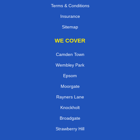
Terms & Conditions
Insurance
Sitemap
WE COVER
Camden Town
Wembley Park
Epsom
Moorgate
Rayners Lane
Knockholt
Broadgate
Strawberry Hill