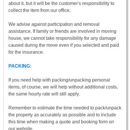
about it, but it will be the customer's responsibility to
collect the item from our office.
We advise against participation and removal
assistance. If family or friends are involved in moving
house, we cannot take responsibility for any damage
caused during the move even if you selected and paid
for the insurance.
PACKING:
If you need help with packing/unpacking personal
items, of course, we will help without additional costs,
the same hourly rate will still apply.
Remember to estimate the time needed to pack/unpack
the property as accurately as possible and to include
this time when making a quote and booking form on
our website.