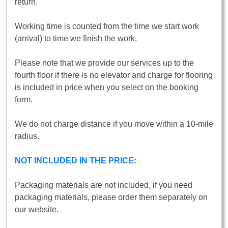
return.
Working time is counted from the time we start work
(arrival) to time we finish the work.
Please note that we provide our services up to the
fourth floor if there is no elevator and charge for flooring
is included in price when you select on the booking
form.
We do not charge distance if you move within a 10-mile
radius.
NOT INCLUDED IN THE PRICE:
Packaging materials are not included, if you need
packaging materials, please order them separately on
our website.