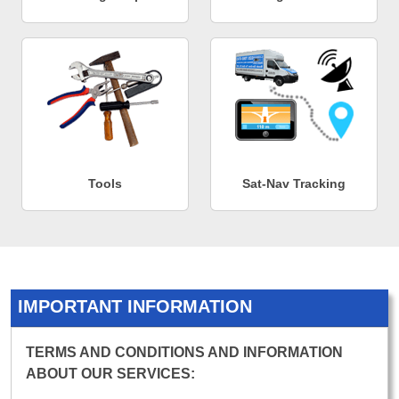
Tools
Sat-Nav Tracking
IMPORTANT INFORMATION
TERMS AND CONDITIONS AND INFORMATION
ABOUT OUR SERVICES: