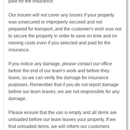
paid for the insurance.
Our insurer will not cover any losses if your property
was unsecured or improperly secured and not
prepared for transport, and the customer's wish was not
to secure the property in order to save on time and on
moving costs even if you selected and paid for the
insurance.
If you notice any damage, please contact our office
before the end of our team's work and before they
leave, so we can verify the damage for insurance
purposes. Remember that if you do not report damage
before our team leaves, we are not responsible for any
damage.
Please ensure that the van is empty and all items are
unloaded before our team leaves your property. If we
find unloaded items, we will inform our customers