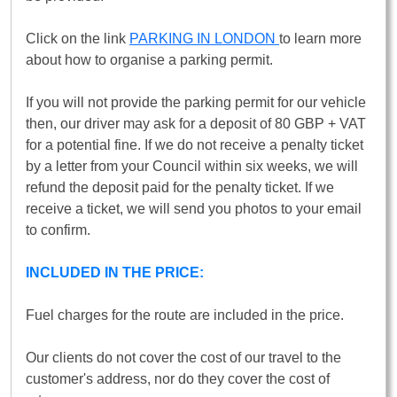
Click on the link
PARKING IN LONDON
to learn more
about how to organise a parking permit.
If you will not provide the parking permit for our vehicle
then, our driver may ask for a deposit of 80 GBP + VAT
for a potential fine. If we do not receive a penalty ticket
by a letter from your Council within six weeks, we will
refund the deposit paid for the penalty ticket. If we
receive a ticket, we will send you photos to your email
to confirm.
INCLUDED IN THE PRICE:
Fuel charges for the route are included in the price.
Our clients do not cover the cost of our travel to the
customer's address, nor do they cover the cost of