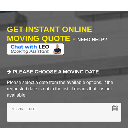
GET INSTANT ONLINE
MOVING QUOTE -
NEED HELP?
PLEASE CHOOSE A MOVING DATE
Please select a date from the available options. If the
requested date is not in the list, it means that it is not
available.
MOVING DATE