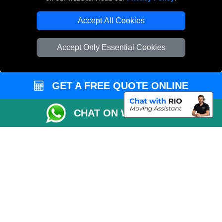
Accept All Cookies
Accept Only Essential Cookies
GET A FREE QUOTE ONLINE
CHAT ON WHATSAPP
Copyright © 2004 - 2026
MAN VAN LONDON
T/A LMV Transport LTD |
Registered in England and Wales | VAT Registration Number: 281 3132 29 |
Company Registration No: 13305400