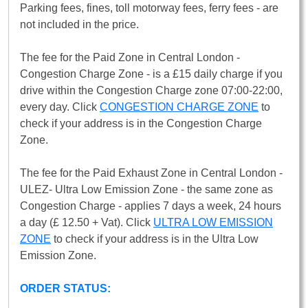
Parking fees, fines, toll motorway fees, ferry fees - are
not included in the price.
The fee for the Paid Zone in Central London -
Congestion Charge Zone - is a £15 daily charge if you
drive within the Congestion Charge zone 07:00-22:00,
every day. Click
CONGESTION CHARGE ZONE
to
check if your address is in the Congestion Charge
Zone.
The fee for the Paid Exhaust Zone in Central London -
ULEZ- Ultra Low Emission Zone - the same zone as
Congestion Charge - applies 7 days a week, 24 hours
a day (£ 12.50 + Vat). Click
ULTRA LOW EMISSION
ZONE
to check if your address is in the Ultra Low
Emission Zone.
ORDER STATUS: