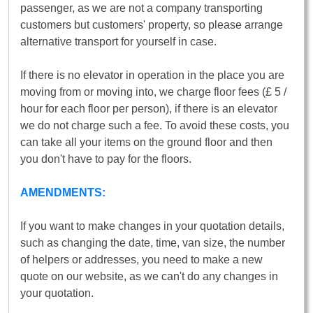
passenger, as we are not a company transporting
customers but customers' property, so please arrange
alternative transport for yourself in case.
If there is no elevator in operation in the place you are
moving from or moving into, we charge floor fees (£ 5 /
hour for each floor per person), if there is an elevator
we do not charge such a fee. To avoid these costs, you
can take all your items on the ground floor and then
you don't have to pay for the floors.
AMENDMENTS:
If you want to make changes in your quotation details,
such as changing the date, time, van size, the number
of helpers or addresses, you need to make a new
quote on our website, as we can't do any changes in
your quotation.