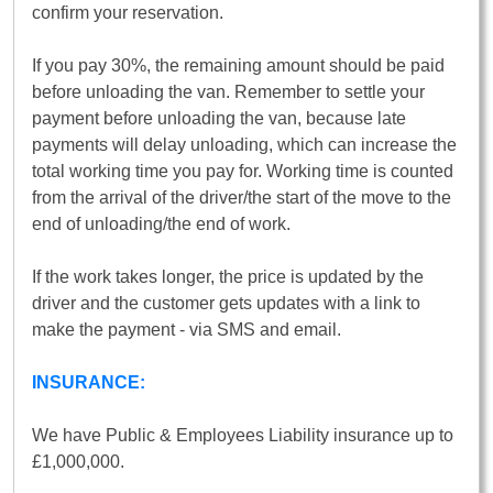
confirm your reservation.
If you pay 30%, the remaining amount should be paid
before unloading the van. Remember to settle your
payment before unloading the van, because late
payments will delay unloading, which can increase the
total working time you pay for. Working time is counted
from the arrival of the driver/the start of the move to the
end of unloading/the end of work.
If the work takes longer, the price is updated by the
driver and the customer gets updates with a link to
make the payment - via SMS and email.
INSURANCE:
We have Public & Employees Liability insurance up to
£1,000,000.