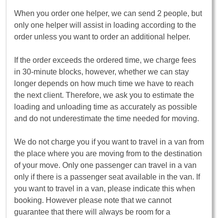
When you order one helper, we can send 2 people, but
only one helper will assist in loading according to the
order unless you want to order an additional helper.
If the order exceeds the ordered time, we charge fees
in 30-minute blocks, however, whether we can stay
longer depends on how much time we have to reach
the next client. Therefore, we ask you to estimate the
loading and unloading time as accurately as possible
and do not underestimate the time needed for moving.
We do not charge you if you want to travel in a van from
the place where you are moving from to the destination
of your move. Only one passenger can travel in a van
only if there is a passenger seat available in the van. If
you want to travel in a van, please indicate this when
booking. However please note that we cannot
guarantee that there will always be room for a