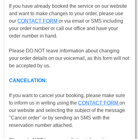
If you have already booked the service on our website
and want to make changes to your order, please use
our
CONTACT FORM
or via email or SMS including
your order number or call our office and have your
order number in hand.
Please DO NOT leave information about changing
your order details on our voicemail, as this form will not
be accepted by us.
CANCELATION:
If you want to cancel your booking, please make sure
to inform us in writing using the
CONTACT FORM
on
our website and selecting the subject of the message
"Cancel order" or by sending an SMS with the
reservation number attached.