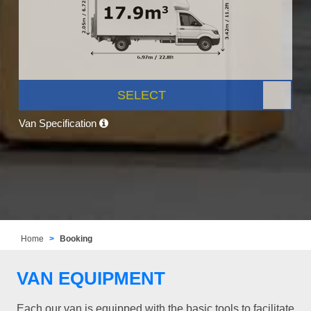
SELECT
Van Specification
Home
Booking
VAN EQUIPMENT
Each our van is equipped with the basic tools to facilitate