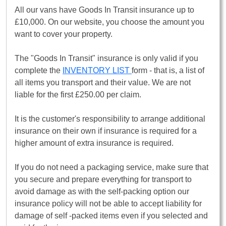
All our vans have Goods In Transit insurance up to
£10,000. On our website, you choose the amount you
want to cover your property.
The "Goods In Transit" insurance is only valid if you
complete the
INVENTORY LIST
form - that is, a list of
all items you transport and their value. We are not
liable for the first £250.00 per claim.
It is the customer's responsibility to arrange additional
insurance on their own if insurance is required for a
higher amount of extra insurance is required.
If you do not need a packaging service, make sure that
you secure and prepare everything for transport to
avoid damage as with the self-packing option our
insurance policy will not be able to accept liability for
damage of self -packed items even if you selected and