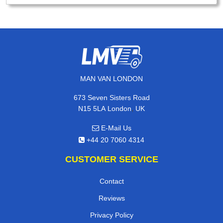
MAN VAN LONDON
673 Seven Sisters Road
,
N15 5LA
London
UK
E-Mail Us
+44 20 7060 4314
CUSTOMER SERVICE
Contact
Reviews
Privacy Policy