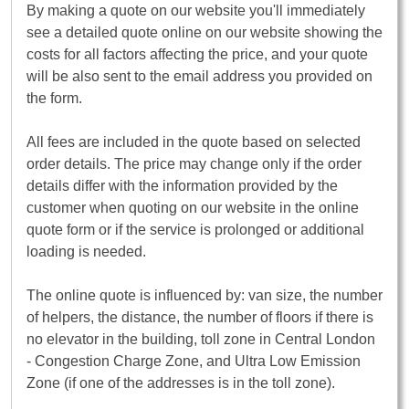
By making a quote on our website you'll immediately
see a detailed quote online on our website showing the
costs for all factors affecting the price, and your quote
will be also sent to the email address you provided on
the form.
All fees are included in the quote based on selected
order details. The price may change only if the order
details differ with the information provided by the
customer when quoting on our website in the online
quote form or if the service is prolonged or additional
loading is needed.
The online quote is influenced by: van size, the number
of helpers, the distance, the number of floors if there is
no elevator in the building, toll zone in Central London
- Congestion Charge Zone, and Ultra Low Emission
Zone (if one of the addresses is in the toll zone).