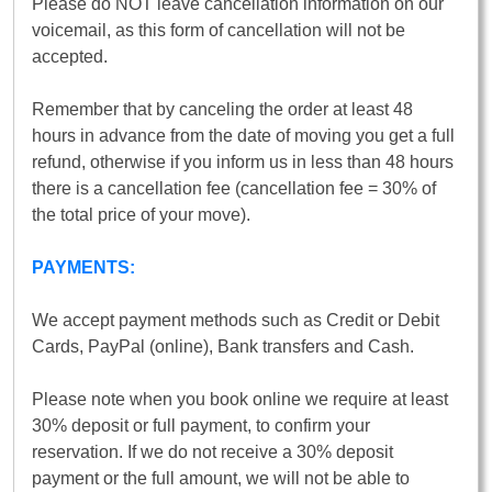
Please do NOT leave cancellation information on our
voicemail, as this form of cancellation will not be
accepted.
Remember that by canceling the order at least 48
hours in advance from the date of moving you get a full
refund, otherwise if you inform us in less than 48 hours
there is a cancellation fee (cancellation fee = 30% of
the total price of your move).
PAYMENTS:
We accept payment methods such as Credit or Debit
Cards, PayPal (online), Bank transfers and Cash.
Please note when you book online we require at least
30% deposit or full payment, to confirm your
reservation. If we do not receive a 30% deposit
payment or the full amount, we will not be able to