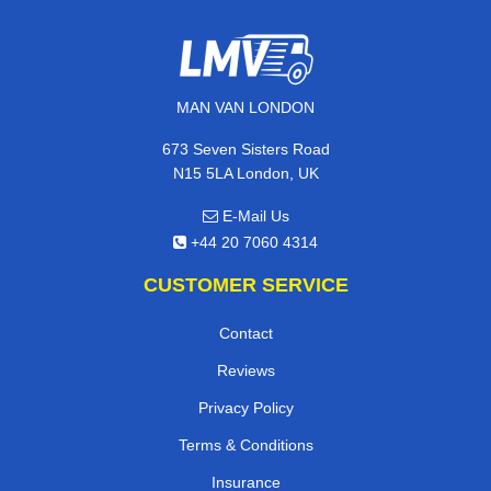
MAN VAN LONDON
673 Seven Sisters Road
N15 5LA London, UK
E-Mail Us
+44 20 7060 4314
CUSTOMER SERVICE
Contact
Reviews
Privacy Policy
Terms & Conditions
Insurance