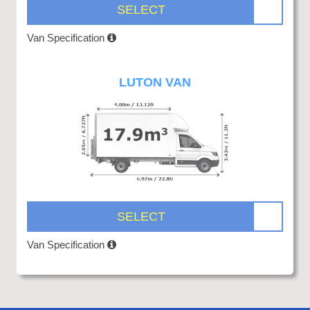
SELECT
Van Specification
LUTON VAN
SELECT
Van Specification