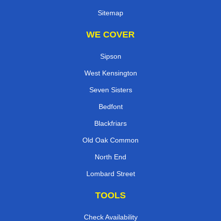
Sitemap
WE COVER
Sipson
West Kensington
Seven Sisters
Bedfont
Blackfriars
Old Oak Common
North End
Lombard Street
TOOLS
Check Availability