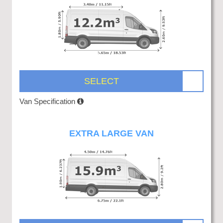
SELECT
Van Specification
EXTRA LARGE VAN