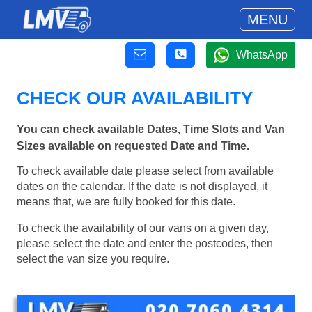
MENU
WhatsApp
CHECK OUR AVAILABILITY
You can check available Dates, Time Slots and Van
Sizes available on requested Date and Time.
To check available date please select from available
dates on the calendar. If the date is not displayed, it
means that, we are fully booked for this date.
To check the availability of our vans on a given day,
please select the date and enter the postcodes, then
select the van size you require.