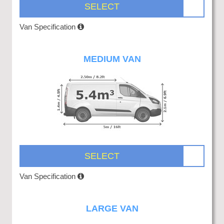
SELECT
Van Specification
MEDIUM VAN
SELECT
Van Specification
LARGE VAN