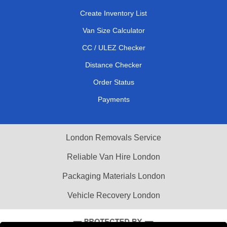
Create Inventory List
Van Size Calculator
CC / ULEZ Checker
Distance Checker
Order Status
Payments
London Removals Service
Reliable Van Hire London
Packaging Materials London
Vehicle Recovery London