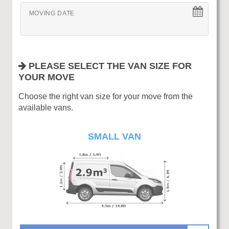
MOVING DATE
PLEASE SELECT THE VAN SIZE FOR
YOUR MOVE
Choose the right van size for your move from the
available vans.
SMALL VAN