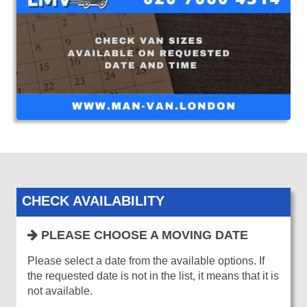
CHECK AVAILABILITY
PLEASE CHOOSE A MOVING DATE
Please select a date from the available options. If
the requested date is not in the list, it means that it is
not available.