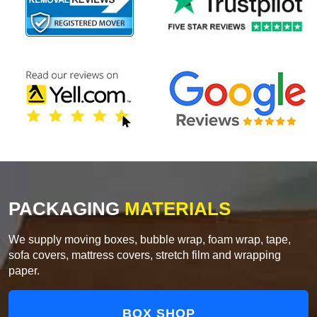
PACKAGING
MATERIALS
We supply moving boxes, bubble wrap, foam wrap, tape,
sofa covers, mattress covers, stretch film and wrapping
paper.
BOX SHOP