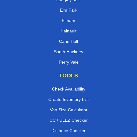
Elm Park
Eltham
Hainault
Cann Hall
South Hackney
Perry Vale
TOOLS
Check Availability
Create Inventory List
Van Size Calculator
CC / ULEZ Checker
Distance Checker