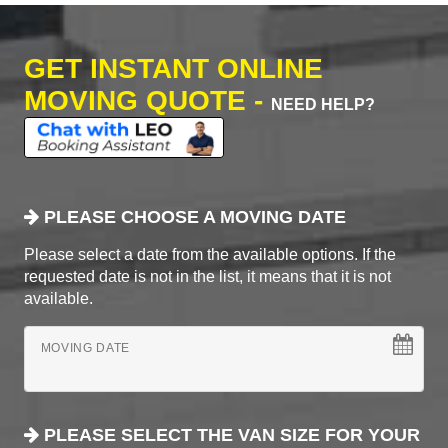
GET INSTANT ONLINE
MOVING QUOTE -
NEED HELP?
PLEASE CHOOSE A MOVING DATE
Please select a date from the available options. If the
requested date is not in the list, it means that it is not
available.
MOVING DATE
PLEASE SELECT THE VAN SIZE FOR YOUR