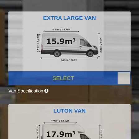
EXTRA LARGE VAN
SELECT
Van Specification
LUTON VAN