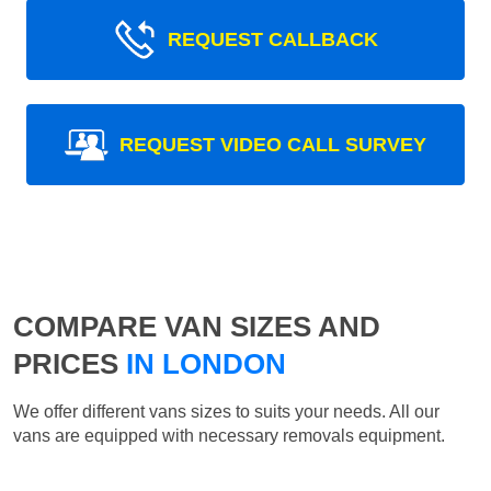
REQUEST CALLBACK
REQUEST VIDEO CALL SURVEY
COMPARE VAN SIZES AND
PRICES
IN LONDON
We offer different vans sizes to suits your needs. All our
vans are equipped with necessary removals equipment.