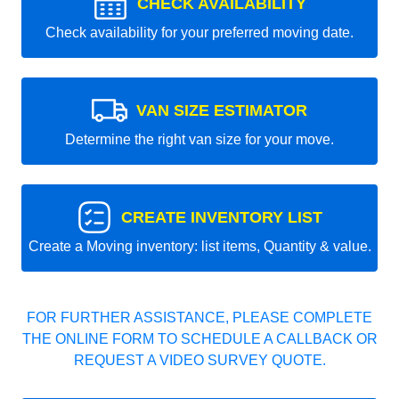
CHECK AVAILABILITY
Check availability for your preferred moving date.
VAN SIZE ESTIMATOR
Determine the right van size for your move.
CREATE INVENTORY LIST
Create a Moving inventory: list items, Quantity & value.
FOR FURTHER ASSISTANCE, PLEASE COMPLETE
THE ONLINE FORM TO SCHEDULE A CALLBACK OR
REQUEST A VIDEO SURVEY QUOTE.