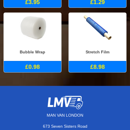
£3.95
£1.29
Bubble Wrap
Stretch Film
£0.98
£8.98
MAN VAN LONDON
673 Seven Sisters Road