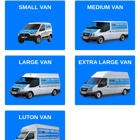
SMALL VAN
MEDIUM VAN
LARGE VAN
EXTRA LARGE VAN
LUTON VAN