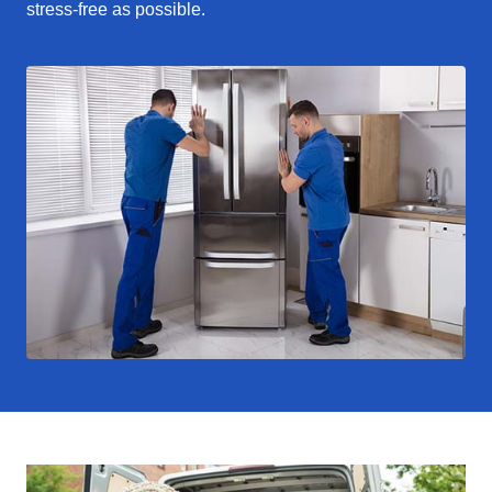
stress-free as possible.