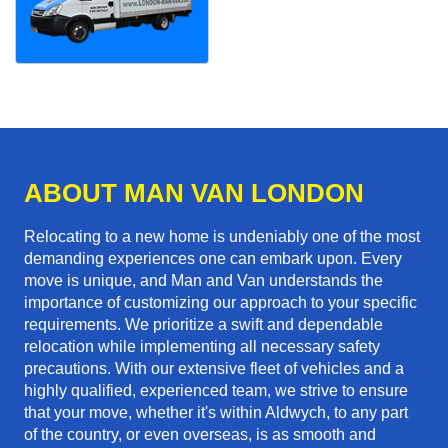
ABOUT MAN VAN LONDON
Relocating to a new home is undeniably one of the most
demanding experiences one can embark upon. Every
move is unique, and Man and Van understands the
importance of customizing our approach to your specific
requirements. We prioritize a swift and dependable
relocation while implementing all necessary safety
precautions. With our extensive fleet of vehicles and a
highly qualified, experienced team, we strive to ensure
that your move, whether it's within Aldwych, to any part
of the country, or even overseas, is as smooth and