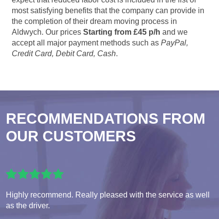
most satisfying benefits that the company can provide in
the completion of their dream moving process in
Aldwych. Our prices
Starting from £45 p/h
and we
accept all major payment methods such as
PayPal,
Credit Card, Debit Card, Cash
.
RECOMMENDATIONS FROM
OUR CUSTOMERS
Highly recommend. Really pleased with the service as well
as the driver.