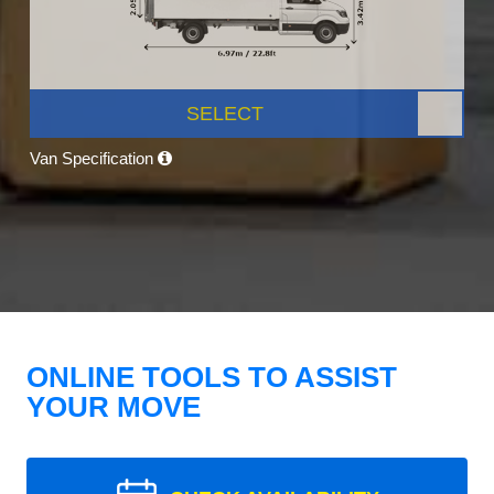
SELECT
Van Specification
ONLINE TOOLS TO ASSIST
YOUR MOVE