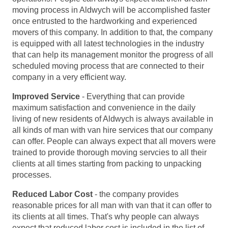
moving process in Aldwych will be accomplished faster
once entrusted to the hardworking and experienced
movers of this company. In addition to that, the company
is equipped with all latest technologies in the industry
that can help its management monitor the progress of all
scheduled moving process that are connected to their
company in a very efficient way.
Improved Service
- Everything that can provide
maximum satisfaction and convenience in the daily
living of new residents of Aldwych is always available in
all kinds of man with van hire services that our company
can offer. People can always expect that all movers were
trained to provide thorough moving servcies to all their
clients at all times starting from packing to unpacking
processes.
Reduced Labor Cost
- the company provides
reasonable prices for all man with van that it can offer to
its clients at all times. That's why people can always
expect that reduced labor cost is included in the list of