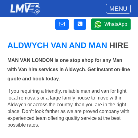
MENU
WhatsApp
ALDWYCH VAN AND MAN
HIRE
MAN VAN LONDON is one stop shop for any Man
with Van hire services in Aldwych. Get instant on-line
quote and book today.
If you requiring a friendly, reliable man and van for light,
local removals or a large family house to move within
Aldwych or across the country, than you are in the right
place. Don’t look farther as we are proved company with
experienced team offering quality service at the best
possible rates.