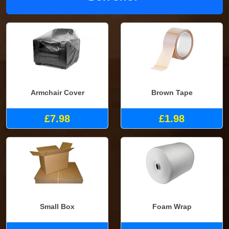
Armchair Cover
Brown Tape
£7.98
£1.98
Small Box
Foam Wrap