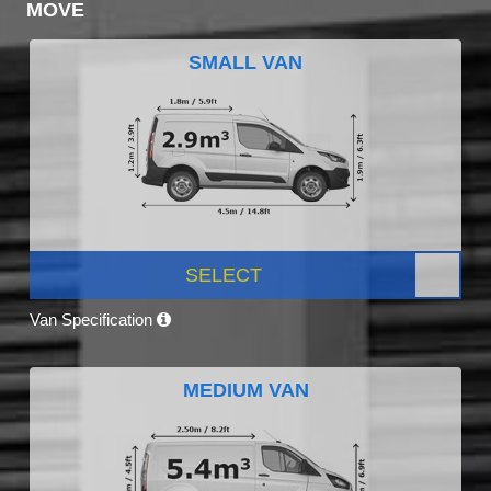
MOVE
SMALL VAN
SELECT
Van Specification
MEDIUM VAN