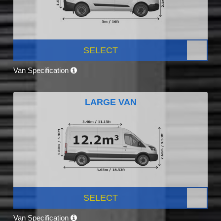
SELECT
Van Specification
LARGE VAN
SELECT
Van Specification