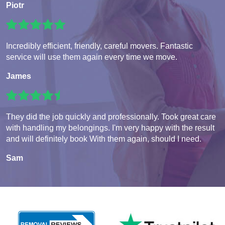
Piotr
Incredibly efficient, friendly, careful movers. Fantastic
service will use them again every time we move.
James
They did the job quickly and professionally. Took great care
with handling my belongings. I'm very happy with the result
and will definitely book With them again, should I need.
Sam