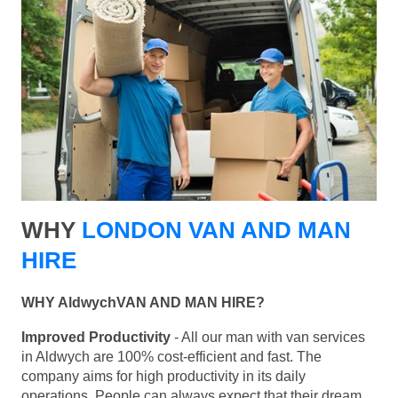
WHY
LONDON VAN AND MAN
HIRE
WHY AldwychVAN AND MAN HIRE?
Improved Productivity
- All our man with van services
in Aldwych are 100% cost-efficient and fast. The
company aims for high productivity in its daily
operations. People can always expect that their dream