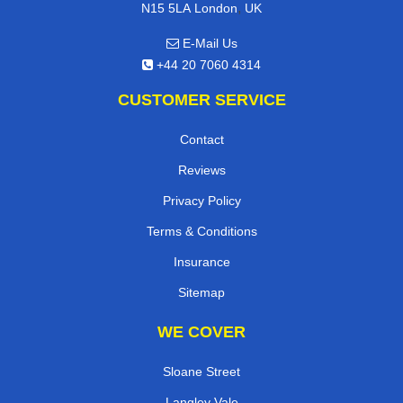
,
N15 5LA
London
UK
E-Mail Us
+44 20 7060 4314
CUSTOMER SERVICE
Contact
Reviews
Privacy Policy
Terms & Conditions
Insurance
Sitemap
WE COVER
Sloane Street
Langley Vale