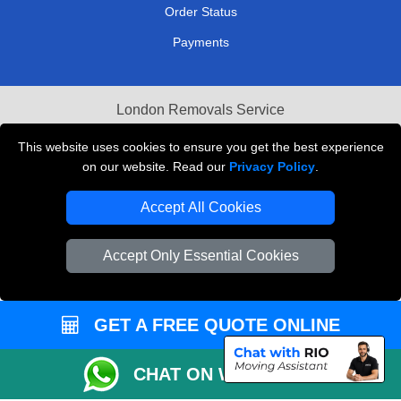
Order Status
Payments
London Removals Service
Reliable Van Hire London
This website uses cookies to ensure you get the best experience
on our website. Read our
Privacy Policy
.
Packaging Materials London
Accept All Cookies
Vehicle Recovery London
Accept Only Essential Cookies
GET A FREE QUOTE ONLINE
CHAT ON WHATSAPP