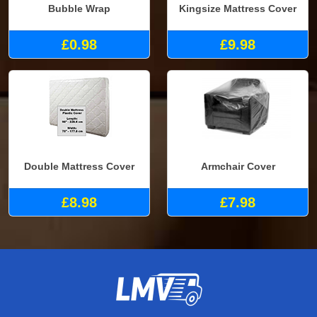
Bubble Wrap
Kingsize Mattress Cover
£0.98
£9.98
Double Mattress Cover
Armchair Cover
£8.98
£7.98