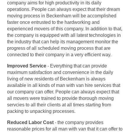
company aims for high productivity in its daily
operations. People can always expect that their dream
moving process in Beckenham will be accomplished
faster once entrusted to the hardworking and
experienced movers of this company. In addition to that,
the company is equipped with all latest technologies in
the industry that can help its management monitor the
progress of all scheduled moving process that are
connected to their company in a very efficient way.
Improved Service
- Everything that can provide
maximum satisfaction and convenience in the daily
living of new residents of Beckenham is always
available in all kinds of man with van hire services that
our company can offer. People can always expect that
all movers were trained to provide thorough moving
servcies to all their clients at all times starting from
packing to unpacking processes.
Reduced Labor Cost
- the company provides
reasonable prices for all man with van that it can offer to