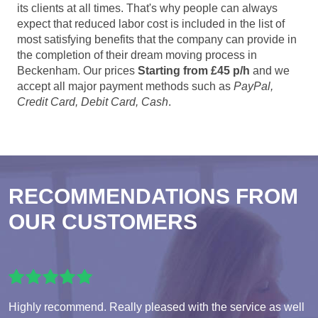
its clients at all times. That's why people can always
expect that reduced labor cost is included in the list of
most satisfying benefits that the company can provide in
the completion of their dream moving process in
Beckenham. Our prices
Starting from £45 p/h
and we
accept all major payment methods such as
PayPal,
Credit Card, Debit Card, Cash
.
RECOMMENDATIONS FROM
OUR CUSTOMERS
Highly recommend. Really pleased with the service as well