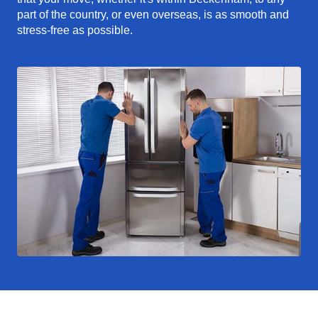
part of the country, or even overseas, is as smooth and
stress-free as possible.