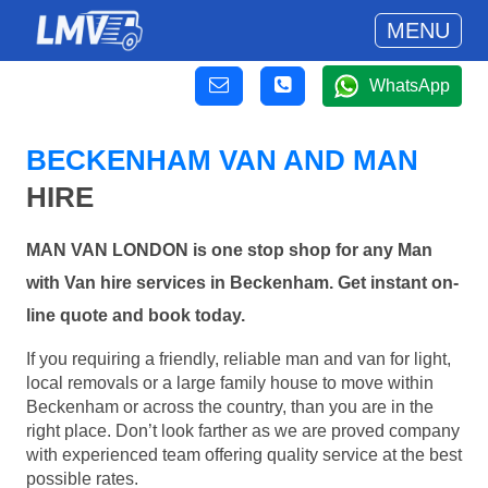
MENU
WhatsApp
BECKENHAM VAN AND MAN
HIRE
MAN VAN LONDON is one stop shop for any Man
with Van hire services in Beckenham. Get instant on-
line quote and book today.
If you requiring a friendly, reliable man and van for light,
local removals or a large family house to move within
Beckenham or across the country, than you are in the
right place. Don’t look farther as we are proved company
with experienced team offering quality service at the best
possible rates.