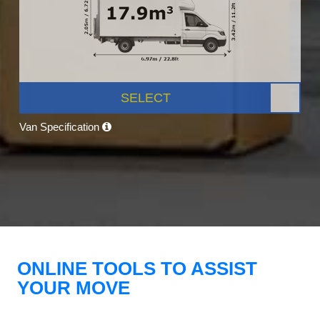
SELECT
Van Specification
ONLINE TOOLS TO ASSIST
YOUR MOVE