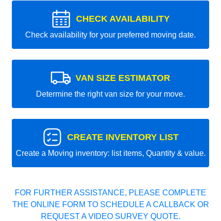
CHECK AVAILABILITY
Check availability for your preferred moving date.
VAN SIZE ESTIMATOR
Determine the right van size for your move.
CREATE INVENTORY LIST
Create a Moving inventory: list items, Quantity & value.
FOR FURTHER ASSISTANCE, PLEASE COMPLETE
THE ONLINE FORM TO SCHEDULE A CALLBACK OR
REQUEST A VIDEO SURVEY QUOTE.