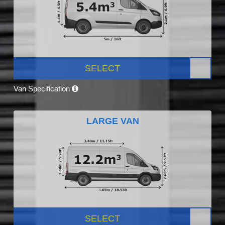
SELECT
Van Specification
LARGE VAN
SELECT