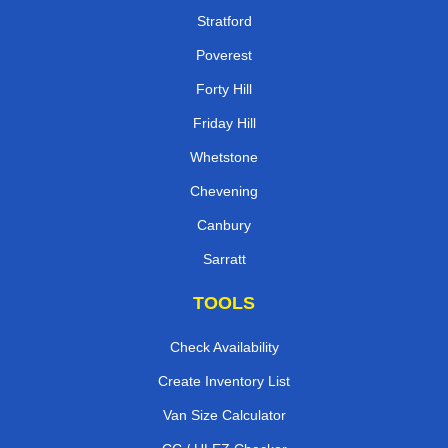
Stratford
Poverest
Forty Hill
Friday Hill
Whetstone
Chevening
Canbury
Sarratt
TOOLS
Check Availability
Create Inventory List
Van Size Calculator