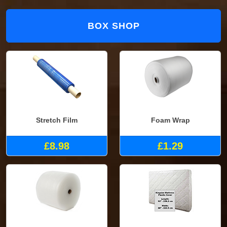
BOX SHOP
Stretch Film
Foam Wrap
£8.98
£1.29