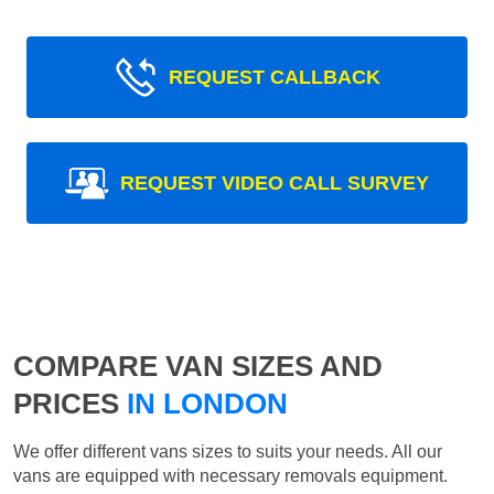
REQUEST CALLBACK
REQUEST VIDEO CALL SURVEY
COMPARE VAN SIZES AND
PRICES
IN LONDON
We offer different vans sizes to suits your needs. All our
vans are equipped with necessary removals equipment.