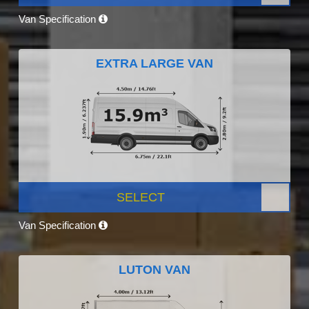
Van Specification
EXTRA LARGE VAN
SELECT
Van Specification
LUTON VAN