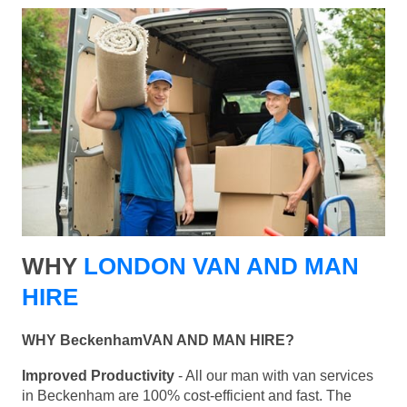
WHY
LONDON VAN AND MAN
HIRE
WHY BeckenhamVAN AND MAN HIRE?
Improved Productivity
- All our man with van services
in Beckenham are 100% cost-efficient and fast. The