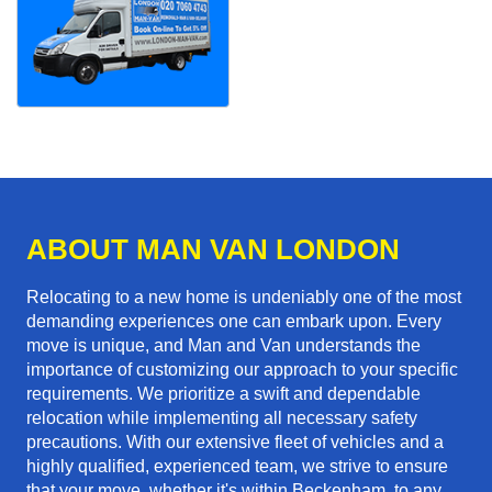
ABOUT MAN VAN LONDON
Relocating to a new home is undeniably one of the most
demanding experiences one can embark upon. Every
move is unique, and Man and Van understands the
importance of customizing our approach to your specific
requirements. We prioritize a swift and dependable
relocation while implementing all necessary safety
precautions. With our extensive fleet of vehicles and a
highly qualified, experienced team, we strive to ensure
that your move, whether it's within Beckenham, to any