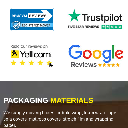
PACKAGING
MATERIALS
We supply moving boxes, bubble wrap, foam wrap, tape,
sofa covers, mattress covers, stretch film and wrapping
paper.