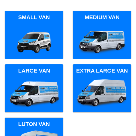
SMALL VAN
MEDIUM VAN
LARGE VAN
EXTRA LARGE VAN
LUTON VAN