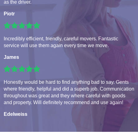
as the driver.
Piotr
Incredibly efficient, friendly, careful movers. Fantastic
service will use them again every time we move.
James
Honestly would be hard to find anything bad to say. Gents
where friendly, helpful and did a superb job. Communication
throughout was great and they where careful with goods
and property. Will definitely recommend and use again!
Edelweiss