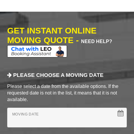
GET INSTANT ONLINE
MOVING QUOTE -
NEED HELP?
PLEASE CHOOSE A MOVING DATE
Please select a date from the available options. If the
requested date is not in the list, it means that it is not
available.
MOVING DATE