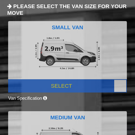
PLEASE SELECT THE VAN SIZE FOR YOUR
MOVE
SMALL VAN
SELECT
Van Specification
MEDIUM VAN