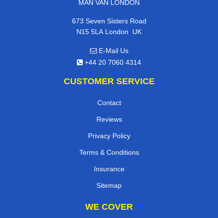
MAN VAN LONDON
673 Seven Sisters Road
,
N15 5LA
London
UK
E-Mail Us
+44 20 7060 4314
CUSTOMER SERVICE
Contact
Reviews
Privacy Policy
Terms & Conditions
Insurance
Sitemap
WE COVER