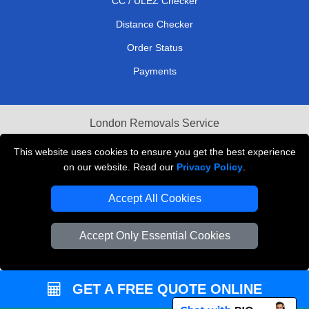
CC / ULEZ Checker
Distance Checker
Order Status
Payments
London Removals Service
Reliable Van Hire London
This website uses cookies to ensure you get the best experience
on our website. Read our
Privacy Policy
.
Packaging Materials London
Accept All Cookies
Vehicle Recovery London
Accept Only Essential Cookies
GET A FREE QUOTE ONLINE