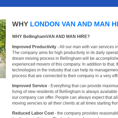
WHY
LONDON VAN AND MAN H
WHY BellinghamVAN AND MAN HIRE?
Improved Productivity
- All our man with van services i
The company aims for high productivity in its daily opera
dream moving process in Bellingham will be accomplishe
experienced movers of this company. In addition to that, 
technologies in the industry that can help its managemen
process that are connected to their company in a very effi
Improved Service
- Everything that can provide maximum
living of new residents of Bellingham is always available 
our company can offer. People can always expect that al
moving servcies to all their clients at all times starting 
Reduced Labor Cost
- the company provides reasonable p