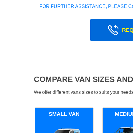
FOR FURTHER ASSISTANCE, PLEASE C
REQ
COMPARE VAN SIZES AND
We offer different vans sizes to suits your nee
SMALL VAN
MEDIU