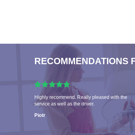
RECOMMENDATIONS 
Highly recommend. Really pleased with the
service as well as the driver.
Piotr