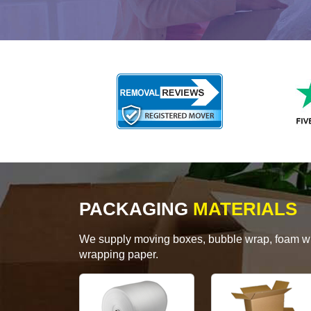
PACKAGING
MATERIALS
We supply moving boxes, bubble wrap, foam wrap
wrapping paper.