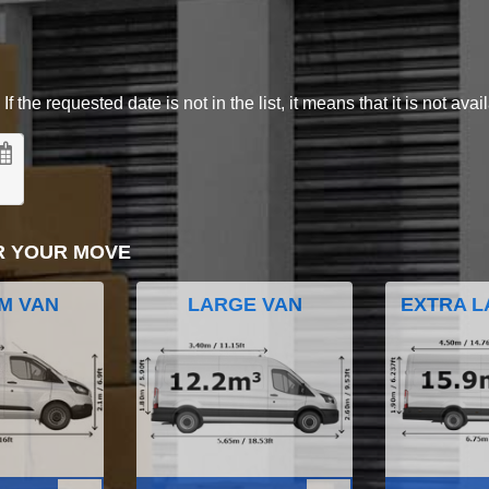
 the requested date is not in the list, it means that it is not avai
R YOUR MOVE
M VAN
LARGE VAN
EXTRA L