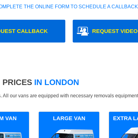
OMPLETE THE ONLINE FORM TO SCHEDULE A CALLBACK
UEST CALLBACK
REQUEST VIDEO
 PRICES
IN LONDON
ds. All our vans are equipped with necessary removals equipment
M VAN
LARGE VAN
EXTRA L