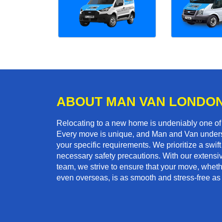
ABOUT MAN VAN LONDO
Relocating to a new home is undeniably one o
Every move is unique, and Man and Van unders
your specific requirements. We prioritize a swi
necessary safety precautions. With our extensiv
team, we strive to ensure that your move, whether
even overseas, is as smooth and stress-free as