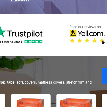
Edelweiss
, tape, sofa covers, mattress covers, stretch film and