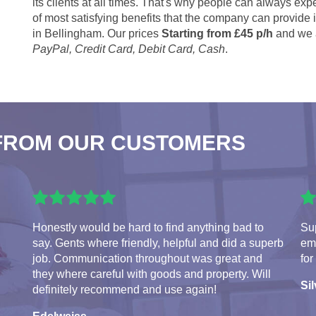
its clients at all times. That's why people can always expe
of most satisfying benefits that the company can provide
in Bellingham. Our prices
Starting from £45 p/h
and we 
PayPal, Credit Card, Debit Card, Cash
.
FROM OUR CUSTOMERS
Honestly would be hard to find anything bad to
Sup
say. Gents where friendly, helpful and did a superb
em
job. Communication throughout was great and
for
they where careful with goods and property. Will
Sil
definitely recommend and use again!