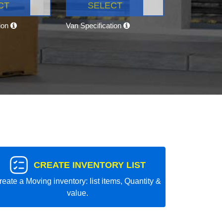
CT
SELECT
tion
Van Specification
CREATE INVENTORY LIST
reate a Moving inventory: list items, Quantity &
value.