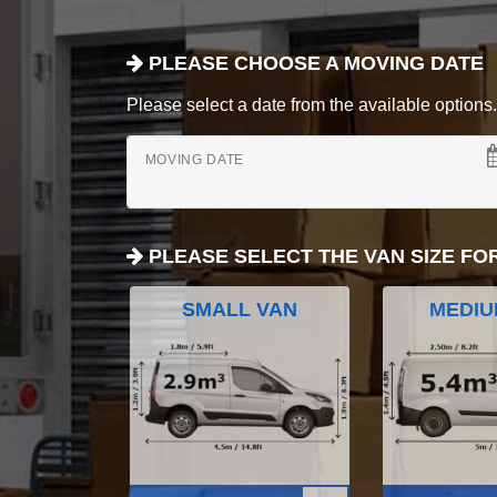
PLEASE CHOOSE A MOVING DATE
Please select a date from the available options. If
MOVING DATE
PLEASE SELECT THE VAN SIZE FO
SMALL VAN
MEDIU