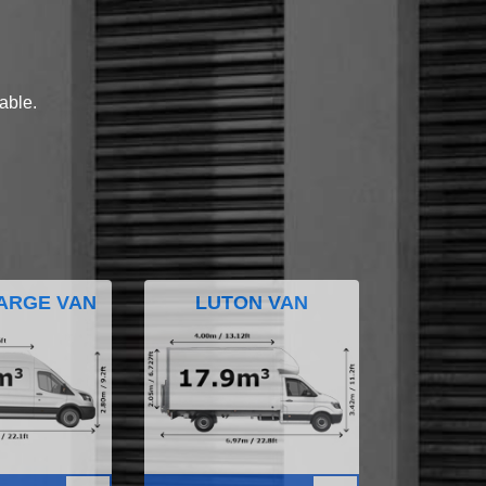
lable.
ARGE VAN
LUTON VAN