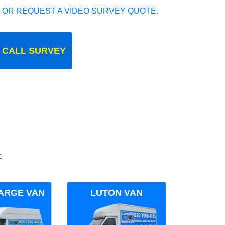
 OR REQUEST A VIDEO SURVEY QUOTE.
 CALL SURVEY
.
ARGE VAN
LUTON VAN