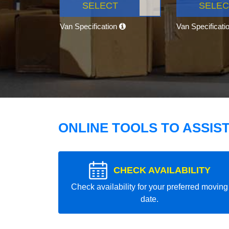
SELECT
SELEC
Van Specification
Van Specificati
ONLINE TOOLS TO ASSIS
CHECK AVAILABILITY
Check availability for your preferred moving
date.