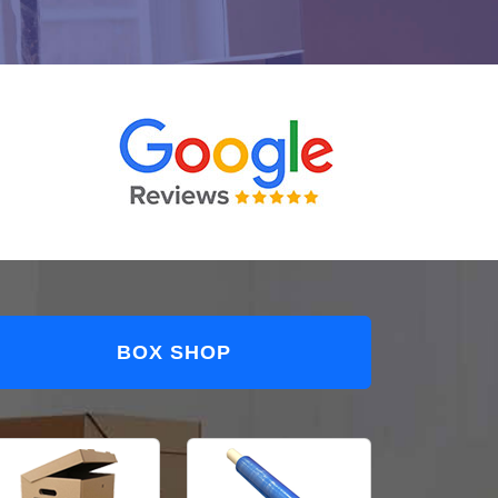
BOX SHOP