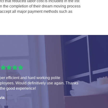
ct that reduced labor cost is included in the list
 in the completion of their dream moving process
accept all major payment methods such as
er efficient and hard working polite
ployees. Would definitively use again. Thanks
 the good experience!
via