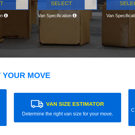
T
SELECT
SELE
on
Van Specification
Van Specifica
T YOUR MOVE
VAN SIZE ESTIMATOR
C
Determine the right van size for your move.