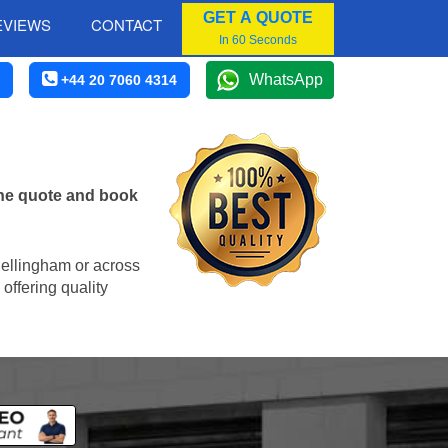
GET A QUOTE
EVIEWS
CONTACT
In 60 Seconds
WhatsApp
+44 20 7060 4314
ine quote and book
 Bellingham or across
offering quality