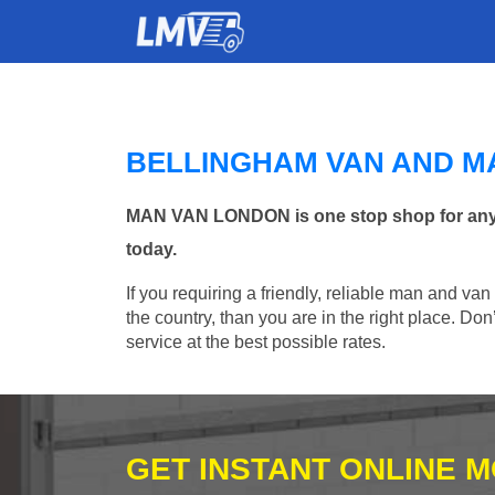
BELLINGHAM VAN AND M
MAN VAN LONDON is one stop shop for any Ma
today.
If you requiring a friendly, reliable man and va
the country, than you are in the right place. Do
service at the best possible rates.
GET INSTANT ONLINE 