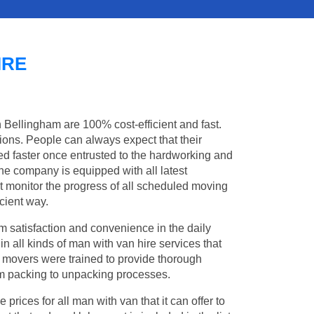
IRE
n Bellingham are 100% cost-efficient and fast.
tions. People can always expect that their
d faster once entrusted to the hardworking and
the company is equipped with all latest
t monitor the progress of all scheduled moving
cient way.
 satisfaction and convenience in the daily
in all kinds of man with van hire services that
l movers were trained to provide thorough
from packing to unpacking processes.
rices for all man with van that it can offer to