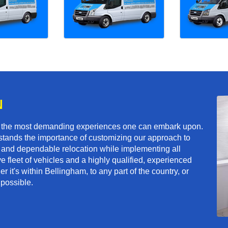
N
f the most demanding experiences one can embark upon.
tands the importance of customizing our approach to
ft and dependable relocation while implementing all
e fleet of vehicles and a highly qualified, experienced
 it's within Bellingham, to any part of the country, or
 possible.