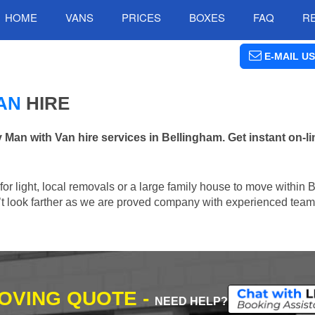
HOME
VANS
PRICES
BOXES
FAQ
R
E-MAIL US
AN
HIRE
n with Van hire services in Bellingham. Get instant on-l
n for light, local removals or a large family house to move within
n’t look farther as we are proved company with experienced team 
MOVING QUOTE -
NEED HELP?