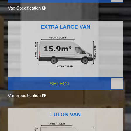
Van Specification
EXTRA LARGE VAN
SELECT
Van Specification
LUTON VAN