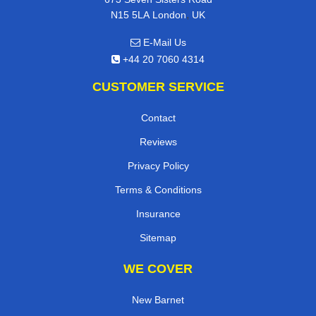
,
N15 5LA
London
UK
E-Mail Us
+44 20 7060 4314
CUSTOMER SERVICE
Contact
Reviews
Privacy Policy
Terms & Conditions
Insurance
Sitemap
WE COVER
New Barnet