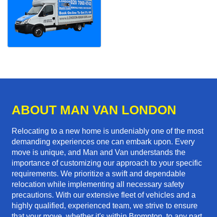
ABOUT MAN VAN LONDON
Relocating to a new home is undeniably one of the most
demanding experiences one can embark upon. Every
move is unique, and Man and Van understands the
importance of customizing our approach to your specific
requirements. We prioritize a swift and dependable
relocation while implementing all necessary safety
precautions. With our extensive fleet of vehicles and a
highly qualified, experienced team, we strive to ensure
that your move, whether it's within Brompton, to any part