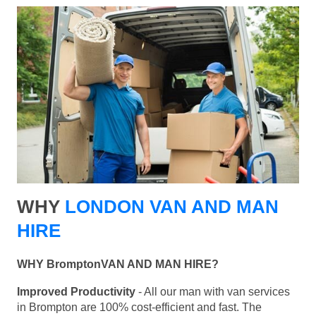
WHY
LONDON VAN AND MAN
HIRE
WHY BromptonVAN AND MAN HIRE?
Improved Productivity
- All our man with van services
in Brompton are 100% cost-efficient and fast. The