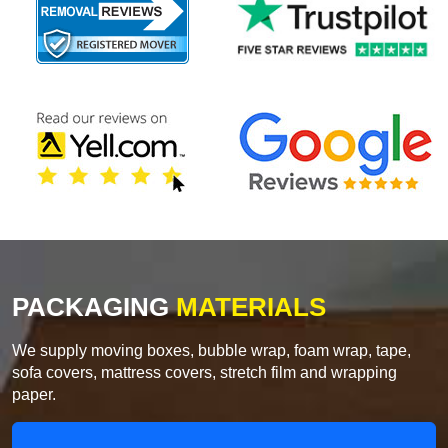
PACKAGING
MATERIALS
We supply moving boxes, bubble wrap, foam wrap, tape,
sofa covers, mattress covers, stretch film and wrapping
paper.