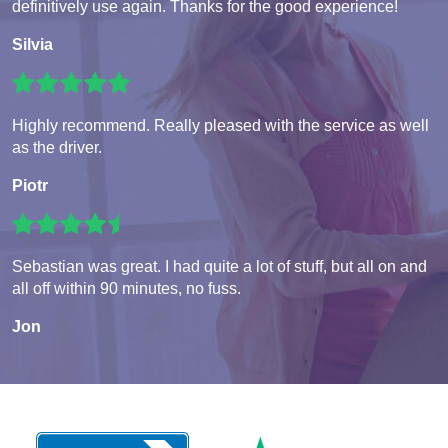
definitively use again. Thanks for the good experience!
Silvia
Highly recommend. Really pleased with the service as well
as the driver.
Piotr
Sebastian was great. I had quite a lot of stuff, but all on and
all off within 90 minutes, no fuss.
Jon