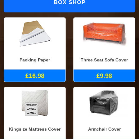
BOX SHOP
Packing Paper
Three Seat Sofa Cover
£16.98
£9.98
Kingsize Mattress Cover
Armchair Cover