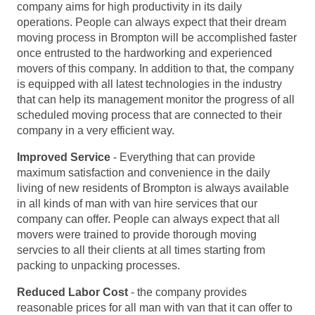
company aims for high productivity in its daily
operations. People can always expect that their dream
moving process in Brompton will be accomplished faster
once entrusted to the hardworking and experienced
movers of this company. In addition to that, the company
is equipped with all latest technologies in the industry
that can help its management monitor the progress of all
scheduled moving process that are connected to their
company in a very efficient way.
Improved Service
- Everything that can provide
maximum satisfaction and convenience in the daily
living of new residents of Brompton is always available
in all kinds of man with van hire services that our
company can offer. People can always expect that all
movers were trained to provide thorough moving
servcies to all their clients at all times starting from
packing to unpacking processes.
Reduced Labor Cost
- the company provides
reasonable prices for all man with van that it can offer to