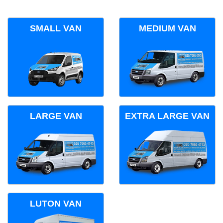
SMALL VAN
MEDIUM VAN
LARGE VAN
EXTRA LARGE VAN
LUTON VAN