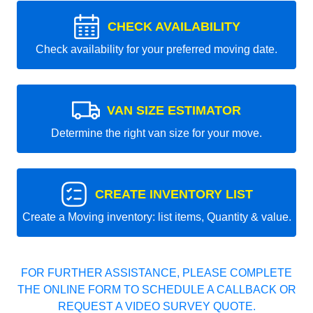
CHECK AVAILABILITY
Check availability for your preferred moving date.
VAN SIZE ESTIMATOR
Determine the right van size for your move.
CREATE INVENTORY LIST
Create a Moving inventory: list items, Quantity & value.
FOR FURTHER ASSISTANCE, PLEASE COMPLETE
THE ONLINE FORM TO SCHEDULE A CALLBACK OR
REQUEST A VIDEO SURVEY QUOTE.