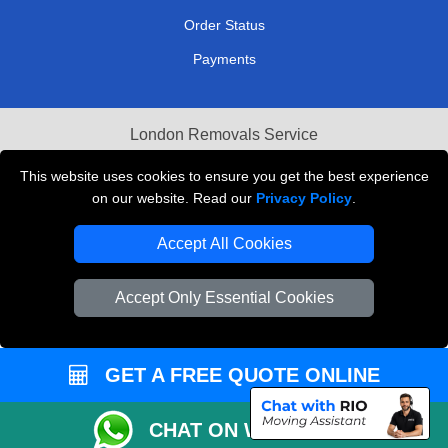
Order Status
Payments
London Removals Service
Reliable Van Hire London
This website uses cookies to ensure you get the best experience
on our website. Read our
Privacy Policy
.
Packaging Materials London
Accept All Cookies
Vehicle Recovery London
Accept Only Essential Cookies
GET A FREE QUOTE ONLINE
CHAT ON WHATSAPP