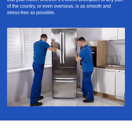
of the country, or even overseas, is as smooth and
stress-free as possible.