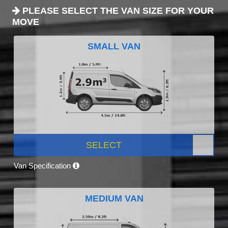
PLEASE SELECT THE VAN SIZE FOR YOUR
MOVE
SMALL VAN
SELECT
Van Specification
MEDIUM VAN