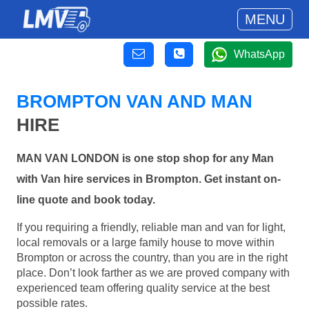
MENU
WhatsApp
BROMPTON VAN AND MAN
HIRE
MAN VAN LONDON is one stop shop for any Man
with Van hire services in Brompton. Get instant on-
line quote and book today.
If you requiring a friendly, reliable man and van for light,
local removals or a large family house to move within
Brompton or across the country, than you are in the right
place. Don’t look farther as we are proved company with
experienced team offering quality service at the best
possible rates.