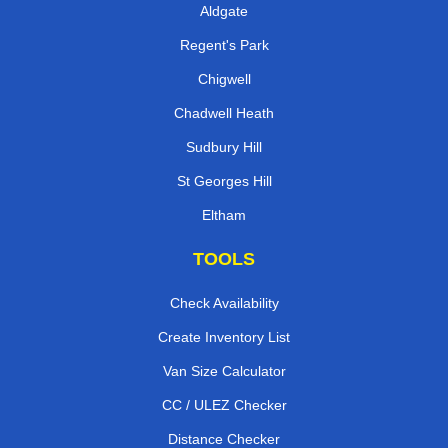
Aldgate
Regent's Park
Chigwell
Chadwell Heath
Sudbury Hill
St Georges Hill
Eltham
TOOLS
Check Availability
Create Inventory List
Van Size Calculator
CC / ULEZ Checker
Distance Checker