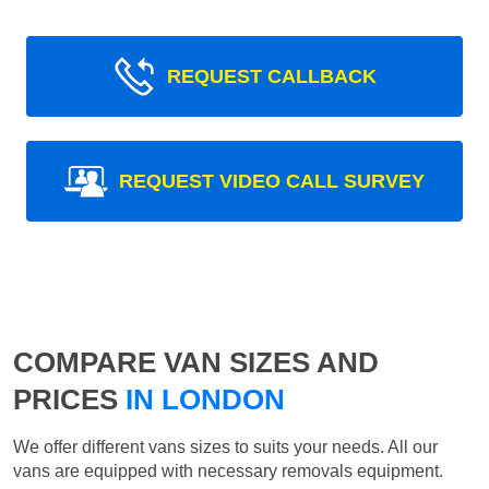
REQUEST CALLBACK
REQUEST VIDEO CALL SURVEY
COMPARE VAN SIZES AND
PRICES
IN LONDON
We offer different vans sizes to suits your needs. All our
vans are equipped with necessary removals equipment.