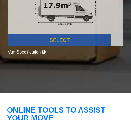
SELECT
Van Specification
ONLINE TOOLS TO ASSIST
YOUR MOVE