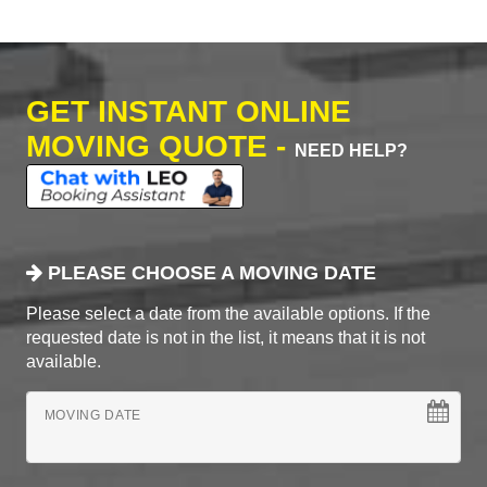
GET INSTANT ONLINE
MOVING QUOTE -
NEED HELP?
PLEASE CHOOSE A MOVING DATE
Please select a date from the available options. If the
requested date is not in the list, it means that it is not
available.
MOVING DATE