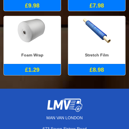
£9.98
£7.98
Foam Wrap
Stretch Film
£1.29
£8.98
MAN VAN LONDON
673 Seven Sisters Road