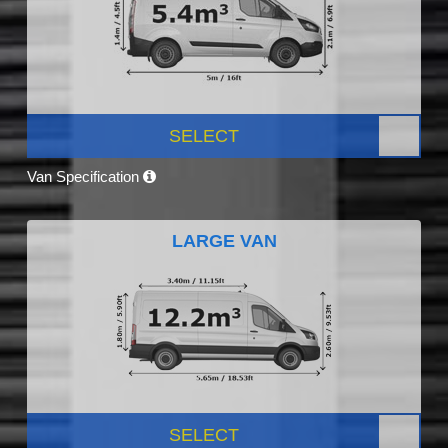
SELECT
Van Specification
LARGE VAN
SELECT