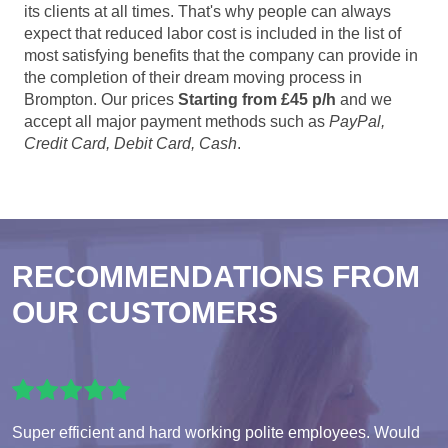
its clients at all times. That's why people can always
expect that reduced labor cost is included in the list of
most satisfying benefits that the company can provide in
the completion of their dream moving process in
Brompton. Our prices
Starting from £45 p/h
and we
accept all major payment methods such as
PayPal,
Credit Card, Debit Card, Cash
.
RECOMMENDATIONS FROM
OUR CUSTOMERS
Super efficient and hard working polite employees. Would