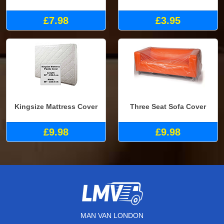
£7.98
£3.95
Kingsize Mattress Cover
Three Seat Sofa Cover
£9.98
£9.98
MAN VAN LONDON