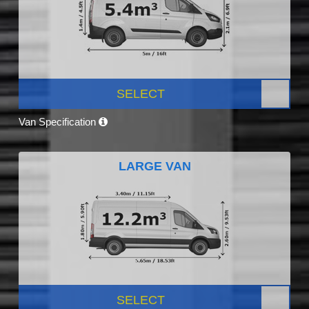
SELECT
Van Specification
LARGE VAN
SELECT