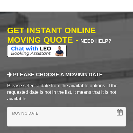
GET INSTANT ONLINE
MOVING QUOTE -
NEED HELP?
PLEASE CHOOSE A MOVING DATE
Please select a date from the available options. If the
requested date is not in the list, it means that it is not
available.
MOVING DATE