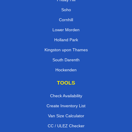
Soho
Cornhill
Lower Morden
Holland Park
Kingston upon Thames
South Darenth
Hockenden
TOOLS
Check Availability
Create Inventory List
Van Size Calculator
CC / ULEZ Checker