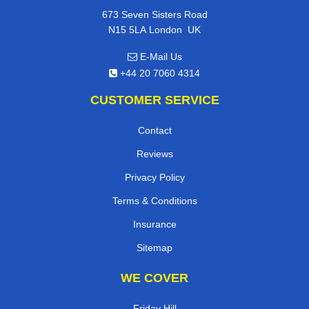
673 Seven Sisters Road
,
N15 5LA
London
UK
E-Mail Us
+44 20 7060 4314
CUSTOMER SERVICE
Contact
Reviews
Privacy Policy
Terms & Conditions
Insurance
Sitemap
WE COVER
Friday Hill