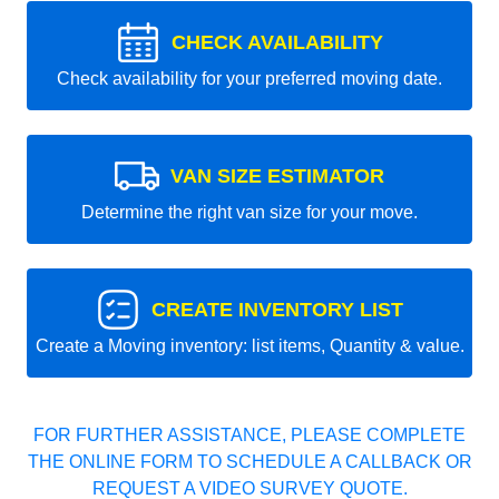
CHECK AVAILABILITY
Check availability for your preferred moving date.
VAN SIZE ESTIMATOR
Determine the right van size for your move.
CREATE INVENTORY LIST
Create a Moving inventory: list items, Quantity & value.
FOR FURTHER ASSISTANCE, PLEASE COMPLETE
THE ONLINE FORM TO SCHEDULE A CALLBACK OR
REQUEST A VIDEO SURVEY QUOTE.