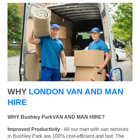
WHY
LONDON VAN AND MAN
HIRE
WHY Bushley ParkVAN AND MAN HIRE?
Improved Productivity
- All our man with van services
in Bushley Park are 100% cost-efficient and fast. The