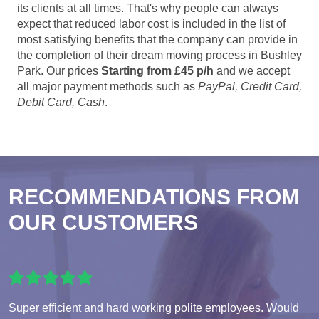
its clients at all times. That's why people can always
expect that reduced labor cost is included in the list of
most satisfying benefits that the company can provide in
the completion of their dream moving process in Bushley
Park. Our prices
Starting from £45 p/h
and we accept
all major payment methods such as
PayPal, Credit Card,
Debit Card, Cash
.
RECOMMENDATIONS FROM
OUR CUSTOMERS
Super efficient and hard working polite employees. Would