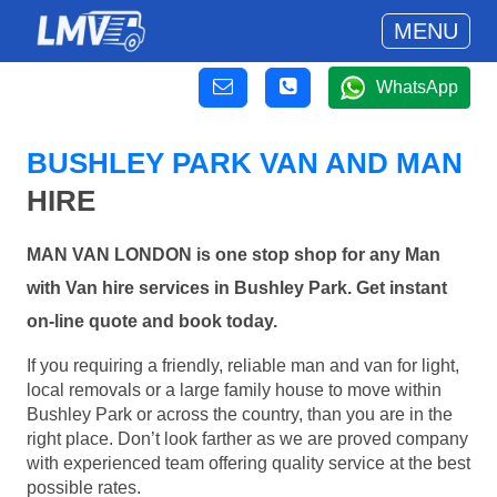
MENU
WhatsApp
BUSHLEY PARK VAN AND MAN
HIRE
MAN VAN LONDON is one stop shop for any Man
with Van hire services in Bushley Park. Get instant
on-line quote and book today.
If you requiring a friendly, reliable man and van for light,
local removals or a large family house to move within
Bushley Park or across the country, than you are in the
right place. Don’t look farther as we are proved company
with experienced team offering quality service at the best
possible rates.