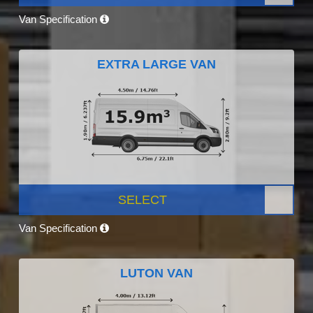
Van Specification
EXTRA LARGE VAN
SELECT
Van Specification
LUTON VAN