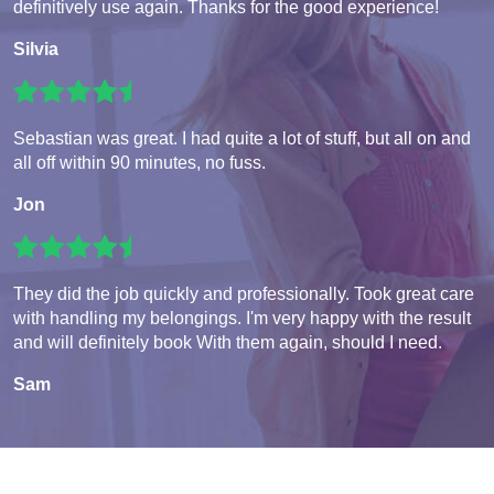
definitively use again. Thanks for the good experience!
Silvia
Sebastian was great. I had quite a lot of stuff, but all on and
all off within 90 minutes, no fuss.
Jon
They did the job quickly and professionally. Took great care
with handling my belongings. I'm very happy with the result
and will definitely book With them again, should I need.
Sam