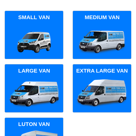
SMALL VAN
MEDIUM VAN
LARGE VAN
EXTRA LARGE VAN
LUTON VAN