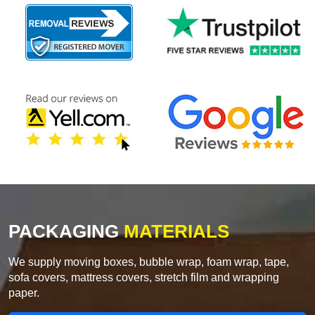
PACKAGING
MATERIALS
We supply moving boxes, bubble wrap, foam wrap, tape,
sofa covers, mattress covers, stretch film and wrapping
paper.