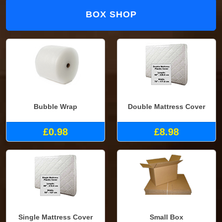
BOX SHOP
Bubble Wrap
Double Mattress Cover
£0.98
£8.98
Single Mattress Cover
Small Box