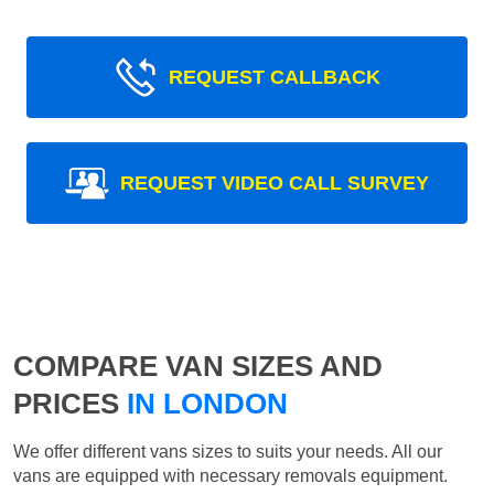
REQUEST CALLBACK
REQUEST VIDEO CALL SURVEY
COMPARE VAN SIZES AND
PRICES
IN LONDON
We offer different vans sizes to suits your needs. All our
vans are equipped with necessary removals equipment.