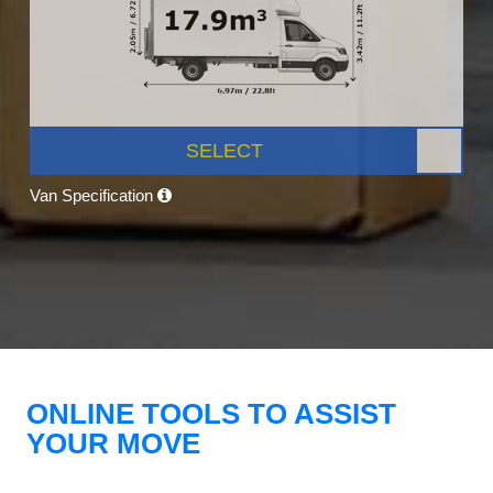
SELECT
Van Specification
ONLINE TOOLS TO ASSIST
YOUR MOVE