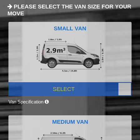
PLEASE SELECT THE VAN SIZE FOR YOUR
MOVE
SMALL VAN
SELECT
Van Specification
MEDIUM VAN