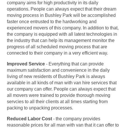
company aims for high productivity in its daily
operations. People can always expect that their dream
moving process in Bushley Park will be accomplished
faster once entrusted to the hardworking and
experienced movers of this company. In addition to that,
the company is equipped with all latest technologies in
the industry that can help its management monitor the
progress of all scheduled moving process that are
connected to their company in a very efficient way.
Improved Service
- Everything that can provide
maximum satisfaction and convenience in the daily
living of new residents of Bushley Park is always
available in all kinds of man with van hire services that
our company can offer. People can always expect that
all movers were trained to provide thorough moving
servcies to all their clients at all times starting from
packing to unpacking processes.
Reduced Labor Cost
- the company provides
reasonable prices for all man with van that it can offer to