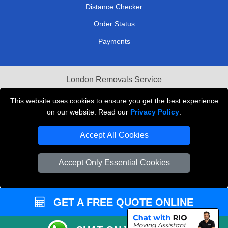
Distance Checker
Order Status
Payments
London Removals Service
Reliable Van Hire London
This website uses cookies to ensure you get the best experience
on our website. Read our
Privacy Policy
.
Packaging Materials London
Accept All Cookies
Vehicle Recovery London
Accept Only Essential Cookies
GET A FREE QUOTE ONLINE