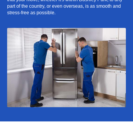
part of the country, or even overseas, is as smooth and
stress-free as possible.