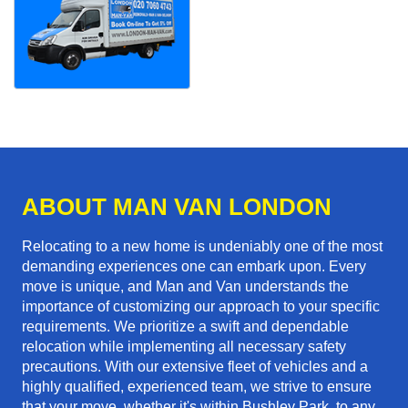
ABOUT MAN VAN LONDON
Relocating to a new home is undeniably one of the most
demanding experiences one can embark upon. Every
move is unique, and Man and Van understands the
importance of customizing our approach to your specific
requirements. We prioritize a swift and dependable
relocation while implementing all necessary safety
precautions. With our extensive fleet of vehicles and a
highly qualified, experienced team, we strive to ensure
that your move, whether it's within Bushley Park, to any