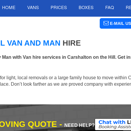
HOME
VANS
PRICES
BOXES
FAQ
R
E-MAIL US
LL VAN AND MAN
HIRE
 with Van hire services in Carshalton on the Hill. Get in
 for light, local removals or a large family house to move within 
t place. Don’t look farther as we are proved company with experi
MOVING QUOTE -
NEED HELP?