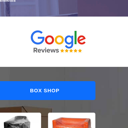
elweiss
BOX SHOP