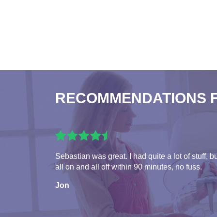
RECOMMENDATIONS 
Sebastian was great. I had quite a lot of stuff, b
all on and all off within 90 minutes, no fuss.
Jon