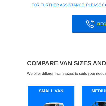
FOR FURTHER ASSISTANCE, PLEASE C
REQ
COMPARE VAN SIZES AND
We offer different vans sizes to suits your nee
SMALL VAN
MEDIU