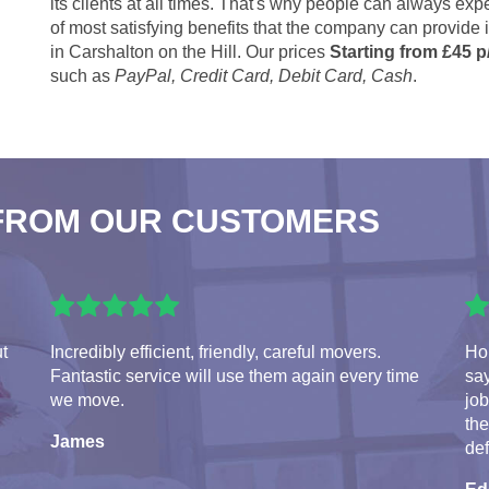
its clients at all times. That's why people can always expe
of most satisfying benefits that the company can provide
in Carshalton on the Hill. Our prices
Starting from £45 p
such as
PayPal, Credit Card, Debit Card, Cash
.
FROM OUR CUSTOMERS
ut
Incredibly efficient, friendly, careful movers.
Hon
Fantastic service will use them again every time
say
we move.
jo
the
James
de