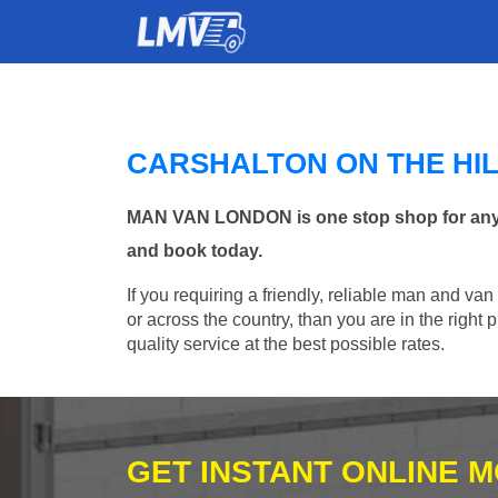
CARSHALTON ON THE HI
MAN VAN LONDON is one stop shop for any Man
and book today.
If you requiring a friendly, reliable man and van
or across the country, than you are in the righ
quality service at the best possible rates.
GET INSTANT ONLINE 