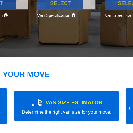
T
SELECT
SELE
on
Van Specification
Van Specifica
T YOUR MOVE
VAN SIZE ESTIMATOR
C
Determine the right van size for your move.