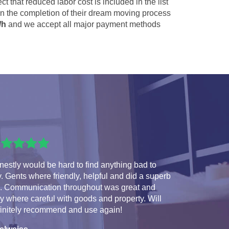
ct that reduced labor cost is included in the list
 in the completion of their dream moving process
/h
and we accept all major payment methods
estly would be hard to find anything bad to
. Gents where friendly, helpful and did a superb
b. Communication throughout was great and
y where careful with goods and property. Will
finitely recommend and use again!