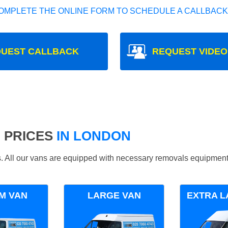
OMPLETE THE ONLINE FORM TO SCHEDULE A CALLBACK
UEST CALLBACK
REQUEST VIDEO
 PRICES
IN LONDON
ds. All our vans are equipped with necessary removals equipment
M VAN
LARGE VAN
EXTRA L