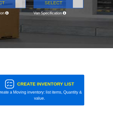
CT
SELECT
tion
Van Specification
CREATE INVENTORY LIST
reate a Moving inventory: list items, Quantity &
value.