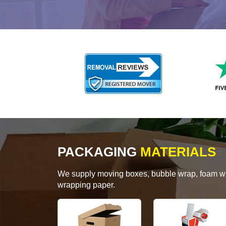
PACKAGING
MATERIALS
We supply moving boxes, bubble wrap, foam wrap
wrapping paper.