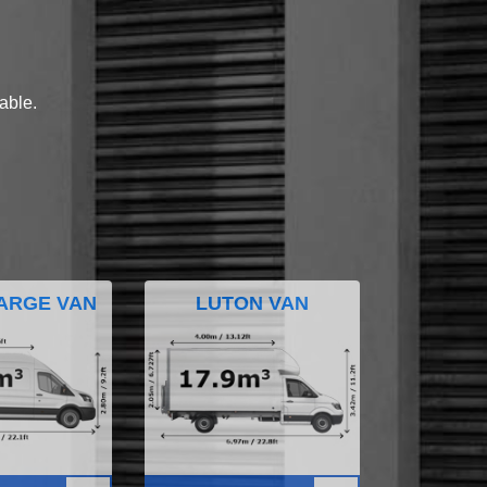
lable.
ARGE VAN
LUTON VAN