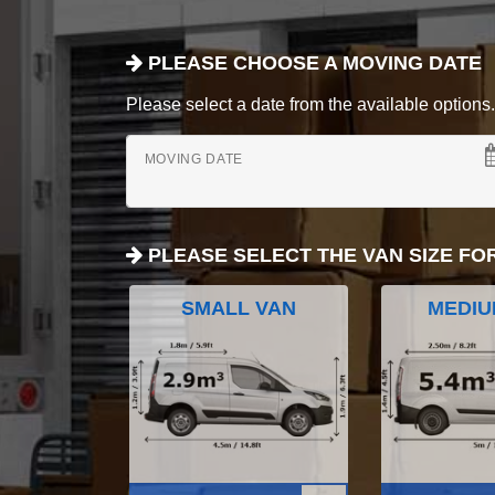
PLEASE CHOOSE A MOVING DATE
Please select a date from the available options. If
MOVING DATE
PLEASE SELECT THE VAN SIZE FO
SMALL VAN
MEDIU