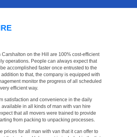
IRE
n Carshalton on the Hill are 100% cost-efficient
aily operations. People can always expect that
 be accomplished faster once entrusted to the
addition to that, the company is equipped with
management monitor the progress of all scheduled
ery efficient way.
 satisfaction and convenience in the daily
 available in all kinds of man with van hire
xpect that all movers were trained to provide
 starting from packing to unpacking processes.
rices for all man with van that it can offer to