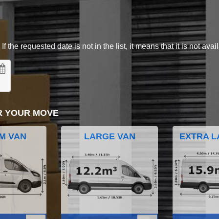
 the requested date is not in the list, it means that it is not avai
R YOUR MOVE
M VAN
LARGE VAN
EXTRA L