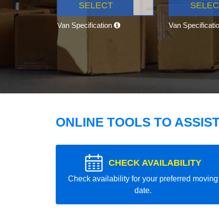
SELECT
SELEC
Van Specification
Van Specificati
ONLINE TOOLS TO ASSIS
CHECK AVAILABILITY
Check availability for your preferred moving
date.