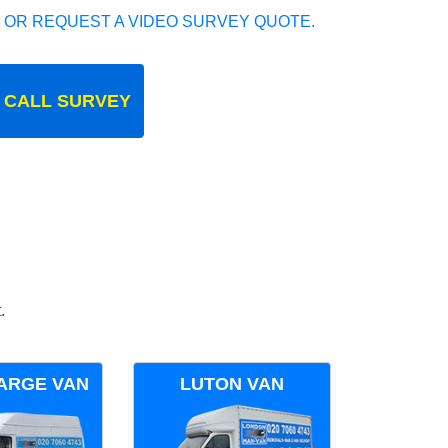
 OR REQUEST A VIDEO SURVEY QUOTE.
 CALL SURVEY
.
ARGE VAN
LUTON VAN