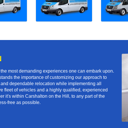
N
f the most demanding experiences one can embark upon.
tands the importance of customizing our approach to
ft and dependable relocation while implementing all
e fleet of vehicles and a highly qualified, experienced
 it's within Carshalton on the Hill, to any part of the
ess-free as possible.