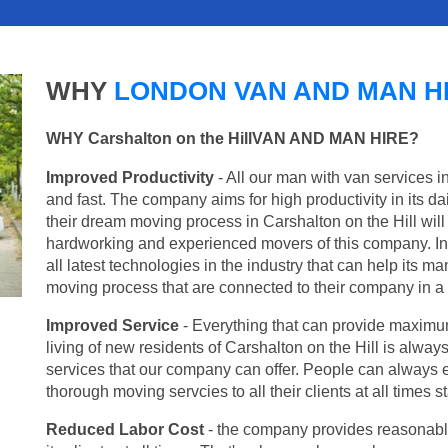
WHY
LONDON VAN AND MAN H
WHY Carshalton on the HillVAN AND MAN HIRE?
Improved Productivity
- All our man with van services i
and fast. The company aims for high productivity in its d
their dream moving process in Carshalton on the Hill will
hardworking and experienced movers of this company. In 
all latest technologies in the industry that can help its 
moving process that are connected to their company in a v
Improved Service
- Everything that can provide maximum
living of new residents of Carshalton on the Hill is always
services that our company can offer. People can always e
thorough moving servcies to all their clients at all times
Reduced Labor Cost
- the company provides reasonable p