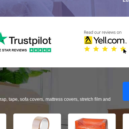
Ed
, tape, sofa covers, mattress covers, stretch film and