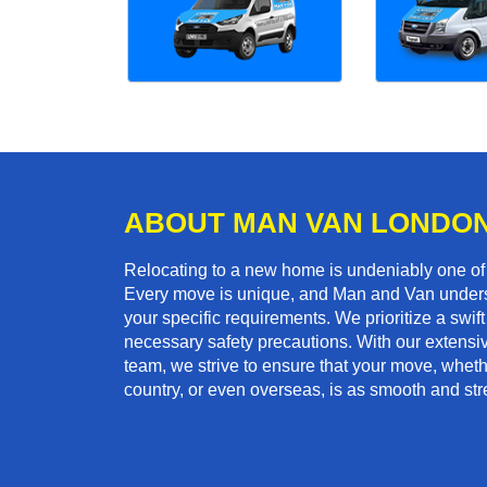
ABOUT MAN VAN LONDO
Relocating to a new home is undeniably one o
Every move is unique, and Man and Van unders
your specific requirements. We prioritize a swi
necessary safety precautions. With our extensiv
team, we strive to ensure that your move, whether
country, or even overseas, is as smooth and str