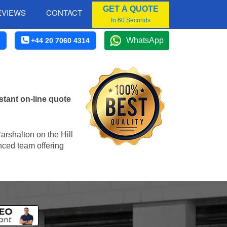
GET A QUOTE
EVIEWS
CONTACT
In 60 Seconds
WhatsApp
+44 20 7060 4314
stant on-line quote
Carshalton on the Hill
enced team offering