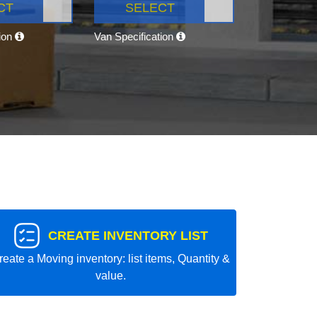
CT
SELECT
tion
Van Specification
CREATE INVENTORY LIST
reate a Moving inventory: list items, Quantity &
value.