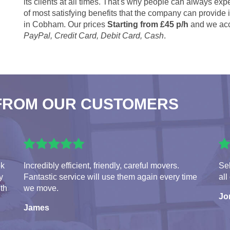
its clients at all times. That's why people can always expe
of most satisfying benefits that the company can provide
in Cobham. Our prices
Starting from £45 p/h
and we acc
PayPal, Credit Card, Debit Card, Cash
.
FROM OUR CUSTOMERS
ok
Incredibly efficient, friendly, careful movers.
Seb
y
Fantastic service will use them again every time
all
ith
we move.
Jo
James