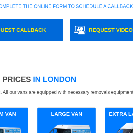
OMPLETE THE ONLINE FORM TO SCHEDULE A CALLBACK
UEST CALLBACK
REQUEST VIDEO
 PRICES
IN LONDON
ds. All our vans are equipped with necessary removals equipment
M VAN
LARGE VAN
EXTRA L