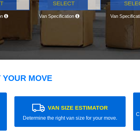
T
SELECT
SELE
on
Van Specification
Van Specifica
T YOUR MOVE
VAN SIZE ESTIMATOR
C
Determine the right van size for your move.