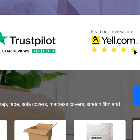
, tape, sofa covers, mattress covers, stretch film and