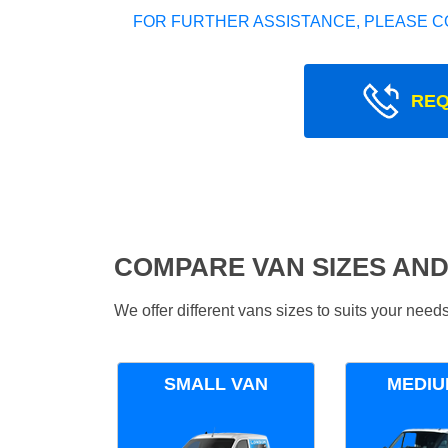
FOR FURTHER ASSISTANCE, PLEASE C
REQ
COMPARE VAN SIZES AND
We offer different vans sizes to suits your nee
SMALL VAN
MEDIU