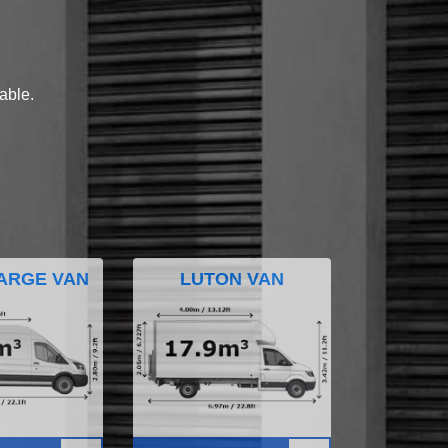
lable.
ARGE VAN
LUTON VAN