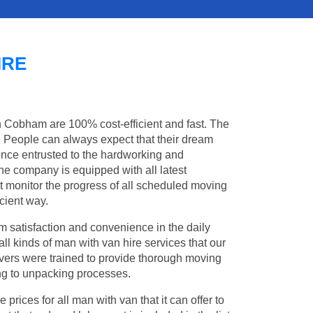
IRE
in Cobham are 100% cost-efficient and fast. The
s. People can always expect that their dream
nce entrusted to the hardworking and
the company is equipped with all latest
t monitor the progress of all scheduled moving
cient way.
 satisfaction and convenience in the daily
ll kinds of man with van hire services that our
vers were trained to provide thorough moving
king to unpacking processes.
rices for all man with van that it can offer to