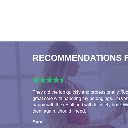
RECOMMENDATIONS 
They did the job quickly and professionally. To
great care with handling my belongings. I'm ver
happy with the result and will definitely book W
them again, should I need.
Sam