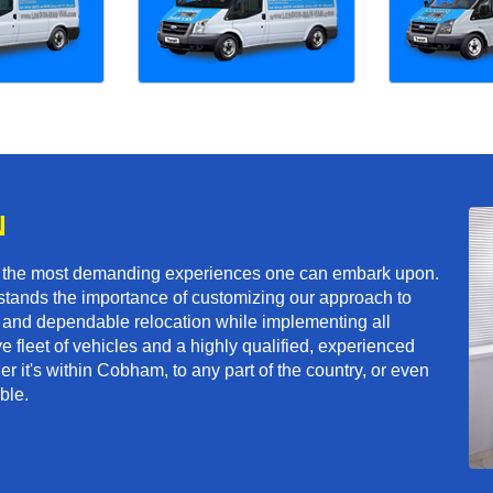
N
f the most demanding experiences one can embark upon.
tands the importance of customizing our approach to
ft and dependable relocation while implementing all
e fleet of vehicles and a highly qualified, experienced
r it's within Cobham, to any part of the country, or even
ble.