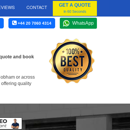
GET A QUOTE
EVIEWS
CONTACT
In 60 Seconds
WhatsApp
+44 20 7060 4314
 quote and book
n Cobham or across
offering quality