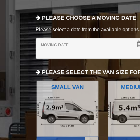
PLEASE CHOOSE A MOVING DATE
Please select a date from the available options. If
MOVING DATE
PLEASE SELECT THE VAN SIZE FO
SMALL VAN
MEDIU