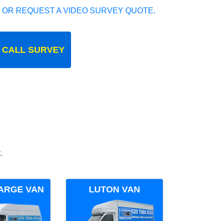
 OR REQUEST A VIDEO SURVEY QUOTE.
 CALL SURVEY
.
ARGE VAN
LUTON VAN