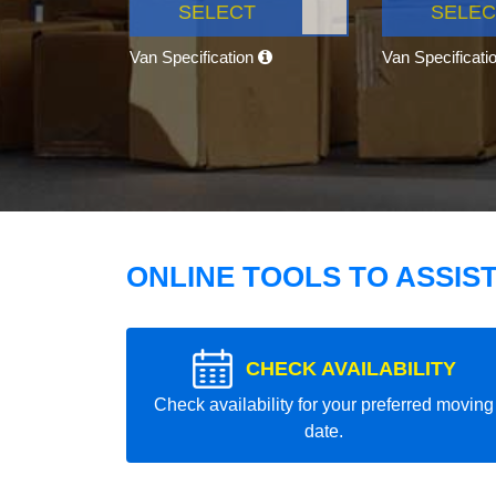
SELECT
SELEC
Van Specification
Van Specificati
ONLINE TOOLS TO ASSIS
CHECK AVAILABILITY
Check availability for your preferred moving
date.