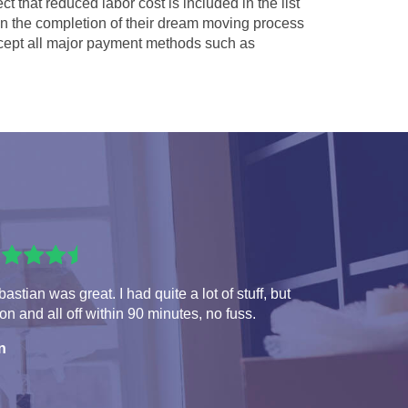
ct that reduced labor cost is included in the list
 in the completion of their dream moving process
ept all major payment methods such as
astian was great. I had quite a lot of stuff, but
 on and all off within 90 minutes, no fuss.
n