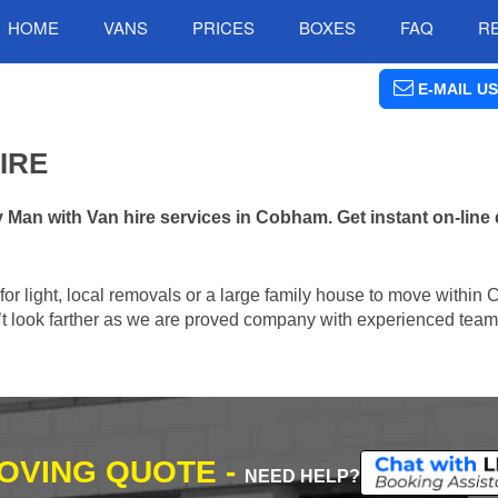
HOME
VANS
PRICES
BOXES
FAQ
R
E-MAIL US
IRE
an with Van hire services in Cobham. Get instant on-line
n for light, local removals or a large family house to move withi
n’t look farther as we are proved company with experienced team 
MOVING QUOTE -
NEED HELP?