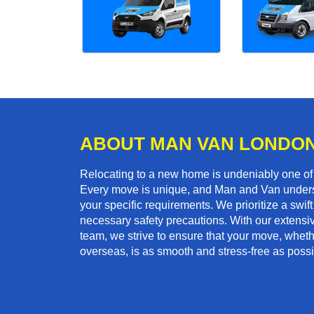
ABOUT MAN VAN LONDO
Relocating to a new home is undeniably one o
Every move is unique, and Man and Van unders
your specific requirements. We prioritize a swi
necessary safety precautions. With our extensiv
team, we strive to ensure that your move, whethe
overseas, is as smooth and stress-free as possi