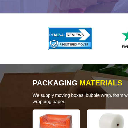
PACKAGING
MATERIALS
We supply moving boxes, bubble wrap, foam wrap
wrapping paper.