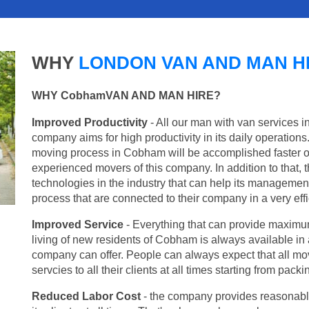
WHY
LONDON VAN AND MAN H
WHY CobhamVAN AND MAN HIRE?
Improved Productivity
- All our man with van services 
company aims for high productivity in its daily operation
moving process in Cobham will be accomplished faster o
experienced movers of this company. In addition to that, 
technologies in the industry that can help its managemen
process that are connected to their company in a very effi
Improved Service
- Everything that can provide maximum
living of new residents of Cobham is always available in a
company can offer. People can always expect that all mo
servcies to all their clients at all times starting from pac
Reduced Labor Cost
- the company provides reasonable p