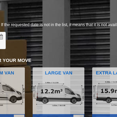
 the requested date is not in the list, it means that it is not avai
R YOUR MOVE
M VAN
LARGE VAN
EXTRA L