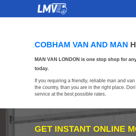
COBHAM VAN AND MAN
H
MAN VAN LONDON is one stop shop for any M
today.
If you requiring a friendly, reliable man and va
the country, than you are in the right place. Do
service at the best possible rates.
GET INSTANT ONLINE 