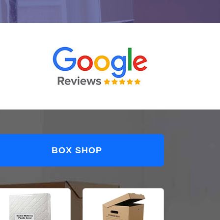
BOX SHOP