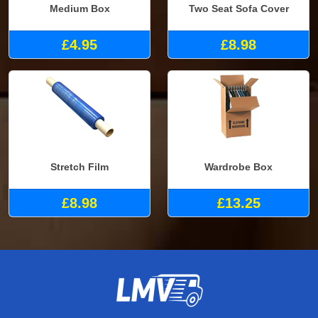
Medium Box
Two Seat Sofa Cover
£4.95
£8.98
Stretch Film
Wardrobe Box
£8.98
£13.25