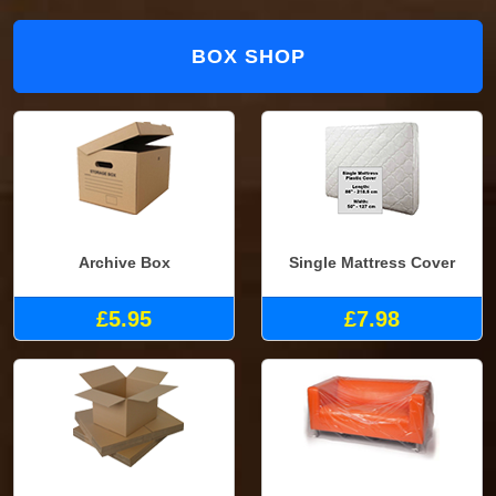
BOX SHOP
Archive Box
Single Mattress Cover
£5.95
£7.98