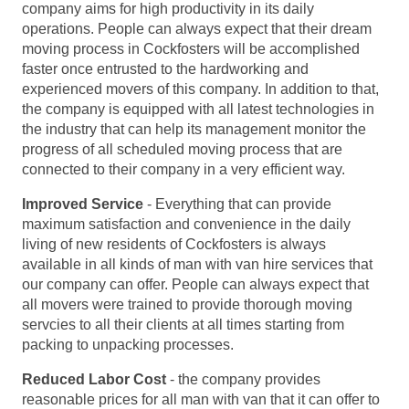
company aims for high productivity in its daily
operations. People can always expect that their dream
moving process in Cockfosters will be accomplished
faster once entrusted to the hardworking and
experienced movers of this company. In addition to that,
the company is equipped with all latest technologies in
the industry that can help its management monitor the
progress of all scheduled moving process that are
connected to their company in a very efficient way.
Improved Service
- Everything that can provide
maximum satisfaction and convenience in the daily
living of new residents of Cockfosters is always
available in all kinds of man with van hire services that
our company can offer. People can always expect that
all movers were trained to provide thorough moving
servcies to all their clients at all times starting from
packing to unpacking processes.
Reduced Labor Cost
- the company provides
reasonable prices for all man with van that it can offer to