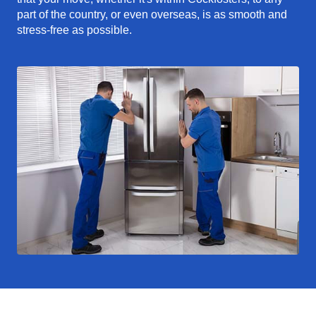
part of the country, or even overseas, is as smooth and
stress-free as possible.