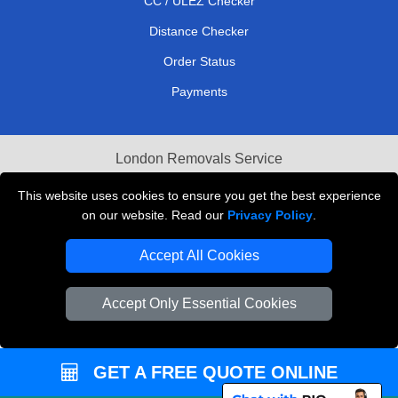
CC / ULEZ Checker
Distance Checker
Order Status
Payments
London Removals Service
Reliable Van Hire London
This website uses cookies to ensure you get the best experience
on our website. Read our
Privacy Policy
.
Packaging Materials London
Accept All Cookies
Vehicle Recovery London
Accept Only Essential Cookies
GET A FREE QUOTE ONLINE