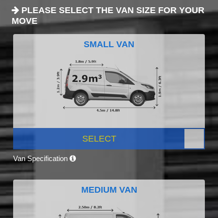
PLEASE SELECT THE VAN SIZE FOR YOUR
MOVE
SMALL VAN
SELECT
Van Specification
MEDIUM VAN