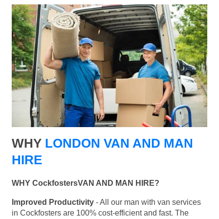
WHY
LONDON VAN AND MAN
HIRE
WHY CockfostersVAN AND MAN HIRE?
Improved Productivity
- All our man with van services
in Cockfosters are 100% cost-efficient and fast. The