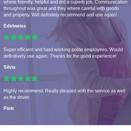
where friendly, helpful and did a superb job. Communication
throughout was great and they where careful with goods
and property. Will definitely recommend and use again!
Edelweiss
Super efficient and hard working polite employees. Would
definitively use again. Thanks for the good experience!
Silvia
Highly recommend. Really pleased with the service as well
as the driver.
Piotr