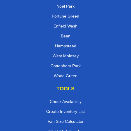
Noel Park
Fortune Green
Enfield Wash
Bean
Hampstead
West Molesey
Cottenham Park
Wood Green
TOOLS
Check Availability
Create Inventory List
Van Size Calculator