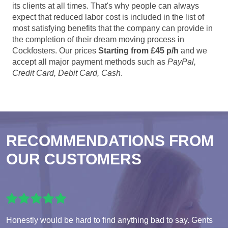
its clients at all times. That's why people can always
expect that reduced labor cost is included in the list of
most satisfying benefits that the company can provide in
the completion of their dream moving process in
Cockfosters. Our prices
Starting from £45 p/h
and we
accept all major payment methods such as
PayPal,
Credit Card, Debit Card, Cash
.
RECOMMENDATIONS FROM
OUR CUSTOMERS
Honestly would be hard to find anything bad to say. Gents