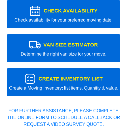
CHECK AVAILABILITY
Check availability for your preferred moving date.
VAN SIZE ESTIMATOR
Determine the right van size for your move.
CREATE INVENTORY LIST
Create a Moving inventory: list items, Quantity & value.
FOR FURTHER ASSISTANCE, PLEASE COMPLETE
THE ONLINE FORM TO SCHEDULE A CALLBACK OR
REQUEST A VIDEO SURVEY QUOTE.