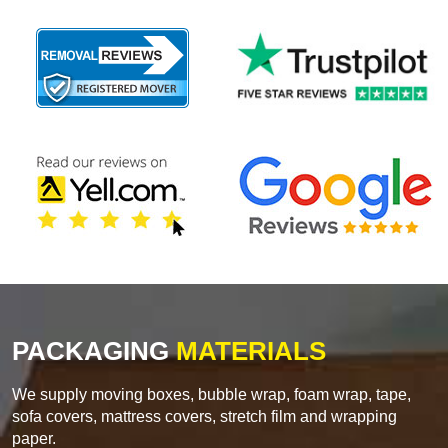
PACKAGING
MATERIALS
We supply moving boxes, bubble wrap, foam wrap, tape,
sofa covers, mattress covers, stretch film and wrapping
paper.