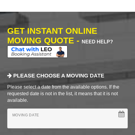
GET INSTANT ONLINE
MOVING QUOTE -
NEED HELP?
PLEASE CHOOSE A MOVING DATE
Please select a date from the available options. If the
requested date is not in the list, it means that it is not
available.
MOVING DATE