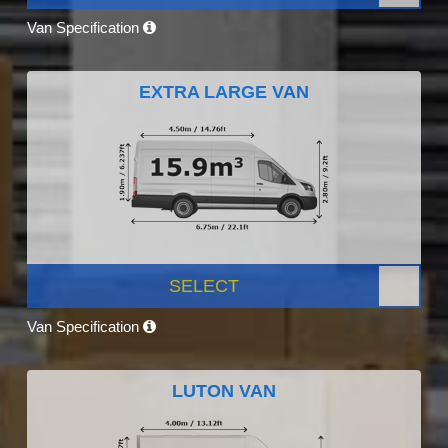
Van Specification
EXTRA LARGE VAN
SELECT
Van Specification
LUTON VAN