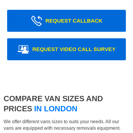
REQUEST CALLBACK
REQUEST VIDEO CALL SURVEY
COMPARE VAN SIZES AND
PRICES
IN LONDON
We offer different vans sizes to suits your needs. All our
vans are equipped with necessary removals equipment.