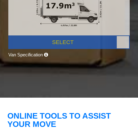
SELECT
Van Specification
ONLINE TOOLS TO ASSIST
YOUR MOVE