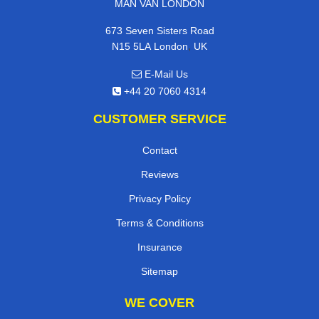
MAN VAN LONDON
673 Seven Sisters Road
,
N15 5LA
London
UK
E-Mail Us
+44 20 7060 4314
CUSTOMER SERVICE
Contact
Reviews
Privacy Policy
Terms & Conditions
Insurance
Sitemap
WE COVER