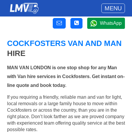
MENU
WhatsApp
COCKFOSTERS VAN AND MAN
HIRE
MAN VAN LONDON is one stop shop for any Man
with Van hire services in Cockfosters. Get instant on-
line quote and book today.
If you requiring a friendly, reliable man and van for light,
local removals or a large family house to move within
Cockfosters or across the country, than you are in the
right place. Don’t look farther as we are proved company
with experienced team offering quality service at the best
possible rates.