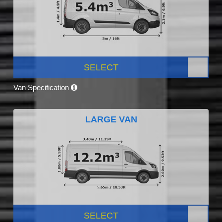
SELECT
Van Specification
LARGE VAN
SELECT