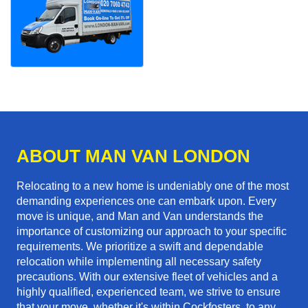
ABOUT MAN VAN LONDON
Relocating to a new home is undeniably one of the most
demanding experiences one can embark upon. Every
move is unique, and Man and Van understands the
importance of customizing our approach to your specific
requirements. We prioritize a swift and dependable
relocation while implementing all necessary safety
precautions. With our extensive fleet of vehicles and a
highly qualified, experienced team, we strive to ensure
that your move, whether it's within Cockfosters, to any