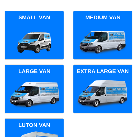
SMALL VAN
MEDIUM VAN
LARGE VAN
EXTRA LARGE VAN
LUTON VAN