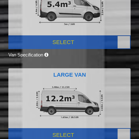
SELECT
Van Specification
LARGE VAN
SELECT