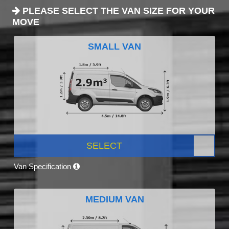
PLEASE SELECT THE VAN SIZE FOR YOUR
MOVE
SMALL VAN
SELECT
Van Specification
MEDIUM VAN