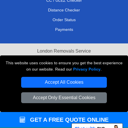
CC / ULEZ Checker
Distance Checker
Order Status
Payments
London Removals Service
Reliable Van Hire London
This website uses cookies to ensure you get the best experience
on our website. Read our
Privacy Policy
.
Packaging Materials London
Accept All Cookies
Vehicle Recovery London
Accept Only Essential Cookies
GET A FREE QUOTE ONLINE