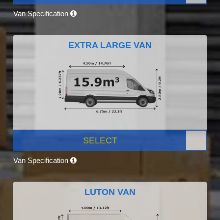
Van Specification
EXTRA LARGE VAN
SELECT
Van Specification
LUTON VAN