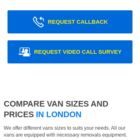
REQUEST CALLBACK
REQUEST VIDEO CALL SURVEY
COMPARE VAN SIZES AND
PRICES
IN LONDON
We offer different vans sizes to suits your needs. All our
vans are equipped with necessary removals equipment.