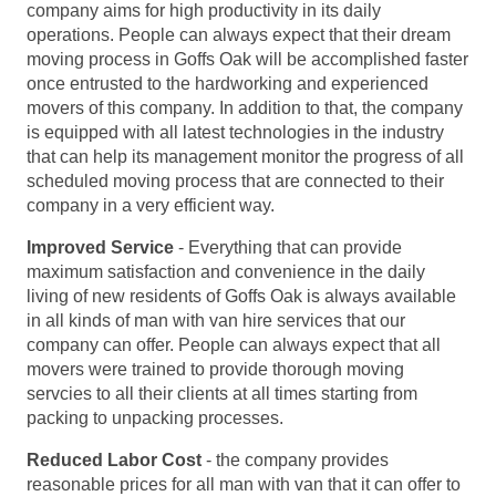
company aims for high productivity in its daily
operations. People can always expect that their dream
moving process in Goffs Oak will be accomplished faster
once entrusted to the hardworking and experienced
movers of this company. In addition to that, the company
is equipped with all latest technologies in the industry
that can help its management monitor the progress of all
scheduled moving process that are connected to their
company in a very efficient way.
Improved Service
- Everything that can provide
maximum satisfaction and convenience in the daily
living of new residents of Goffs Oak is always available
in all kinds of man with van hire services that our
company can offer. People can always expect that all
movers were trained to provide thorough moving
servcies to all their clients at all times starting from
packing to unpacking processes.
Reduced Labor Cost
- the company provides
reasonable prices for all man with van that it can offer to