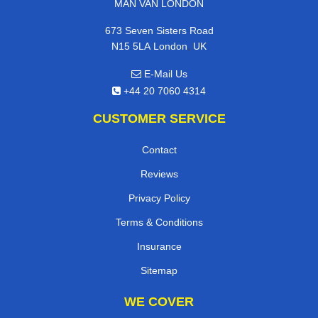
MAN VAN LONDON
673 Seven Sisters Road
,
N15 5LA
London
UK
E-Mail Us
+44 20 7060 4314
CUSTOMER SERVICE
Contact
Reviews
Privacy Policy
Terms & Conditions
Insurance
Sitemap
WE COVER