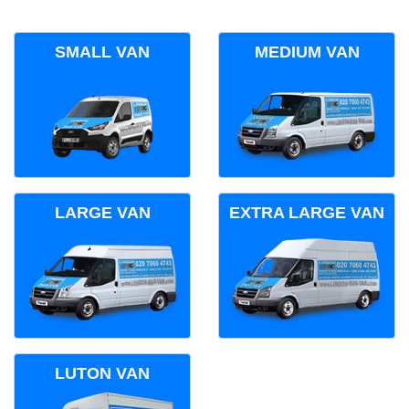
SMALL VAN
MEDIUM VAN
LARGE VAN
EXTRA LARGE VAN
LUTON VAN