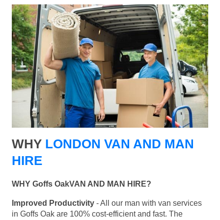
WHY
LONDON VAN AND MAN
HIRE
WHY Goffs OakVAN AND MAN HIRE?
Improved Productivity
- All our man with van services
in Goffs Oak are 100% cost-efficient and fast. The