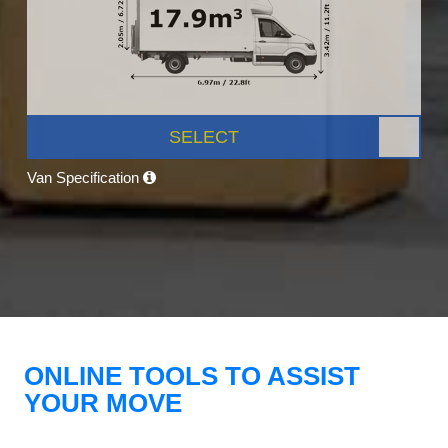
SELECT
Van Specification
ONLINE TOOLS TO ASSIST
YOUR MOVE