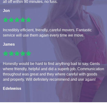
all off within 90 minutes, no fuss.
Jon
Incredibly efficient, friendly, careful movers. Fantastic
service will use them again every time we move.
James
Honestly would be hard to find anything bad to say. Gents
where friendly, helpful and did a superb job. Communication
throughout was great and they where careful with goods
and property. Will definitely recommend and use again!
Edelweiss