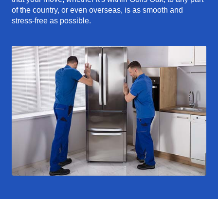
of the country, or even overseas, is as smooth and
stress-free as possible.