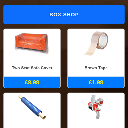
BOX SHOP
Two Seat Sofa Cover
Brown Tape
£8.98
£1.98