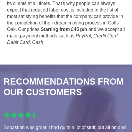
its clients at all times. That's why people can always
expect that reduced labor cost is included in the list of
most satisfying benefits that the company can provide in
the completion of their dream moving process in Goffs
Oak. Our prices
Starting from £45 p/h
and we accept all
major payment methods such as
PayPal, Credit Card,
Debit Card, Cash
.
RECOMMENDATIONS FROM
OUR CUSTOMERS
Sebastian was great. I had quite a lot of stuff, but all on and