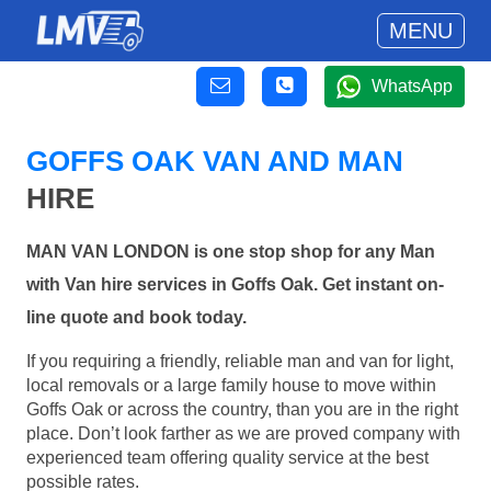
MENU
WhatsApp
GOFFS OAK VAN AND MAN
HIRE
MAN VAN LONDON is one stop shop for any Man
with Van hire services in Goffs Oak. Get instant on-
line quote and book today.
If you requiring a friendly, reliable man and van for light,
local removals or a large family house to move within
Goffs Oak or across the country, than you are in the right
place. Don’t look farther as we are proved company with
experienced team offering quality service at the best
possible rates.