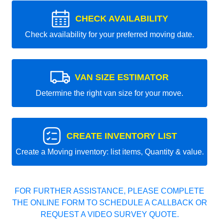
CHECK AVAILABILITY
Check availability for your preferred moving date.
VAN SIZE ESTIMATOR
Determine the right van size for your move.
CREATE INVENTORY LIST
Create a Moving inventory: list items, Quantity & value.
FOR FURTHER ASSISTANCE, PLEASE COMPLETE
THE ONLINE FORM TO SCHEDULE A CALLBACK OR
REQUEST A VIDEO SURVEY QUOTE.