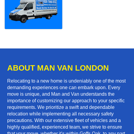
ABOUT MAN VAN LONDON
Relocating to a new home is undeniably one of the most
demanding experiences one can embark upon. Every
move is unique, and Man and Van understands the
importance of customizing our approach to your specific
requirements. We prioritize a swift and dependable
relocation while implementing all necessary safety
precautions. With our extensive fleet of vehicles and a
highly qualified, experienced team, we strive to ensure
that your move, whether it's within Goffs Oak, to any part