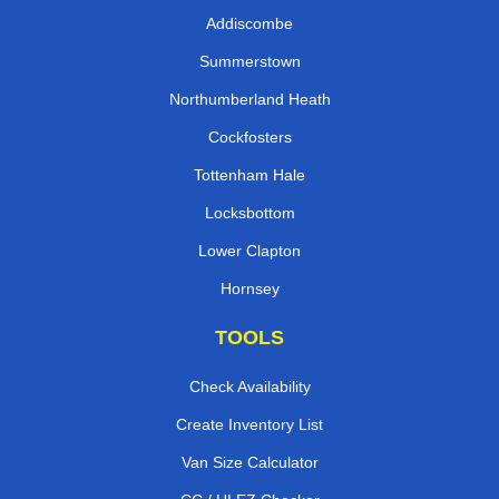
Addiscombe
Summerstown
Northumberland Heath
Cockfosters
Tottenham Hale
Locksbottom
Lower Clapton
Hornsey
TOOLS
Check Availability
Create Inventory List
Van Size Calculator