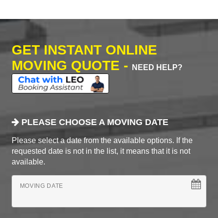
GET INSTANT ONLINE
MOVING QUOTE -
NEED HELP?
PLEASE CHOOSE A MOVING DATE
Please select a date from the available options. If the
requested date is not in the list, it means that it is not
available.
MOVING DATE