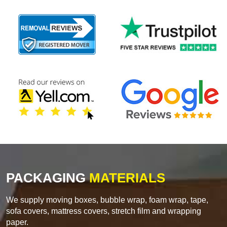
PACKAGING
MATERIALS
We supply moving boxes, bubble wrap, foam wrap, tape,
sofa covers, mattress covers, stretch film and wrapping
paper.