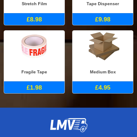
Stretch Film
Tape Dispenser
£8.98
£9.98
Fragile Tape
Medium Box
£1.98
£4.95