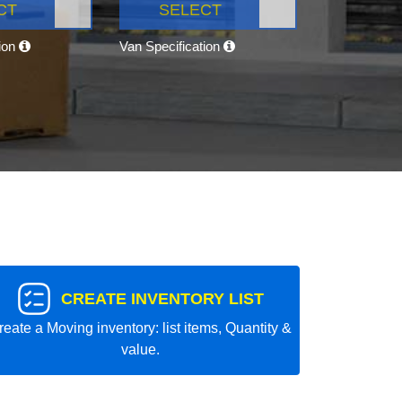
CT
SELECT
tion
Van Specification
CREATE INVENTORY LIST
reate a Moving inventory: list items, Quantity &
value.