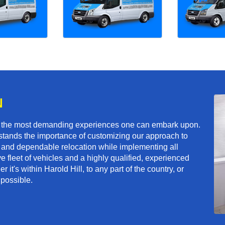
N
f the most demanding experiences one can embark upon.
tands the importance of customizing our approach to
ft and dependable relocation while implementing all
e fleet of vehicles and a highly qualified, experienced
it's within Harold Hill, to any part of the country, or
 possible.