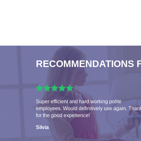
RECOMMENDATIONS 
Super efficient and hard working polite
employees. Would definitively use again. Than
for the good experience!
Silvia