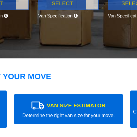
T
SELECT
SELE
on
Van Specification
Van Specifica
T YOUR MOVE
VAN SIZE ESTIMATOR
C
Determine the right van size for your move.