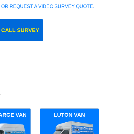
 OR REQUEST A VIDEO SURVEY QUOTE.
 CALL SURVEY
.
ARGE VAN
LUTON VAN