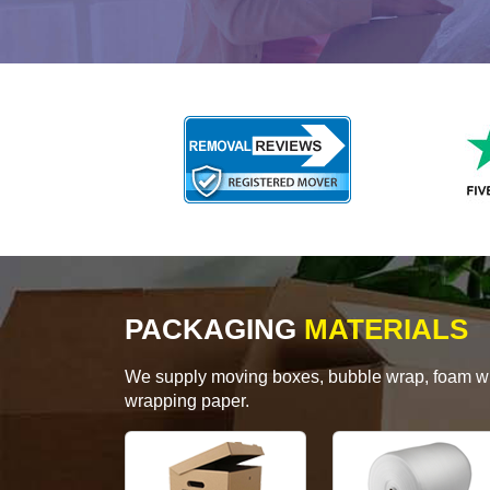
PACKAGING
MATERIALS
We supply moving boxes, bubble wrap, foam wrap
wrapping paper.