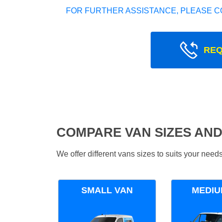
FOR FURTHER ASSISTANCE, PLEASE C
REQ
COMPARE VAN SIZES AND
We offer different vans sizes to suits your nee
SMALL VAN
MEDIU