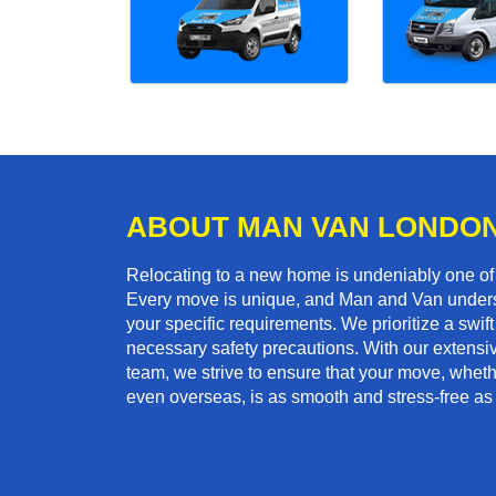
ABOUT MAN VAN LONDO
Relocating to a new home is undeniably one o
Every move is unique, and Man and Van unders
your specific requirements. We prioritize a swi
necessary safety precautions. With our extensiv
team, we strive to ensure that your move, whether 
even overseas, is as smooth and stress-free as