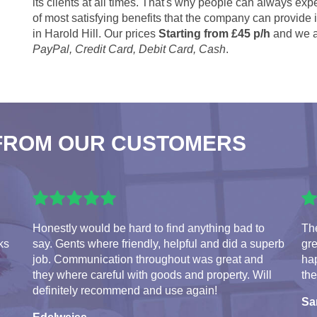
its clients at all times. That's why people can always expe
of most satisfying benefits that the company can provide
in Harold Hill. Our prices
Starting from £45 p/h
and we a
PayPal, Credit Card, Debit Card, Cash
.
FROM OUR CUSTOMERS
Honestly would be hard to find anything bad to
The
ks
say. Gents where friendly, helpful and did a superb
gre
job. Communication throughout was great and
hap
they where careful with goods and property. Will
the
definitely recommend and use again!
S