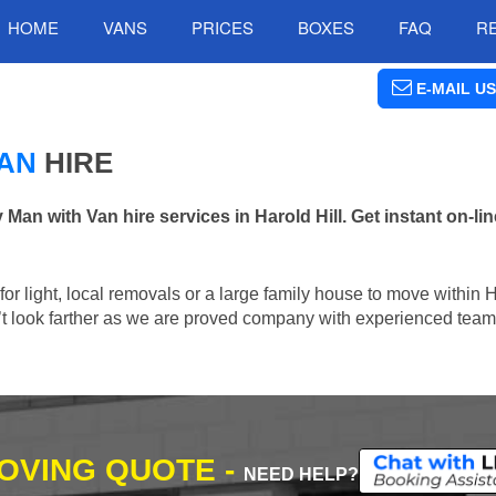
HOME
VANS
PRICES
BOXES
FAQ
R
E-MAIL US
MAN
HIRE
n with Van hire services in Harold Hill. Get instant on-li
 for light, local removals or a large family house to move within 
n’t look farther as we are proved company with experienced team 
MOVING QUOTE -
NEED HELP?