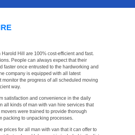
IRE
 Harold Hill are 100% cost-efficient and fast.
tions. People can always expect that their
d faster once entrusted to the hardworking and
the company is equipped with all latest
t monitor the progress of all scheduled moving
cient way.
 satisfaction and convenience in the daily
in all kinds of man with van hire services that
l movers were trained to provide thorough
from packing to unpacking processes.
rices for all man with van that it can offer to