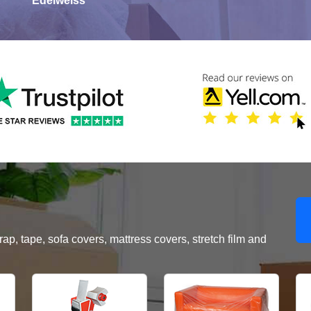
Edelweiss
, tape, sofa covers, mattress covers, stretch film and