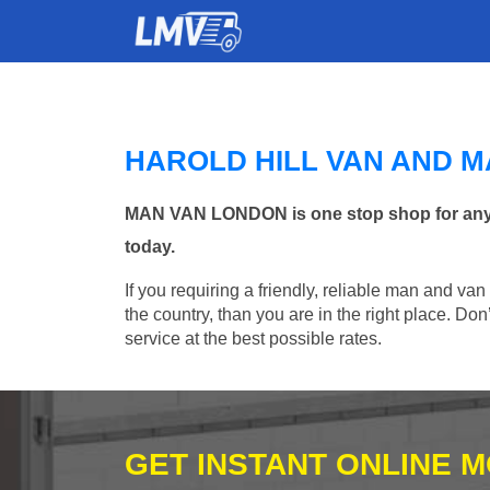
HAROLD HILL VAN AND 
MAN VAN LONDON is one stop shop for any Ma
today.
If you requiring a friendly, reliable man and van
the country, than you are in the right place. Do
service at the best possible rates.
GET INSTANT ONLINE 