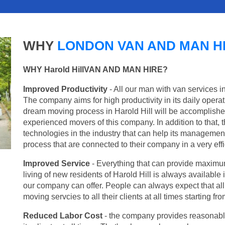
WHY
LONDON VAN AND MAN H
WHY Harold HillVAN AND MAN HIRE?
Improved Productivity
- All our man with van services in
The company aims for high productivity in its daily opera
dream moving process in Harold Hill will be accomplishe
experienced movers of this company. In addition to that, 
technologies in the industry that can help its managemen
process that are connected to their company in a very effi
Improved Service
- Everything that can provide maximum
living of new residents of Harold Hill is always available 
our company can offer. People can always expect that al
moving servcies to all their clients at all times starting 
Reduced Labor Cost
- the company provides reasonable p