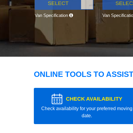
SELECT
SELEC
Van Specification
Van Specificati
ONLINE TOOLS TO ASSIS
CHECK AVAILABILITY
Check availability for your preferred moving
date.