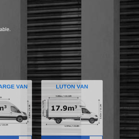
lable.
ARGE VAN
LUTON VAN