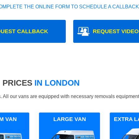
OMPLETE THE ONLINE FORM TO SCHEDULE A CALLBACK
UEST CALLBACK
REQUEST VIDEO
 PRICES
IN LONDON
ds. All our vans are equipped with necessary removals equipment
M VAN
LARGE VAN
EXTRA L