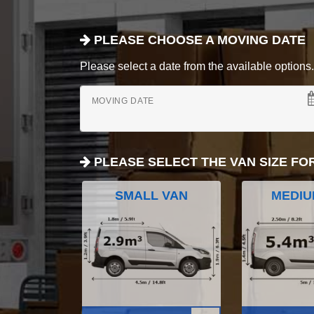
PLEASE CHOOSE A MOVING DATE
Please select a date from the available options. If
MOVING DATE
PLEASE SELECT THE VAN SIZE FO
SMALL VAN
MEDIU