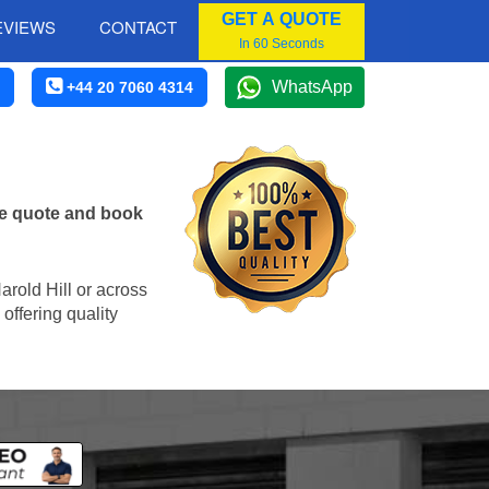
GET A QUOTE
EVIEWS
CONTACT
In 60 Seconds
WhatsApp
+44 20 7060 4314
ne quote and book
Harold Hill or across
offering quality