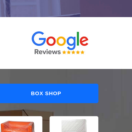
BOX SHOP