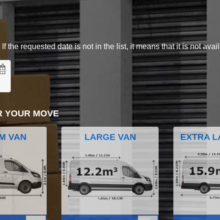
 the requested date is not in the list, it means that it is not avai
R YOUR MOVE
M VAN
LARGE VAN
EXTRA L