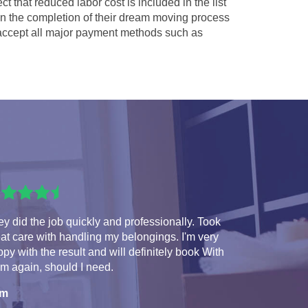
ct that reduced labor cost is included in the list
 in the completion of their dream moving process
ccept all major payment methods such as
y did the job quickly and professionally. Took
at care with handling my belongings. I'm very
py with the result and will definitely book With
m again, should I need.
am