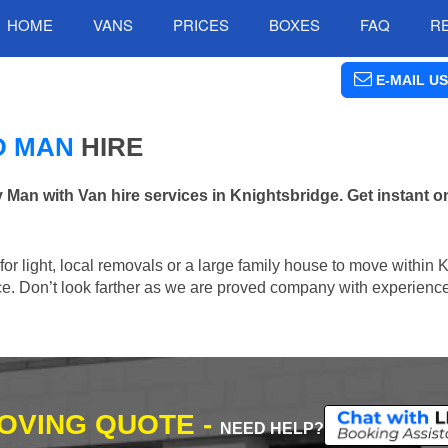
HOME
VANS
PRICES
BOXES
FAQ
R
E-MAIL US
D MAN
HIRE
n with Van hire services in Knightsbridge. Get instant on
 for light, local removals or a large family house to move within 
lace. Don’t look farther as we are proved company with experienc
MOVING QUOTE -
NEED HELP?