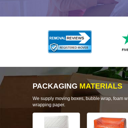
PACKAGING
MATERIALS
We supply moving boxes, bubble wrap, foam wrap
wrapping paper.