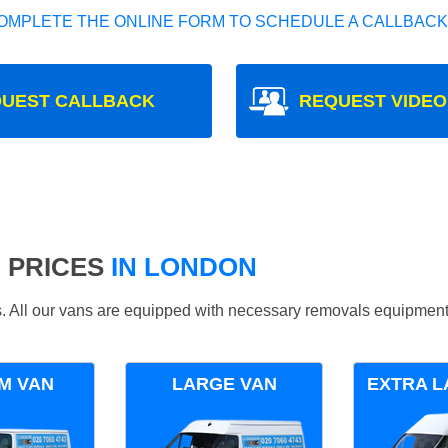
OMPLETE THE ONLINE FORM TO SCHEDULE A CALLBACK
UEST CALLBACK
REQUEST VIDEO
 PRICES
IN LONDON
ds. All our vans are equipped with necessary removals equipment
M VAN
LARGE VAN
EXTRA L