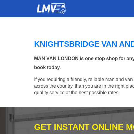
KNIGHTSBRIDGE VAN AN
MAN VAN LONDON is one stop shop for any Ma
book today.
If you requiring a friendly, reliable man and van
across the country, than you are in the right p
quality service at the best possible rates.
GET INSTANT ONLINE 