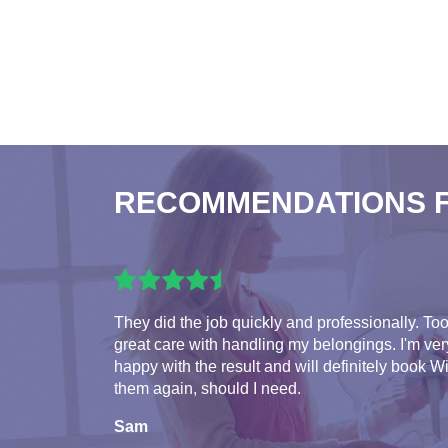
RECOMMENDATIONS 
They did the job quickly and professionally. To
great care with handling my belongings. I'm ver
happy with the result and will definitely book W
them again, should I need.
Sam