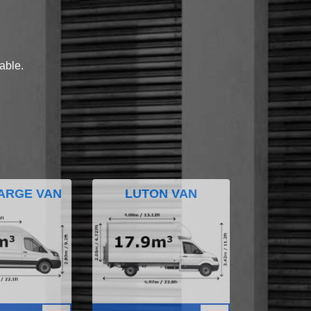
lable.
ARGE VAN
LUTON VAN