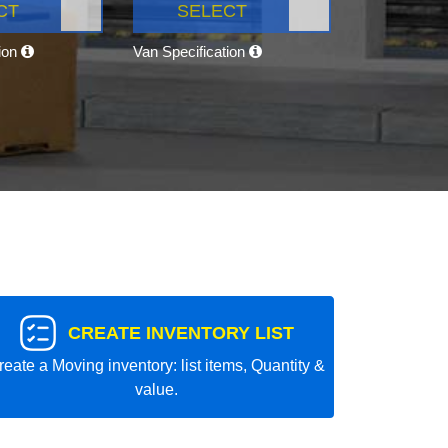
CT
SELECT
tion
Van Specification
CREATE INVENTORY LIST
reate a Moving inventory: list items, Quantity &
value.