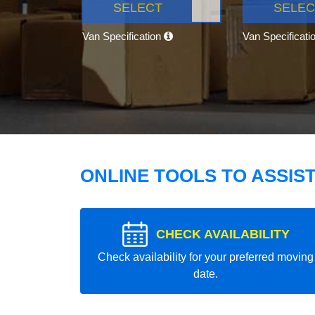
SELECT
SELEC
Van Specification
Van Specificati
ONLINE TOOLS TO ASSIS
CHECK AVAILABILITY
Check availability for your preferred moving
date.