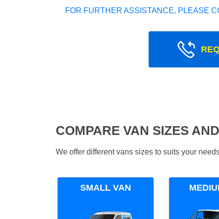
FOR FURTHER ASSISTANCE, PLEASE C
REQ
COMPARE VAN SIZES AND
We offer different vans sizes to suits your nee
SMALL VAN
MEDIU