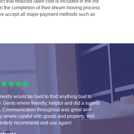
ct that reduced labor cost is included in the list
 in the completion of their dream moving process
e accept all major payment methods such as
estly would be hard to find anything bad to
. Gents where friendly, helpful and did a superb
b. Communication throughout was great and
y where careful with goods and property. Will
finitely recommend and use again!