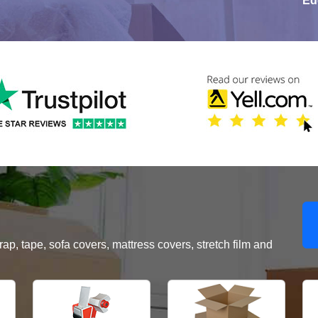
Ed
, tape, sofa covers, mattress covers, stretch film and