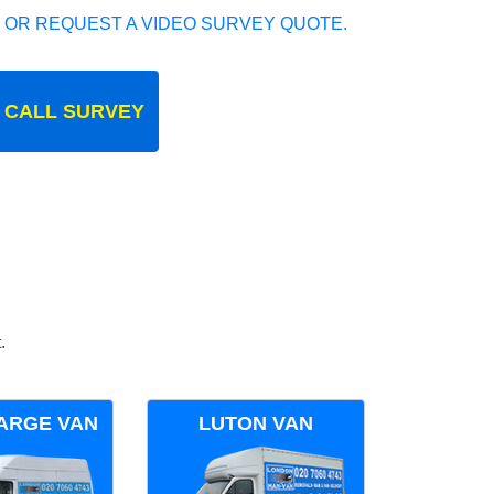
 OR REQUEST A VIDEO SURVEY QUOTE.
 CALL SURVEY
.
ARGE VAN
LUTON VAN