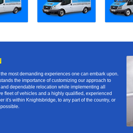
N
f the most demanding experiences one can embark upon.
tands the importance of customizing our approach to
ft and dependable relocation while implementing all
e fleet of vehicles and a highly qualified, experienced
 it's within Knightsbridge, to any part of the country, or
 possible.