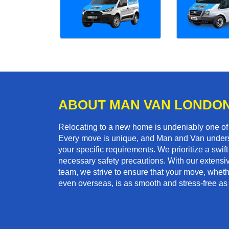
ABOUT MAN VAN LONDO
Relocating to a new home is undeniably one o
Every move is unique, and Man and Van unders
your specific requirements. We prioritize a swi
necessary safety precautions. With our extensiv
team, we strive to ensure that your move, whether
even overseas, is as smooth and stress-free as