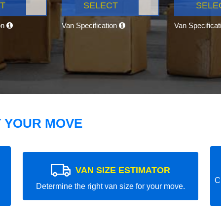
T
SELECT
SELE
on
Van Specification
Van Specifica
T YOUR MOVE
VAN SIZE ESTIMATOR
C
Determine the right van size for your move.