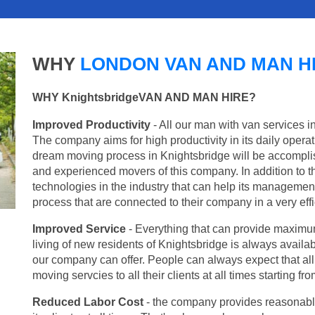
WHY
LONDON VAN AND MAN H
WHY KnightsbridgeVAN AND MAN HIRE?
Improved Productivity
- All our man with van services i
The company aims for high productivity in its daily opera
dream moving process in Knightsbridge will be accomplis
and experienced movers of this company. In addition to th
technologies in the industry that can help its managemen
process that are connected to their company in a very effi
Improved Service
- Everything that can provide maximum
living of new residents of Knightsbridge is always availab
our company can offer. People can always expect that al
moving servcies to all their clients at all times starting 
Reduced Labor Cost
- the company provides reasonable p