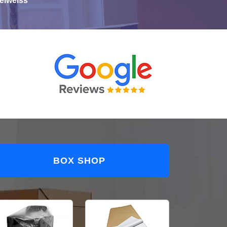
elweiss
BOX SHOP