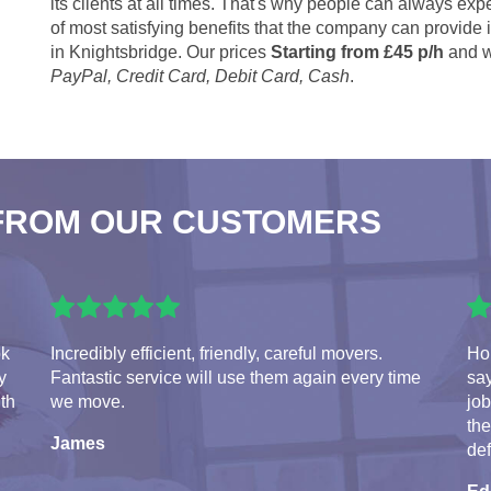
its clients at all times. That's why people can always expe
of most satisfying benefits that the company can provide
in Knightsbridge. Our prices
Starting from £45 p/h
and w
PayPal, Credit Card, Debit Card, Cash
.
FROM OUR CUSTOMERS
ok
Incredibly efficient, friendly, careful movers.
Hon
y
Fantastic service will use them again every time
say
ith
we move.
jo
the
James
de