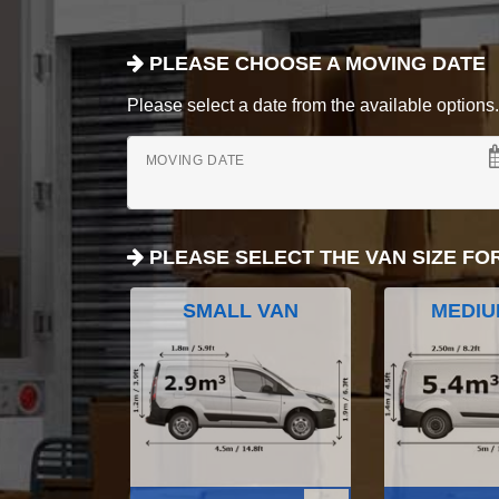
PLEASE CHOOSE A MOVING DATE
Please select a date from the available options. If
MOVING DATE
PLEASE SELECT THE VAN SIZE FO
SMALL VAN
MEDIU