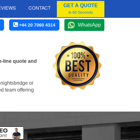
GET A QUOTE
EVIEWS
CONTACT
In 60 Seconds
WhatsApp
+44 20 7060 4314
-line quote and
Knightsbridge or
ed team offering