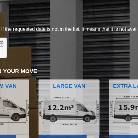
 the requested date is not in the list, it means that it is not avai
R YOUR MOVE
M VAN
LARGE VAN
EXTRA L