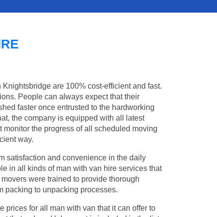
IRE
n Knightsbridge are 100% cost-efficient and fast.
tions. People can always expect that their
hed faster once entrusted to the hardworking
at, the company is equipped with all latest
t monitor the progress of all scheduled moving
cient way.
 satisfaction and convenience in the daily
le in all kinds of man with van hire services that
l movers were trained to provide thorough
from packing to unpacking processes.
rices for all man with van that it can offer to