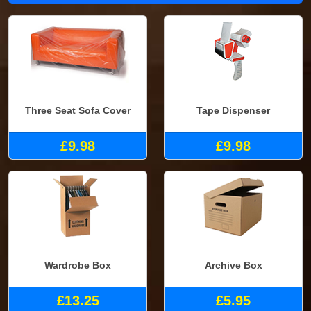
Three Seat Sofa Cover
Tape Dispenser
£9.98
£9.98
Wardrobe Box
Archive Box
£13.25
£5.95