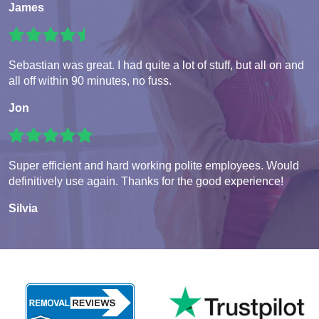
James
Sebastian was great. I had quite a lot of stuff, but all on and
all off within 90 minutes, no fuss.
Jon
Super efficient and hard working polite employees. Would
definitively use again. Thanks for the good experience!
Silvia