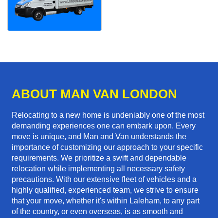
ABOUT MAN VAN LONDON
Relocating to a new home is undeniably one of the most
demanding experiences one can embark upon. Every
move is unique, and Man and Van understands the
importance of customizing our approach to your specific
requirements. We prioritize a swift and dependable
relocation while implementing all necessary safety
precautions. With our extensive fleet of vehicles and a
highly qualified, experienced team, we strive to ensure
that your move, whether it's within Laleham, to any part
of the country, or even overseas, is as smooth and