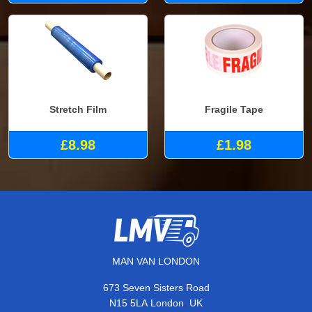
Stretch Film
Fragile Tape
£8.98
£1.98
MAN VAN LONDON
673 Seven Sisters Road
,
N15 5LA
London
UK