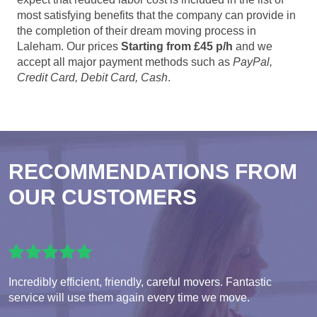
most satisfying benefits that the company can provide in
the completion of their dream moving process in
Laleham. Our prices
Starting from £45 p/h
and we
accept all major payment methods such as
PayPal,
Credit Card, Debit Card, Cash
.
RECOMMENDATIONS FROM
OUR CUSTOMERS
Incredibly efficient, friendly, careful movers. Fantastic
service will use them again every time we move.