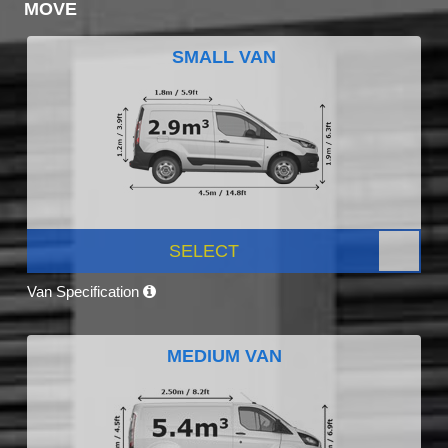
MOVE
SMALL VAN
SELECT
Van Specification
MEDIUM VAN