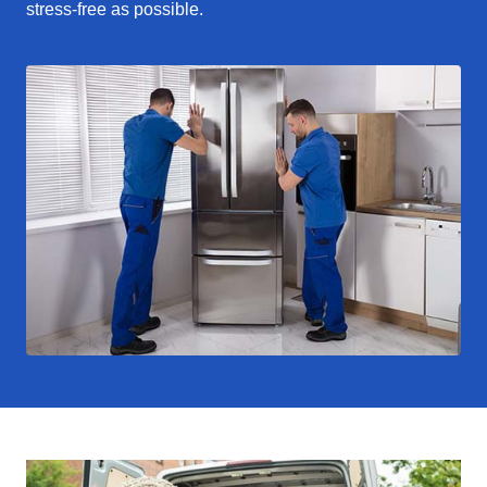
stress-free as possible.