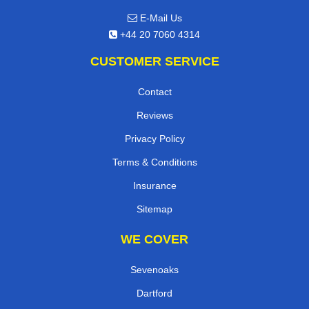
E-Mail Us
+44 20 7060 4314
CUSTOMER SERVICE
Contact
Reviews
Privacy Policy
Terms & Conditions
Insurance
Sitemap
WE COVER
Sevenoaks
Dartford