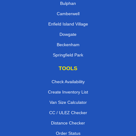
Bulphan
Camberwell
Enfield Island Village
Dowgate
Beckenham
Springfield Park
TOOLS
Check Availability
Create Inventory List
Van Size Calculator
CC / ULEZ Checker
Distance Checker
Order Status