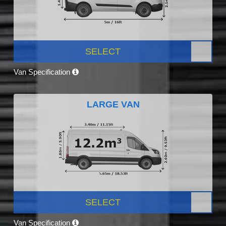
SELECT
Van Specification
LARGE VAN
SELECT
Van Specification