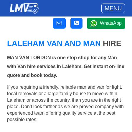
MENU
WhatsApp
LALEHAM VAN AND MAN
HIRE
MAN VAN LONDON is one stop shop for any Man
with Van hire services in Laleham. Get instant on-line
quote and book today.
If you requiring a friendly, reliable man and van for light,
local removals or a large family house to move within
Laleham or across the country, than you are in the right
place. Don’t look farther as we are proved company with
experienced team offering quality service at the best
possible rates.