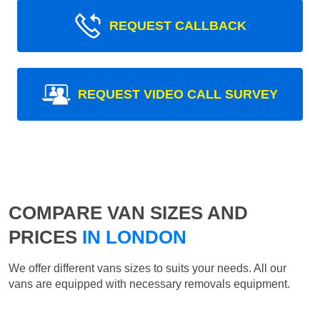
REQUEST CALLBACK
REQUEST VIDEO CALL SURVEY
COMPARE VAN SIZES AND
PRICES
IN LONDON
We offer different vans sizes to suits your needs. All our
vans are equipped with necessary removals equipment.