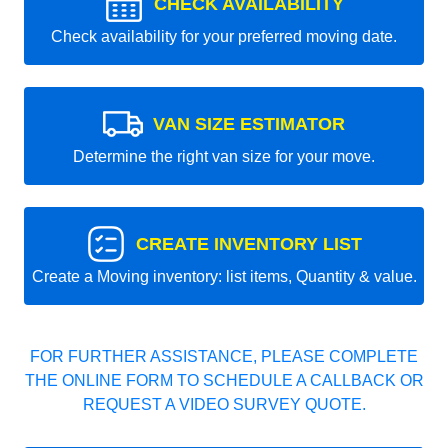
CHECK AVAILABILITY
Check availability for your preferred moving date.
VAN SIZE ESTIMATOR
Determine the right van size for your move.
CREATE INVENTORY LIST
Create a Moving inventory: list items, Quantity & value.
FOR FURTHER ASSISTANCE, PLEASE COMPLETE
THE ONLINE FORM TO SCHEDULE A CALLBACK OR
REQUEST A VIDEO SURVEY QUOTE.