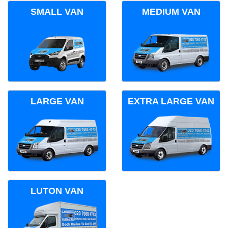
SMALL VAN
MEDIUM VAN
LARGE VAN
EXTRA LARGE VAN
LUTON VAN