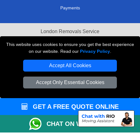
Payments
London Removals Service
Reliable Van Hire London
This website uses cookies to ensure you get the best experience
on our website. Read our
Privacy Policy
.
Packaging Materials London
Accept All Cookies
Vehicle Recovery London
Accept Only Essential Cookies
GET A FREE QUOTE ONLINE
CHAT ON WHATSAPP