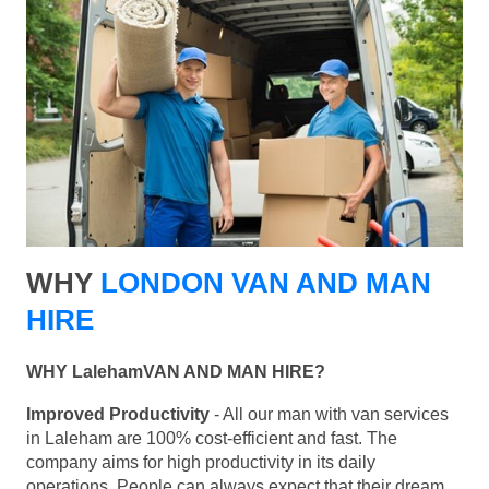
WHY
LONDON VAN AND MAN
HIRE
WHY LalehamVAN AND MAN HIRE?
Improved Productivity
- All our man with van services
in Laleham are 100% cost-efficient and fast. The
company aims for high productivity in its daily
operations. People can always expect that their dream