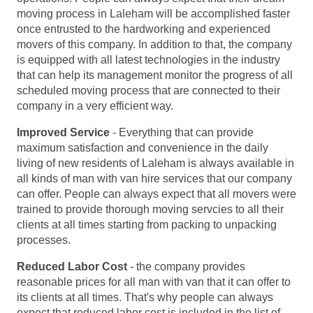
moving process in Laleham will be accomplished faster
once entrusted to the hardworking and experienced
movers of this company. In addition to that, the company
is equipped with all latest technologies in the industry
that can help its management monitor the progress of all
scheduled moving process that are connected to their
company in a very efficient way.
Improved Service
- Everything that can provide
maximum satisfaction and convenience in the daily
living of new residents of Laleham is always available in
all kinds of man with van hire services that our company
can offer. People can always expect that all movers were
trained to provide thorough moving servcies to all their
clients at all times starting from packing to unpacking
processes.
Reduced Labor Cost
- the company provides
reasonable prices for all man with van that it can offer to
its clients at all times. That's why people can always
expect that reduced labor cost is included in the list of