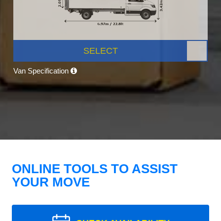
SELECT
Van Specification
ONLINE TOOLS TO ASSIST
YOUR MOVE