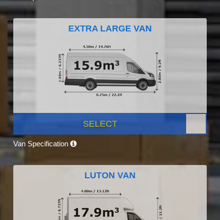
EXTRA LARGE VAN
SELECT
Van Specification
LUTON VAN