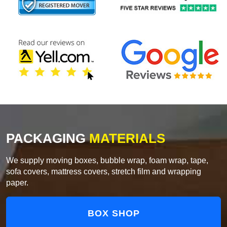
PACKAGING
MATERIALS
We supply moving boxes, bubble wrap, foam wrap, tape,
sofa covers, mattress covers, stretch film and wrapping
paper.
BOX SHOP