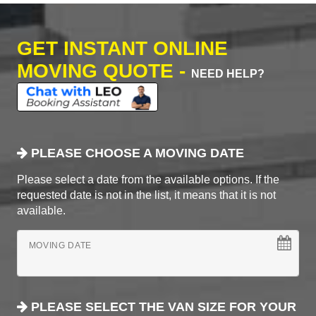
GET INSTANT ONLINE
MOVING QUOTE -
NEED HELP?
PLEASE CHOOSE A MOVING DATE
Please select a date from the available options. If the
requested date is not in the list, it means that it is not
available.
MOVING DATE
PLEASE SELECT THE VAN SIZE FOR YOUR