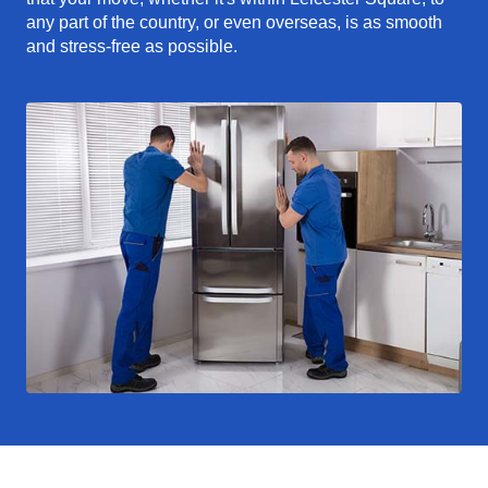
any part of the country, or even overseas, is as smooth
and stress-free as possible.