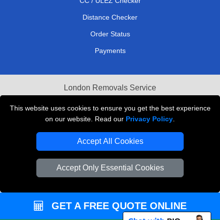
CC / ULEZ Checker
Distance Checker
Order Status
Payments
London Removals Service
Reliable Van Hire London
This website uses cookies to ensure you get the best experience
on our website. Read our
Privacy Policy
.
Packaging Materials London
Accept All Cookies
Vehicle Recovery London
Accept Only Essential Cookies
GET A FREE QUOTE ONLINE