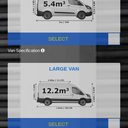
SELECT
Van Specification
LARGE VAN
SELECT