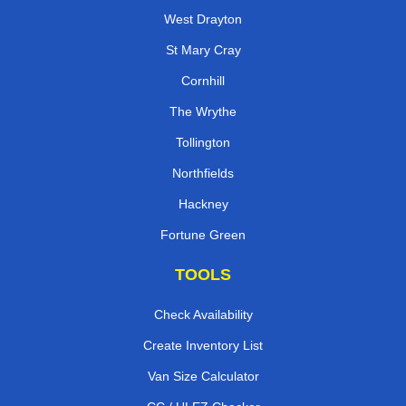
West Drayton
St Mary Cray
Cornhill
The Wrythe
Tollington
Northfields
Hackney
Fortune Green
TOOLS
Check Availability
Create Inventory List
Van Size Calculator