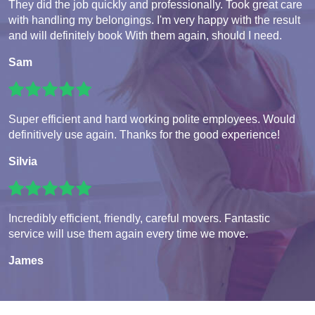
They did the job quickly and professionally. Took great care
with handling my belongings. I'm very happy with the result
and will definitely book With them again, should I need.
Sam
Super efficient and hard working polite employees. Would
definitively use again. Thanks for the good experience!
Silvia
Incredibly efficient, friendly, careful movers. Fantastic
service will use them again every time we move.
James