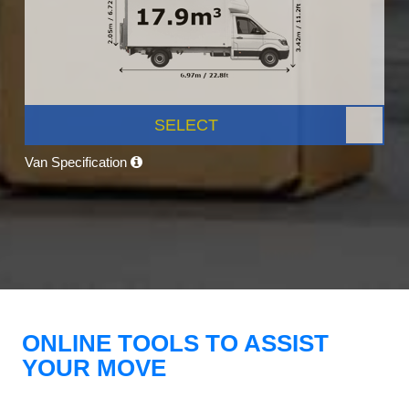
SELECT
Van Specification
ONLINE TOOLS TO ASSIST
YOUR MOVE