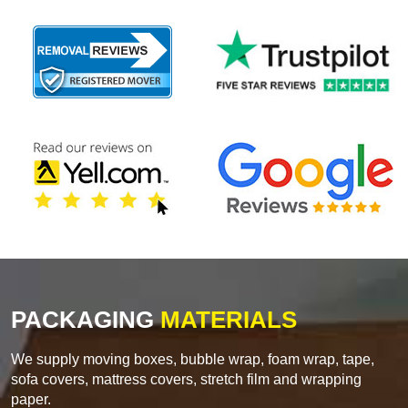
PACKAGING
MATERIALS
We supply moving boxes, bubble wrap, foam wrap, tape,
sofa covers, mattress covers, stretch film and wrapping
paper.