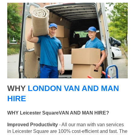
WHY
LONDON VAN AND MAN
HIRE
WHY Leicester SquareVAN AND MAN HIRE?
Improved Productivity
- All our man with van services
in Leicester Square are 100% cost-efficient and fast. The