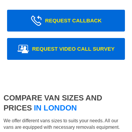
REQUEST CALLBACK
REQUEST VIDEO CALL SURVEY
COMPARE VAN SIZES AND
PRICES
IN LONDON
We offer different vans sizes to suits your needs. All our
vans are equipped with necessary removals equipment.