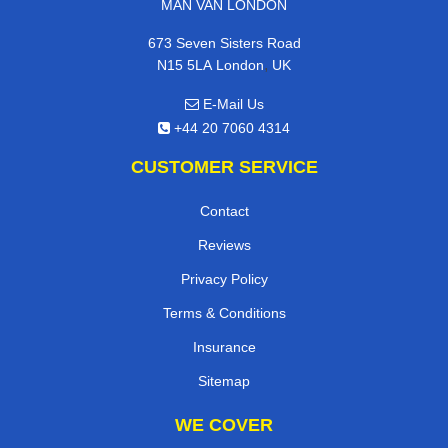
MAN VAN LONDON
673 Seven Sisters Road
,
N15 5LA
London
UK
E-Mail Us
+44 20 7060 4314
CUSTOMER SERVICE
Contact
Reviews
Privacy Policy
Terms & Conditions
Insurance
Sitemap
WE COVER