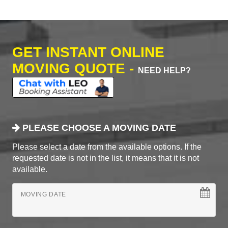
GET INSTANT ONLINE
MOVING QUOTE -
NEED HELP?
PLEASE CHOOSE A MOVING DATE
Please select a date from the available options. If the
requested date is not in the list, it means that it is not
available.
MOVING DATE