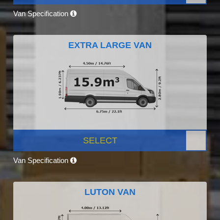
Van Specification
EXTRA LARGE VAN
SELECT
Van Specification
LUTON VAN