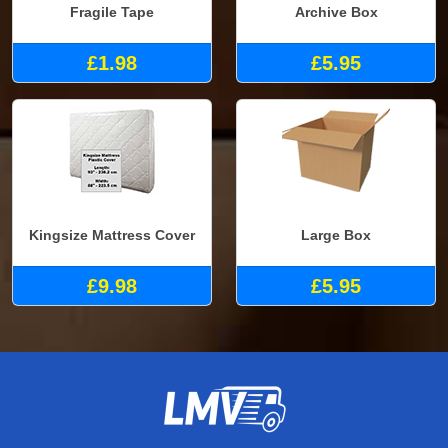
Fragile Tape
Archive Box
£1.98
£5.95
Kingsize Mattress Cover
Large Box
£9.98
£5.95