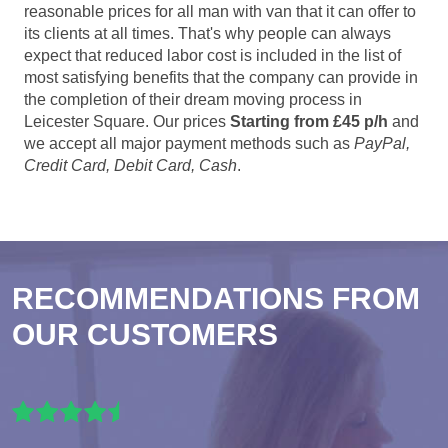
reasonable prices for all man with van that it can offer to
its clients at all times. That's why people can always
expect that reduced labor cost is included in the list of
most satisfying benefits that the company can provide in
the completion of their dream moving process in
Leicester Square. Our prices
Starting from £45 p/h
and
we accept all major payment methods such as
PayPal,
Credit Card, Debit Card, Cash
.
RECOMMENDATIONS FROM
OUR CUSTOMERS