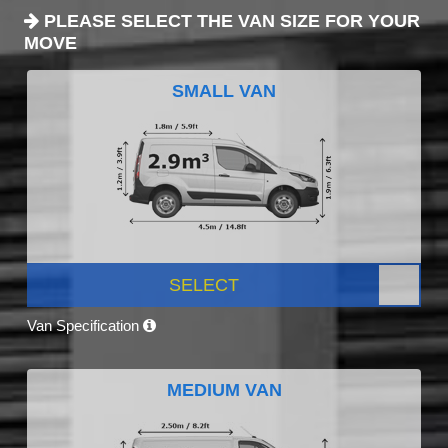
PLEASE SELECT THE VAN SIZE FOR YOUR
MOVE
SMALL VAN
SELECT
Van Specification
MEDIUM VAN