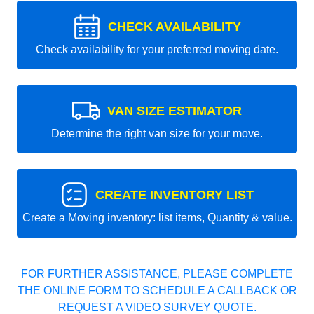
CHECK AVAILABILITY
Check availability for your preferred moving date.
VAN SIZE ESTIMATOR
Determine the right van size for your move.
CREATE INVENTORY LIST
Create a Moving inventory: list items, Quantity & value.
FOR FURTHER ASSISTANCE, PLEASE COMPLETE
THE ONLINE FORM TO SCHEDULE A CALLBACK OR
REQUEST A VIDEO SURVEY QUOTE.