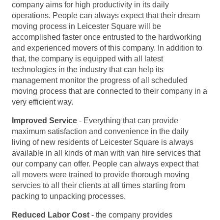
company aims for high productivity in its daily
operations. People can always expect that their dream
moving process in Leicester Square will be
accomplished faster once entrusted to the hardworking
and experienced movers of this company. In addition to
that, the company is equipped with all latest
technologies in the industry that can help its
management monitor the progress of all scheduled
moving process that are connected to their company in a
very efficient way.
Improved Service
- Everything that can provide
maximum satisfaction and convenience in the daily
living of new residents of Leicester Square is always
available in all kinds of man with van hire services that
our company can offer. People can always expect that
all movers were trained to provide thorough moving
servcies to all their clients at all times starting from
packing to unpacking processes.
Reduced Labor Cost
- the company provides