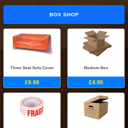
BOX SHOP
Three Seat Sofa Cover
Medium Box
£9.98
£4.95