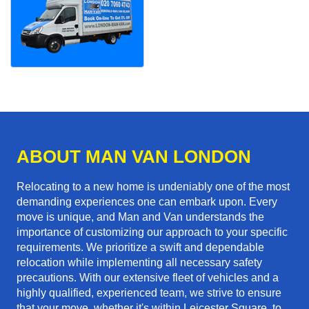
ABOUT MAN VAN LONDON
Relocating to a new home is undeniably one of the most
demanding experiences one can embark upon. Every
move is unique, and Man and Van understands the
importance of customizing our approach to your specific
requirements. We prioritize a swift and dependable
relocation while implementing all necessary safety
precautions. With our extensive fleet of vehicles and a
highly qualified, experienced team, we strive to ensure
that your move, whether it's within Leicester Square, to