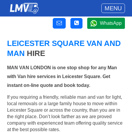
MENU
WhatsApp
LEICESTER SQUARE VAN AND
MAN
HIRE
MAN VAN LONDON is one stop shop for any Man
with Van hire services in Leicester Square. Get
instant on-line quote and book today.
If you requiring a friendly, reliable man and van for light,
local removals or a large family house to move within
Leicester Square or across the country, than you are in
the right place. Don’t look farther as we are proved
company with experienced team offering quality service
at the best possible rates.