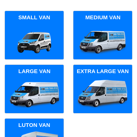
SMALL VAN
MEDIUM VAN
LARGE VAN
EXTRA LARGE VAN
LUTON VAN