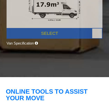
SELECT
Van Specification
ONLINE TOOLS TO ASSIST
YOUR MOVE