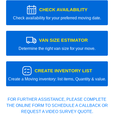
CHECK AVAILABILITY
Check availability for your preferred moving date.
VAN SIZE ESTIMATOR
Determine the right van size for your move.
CREATE INVENTORY LIST
Create a Moving inventory: list items, Quantity & value.
FOR FURTHER ASSISTANCE, PLEASE COMPLETE
THE ONLINE FORM TO SCHEDULE A CALLBACK OR
REQUEST A VIDEO SURVEY QUOTE.