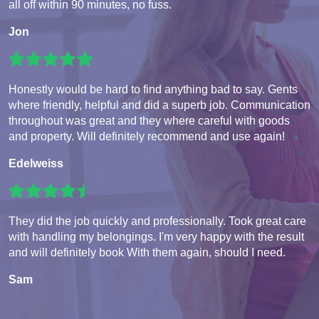
all off within 90 minutes, no fuss.
Jon
Honestly would be hard to find anything bad to say. Gents
where friendly, helpful and did a superb job. Communication
throughout was great and they where careful with goods
and property. Will definitely recommend and use again!
Edelweiss
They did the job quickly and professionally. Took great care
with handling my belongings. I'm very happy with the result
and will definitely book With them again, should I need.
Sam