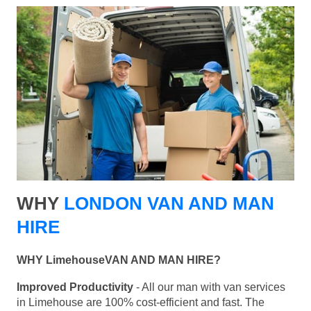
WHY
LONDON VAN AND MAN
HIRE
WHY LimehouseVAN AND MAN HIRE?
Improved Productivity
- All our man with van services
in Limehouse are 100% cost-efficient and fast. The