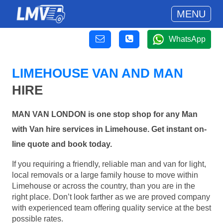
MENU
WhatsApp
LIMEHOUSE VAN AND MAN
HIRE
MAN VAN LONDON is one stop shop for any Man
with Van hire services in Limehouse. Get instant on-
line quote and book today.
If you requiring a friendly, reliable man and van for light,
local removals or a large family house to move within
Limehouse or across the country, than you are in the
right place. Don’t look farther as we are proved company
with experienced team offering quality service at the best
possible rates.