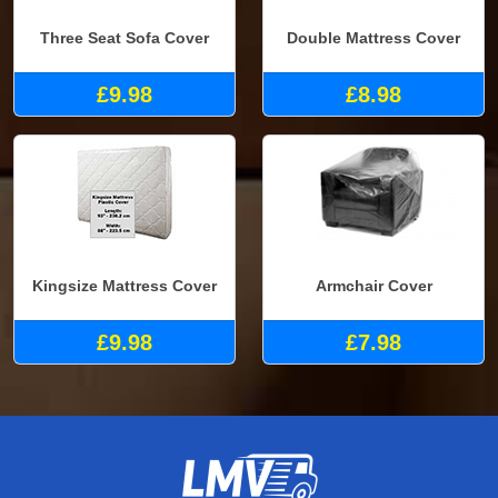
Three Seat Sofa Cover
Double Mattress Cover
£9.98
£8.98
Kingsize Mattress Cover
Armchair Cover
£9.98
£7.98