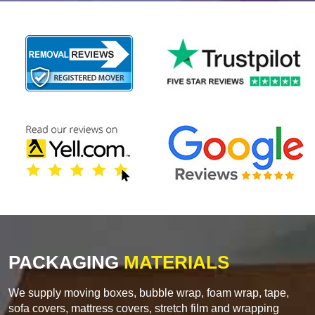
PACKAGING
MATERIALS
We supply moving boxes, bubble wrap, foam wrap, tape,
sofa covers, mattress covers, stretch film and wrapping