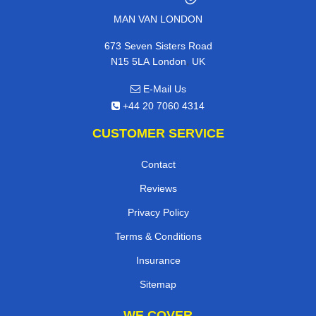
MAN VAN LONDON
673 Seven Sisters Road
,
N15 5LA
London
UK
E-Mail Us
+44 20 7060 4314
CUSTOMER SERVICE
Contact
Reviews
Privacy Policy
Terms & Conditions
Insurance
Sitemap
WE COVER