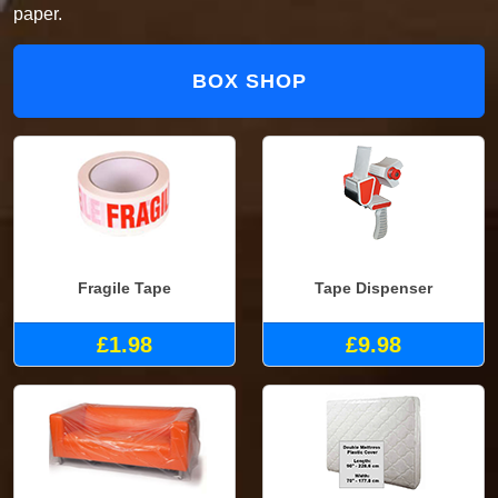
paper.
BOX SHOP
Fragile Tape
Tape Dispenser
£1.98
£9.98