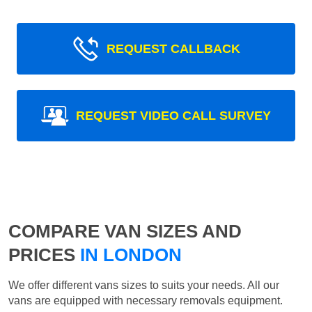
REQUEST CALLBACK
REQUEST VIDEO CALL SURVEY
COMPARE VAN SIZES AND
PRICES
IN LONDON
We offer different vans sizes to suits your needs. All our
vans are equipped with necessary removals equipment.