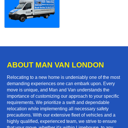
ABOUT MAN VAN LONDON
Relocating to a new home is undeniably one of the most
demanding experiences one can embark upon. Every
move is unique, and Man and Van understands the
importance of customizing our approach to your specific
requirements. We prioritize a swift and dependable
relocation while implementing all necessary safety
precautions. With our extensive fleet of vehicles and a
highly qualified, experienced team, we strive to ensure
that your move, whether it's within Limehouse, to any