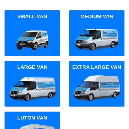
SMALL VAN
MEDIUM VAN
LARGE VAN
EXTRA LARGE VAN
LUTON VAN