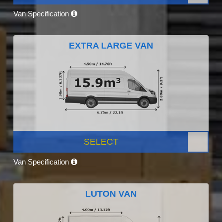
Van Specification
EXTRA LARGE VAN
SELECT
Van Specification
LUTON VAN