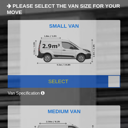
PLEASE SELECT THE VAN SIZE FOR YOUR
MOVE
SMALL VAN
SELECT
Van Specification
MEDIUM VAN