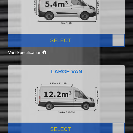
SELECT
Van Specification
LARGE VAN
SELECT