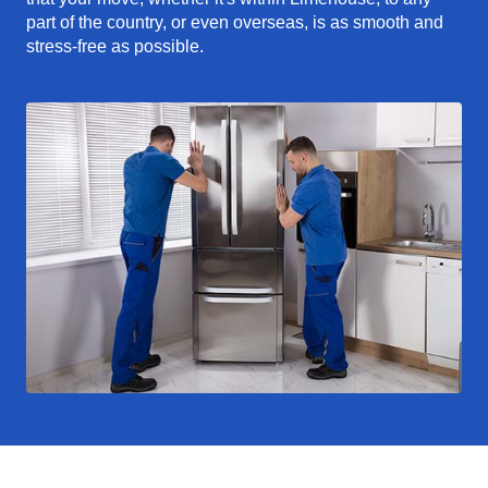
part of the country, or even overseas, is as smooth and
stress-free as possible.