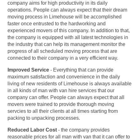
company aims for high productivity in its daily
operations. People can always expect that their dream
moving process in Limehouse will be accomplished
faster once entrusted to the hardworking and
experienced movers of this company. In addition to that,
the company is equipped with all latest technologies in
the industry that can help its management monitor the
progress of all scheduled moving process that are
connected to their company in a very efficient way.
Improved Service
- Everything that can provide
maximum satisfaction and convenience in the daily
living of new residents of Limehouse is always available
in all kinds of man with van hire services that our
company can offer. People can always expect that all
movers were trained to provide thorough moving
servcies to all their clients at all times starting from
packing to unpacking processes.
Reduced Labor Cost
- the company provides
reasonable prices for all man with van that it can offer to