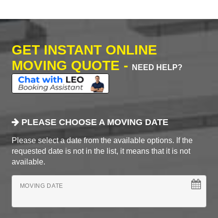
GET INSTANT ONLINE
MOVING QUOTE -
NEED HELP?
PLEASE CHOOSE A MOVING DATE
Please select a date from the available options. If the
requested date is not in the list, it means that it is not
available.
MOVING DATE