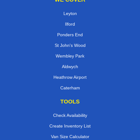
Leyton
Ilford
Ponders End
St John's Wood
Wembley Park
Aldwych
Heathrow Airport
Caterham
TOOLS
Check Availability
Create Inventory List
Van Size Calculator