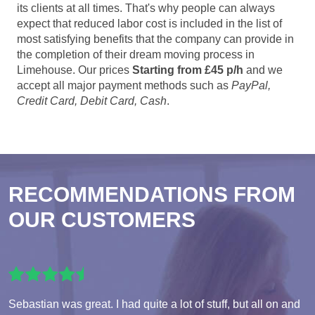
its clients at all times. That's why people can always
expect that reduced labor cost is included in the list of
most satisfying benefits that the company can provide in
the completion of their dream moving process in
Limehouse. Our prices
Starting from £45 p/h
and we
accept all major payment methods such as
PayPal,
Credit Card, Debit Card, Cash
.
RECOMMENDATIONS FROM
OUR CUSTOMERS
Sebastian was great. I had quite a lot of stuff, but all on and