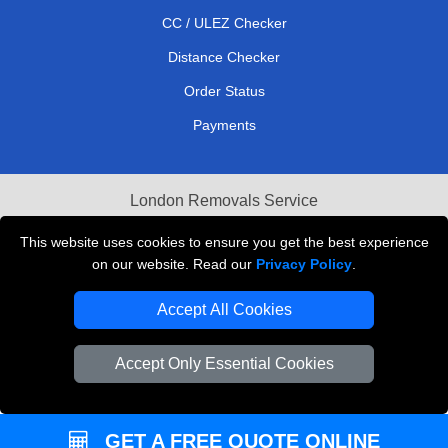
CC / ULEZ Checker
Distance Checker
Order Status
Payments
London Removals Service
Reliable Van Hire London
This website uses cookies to ensure you get the best experience
on our website. Read our
Privacy Policy
.
Packaging Materials London
Accept All Cookies
Vehicle Recovery London
Accept Only Essential Cookies
GET A FREE QUOTE ONLINE