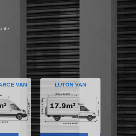
lable.
ARGE VAN
LUTON VAN