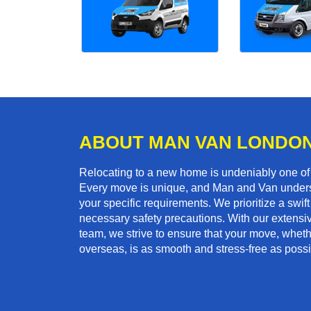
ABOUT MAN VAN LONDO
Relocating to a new home is undeniably one o
Every move is unique, and Man and Van unders
your specific requirements. We prioritize a swi
necessary safety precautions. With our extensiv
team, we strive to ensure that your move, whether
overseas, is as smooth and stress-free as possi