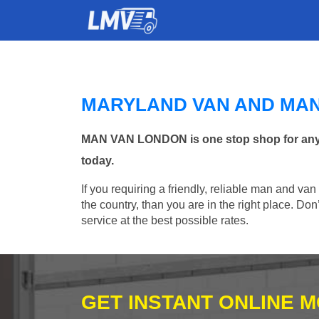
MARYLAND VAN AND MA
MAN VAN LONDON is one stop shop for any Ma
today.
If you requiring a friendly, reliable man and va
the country, than you are in the right place. Do
service at the best possible rates.
GET INSTANT ONLINE 