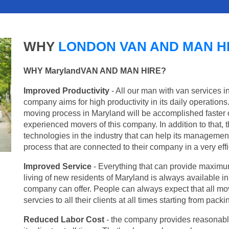
WHY
LONDON VAN AND MAN H
WHY MarylandVAN AND MAN HIRE?
Improved Productivity
- All our man with van services i
company aims for high productivity in its daily operation
moving process in Maryland will be accomplished faster 
experienced movers of this company. In addition to that, 
technologies in the industry that can help its managemen
process that are connected to their company in a very effi
Improved Service
- Everything that can provide maximum
living of new residents of Maryland is always available in
company can offer. People can always expect that all mo
servcies to all their clients at all times starting from pac
Reduced Labor Cost
- the company provides reasonable p