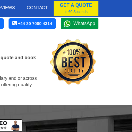
GET A QUOTE
EVIEWS
CONTACT
In 60 Seconds
WhatsApp
+44 20 7060 4314
e quote and book
 Maryland or across
offering quality