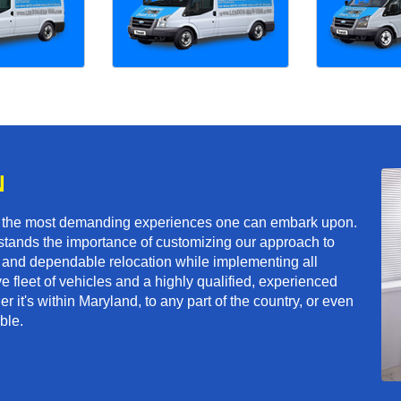
N
f the most demanding experiences one can embark upon.
tands the importance of customizing our approach to
ft and dependable relocation while implementing all
e fleet of vehicles and a highly qualified, experienced
 it's within Maryland, to any part of the country, or even
ble.