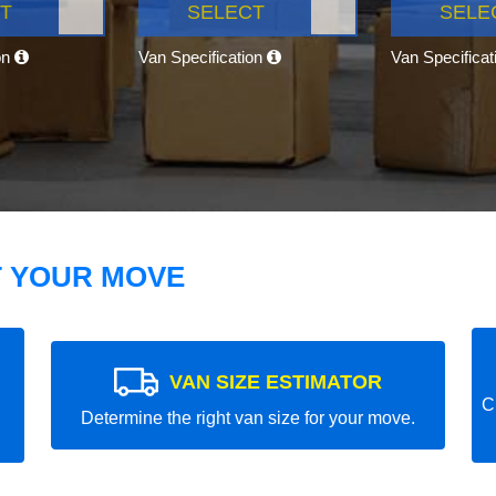
T
SELECT
SELE
on
Van Specification
Van Specifica
T YOUR MOVE
VAN SIZE ESTIMATOR
C
Determine the right van size for your move.