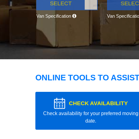
SELECT
SELEC
Van Specification
Van Specificati
ONLINE TOOLS TO ASSIS
CHECK AVAILABILITY
Check availability for your preferred moving
date.