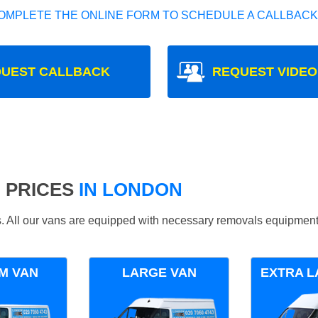
OMPLETE THE ONLINE FORM TO SCHEDULE A CALLBACK
UEST CALLBACK
REQUEST VIDEO
 PRICES
IN LONDON
ds. All our vans are equipped with necessary removals equipment
M VAN
LARGE VAN
EXTRA L