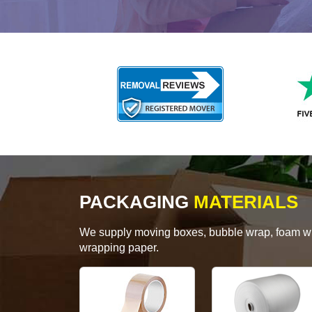
PACKAGING
MATERIALS
We supply moving boxes, bubble wrap, foam wrap
wrapping paper.