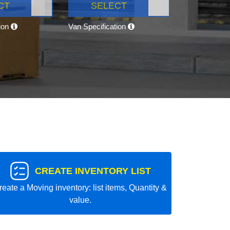
CT
SELECT
tion
Van Specification
CREATE INVENTORY LIST
reate a Moving inventory: list items, Quantity &
value.