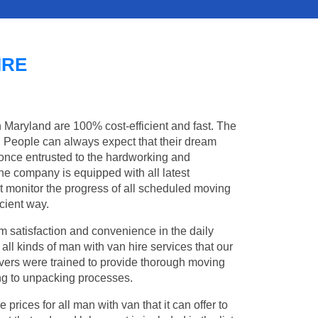
IRE
n Maryland are 100% cost-efficient and fast. The
s. People can always expect that their dream
once entrusted to the hardworking and
the company is equipped with all latest
t monitor the progress of all scheduled moving
cient way.
 satisfaction and convenience in the daily
 all kinds of man with van hire services that our
vers were trained to provide thorough moving
king to unpacking processes.
rices for all man with van that it can offer to