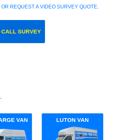
 OR REQUEST A VIDEO SURVEY QUOTE.
 CALL SURVEY
.
ARGE VAN
LUTON VAN