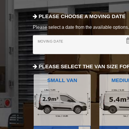
PLEASE CHOOSE A MOVING DATE
Please select a date from the available options. If
MOVING DATE
PLEASE SELECT THE VAN SIZE FO
SMALL VAN
MEDIU