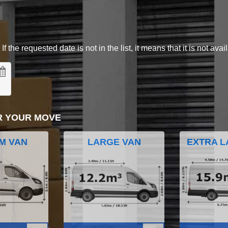
 the requested date is not in the list, it means that it is not avai
R YOUR MOVE
M VAN
LARGE VAN
EXTRA L