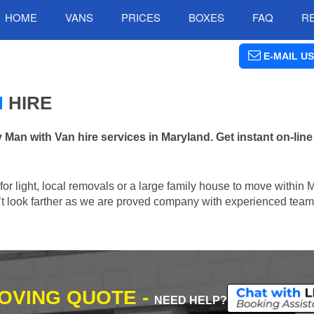
HOME
VANS
PRICES
BOXES
FAQ
R
E-MAIL US
N
HIRE
n with Van hire services in Maryland. Get instant on-lin
n for light, local removals or a large family house to move within
n’t look farther as we are proved company with experienced team 
MOVING QUOTE -
NEED HELP?