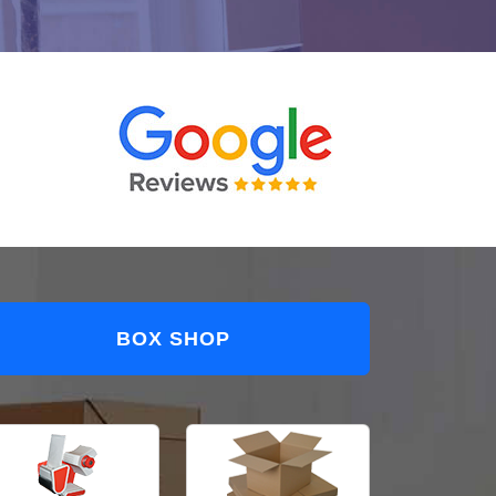
BOX SHOP