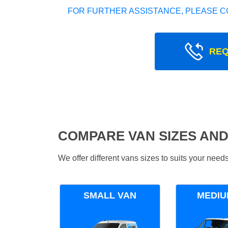
FOR FURTHER ASSISTANCE, PLEASE C
REQ
COMPARE VAN SIZES AND
We offer different vans sizes to suits your nee
SMALL VAN
MEDIU