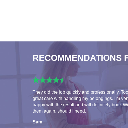
RECOMMENDATIONS 
They did the job quickly and professionally. To
great care with handling my belongings. I'm ver
happy with the result and will definitely book W
them again, should I need.
Sam