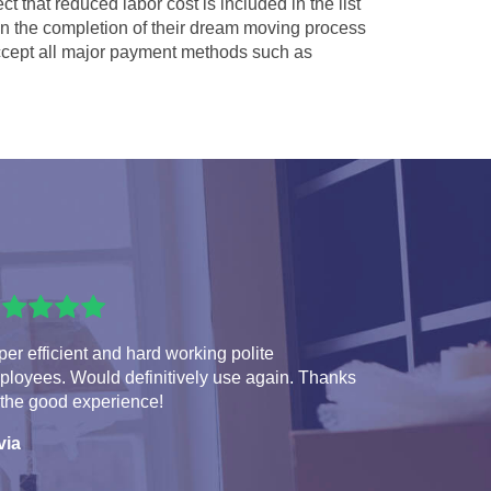
ct that reduced labor cost is included in the list
 in the completion of their dream moving process
cept all major payment methods such as
er efficient and hard working polite
ployees. Would definitively use again. Thanks
 the good experience!
via