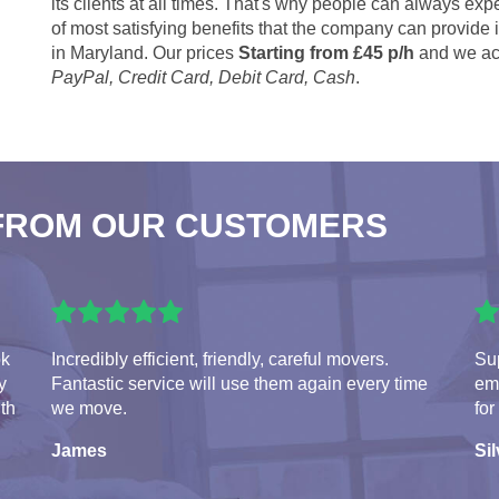
its clients at all times. That's why people can always expe
of most satisfying benefits that the company can provide
in Maryland. Our prices
Starting from £45 p/h
and we ac
PayPal, Credit Card, Debit Card, Cash
.
FROM OUR CUSTOMERS
ok
Incredibly efficient, friendly, careful movers.
Sup
y
Fantastic service will use them again every time
em
ith
we move.
for
James
Sil