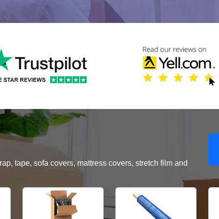
, tape, sofa covers, mattress covers, stretch film and