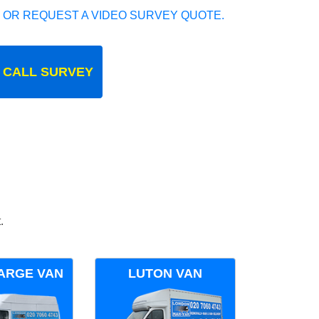
 OR REQUEST A VIDEO SURVEY QUOTE.
 CALL SURVEY
.
ARGE VAN
LUTON VAN