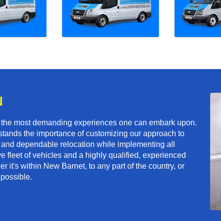
N
f the most demanding experiences one can embark upon.
tands the importance of customizing our approach to
ft and dependable relocation while implementing all
e fleet of vehicles and a highly qualified, experienced
 it's within New Barnet, to any part of the country, or
 possible.