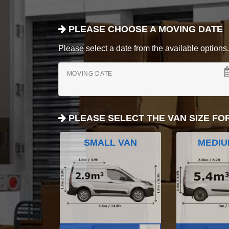
PLEASE CHOOSE A MOVING DATE
Please select a date from the available options. If
MOVING DATE
PLEASE SELECT THE VAN SIZE FO
SMALL VAN
MEDIU