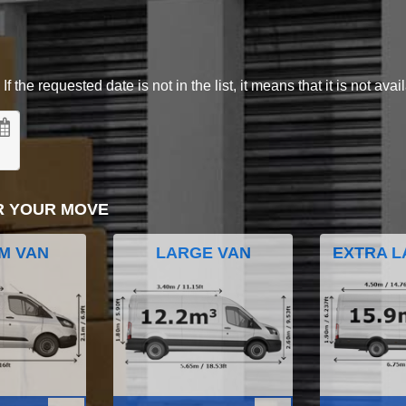
 the requested date is not in the list, it means that it is not avai
R YOUR MOVE
M VAN
LARGE VAN
EXTRA L