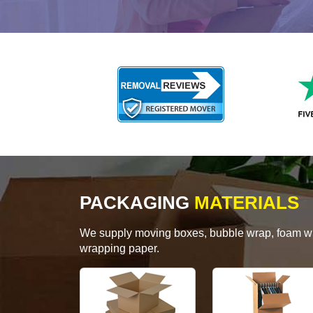
PACKAGING
MATERIALS
We supply moving boxes, bubble wrap, foam wrap
wrapping paper.