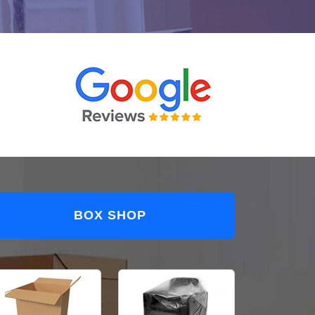
BOX SHOP