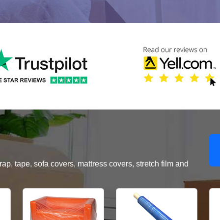
, tape, sofa covers, mattress covers, stretch film and