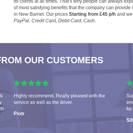
its clients at all times. That's why people can always expe
of most satisfying benefits that the company can provide
in New Barnet. Our prices
Starting from £45 p/h
and we 
PayPal, Credit Card, Debit Card, Cash
.
FROM OUR CUSTOMERS
ok
Highly recommend. Really pleased with the
Sup
y
service as well as the driver.
em
ith
for
Piotr
Sil