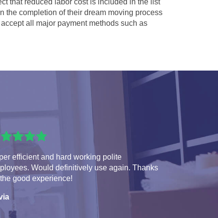
ct that reduced labor cost is included in the list
 in the completion of their dream moving process
accept all major payment methods such as
er efficient and hard working polite
ployees. Would definitively use again. Thanks
 the good experience!
via