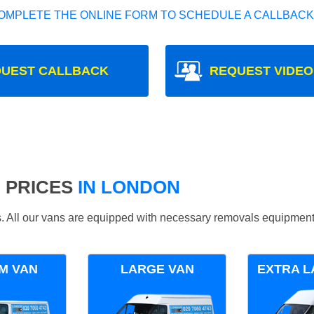
OMPLETE THE ONLINE FORM TO SCHEDULE A CALLBACK
UEST CALLBACK
REQUEST VIDEO
 PRICES
IN LONDON
ds. All our vans are equipped with necessary removals equipment
M VAN
LARGE VAN
EXTRA L