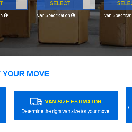
T
SELECT
SELE
on
Van Specification
Van Specifica
T YOUR MOVE
VAN SIZE ESTIMATOR
C
Determine the right van size for your move.