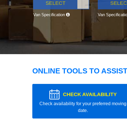
SELECT
SELEC
Van Specification
Van Specificati
ONLINE TOOLS TO ASSIS
CHECK AVAILABILITY
Check availability for your preferred moving
date.