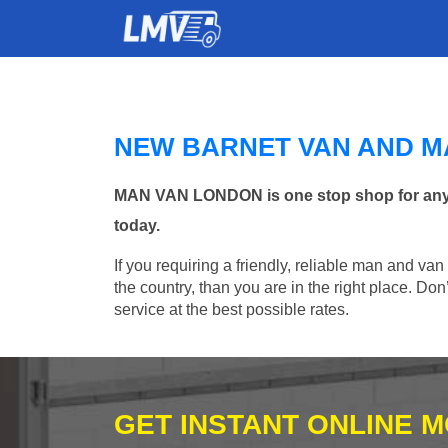
NEW BARNET VAN AND M
MAN VAN LONDON is one stop shop for any Ma
today.
If you requiring a friendly, reliable man and va
the country, than you are in the right place. Do
service at the best possible rates.
GET INSTANT ONLINE 