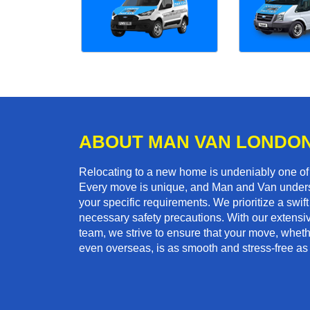
ABOUT MAN VAN LONDO
Relocating to a new home is undeniably one o
Every move is unique, and Man and Van unders
your specific requirements. We prioritize a swi
necessary safety precautions. With our extensiv
team, we strive to ensure that your move, whether
even overseas, is as smooth and stress-free as