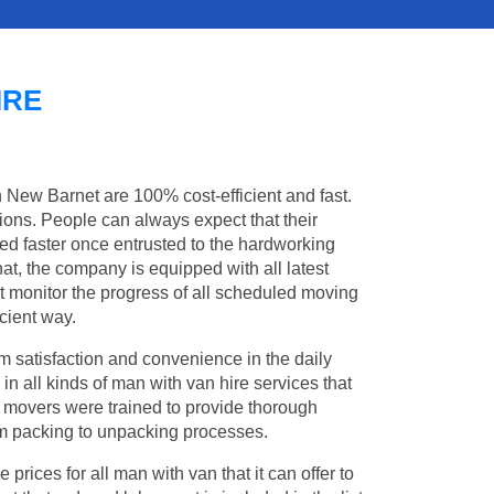
IRE
n New Barnet are 100% cost-efficient and fast.
tions. People can always expect that their
d faster once entrusted to the hardworking
at, the company is equipped with all latest
t monitor the progress of all scheduled moving
cient way.
 satisfaction and convenience in the daily
in all kinds of man with van hire services that
l movers were trained to provide thorough
from packing to unpacking processes.
rices for all man with van that it can offer to