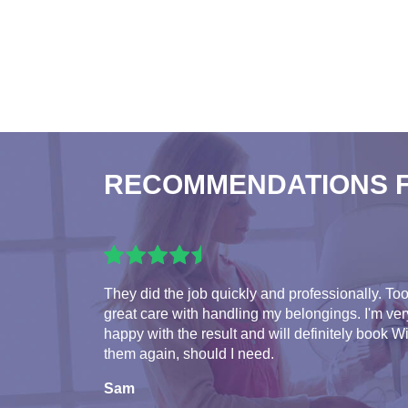
RECOMMENDATIONS 
They did the job quickly and professionally. To
great care with handling my belongings. I'm ver
happy with the result and will definitely book W
them again, should I need.
Sam