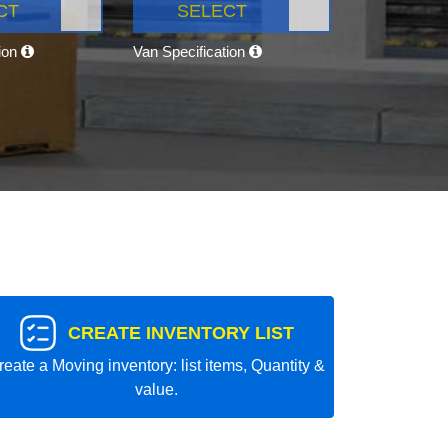
CT
SELECT
tion
Van Specification
CREATE INVENTORY LIST
reate a Moving inventory: list items, Quantity &
value.