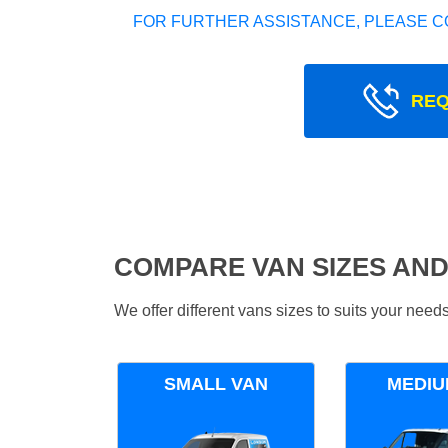
FOR FURTHER ASSISTANCE, PLEASE C
REQ
COMPARE VAN SIZES AND
We offer different vans sizes to suits your nee
SMALL VAN
MEDIU