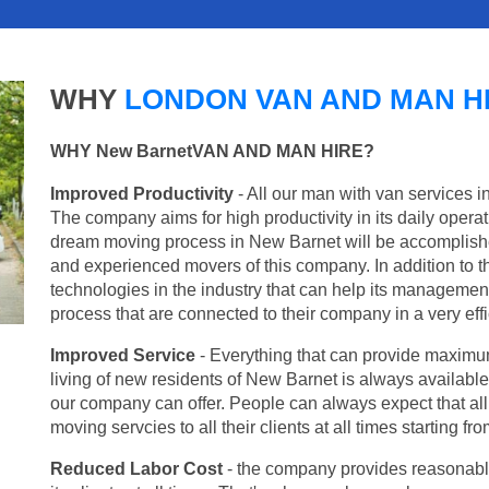
WHY
LONDON VAN AND MAN H
WHY New BarnetVAN AND MAN HIRE?
Improved Productivity
- All our man with van services i
The company aims for high productivity in its daily opera
dream moving process in New Barnet will be accomplishe
and experienced movers of this company. In addition to th
technologies in the industry that can help its managemen
process that are connected to their company in a very effi
Improved Service
- Everything that can provide maximum
living of new residents of New Barnet is always available 
our company can offer. People can always expect that al
moving servcies to all their clients at all times starting 
Reduced Labor Cost
- the company provides reasonable p