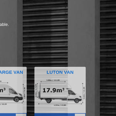
lable.
ARGE VAN
LUTON VAN