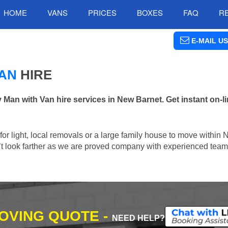
HOME
VANS
PRICES
BOXES
FAQ
R
E-MAIL US
AN
HIRE
n with Van hire services in New Barnet. Get instant on-l
n for light, local removals or a large family house to move within
n’t look farther as we are proved company with experienced team 
MOVING QUOTE -
NEED HELP?