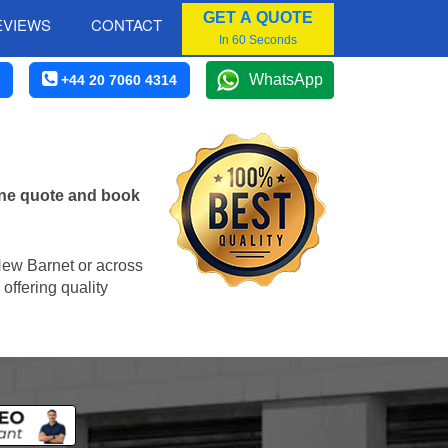
GET A QUOTE
EVIEWS
CONTACT
In 60 Seconds
WhatsApp
+44 20 7060 4314
ine quote and book
 New Barnet or across
offering quality