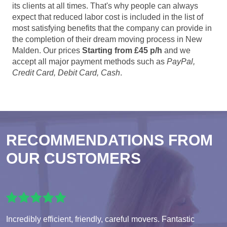
its clients at all times. That's why people can always
expect that reduced labor cost is included in the list of
most satisfying benefits that the company can provide in
the completion of their dream moving process in New
Malden. Our prices
Starting from £45 p/h
and we
accept all major payment methods such as
PayPal,
Credit Card, Debit Card, Cash
.
RECOMMENDATIONS FROM
OUR CUSTOMERS
Incredibly efficient, friendly, careful movers. Fantastic