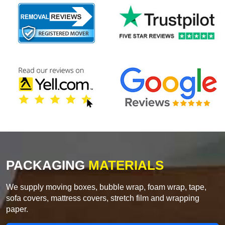
PACKAGING
MATERIALS
We supply moving boxes, bubble wrap, foam wrap, tape,
sofa covers, mattress covers, stretch film and wrapping
paper.