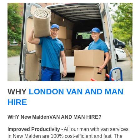
WHY
LONDON VAN AND MAN
HIRE
WHY New MaldenVAN AND MAN HIRE?
Improved Productivity
- All our man with van services
in New Malden are 100% cost-efficient and fast. The