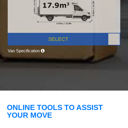
SELECT
Van Specification
ONLINE TOOLS TO ASSIST
YOUR MOVE