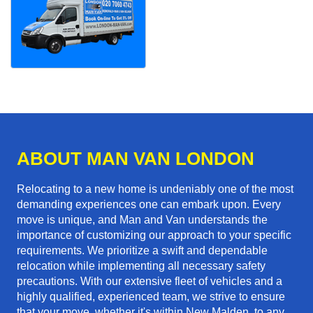
ABOUT MAN VAN LONDON
Relocating to a new home is undeniably one of the most
demanding experiences one can embark upon. Every
move is unique, and Man and Van understands the
importance of customizing our approach to your specific
requirements. We prioritize a swift and dependable
relocation while implementing all necessary safety
precautions. With our extensive fleet of vehicles and a
highly qualified, experienced team, we strive to ensure
that your move, whether it's within New Malden, to any