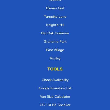
Elmers End
Turnpike Lane
Knight's Hill
Old Oak Common
Grahame Park
East Village
Ruxley
TOOLS
Check Availability
Create Inventory List
Van Size Calculator
CC / ULEZ Checker