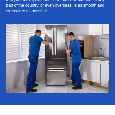
part of the country, or even overseas, is as smooth and
stress-free as possible.