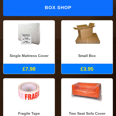
BOX SHOP
Single Mattress Cover
Small Box
£7.98
£3.95
Fragile Tape
Two Seat Sofa Cover