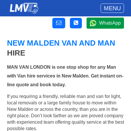
MENU
WhatsApp
NEW MALDEN VAN AND MAN
HIRE
MAN VAN LONDON is one stop shop for any Man
with Van hire services in New Malden. Get instant on-
line quote and book today.
If you requiring a friendly, reliable man and van for light,
local removals or a large family house to move within
New Malden or across the country, than you are in the
right place. Don’t look farther as we are proved company
with experienced team offering quality service at the best
possible rates.