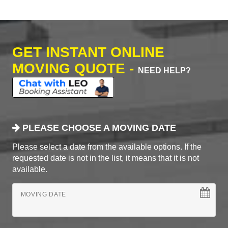
GET INSTANT ONLINE
MOVING QUOTE -
NEED HELP?
PLEASE CHOOSE A MOVING DATE
Please select a date from the available options. If the
requested date is not in the list, it means that it is not
available.
MOVING DATE