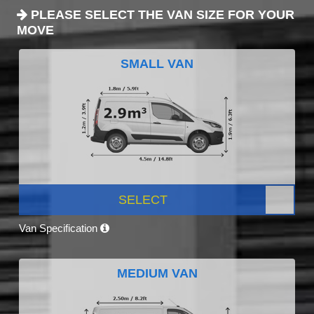
PLEASE SELECT THE VAN SIZE FOR YOUR
MOVE
SMALL VAN
SELECT
Van Specification
MEDIUM VAN