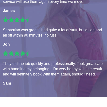
service will use them again every time we move.
James
Sebastian was great. I had quite a lot of stuff, but all on and
all off within 90 minutes, no fuss.
Jon
They did the job quickly and professionally. Took great care
with handling my belongings. I'm very happy with the result
and will definitely book With them again, should I need.
Sam