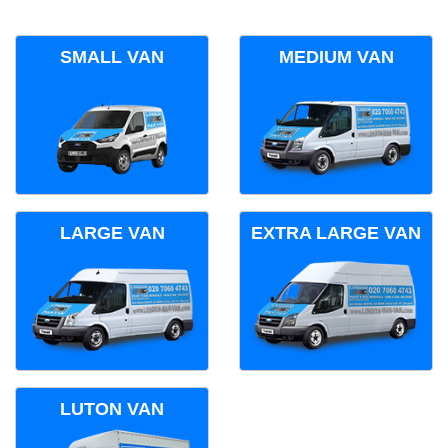
SMALL VAN
MEDIUM VAN
LARGE VAN
EXTRA LARGE VAN
LUTON VAN