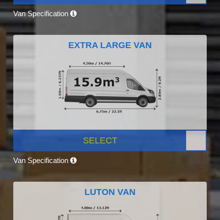
Van Specification
EXTRA LARGE VAN
SELECT
Van Specification
LUTON VAN