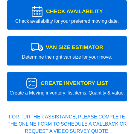
CHECK AVAILABILITY
Check availability for your preferred moving date.
VAN SIZE ESTIMATOR
Determine the right van size for your move.
CREATE INVENTORY LIST
Create a Moving inventory: list items, Quantity & value.
FOR FURTHER ASSISTANCE, PLEASE COMPLETE
THE ONLINE FORM TO SCHEDULE A CALLBACK OR
REQUEST A VIDEO SURVEY QUOTE.