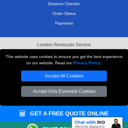
Distance Checker
Order Status
Payments
London Removals Service
Reliable Van Hire London
This website uses cookies to ensure you get the best experience
on our website. Read our
Privacy Policy
.
Packaging Materials London
Accept All Cookies
Vehicle Recovery London
Accept Only Essential Cookies
GET A FREE QUOTE ONLINE