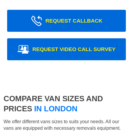
REQUEST CALLBACK
REQUEST VIDEO CALL SURVEY
COMPARE VAN SIZES AND
PRICES
IN LONDON
We offer different vans sizes to suits your needs. All our
vans are equipped with necessary removals equipment.