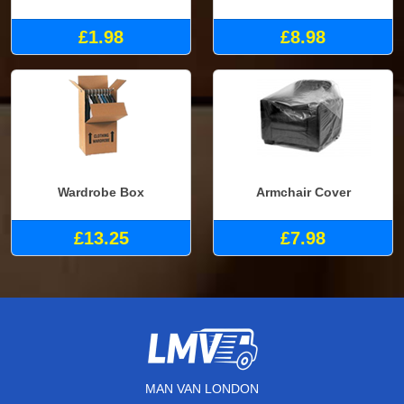
£1.98
£8.98
Wardrobe Box
Armchair Cover
£13.25
£7.98
MAN VAN LONDON