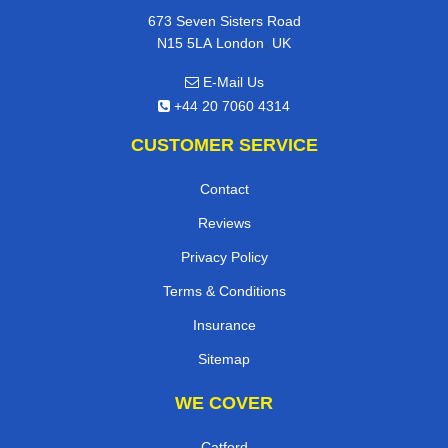
673 Seven Sisters Road
,
N15 5LA
London
UK
E-Mail Us
+44 20 7060 4314
CUSTOMER SERVICE
Contact
Reviews
Privacy Policy
Terms & Conditions
Insurance
Sitemap
WE COVER
Catford