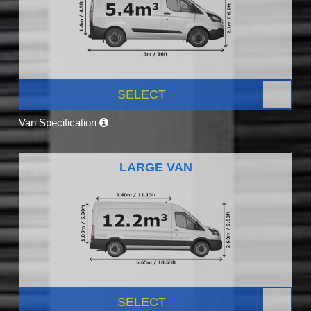
SELECT
Van Specification
LARGE VAN
SELECT