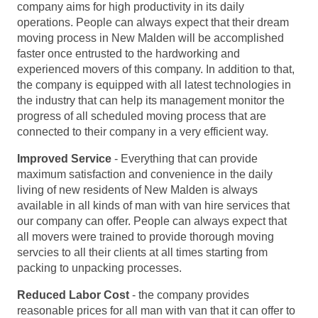
company aims for high productivity in its daily
operations. People can always expect that their dream
moving process in New Malden will be accomplished
faster once entrusted to the hardworking and
experienced movers of this company. In addition to that,
the company is equipped with all latest technologies in
the industry that can help its management monitor the
progress of all scheduled moving process that are
connected to their company in a very efficient way.
Improved Service
- Everything that can provide
maximum satisfaction and convenience in the daily
living of new residents of New Malden is always
available in all kinds of man with van hire services that
our company can offer. People can always expect that
all movers were trained to provide thorough moving
servcies to all their clients at all times starting from
packing to unpacking processes.
Reduced Labor Cost
- the company provides
reasonable prices for all man with van that it can offer to