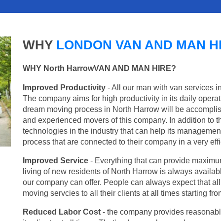
WHY
LONDON VAN AND MAN H
WHY North HarrowVAN AND MAN HIRE?
Improved Productivity
- All our man with van services i
The company aims for high productivity in its daily opera
dream moving process in North Harrow will be accomplis
and experienced movers of this company. In addition to th
technologies in the industry that can help its managemen
process that are connected to their company in a very effi
Improved Service
- Everything that can provide maximum
living of new residents of North Harrow is always availabl
our company can offer. People can always expect that al
moving servcies to all their clients at all times starting 
Reduced Labor Cost
- the company provides reasonable p