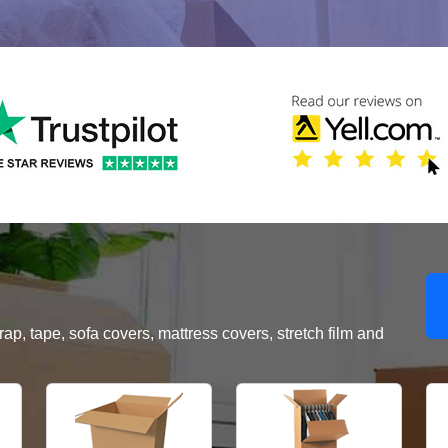
, tape, sofa covers, mattress covers, stretch film and