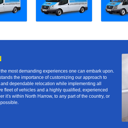
N
f the most demanding experiences one can embark upon.
tands the importance of customizing our approach to
ft and dependable relocation while implementing all
e fleet of vehicles and a highly qualified, experienced
 it's within North Harrow, to any part of the country, or
 possible.