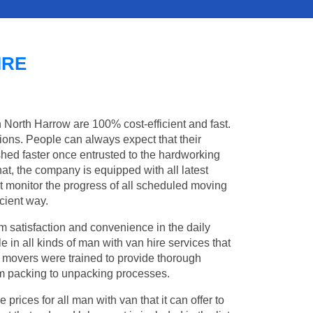
IRE
n North Harrow are 100% cost-efficient and fast.
tions. People can always expect that their
hed faster once entrusted to the hardworking
at, the company is equipped with all latest
t monitor the progress of all scheduled moving
cient way.
 satisfaction and convenience in the daily
e in all kinds of man with van hire services that
l movers were trained to provide thorough
from packing to unpacking processes.
rices for all man with van that it can offer to