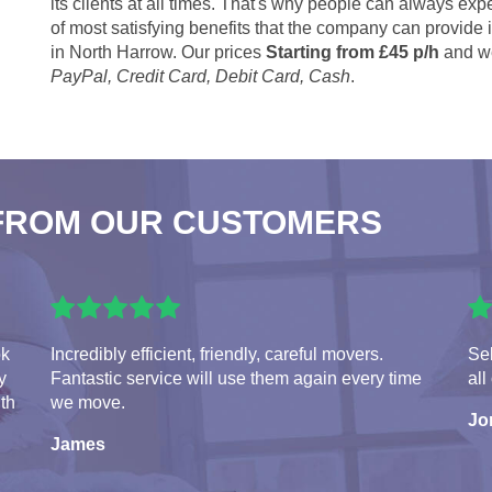
its clients at all times. That's why people can always expe
of most satisfying benefits that the company can provide
in North Harrow. Our prices
Starting from £45 p/h
and we
PayPal, Credit Card, Debit Card, Cash
.
FROM OUR CUSTOMERS
ok
Incredibly efficient, friendly, careful movers.
Seb
y
Fantastic service will use them again every time
all
ith
we move.
Jo
James