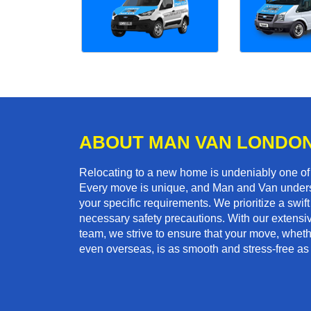
ABOUT MAN VAN LONDO
Relocating to a new home is undeniably one o
Every move is unique, and Man and Van unders
your specific requirements. We prioritize a swi
necessary safety precautions. With our extensiv
team, we strive to ensure that your move, whether
even overseas, is as smooth and stress-free as