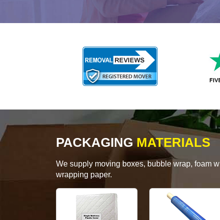
PACKAGING
MATERIALS
We supply moving boxes, bubble wrap, foam wrap
wrapping paper.