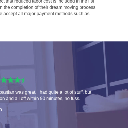
ct that reduced labor cost is included in the list
 in the completion of their dream moving process
 accept all major payment methods such as
astian was great. I had quite a lot of stuff, but
 on and all off within 90 minutes, no fuss.
n