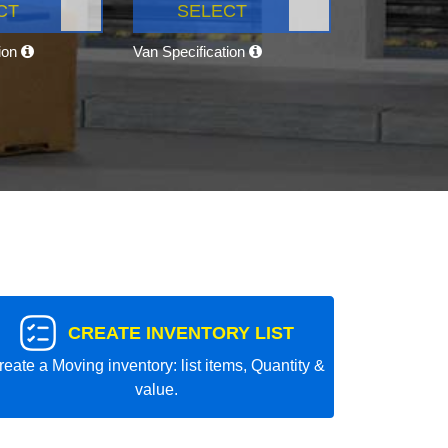
CT
SELECT
tion
Van Specification
CREATE INVENTORY LIST
reate a Moving inventory: list items, Quantity &
value.