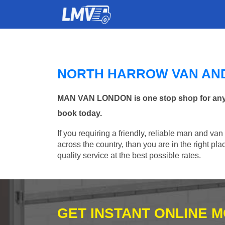
NORTH HARROW VAN AN
MAN VAN LONDON is one stop shop for any Ma
book today.
If you requiring a friendly, reliable man and van
across the country, than you are in the right p
quality service at the best possible rates.
GET INSTANT ONLINE 