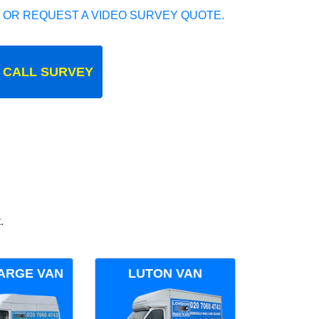
 OR REQUEST A VIDEO SURVEY QUOTE.
 CALL SURVEY
.
ARGE VAN
LUTON VAN