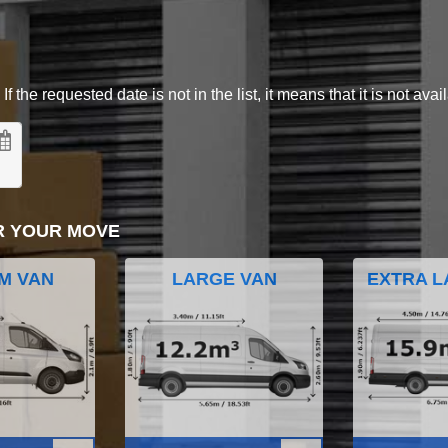
 the requested date is not in the list, it means that it is not avai
R YOUR MOVE
M VAN
LARGE VAN
EXTRA L