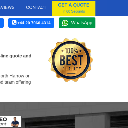
GET A QUOTE
EVIEWS
CONTACT
In 60 Seconds
WhatsApp
+44 20 7060 4314
line quote and
 North Harrow or
ed team offering