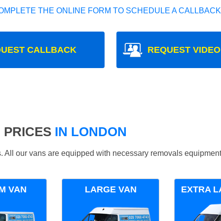
OMPLETE THE ONLINE FORM TO SCHEDULE A CALLBACK
UEST CALLBACK
REQUEST VIDEO
 PRICES
IN LONDON
ds. All our vans are equipped with necessary removals equipment
M VAN
LARGE VAN
EXTRA L