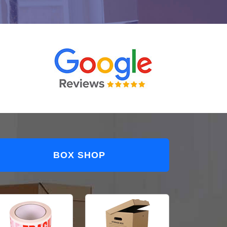
BOX SHOP