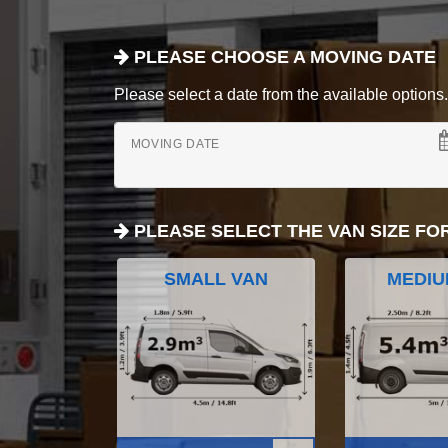
PLEASE CHOOSE A MOVING DATE
Please select a date from the available options. If
MOVING DATE
PLEASE SELECT THE VAN SIZE FO
SMALL VAN
MEDIU