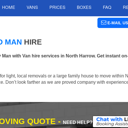
HOME
VANS
PRICES
BOXES
FAQ
R
E-MAIL US
D MAN
HIRE
n with Van hire services in North Harrow. Get instant on-
 for light, local removals or a large family house to move within
lace. Don’t look farther as we are proved company with experienc
MOVING QUOTE -
NEED HELP?