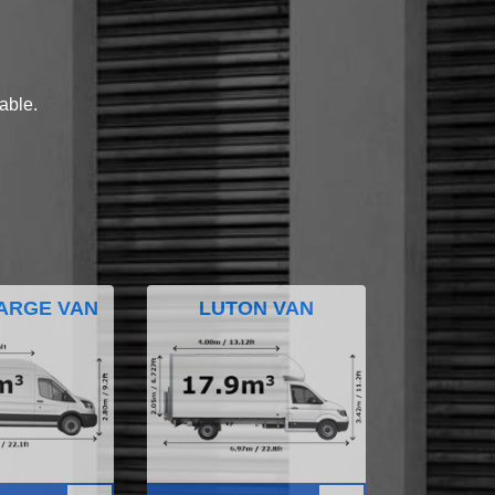
lable.
ARGE VAN
LUTON VAN