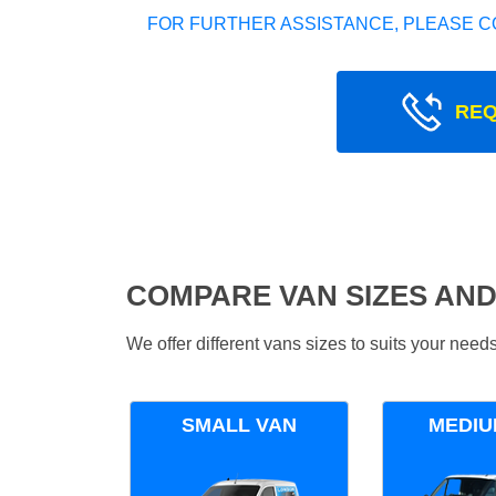
FOR FURTHER ASSISTANCE, PLEASE C
REQ
COMPARE VAN SIZES AND
We offer different vans sizes to suits your nee
SMALL VAN
MEDIU