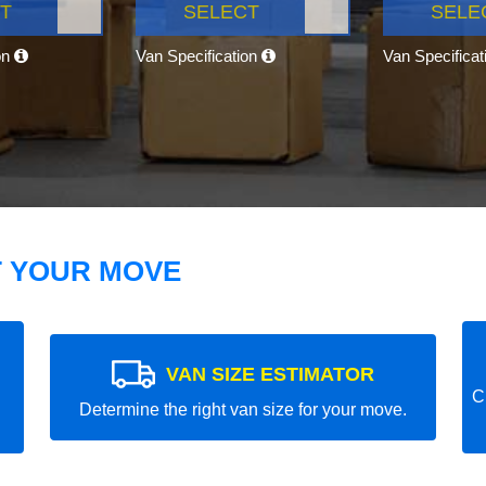
T
SELECT
SELE
on
Van Specification
Van Specifica
T YOUR MOVE
VAN SIZE ESTIMATOR
C
Determine the right van size for your move.