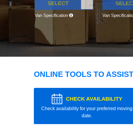
SELECT
SELEC
Van Specification
Van Specificati
ONLINE TOOLS TO ASSIS
CHECK AVAILABILITY
Check availability for your preferred moving
date.