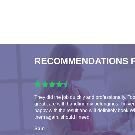
RECOMMENDATIONS 
They did the job quickly and professionally. To
great care with handling my belongings. I'm ver
happy with the result and will definitely book W
them again, should I need.
Sam