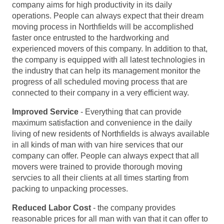
company aims for high productivity in its daily
operations. People can always expect that their dream
moving process in Northfields will be accomplished
faster once entrusted to the hardworking and
experienced movers of this company. In addition to that,
the company is equipped with all latest technologies in
the industry that can help its management monitor the
progress of all scheduled moving process that are
connected to their company in a very efficient way.
Improved Service
- Everything that can provide
maximum satisfaction and convenience in the daily
living of new residents of Northfields is always available
in all kinds of man with van hire services that our
company can offer. People can always expect that all
movers were trained to provide thorough moving
servcies to all their clients at all times starting from
packing to unpacking processes.
Reduced Labor Cost
- the company provides
reasonable prices for all man with van that it can offer to