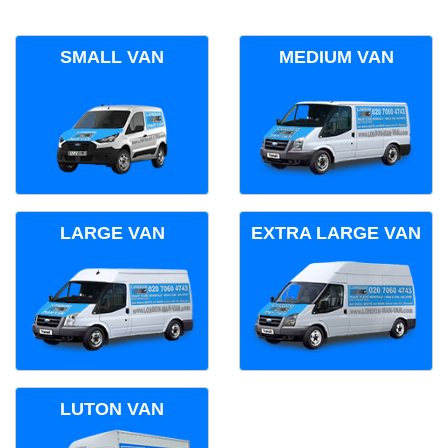
SMALL VAN
MEDIUM VAN
LARGE VAN
EXTRA LARGE VAN
LUTON VAN