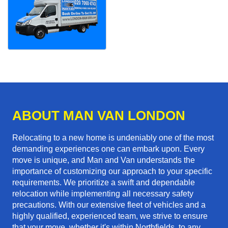
ABOUT MAN VAN LONDON
Relocating to a new home is undeniably one of the most
demanding experiences one can embark upon. Every
move is unique, and Man and Van understands the
importance of customizing our approach to your specific
requirements. We prioritize a swift and dependable
relocation while implementing all necessary safety
precautions. With our extensive fleet of vehicles and a
highly qualified, experienced team, we strive to ensure
that your move, whether it's within Northfields, to any