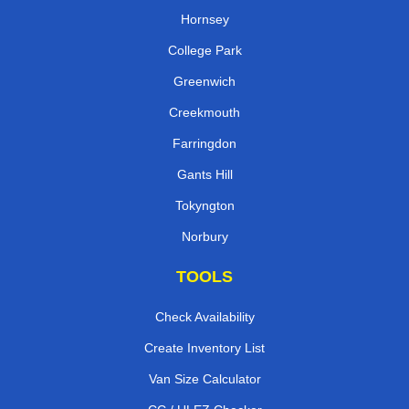
Hornsey
College Park
Greenwich
Creekmouth
Farringdon
Gants Hill
Tokyngton
Norbury
TOOLS
Check Availability
Create Inventory List
Van Size Calculator