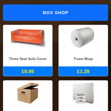
BOX SHOP
Three Seat Sofa Cover
Foam Wrap
£9.98
£1.29