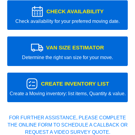
CHECK AVAILABILITY
Check availability for your preferred moving date.
VAN SIZE ESTIMATOR
Determine the right van size for your move.
CREATE INVENTORY LIST
Create a Moving inventory: list items, Quantity & value.
FOR FURTHER ASSISTANCE, PLEASE COMPLETE
THE ONLINE FORM TO SCHEDULE A CALLBACK OR
REQUEST A VIDEO SURVEY QUOTE.