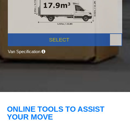
SELECT
Van Specification
ONLINE TOOLS TO ASSIST
YOUR MOVE