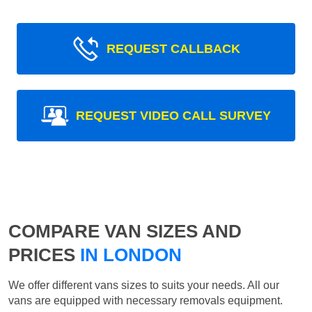
REQUEST CALLBACK
REQUEST VIDEO CALL SURVEY
COMPARE VAN SIZES AND
PRICES
IN LONDON
We offer different vans sizes to suits your needs. All our
vans are equipped with necessary removals equipment.