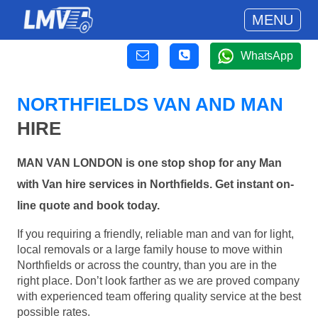
MENU
WhatsApp
NORTHFIELDS VAN AND MAN
HIRE
MAN VAN LONDON is one stop shop for any Man
with Van hire services in Northfields. Get instant on-
line quote and book today.
If you requiring a friendly, reliable man and van for light,
local removals or a large family house to move within
Northfields or across the country, than you are in the
right place. Don’t look farther as we are proved company
with experienced team offering quality service at the best
possible rates.