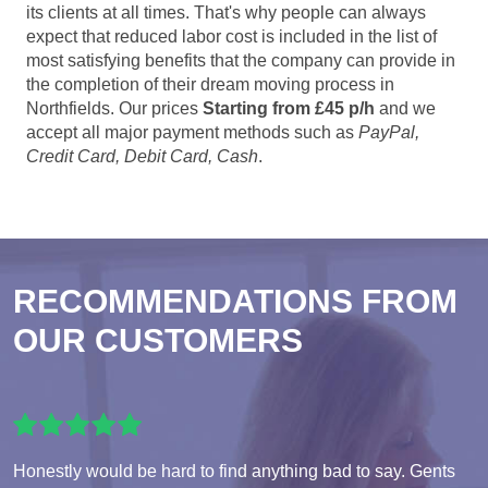
its clients at all times. That's why people can always
expect that reduced labor cost is included in the list of
most satisfying benefits that the company can provide in
the completion of their dream moving process in
Northfields. Our prices
Starting from £45 p/h
and we
accept all major payment methods such as
PayPal,
Credit Card, Debit Card, Cash
.
RECOMMENDATIONS FROM
OUR CUSTOMERS
Honestly would be hard to find anything bad to say. Gents