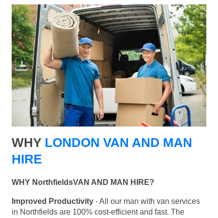
WHY
LONDON VAN AND MAN
HIRE
WHY NorthfieldsVAN AND MAN HIRE?
Improved Productivity
- All our man with van services
in Northfields are 100% cost-efficient and fast. The