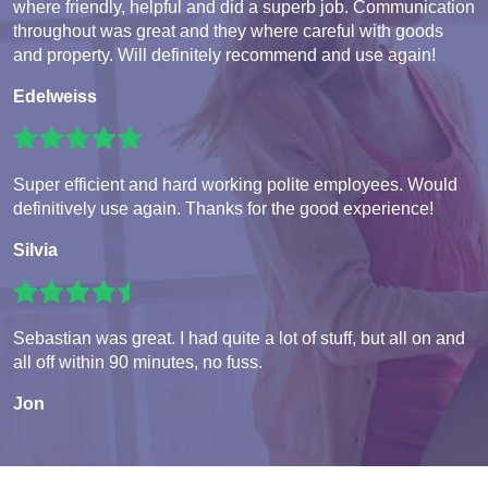
where friendly, helpful and did a superb job. Communication
throughout was great and they where careful with goods
and property. Will definitely recommend and use again!
Edelweiss
Super efficient and hard working polite employees. Would
definitively use again. Thanks for the good experience!
Silvia
Sebastian was great. I had quite a lot of stuff, but all on and
all off within 90 minutes, no fuss.
Jon