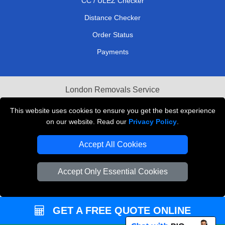
CC / ULEZ Checker
Distance Checker
Order Status
Payments
London Removals Service
Reliable Van Hire London
This website uses cookies to ensure you get the best experience
on our website. Read our
Privacy Policy
.
Packaging Materials London
Accept All Cookies
Vehicle Recovery London
Accept Only Essential Cookies
GET A FREE QUOTE ONLINE