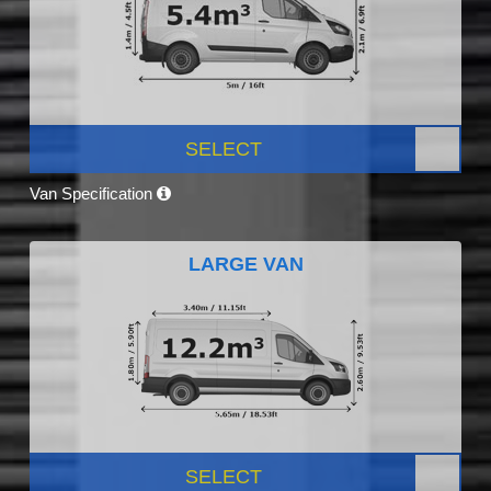
SELECT
Van Specification
LARGE VAN
SELECT