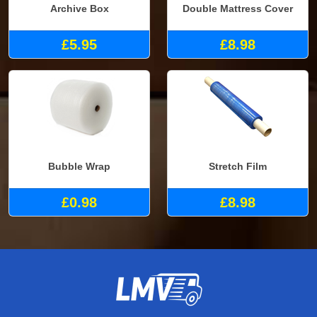
Archive Box
Double Mattress Cover
£5.95
£8.98
Bubble Wrap
Stretch Film
£0.98
£8.98