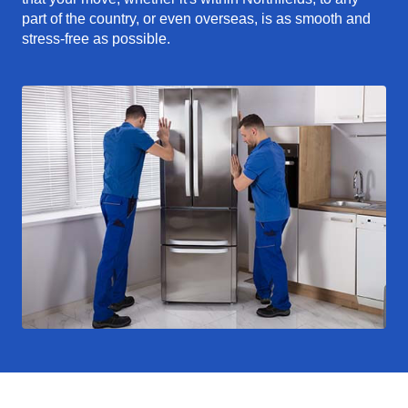
part of the country, or even overseas, is as smooth and
stress-free as possible.