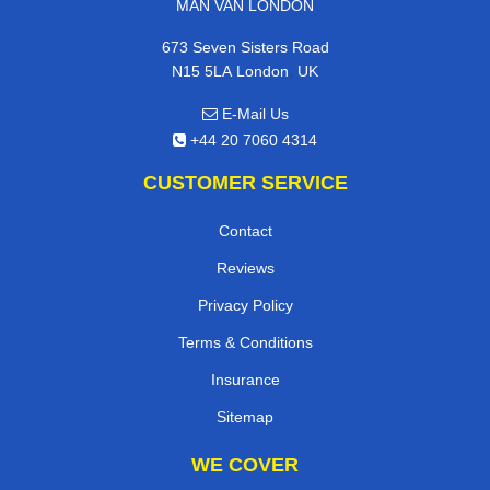
MAN VAN LONDON
673 Seven Sisters Road
,
N15 5LA
London
UK
E-Mail Us
+44 20 7060 4314
CUSTOMER SERVICE
Contact
Reviews
Privacy Policy
Terms & Conditions
Insurance
Sitemap
WE COVER