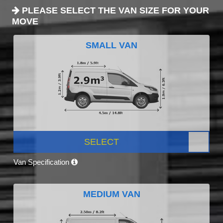
PLEASE SELECT THE VAN SIZE FOR YOUR
MOVE
SMALL VAN
SELECT
Van Specification
MEDIUM VAN