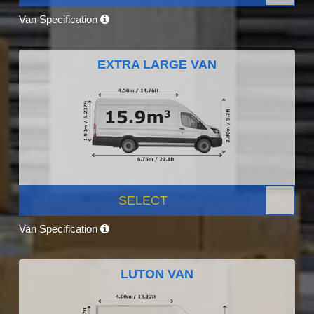
Van Specification
EXTRA LARGE VAN
SELECT
Van Specification
LUTON VAN