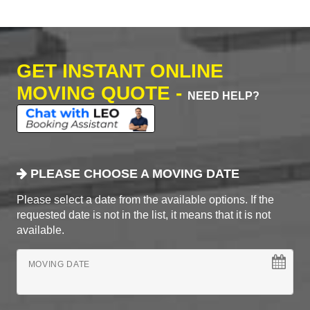
GET INSTANT ONLINE
MOVING QUOTE -
NEED HELP?
PLEASE CHOOSE A MOVING DATE
Please select a date from the available options. If the
requested date is not in the list, it means that it is not
available.
MOVING DATE