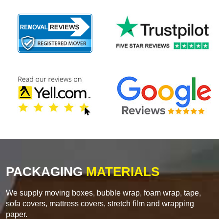
PACKAGING
MATERIALS
We supply moving boxes, bubble wrap, foam wrap, tape,
sofa covers, mattress covers, stretch film and wrapping
paper.