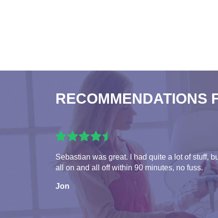
RECOMMENDATIONS 
Sebastian was great. I had quite a lot of stuff, b
all on and all off within 90 minutes, no fuss.
Jon