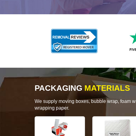
PACKAGING
MATERIALS
We supply moving boxes, bubble wrap, foam wrap
wrapping paper.