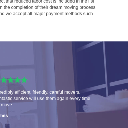
ct that reduced labor cost is included in the list
 in the completion of their dream moving process
nd we accept all major payment methods such
redibly efficient, friendly, careful movers.
tastic service will use them again every time
 move.
mes