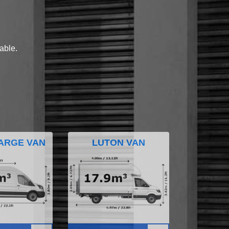
lable.
ARGE VAN
LUTON VAN