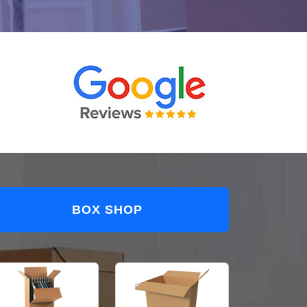
BOX SHOP