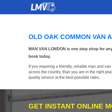
OLD OAK COMMON VAN 
MAN VAN LONDON is one stop shop for any M
book today.
If you requiring a friendly, reliable man and va
across the country, than you are in the right p
quality service at the best possible rates.
GET INSTANT ONLINE 