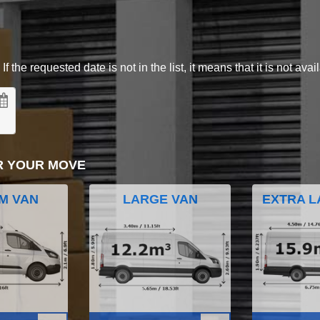
 the requested date is not in the list, it means that it is not avai
R YOUR MOVE
M VAN
LARGE VAN
EXTRA L