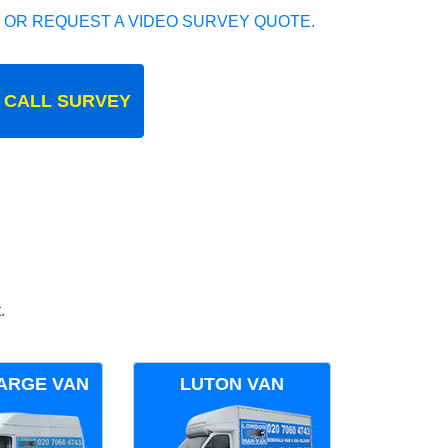
 OR REQUEST A VIDEO SURVEY QUOTE.
 CALL SURVEY
.
ARGE VAN
LUTON VAN