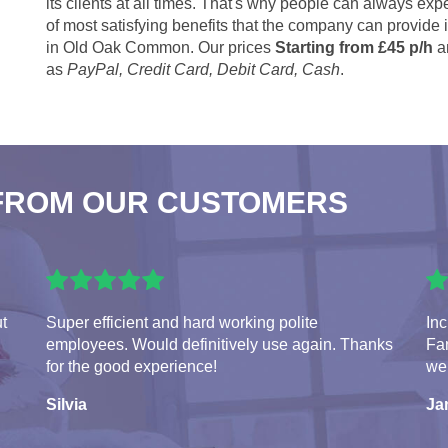
its clients at all times. That's why people can always expe
of most satisfying benefits that the company can provide
in Old Oak Common. Our prices
Starting from £45 p/h
a
as
PayPal, Credit Card, Debit Card, Cash
.
FROM OUR CUSTOMERS
ut
Super efficient and hard working polite
Inc
employees. Would definitively use again. Thanks
Fan
for the good experience!
we
Silvia
Ja