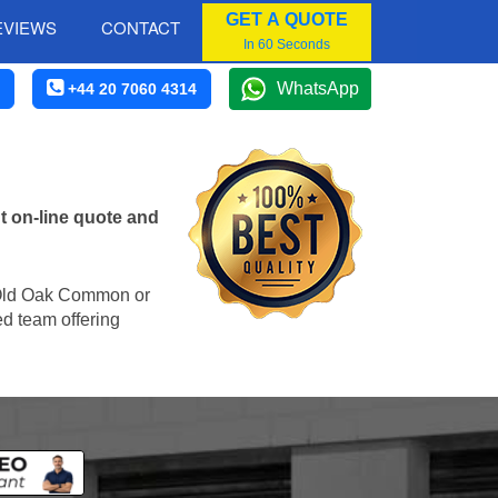
GET A QUOTE
EVIEWS
CONTACT
In 60 Seconds
WhatsApp
+44 20 7060 4314
 on-line quote and
in Old Oak Common or
ed team offering