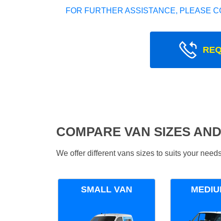
FOR FURTHER ASSISTANCE, PLEASE C
REQ
COMPARE VAN SIZES AND
We offer different vans sizes to suits your nee
SMALL VAN
MEDIU