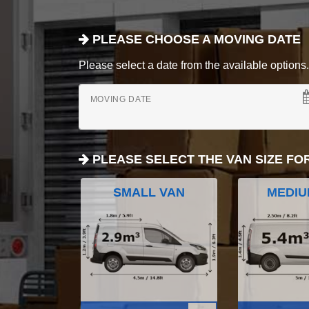
PLEASE CHOOSE A MOVING DATE
Please select a date from the available options. If
MOVING DATE
PLEASE SELECT THE VAN SIZE FO
SMALL VAN
MEDIU