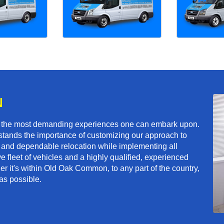
N
f the most demanding experiences one can embark upon.
tands the importance of customizing our approach to
ft and dependable relocation while implementing all
e fleet of vehicles and a highly qualified, experienced
er it's within Old Oak Common, to any part of the country,
as possible.