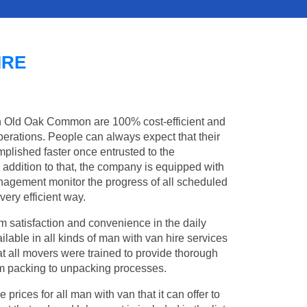
IRE
in Old Oak Common are 100% cost-efficient and
operations. People can always expect that their
lished faster once entrusted to the
addition to that, the company is equipped with
management monitor the progress of all scheduled
ery efficient way.
 satisfaction and convenience in the daily
lable in all kinds of man with van hire services
t all movers were trained to provide thorough
from packing to unpacking processes.
rices for all man with van that it can offer to