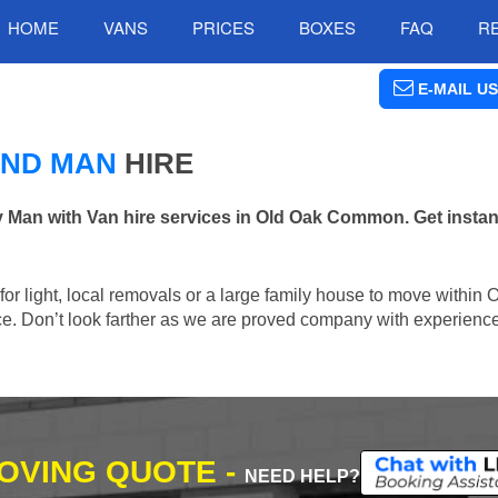
HOME
VANS
PRICES
BOXES
FAQ
R
E-MAIL US
AND MAN
HIRE
an with Van hire services in Old Oak Common. Get instant
n for light, local removals or a large family house to move with
lace. Don’t look farther as we are proved company with experienc
MOVING QUOTE -
NEED HELP?