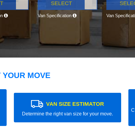
T
SELECT
SELE
on
Van Specification
Van Specifica
T YOUR MOVE
VAN SIZE ESTIMATOR
C
Determine the right van size for your move.