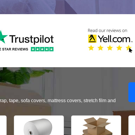
, tape, sofa covers, mattress covers, stretch film and