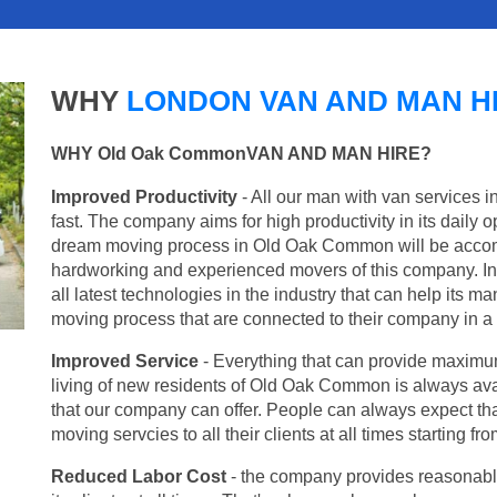
WHY
LONDON VAN AND MAN H
WHY Old Oak CommonVAN AND MAN HIRE?
Improved Productivity
- All our man with van services 
fast. The company aims for high productivity in its daily 
dream moving process in Old Oak Common will be accomp
hardworking and experienced movers of this company. In 
all latest technologies in the industry that can help its 
moving process that are connected to their company in a v
Improved Service
- Everything that can provide maximum
living of new residents of Old Oak Common is always avai
that our company can offer. People can always expect tha
moving servcies to all their clients at all times starting 
Reduced Labor Cost
- the company provides reasonable p