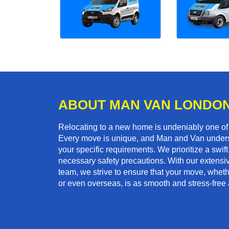
ABOUT MAN VAN LONDO
Relocating to a new home is undeniably one o
Every move is unique, and Man and Van unders
your specific requirements. We prioritize a swi
necessary safety precautions. With our extensiv
team, we strive to ensure that your move, wheth
or even overseas, is as smooth and stress-free 