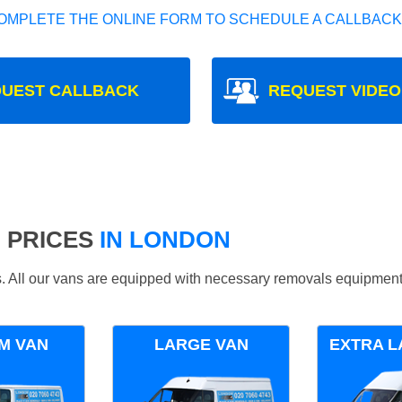
OMPLETE THE ONLINE FORM TO SCHEDULE A CALLBACK
UEST CALLBACK
REQUEST VIDEO
 PRICES
IN LONDON
ds. All our vans are equipped with necessary removals equipment
M VAN
LARGE VAN
EXTRA L