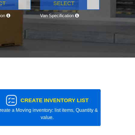
CT
SELECT
tion
Van Specification
CREATE INVENTORY LIST
reate a Moving inventory: list items, Quantity &
value.