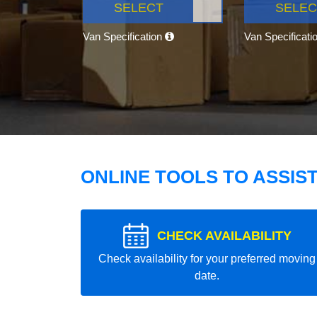
SELECT
SELEC
Van Specification
Van Specificati
ONLINE TOOLS TO ASSIS
CHECK AVAILABILITY
Check availability for your preferred moving
date.