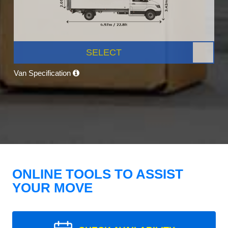
SELECT
Van Specification
ONLINE TOOLS TO ASSIST
YOUR MOVE