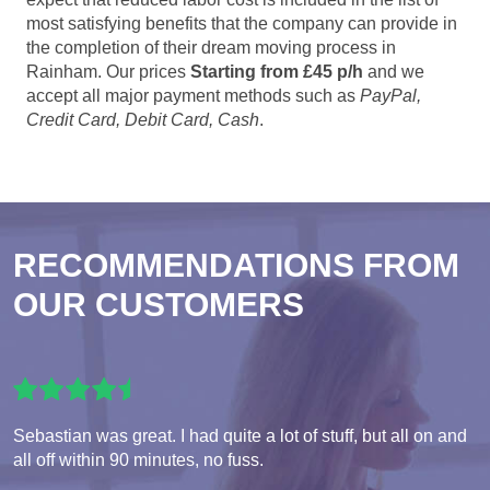
most satisfying benefits that the company can provide in
the completion of their dream moving process in
Rainham. Our prices
Starting from £45 p/h
and we
accept all major payment methods such as
PayPal,
Credit Card, Debit Card, Cash
.
RECOMMENDATIONS FROM
OUR CUSTOMERS
Sebastian was great. I had quite a lot of stuff, but all on and
all off within 90 minutes, no fuss.