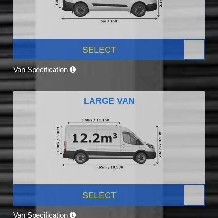
SELECT
Van Specification
LARGE VAN
SELECT
Van Specification