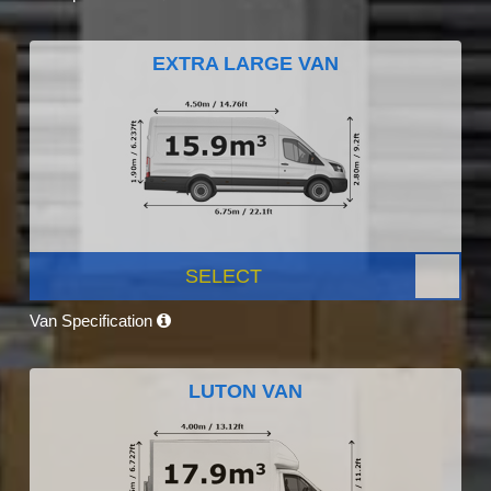
EXTRA LARGE VAN
SELECT
Van Specification
LUTON VAN