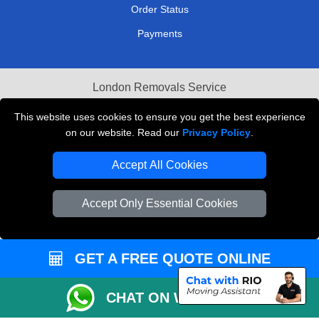
Order Status
Payments
London Removals Service
Reliable Van Hire London
This website uses cookies to ensure you get the best experience
on our website. Read our
Privacy Policy
.
Packaging Materials London
Accept All Cookies
Vehicle Recovery London
Accept Only Essential Cookies
GET A FREE QUOTE ONLINE
CHAT ON WHATSAPP