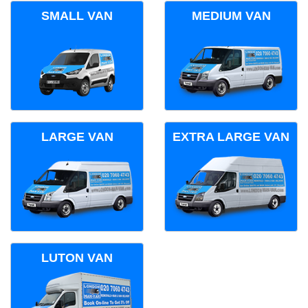
SMALL VAN
MEDIUM VAN
LARGE VAN
EXTRA LARGE VAN
LUTON VAN