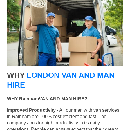
WHY
LONDON VAN AND MAN
HIRE
WHY RainhamVAN AND MAN HIRE?
Improved Productivity
- All our man with van services
in Rainham are 100% cost-efficient and fast. The
company aims for high productivity in its daily
operations. People can always expect that their dream