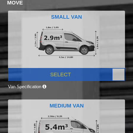
MOVE
SMALL VAN
SELECT
Van Specification
MEDIUM VAN