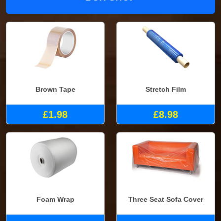
Brown Tape
Stretch Film
£1.98
£8.98
Foam Wrap
Three Seat Sofa Cover