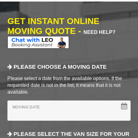
GET INSTANT ONLINE
MOVING QUOTE -
NEED HELP?
PLEASE CHOOSE A MOVING DATE
Please select a date from the available options. If the
requested date is not in the list, it means that it is not
available.
MOVING DATE
PLEASE SELECT THE VAN SIZE FOR YOUR