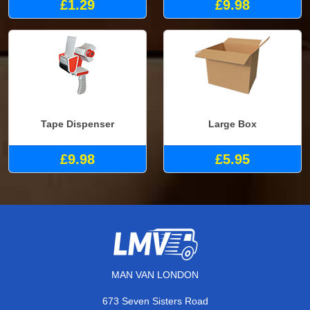
£1.29
£9.98
Tape Dispenser
Large Box
£9.98
£5.95
MAN VAN LONDON
673 Seven Sisters Road