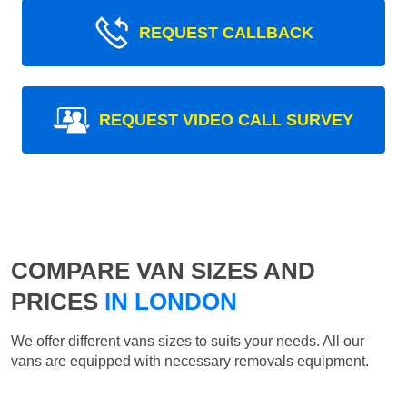
REQUEST CALLBACK
REQUEST VIDEO CALL SURVEY
COMPARE VAN SIZES AND
PRICES
IN LONDON
We offer different vans sizes to suits your needs. All our
vans are equipped with necessary removals equipment.