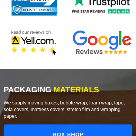
PACKAGING
MATERIALS
We supply moving boxes, bubble wrap, foam wrap, tape,
sofa covers, mattress covers, stretch film and wrapping
paper.
BOX SHOP