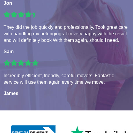
Jon
They did the job quickly and professionally. Took great care
with handling my belongings. I'm very happy with the result
and will definitely book With them again, should I need.
Sam
Incredibly efficient, friendly, careful movers. Fantastic
service will use them again every time we move.
James