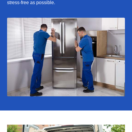
stress-free as possible.