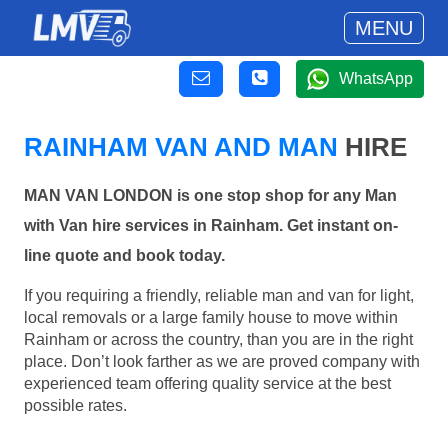
MENU
WhatsApp
RAINHAM VAN AND MAN
HIRE
MAN VAN LONDON is one stop shop for any Man
with Van hire services in Rainham. Get instant on-
line quote and book today.
If you requiring a friendly, reliable man and van for light,
local removals or a large family house to move within
Rainham or across the country, than you are in the right
place. Don’t look farther as we are proved company with
experienced team offering quality service at the best
possible rates.