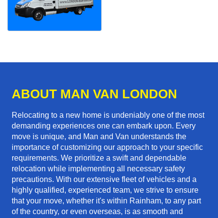
ABOUT MAN VAN LONDON
Relocating to a new home is undeniably one of the most
demanding experiences one can embark upon. Every
move is unique, and Man and Van understands the
importance of customizing our approach to your specific
requirements. We prioritize a swift and dependable
relocation while implementing all necessary safety
precautions. With our extensive fleet of vehicles and a
highly qualified, experienced team, we strive to ensure
that your move, whether it's within Rainham, to any part
of the country, or even overseas, is as smooth and