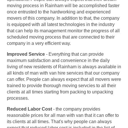
moving process in Rainham will be accomplished faster
once entrusted to the hardworking and experienced
movers of this company. In addition to that, the company
is equipped with all latest technologies in the industry
that can help its management monitor the progress of all
scheduled moving process that are connected to their
company in a very efficient way.
Improved Service
- Everything that can provide
maximum satisfaction and convenience in the daily
living of new residents of Rainham is always available in
all kinds of man with van hire services that our company
can offer. People can always expect that all movers were
trained to provide thorough moving servcies to all their
clients at all times starting from packing to unpacking
processes.
Reduced Labor Cost
- the company provides
reasonable prices for all man with van that it can offer to
its clients at all times. That's why people can always
expect that reduced labor cost is included in the list of