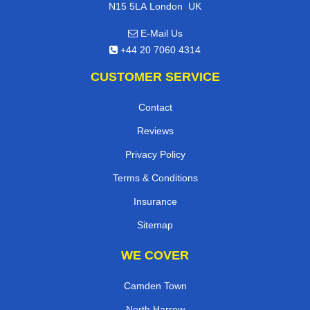
,
N15 5LA
London
UK
E-Mail Us
+44 20 7060 4314
CUSTOMER SERVICE
Contact
Reviews
Privacy Policy
Terms & Conditions
Insurance
Sitemap
WE COVER
Camden Town
North Harrow