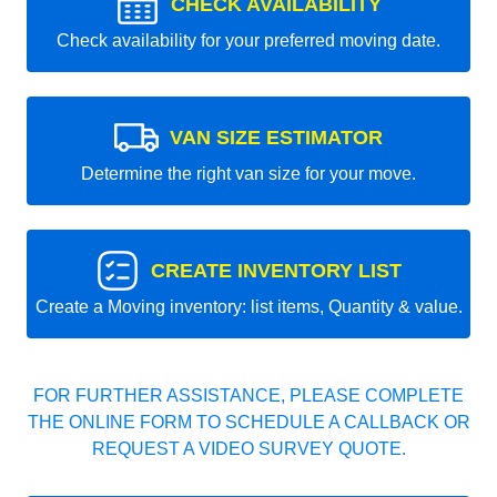
CHECK AVAILABILITY
Check availability for your preferred moving date.
VAN SIZE ESTIMATOR
Determine the right van size for your move.
CREATE INVENTORY LIST
Create a Moving inventory: list items, Quantity & value.
FOR FURTHER ASSISTANCE, PLEASE COMPLETE
THE ONLINE FORM TO SCHEDULE A CALLBACK OR
REQUEST A VIDEO SURVEY QUOTE.