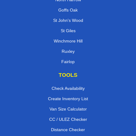
Goffs Oak
St John's Wood
St Giles
Winchmore Hill
Ruxley
Fairlop
TOOLS
Check Availability
Create Inventory List
Van Size Calculator
CC / ULEZ Checker
Distance Checker