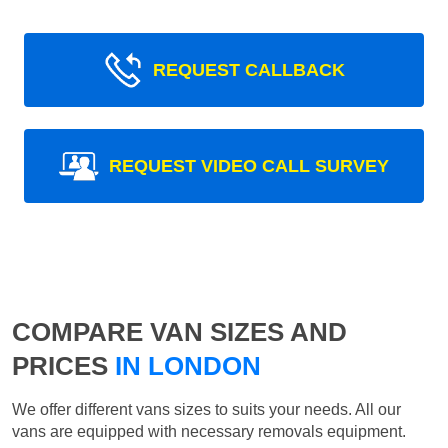
REQUEST CALLBACK
REQUEST VIDEO CALL SURVEY
COMPARE VAN SIZES AND
PRICES
IN LONDON
We offer different vans sizes to suits your needs. All our
vans are equipped with necessary removals equipment.