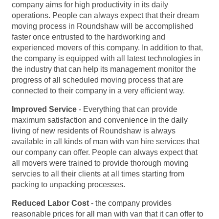
company aims for high productivity in its daily
operations. People can always expect that their dream
moving process in Roundshaw will be accomplished
faster once entrusted to the hardworking and
experienced movers of this company. In addition to that,
the company is equipped with all latest technologies in
the industry that can help its management monitor the
progress of all scheduled moving process that are
connected to their company in a very efficient way.
Improved Service
- Everything that can provide
maximum satisfaction and convenience in the daily
living of new residents of Roundshaw is always
available in all kinds of man with van hire services that
our company can offer. People can always expect that
all movers were trained to provide thorough moving
servcies to all their clients at all times starting from
packing to unpacking processes.
Reduced Labor Cost
- the company provides
reasonable prices for all man with van that it can offer to