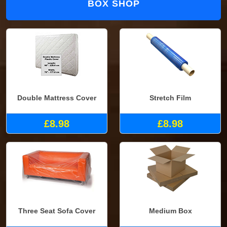
BOX SHOP
Double Mattress Cover
Stretch Film
£8.98
£8.98
Three Seat Sofa Cover
Medium Box