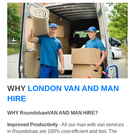
WHY
LONDON VAN AND MAN
HIRE
WHY RoundshawVAN AND MAN HIRE?
Improved Productivity
- All our man with van services
in Roundshaw are 100% cost-efficient and fast. The