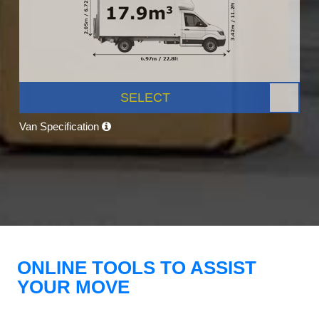
SELECT
Van Specification
ONLINE TOOLS TO ASSIST
YOUR MOVE