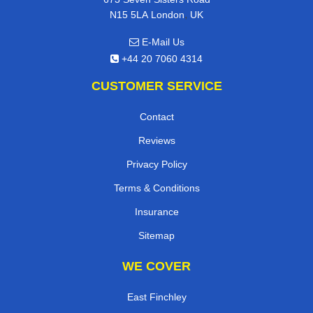
,
N15 5LA
London
UK
E-Mail Us
+44 20 7060 4314
CUSTOMER SERVICE
Contact
Reviews
Privacy Policy
Terms & Conditions
Insurance
Sitemap
WE COVER
East Finchley