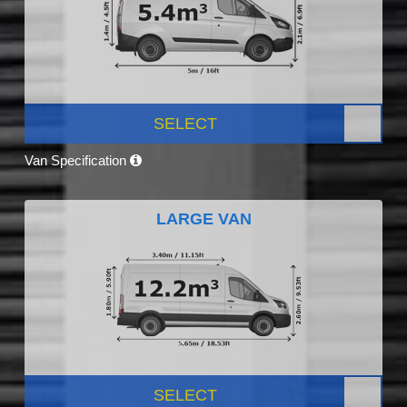
SELECT
Van Specification
LARGE VAN
SELECT