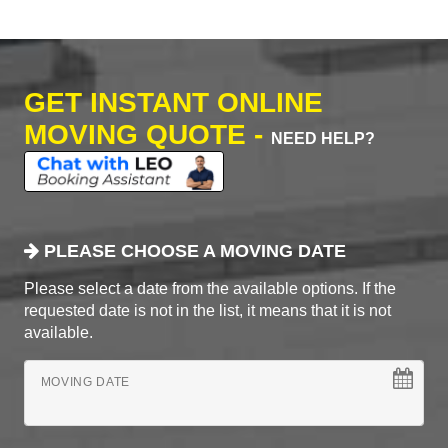
GET INSTANT ONLINE
MOVING QUOTE -
NEED HELP?
PLEASE CHOOSE A MOVING DATE
Please select a date from the available options. If the
requested date is not in the list, it means that it is not
available.
MOVING DATE