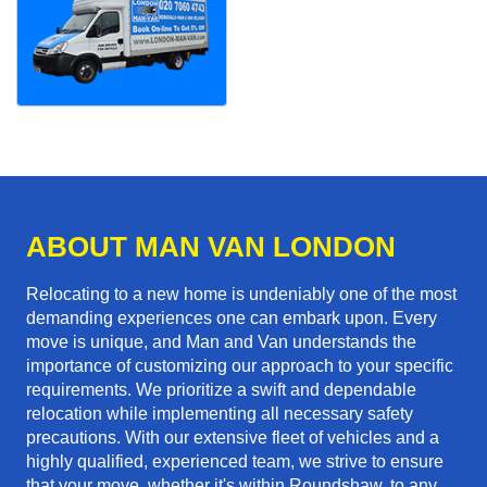
ABOUT MAN VAN LONDON
Relocating to a new home is undeniably one of the most
demanding experiences one can embark upon. Every
move is unique, and Man and Van understands the
importance of customizing our approach to your specific
requirements. We prioritize a swift and dependable
relocation while implementing all necessary safety
precautions. With our extensive fleet of vehicles and a
highly qualified, experienced team, we strive to ensure
that your move, whether it's within Roundshaw, to any