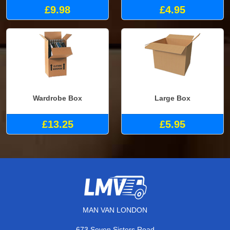
£9.98
£4.95
Wardrobe Box
Large Box
£13.25
£5.95
MAN VAN LONDON
673 Seven Sisters Road