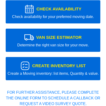
CHECK AVAILABILITY
Check availability for your preferred moving date.
VAN SIZE ESTIMATOR
Determine the right van size for your move.
CREATE INVENTORY LIST
Create a Moving inventory: list items, Quantity & value.
FOR FURTHER ASSISTANCE, PLEASE COMPLETE
THE ONLINE FORM TO SCHEDULE A CALLBACK OR
REQUEST A VIDEO SURVEY QUOTE.