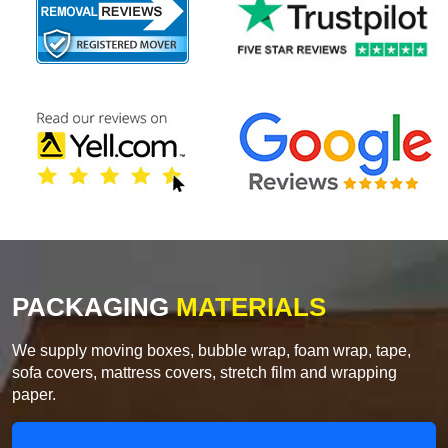
PACKAGING
MATERIALS
We supply moving boxes, bubble wrap, foam wrap, tape,
sofa covers, mattress covers, stretch film and wrapping
paper.