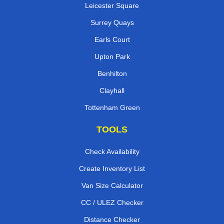
Leicester Square
Surrey Quays
Earls Court
Upton Park
Benhilton
Clayhall
Tottenham Green
TOOLS
Check Availability
Create Inventory List
Van Size Calculator
CC / ULEZ Checker
Distance Checker