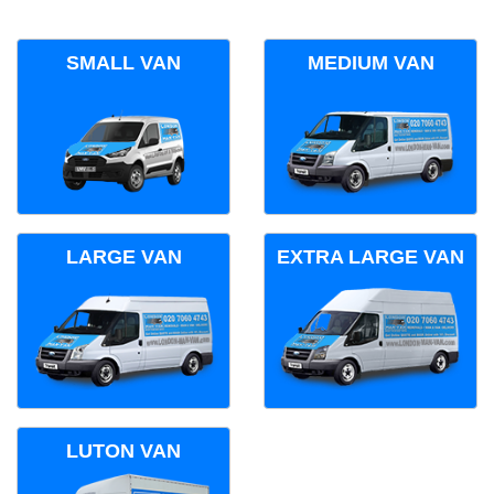
SMALL VAN
MEDIUM VAN
LARGE VAN
EXTRA LARGE VAN
LUTON VAN