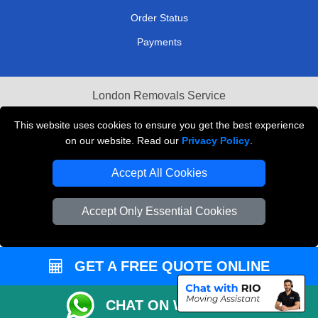
Order Status
Payments
London Removals Service
Reliable Van Hire London
This website uses cookies to ensure you get the best experience
on our website. Read our
Privacy Policy
.
Packaging Materials London
Accept All Cookies
Vehicle Recovery London
Accept Only Essential Cookies
GET A FREE QUOTE ONLINE
CHAT ON WHATSAPP