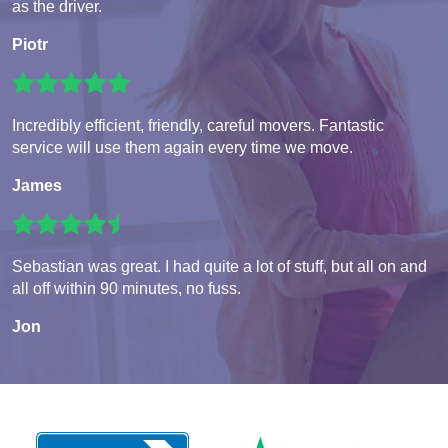
as the driver.
Piotr
Incredibly efficient, friendly, careful movers. Fantastic
service will use them again every time we move.
James
Sebastian was great. I had quite a lot of stuff, but all on and
all off within 90 minutes, no fuss.
Jon