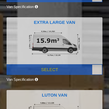
Van Specification
EXTRA LARGE VAN
SELECT
Van Specification
LUTON VAN