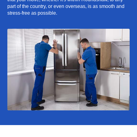
part of the country, or even overseas, is as smooth and
stress-free as possible.