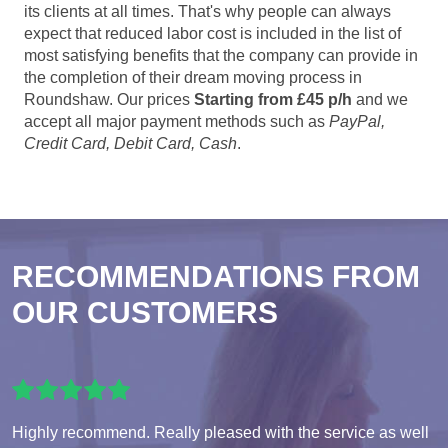
its clients at all times. That's why people can always
expect that reduced labor cost is included in the list of
most satisfying benefits that the company can provide in
the completion of their dream moving process in
Roundshaw. Our prices
Starting from £45 p/h
and we
accept all major payment methods such as
PayPal,
Credit Card, Debit Card, Cash
.
RECOMMENDATIONS FROM
OUR CUSTOMERS
Highly recommend. Really pleased with the service as well