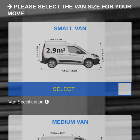
PLEASE SELECT THE VAN SIZE FOR YOUR
MOVE
SMALL VAN
SELECT
Van Specification
MEDIUM VAN