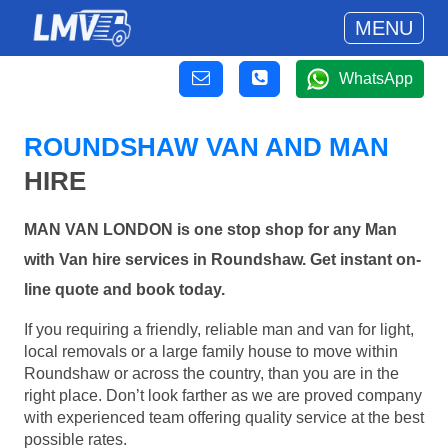
MENU
WhatsApp
ROUNDSHAW VAN AND MAN
HIRE
MAN VAN LONDON is one stop shop for any Man
with Van hire services in Roundshaw. Get instant on-
line quote and book today.
If you requiring a friendly, reliable man and van for light,
local removals or a large family house to move within
Roundshaw or across the country, than you are in the
right place. Don’t look farther as we are proved company
with experienced team offering quality service at the best
possible rates.