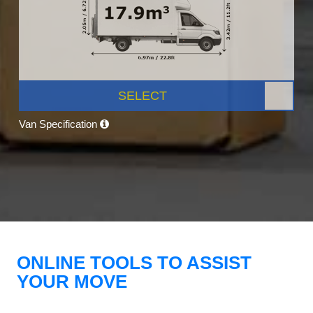
SELECT
Van Specification
ONLINE TOOLS TO ASSIST
YOUR MOVE