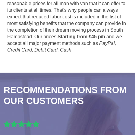
reasonable prices for all man with van that it can offer to
its clients at all times. That's why people can always
expect that reduced labor cost is included in the list of
most satisfying benefits that the company can provide in
the completion of their dream moving process in South
Hampstead. Our prices
Starting from £45 p/h
and we
accept all major payment methods such as
PayPal,
Credit Card, Debit Card, Cash
.
RECOMMENDATIONS FROM
OUR CUSTOMERS