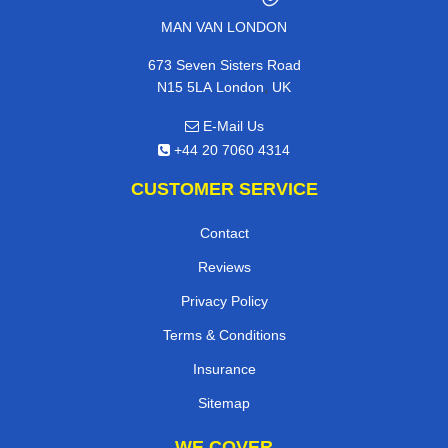
MAN VAN LONDON
673 Seven Sisters Road
,
N15 5LA
London
UK
E-Mail Us
+44 20 7060 4314
CUSTOMER SERVICE
Contact
Reviews
Privacy Policy
Terms & Conditions
Insurance
Sitemap
WE COVER