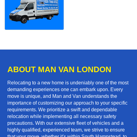
ABOUT MAN VAN LONDON
Relocating to a new home is undeniably one of the most
demanding experiences one can embark upon. Every
move is unique, and Man and Van understands the
importance of customizing our approach to your specific
requirements. We prioritize a swift and dependable
relocation while implementing all necessary safety
precautions. With our extensive fleet of vehicles and a
highly qualified, experienced team, we strive to ensure
that your move, whether it's within South Hampstead, to