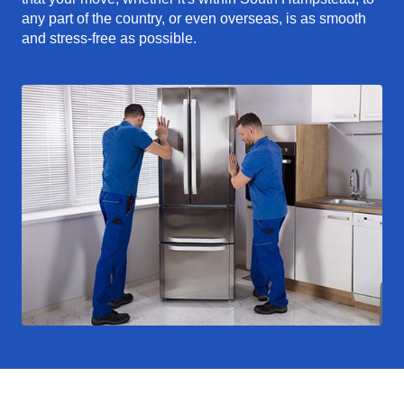
any part of the country, or even overseas, is as smooth
and stress-free as possible.