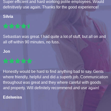
Super efficient and hard working polite employees. Would
definitively use again. Thanks for the good experience!
Silvia
Sebastian was great. I had quite a lot of stuff, but all on and
all off within 90 minutes, no fuss.
Jon
Honestly would be hard to find anything bad to say. Gents
where friendly, helpful and did a superb job. Communication
throughout was great and they where careful with goods
and property. Will definitely recommend and use again!
Edelweiss