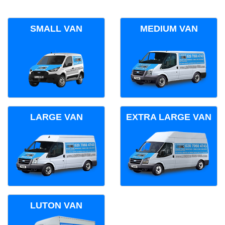
SMALL VAN
MEDIUM VAN
LARGE VAN
EXTRA LARGE VAN
LUTON VAN