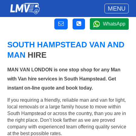
MENU
WhatsApp
SOUTH HAMPSTEAD VAN AND
MAN
HIRE
MAN VAN LONDON is one stop shop for any Man
with Van hire services in South Hampstead. Get
instant on-line quote and book today.
If you requiring a friendly, reliable man and van for light,
local removals or a large family house to move within
South Hampstead or across the country, than you are in
the right place. Don’t look farther as we are proved
company with experienced team offering quality service
at the best possible rates.