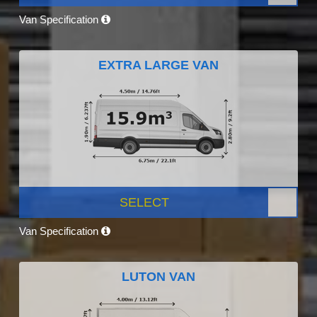
Van Specification
EXTRA LARGE VAN
SELECT
Van Specification
LUTON VAN