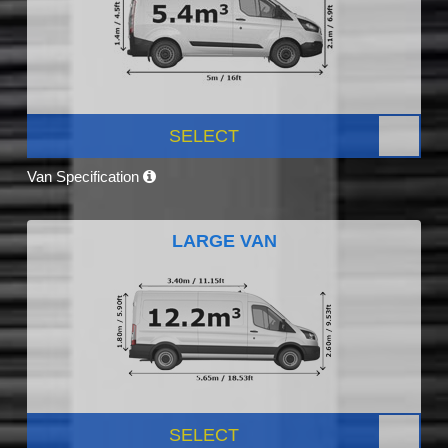
SELECT
Van Specification
LARGE VAN
SELECT