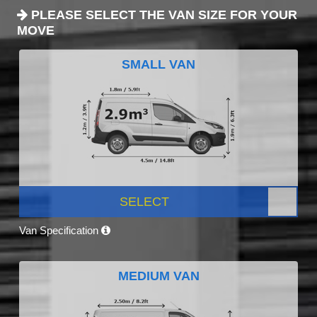
PLEASE SELECT THE VAN SIZE FOR YOUR
MOVE
SMALL VAN
SELECT
Van Specification
MEDIUM VAN