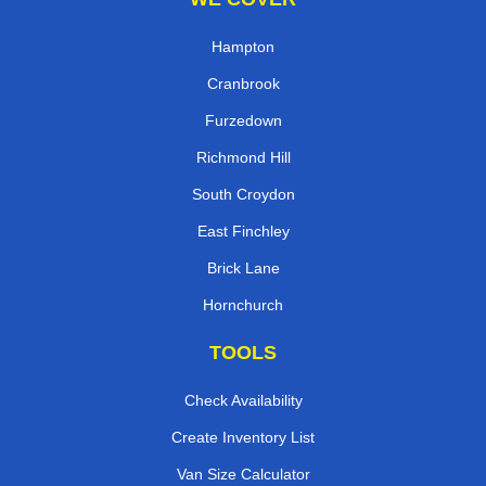
Hampton
Cranbrook
Furzedown
Richmond Hill
South Croydon
East Finchley
Brick Lane
Hornchurch
TOOLS
Check Availability
Create Inventory List
Van Size Calculator