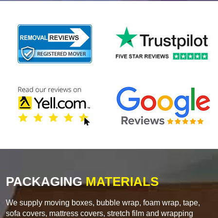
PACKAGING
MATERIALS
We supply moving boxes, bubble wrap, foam wrap, tape,
sofa covers, mattress covers, stretch film and wrapping