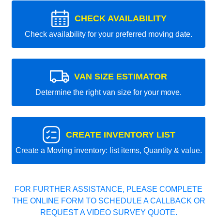
CHECK AVAILABILITY
Check availability for your preferred moving date.
VAN SIZE ESTIMATOR
Determine the right van size for your move.
CREATE INVENTORY LIST
Create a Moving inventory: list items, Quantity & value.
FOR FURTHER ASSISTANCE, PLEASE COMPLETE
THE ONLINE FORM TO SCHEDULE A CALLBACK OR
REQUEST A VIDEO SURVEY QUOTE.