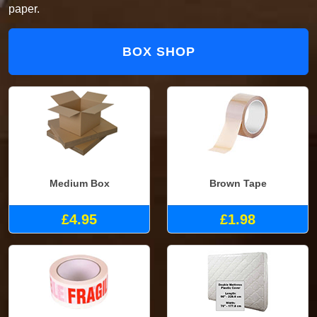
paper.
BOX SHOP
Medium Box
Brown Tape
£4.95
£1.98