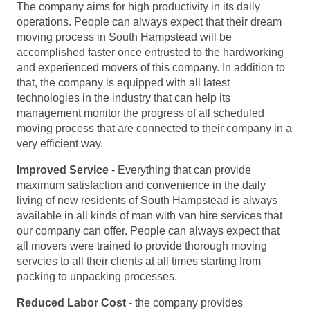
The company aims for high productivity in its daily
operations. People can always expect that their dream
moving process in South Hampstead will be
accomplished faster once entrusted to the hardworking
and experienced movers of this company. In addition to
that, the company is equipped with all latest
technologies in the industry that can help its
management monitor the progress of all scheduled
moving process that are connected to their company in a
very efficient way.
Improved Service
- Everything that can provide
maximum satisfaction and convenience in the daily
living of new residents of South Hampstead is always
available in all kinds of man with van hire services that
our company can offer. People can always expect that
all movers were trained to provide thorough moving
servcies to all their clients at all times starting from
packing to unpacking processes.
Reduced Labor Cost
- the company provides