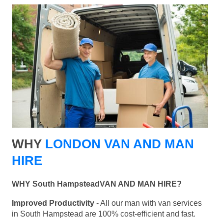
WHY
LONDON VAN AND MAN
HIRE
WHY South HampsteadVAN AND MAN HIRE?
Improved Productivity
- All our man with van services
in South Hampstead are 100% cost-efficient and fast.