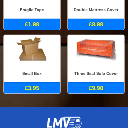
Fragile Tape
Double Mattress Cover
£1.98
£8.98
Small Box
Three Seat Sofa Cover
£3.95
£9.98