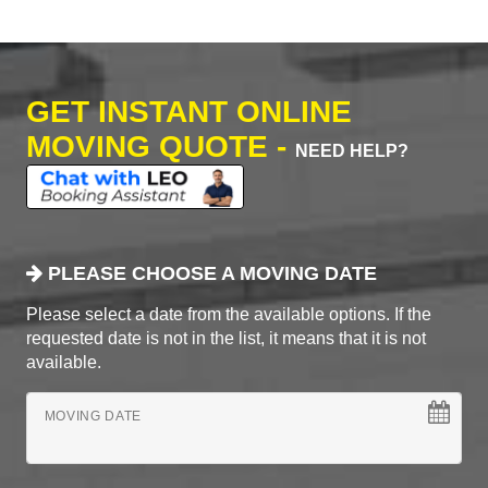
GET INSTANT ONLINE
MOVING QUOTE -
NEED HELP?
PLEASE CHOOSE A MOVING DATE
Please select a date from the available options. If the
requested date is not in the list, it means that it is not
available.
MOVING DATE