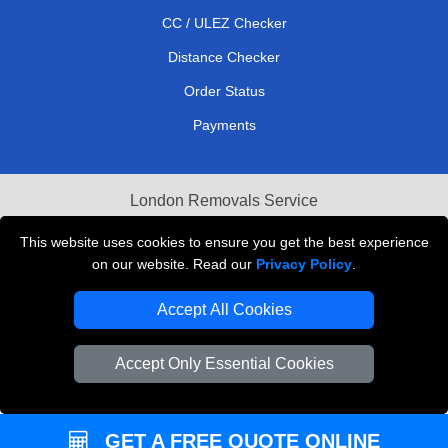
CC / ULEZ Checker
Distance Checker
Order Status
Payments
London Removals Service
Reliable Van Hire London
This website uses cookies to ensure you get the best experience
on our website. Read our
Privacy Policy
.
Packaging Materials London
Accept All Cookies
Vehicle Recovery London
Accept Only Essential Cookies
GET A FREE QUOTE ONLINE