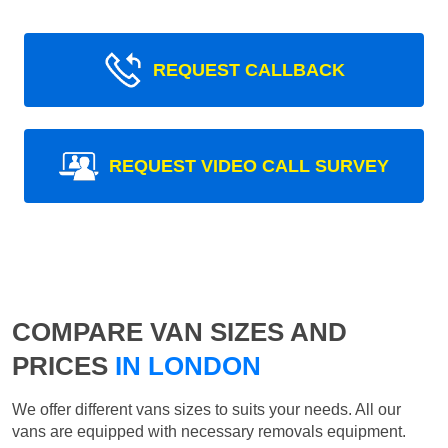
REQUEST CALLBACK
REQUEST VIDEO CALL SURVEY
COMPARE VAN SIZES AND
PRICES
IN LONDON
We offer different vans sizes to suits your needs. All our
vans are equipped with necessary removals equipment.