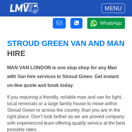
MENU
WhatsApp
STROUD GREEN VAN AND MAN
HIRE
MAN VAN LONDON is one stop shop for any Man
with Van hire services in Stroud Green. Get instant
on-line quote and book today.
If you requiring a friendly, reliable man and van for light,
local removals or a large family house to move within
Stroud Green or across the country, than you are in the
right place. Don’t look farther as we are proved company
with experienced team offering quality service at the best
possible rates.