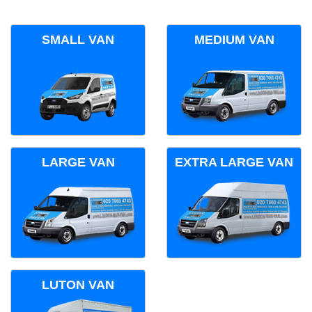
SMALL VAN
MEDIUM VAN
LARGE VAN
EXTRA LARGE VAN
LUTON VAN