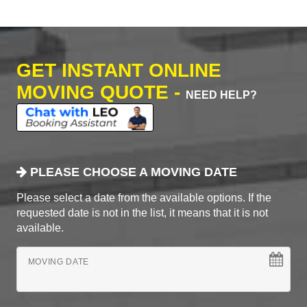
GET INSTANT ONLINE
MOVING QUOTE -
NEED HELP?
PLEASE CHOOSE A MOVING DATE
Please select a date from the available options. If the
requested date is not in the list, it means that it is not
available.
MOVING DATE