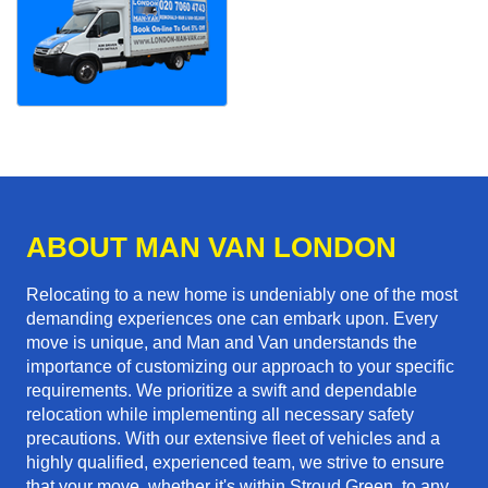
ABOUT MAN VAN LONDON
Relocating to a new home is undeniably one of the most
demanding experiences one can embark upon. Every
move is unique, and Man and Van understands the
importance of customizing our approach to your specific
requirements. We prioritize a swift and dependable
relocation while implementing all necessary safety
precautions. With our extensive fleet of vehicles and a
highly qualified, experienced team, we strive to ensure
that your move, whether it's within Stroud Green, to any