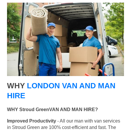
WHY
LONDON VAN AND MAN
HIRE
WHY Stroud GreenVAN AND MAN HIRE?
Improved Productivity
- All our man with van services
in Stroud Green are 100% cost-efficient and fast. The