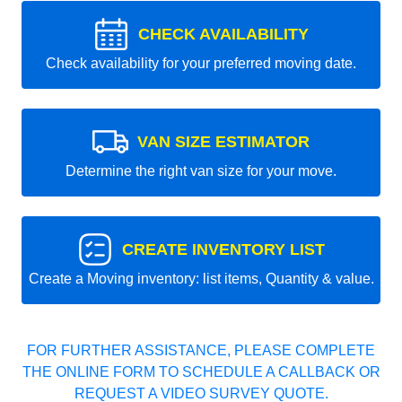
CHECK AVAILABILITY
Check availability for your preferred moving date.
VAN SIZE ESTIMATOR
Determine the right van size for your move.
CREATE INVENTORY LIST
Create a Moving inventory: list items, Quantity & value.
FOR FURTHER ASSISTANCE, PLEASE COMPLETE
THE ONLINE FORM TO SCHEDULE A CALLBACK OR
REQUEST A VIDEO SURVEY QUOTE.