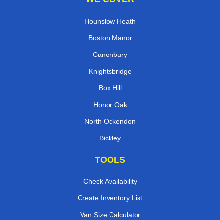
Hounslow Heath
Boston Manor
Canonbury
Knightsbridge
Box Hill
Honor Oak
North Ockendon
Bickley
TOOLS
Check Availability
Create Inventory List
Van Size Calculator