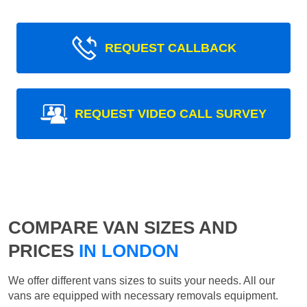
REQUEST CALLBACK
REQUEST VIDEO CALL SURVEY
COMPARE VAN SIZES AND
PRICES
IN LONDON
We offer different vans sizes to suits your needs. All our
vans are equipped with necessary removals equipment.