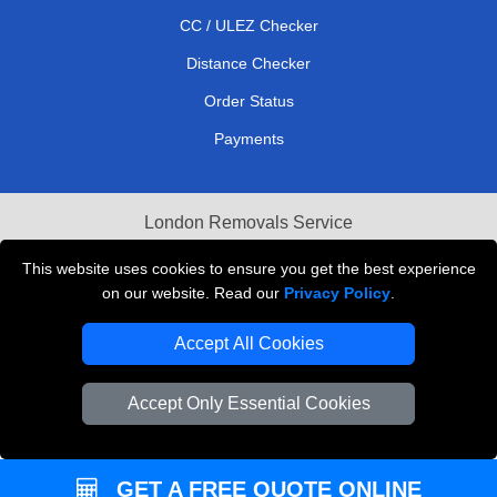
CC / ULEZ Checker
Distance Checker
Order Status
Payments
London Removals Service
Reliable Van Hire London
This website uses cookies to ensure you get the best experience
on our website. Read our
Privacy Policy
.
Packaging Materials London
Accept All Cookies
Vehicle Recovery London
Accept Only Essential Cookies
GET A FREE QUOTE ONLINE