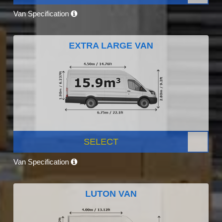
Van Specification
EXTRA LARGE VAN
SELECT
Van Specification
LUTON VAN