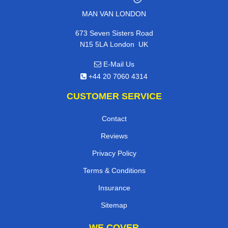
MAN VAN LONDON
673 Seven Sisters Road
,
N15 5LA
London
UK
E-Mail Us
+44 20 7060 4314
CUSTOMER SERVICE
Contact
Reviews
Privacy Policy
Terms & Conditions
Insurance
Sitemap
WE COVER