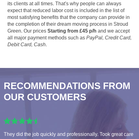
its clients at all times. That's why people can always
expect that reduced labor cost is included in the list of
most satisfying benefits that the company can provide in
the completion of their dream moving process in Stroud
Green. Our prices
Starting from £45 p/h
and we accept
all major payment methods such as
PayPal, Credit Card,
Debit Card, Cash
.
RECOMMENDATIONS FROM
OUR CUSTOMERS
They did the job quickly and professionally. Took great care