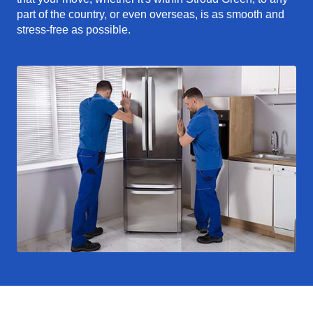
part of the country, or even overseas, is as smooth and
stress-free as possible.