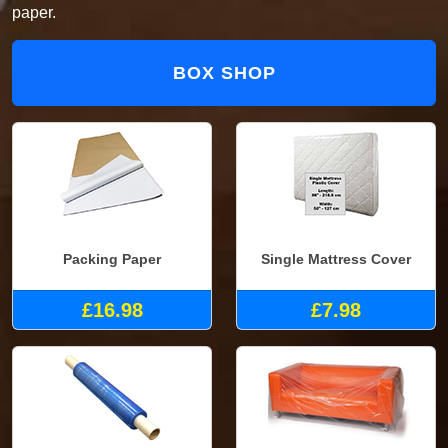
paper.
BOX SHOP
Packing Paper
Single Mattress Cover
£16.98
£7.98