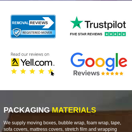
PACKAGING
MATERIALS
We supply moving boxes, bubble wrap, foam wrap, tape,
sofa covers, mattress covers, stretch film and wrapping