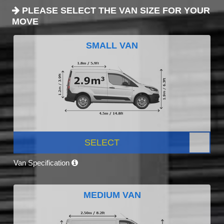
PLEASE SELECT THE VAN SIZE FOR YOUR
MOVE
SMALL VAN
SELECT
Van Specification
MEDIUM VAN