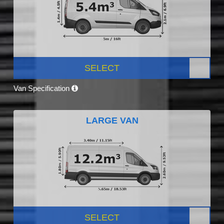
SELECT
Van Specification
LARGE VAN
SELECT