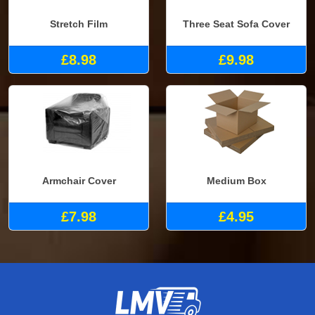
Stretch Film
Three Seat Sofa Cover
£8.98
£9.98
Armchair Cover
Medium Box
£7.98
£4.95