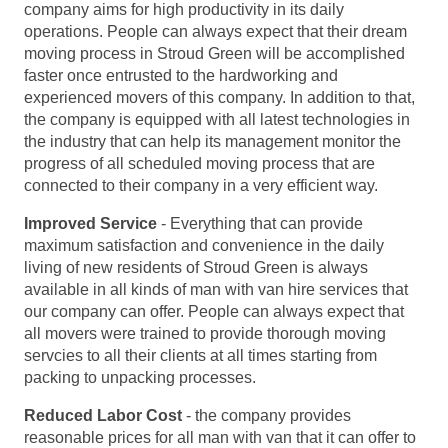
company aims for high productivity in its daily
operations. People can always expect that their dream
moving process in Stroud Green will be accomplished
faster once entrusted to the hardworking and
experienced movers of this company. In addition to that,
the company is equipped with all latest technologies in
the industry that can help its management monitor the
progress of all scheduled moving process that are
connected to their company in a very efficient way.
Improved Service
- Everything that can provide
maximum satisfaction and convenience in the daily
living of new residents of Stroud Green is always
available in all kinds of man with van hire services that
our company can offer. People can always expect that
all movers were trained to provide thorough moving
servcies to all their clients at all times starting from
packing to unpacking processes.
Reduced Labor Cost
- the company provides
reasonable prices for all man with van that it can offer to