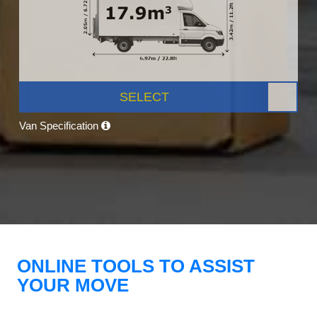
SELECT
Van Specification
ONLINE TOOLS TO ASSIST
YOUR MOVE