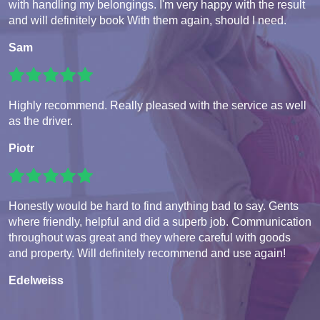
with handling my belongings. I'm very happy with the result
and will definitely book With them again, should I need.
Sam
Highly recommend. Really pleased with the service as well
as the driver.
Piotr
Honestly would be hard to find anything bad to say. Gents
where friendly, helpful and did a superb job. Communication
throughout was great and they where careful with goods
and property. Will definitely recommend and use again!
Edelweiss