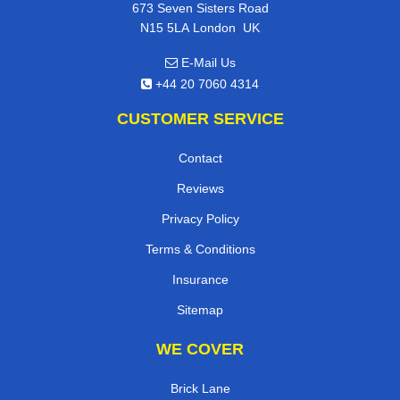
673 Seven Sisters Road
,
N15 5LA
London
UK
E-Mail Us
+44 20 7060 4314
CUSTOMER SERVICE
Contact
Reviews
Privacy Policy
Terms & Conditions
Insurance
Sitemap
WE COVER
Brick Lane