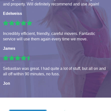
and property. Will definitely recommend and use again!
Edelweiss
Incredibly efficient, friendly, careful movers. Fantastic
service will use them again every time we move.
James
Sebastian was great. I had quite a lot of stuff, but all on and
all off within 90 minutes, no fuss.
Jon