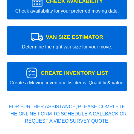
CHECK AVAILABILITY
Check availability for your preferred moving date.
VAN SIZE ESTIMATOR
Determine the right van size for your move.
CREATE INVENTORY LIST
Create a Moving inventory: list items, Quantity & value.
FOR FURTHER ASSISTANCE, PLEASE COMPLETE
THE ONLINE FORM TO SCHEDULE A CALLBACK OR
REQUEST A VIDEO SURVEY QUOTE.