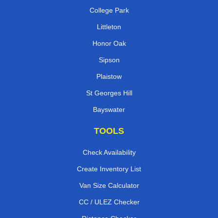
College Park
Littleton
Honor Oak
Sipson
Plaistow
St Georges Hill
Bayswater
TOOLS
Check Availability
Create Inventory List
Van Size Calculator
CC / ULEZ Checker