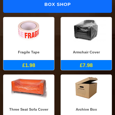
BOX SHOP
Fragile Tape
Armchair Cover
£1.98
£7.98
Three Seat Sofa Cover
Archive Box