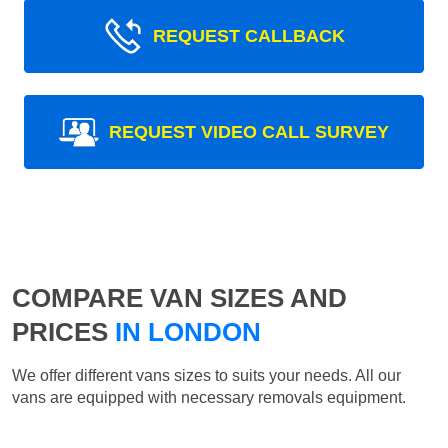
REQUEST CALLBACK
REQUEST VIDEO CALL SURVEY
COMPARE VAN SIZES AND
PRICES
IN LONDON
We offer different vans sizes to suits your needs. All our
vans are equipped with necessary removals equipment.