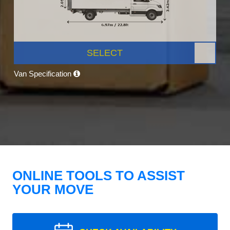
SELECT
Van Specification
ONLINE TOOLS TO ASSIST
YOUR MOVE