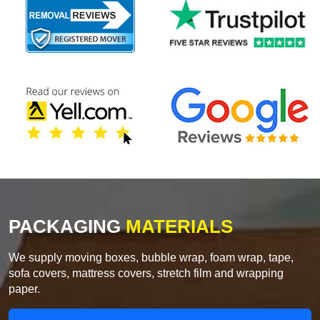
PACKAGING
MATERIALS
We supply moving boxes, bubble wrap, foam wrap, tape,
sofa covers, mattress covers, stretch film and wrapping
paper.