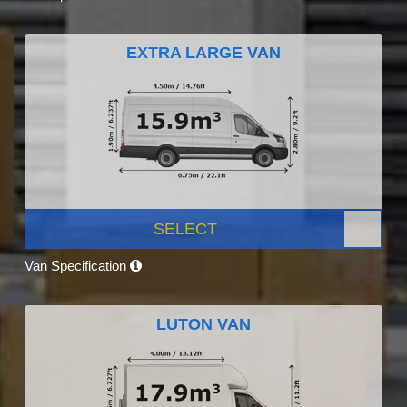
EXTRA LARGE VAN
SELECT
Van Specification
LUTON VAN