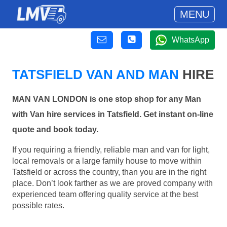
MENU
WhatsApp
TATSFIELD VAN AND MAN
HIRE
MAN VAN LONDON is one stop shop for any Man
with Van hire services in Tatsfield. Get instant on-line
quote and book today.
If you requiring a friendly, reliable man and van for light,
local removals or a large family house to move within
Tatsfield or across the country, than you are in the right
place. Don’t look farther as we are proved company with
experienced team offering quality service at the best
possible rates.