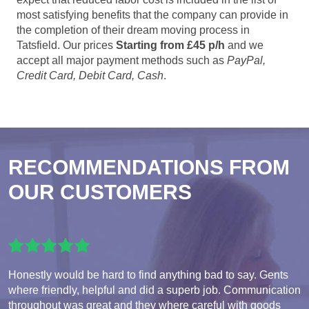
most satisfying benefits that the company can provide in
the completion of their dream moving process in
Tatsfield. Our prices
Starting from £45 p/h
and we
accept all major payment methods such as
PayPal,
Credit Card, Debit Card, Cash
.
RECOMMENDATIONS FROM
OUR CUSTOMERS
Honestly would be hard to find anything bad to say. Gents
where friendly, helpful and did a superb job. Communication
throughout was great and they where careful with goods