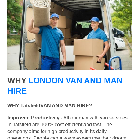
WHY
LONDON VAN AND MAN
HIRE
WHY TatsfieldVAN AND MAN HIRE?
Improved Productivity
- All our man with van services
in Tatsfield are 100% cost-efficient and fast. The
company aims for high productivity in its daily
operations. People can always expect that their dream