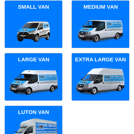
SMALL VAN
MEDIUM VAN
LARGE VAN
EXTRA LARGE VAN
LUTON VAN