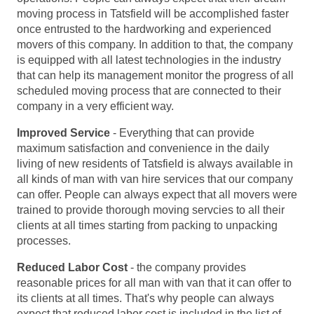
moving process in Tatsfield will be accomplished faster
once entrusted to the hardworking and experienced
movers of this company. In addition to that, the company
is equipped with all latest technologies in the industry
that can help its management monitor the progress of all
scheduled moving process that are connected to their
company in a very efficient way.
Improved Service
- Everything that can provide
maximum satisfaction and convenience in the daily
living of new residents of Tatsfield is always available in
all kinds of man with van hire services that our company
can offer. People can always expect that all movers were
trained to provide thorough moving servcies to all their
clients at all times starting from packing to unpacking
processes.
Reduced Labor Cost
- the company provides
reasonable prices for all man with van that it can offer to
its clients at all times. That's why people can always
expect that reduced labor cost is included in the list of