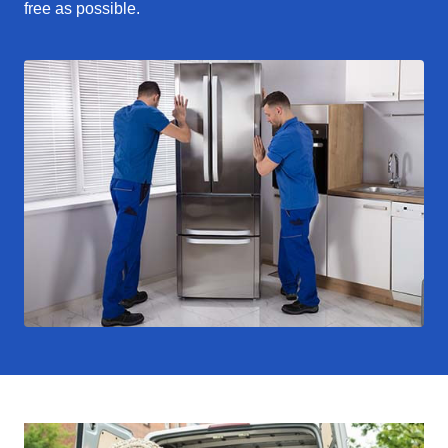
free as possible.