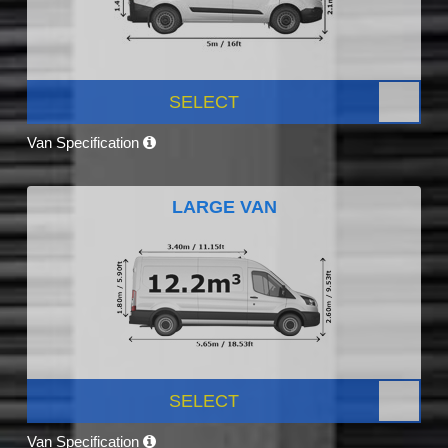
SELECT
Van Specification
LARGE VAN
SELECT
Van Specification