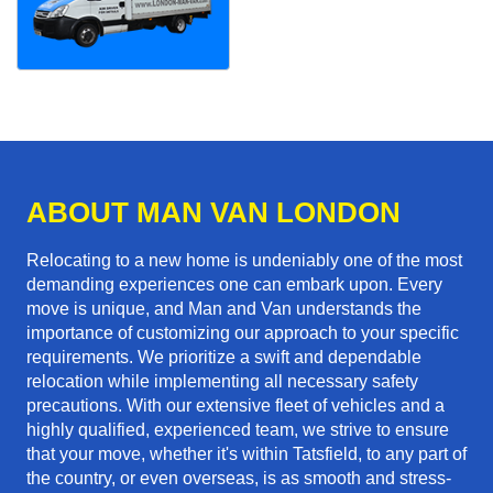
ABOUT MAN VAN LONDON
Relocating to a new home is undeniably one of the most
demanding experiences one can embark upon. Every
move is unique, and Man and Van understands the
importance of customizing our approach to your specific
requirements. We prioritize a swift and dependable
relocation while implementing all necessary safety
precautions. With our extensive fleet of vehicles and a
highly qualified, experienced team, we strive to ensure
that your move, whether it's within Tatsfield, to any part of
the country, or even overseas, is as smooth and stress-