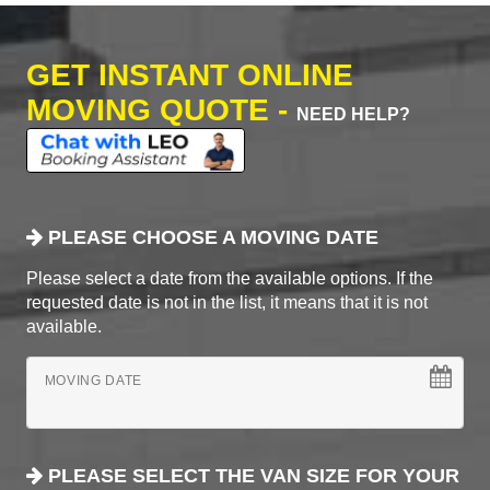
GET INSTANT ONLINE
MOVING QUOTE -
NEED HELP?
PLEASE CHOOSE A MOVING DATE
Please select a date from the available options. If the
requested date is not in the list, it means that it is not
available.
MOVING DATE
PLEASE SELECT THE VAN SIZE FOR YOUR