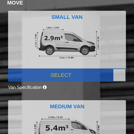
MOVE
SMALL VAN
SELECT
Van Specification
MEDIUM VAN