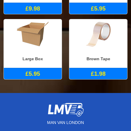
£9.98
£5.95
Large Box
Brown Tape
£5.95
£1.98
MAN VAN LONDON