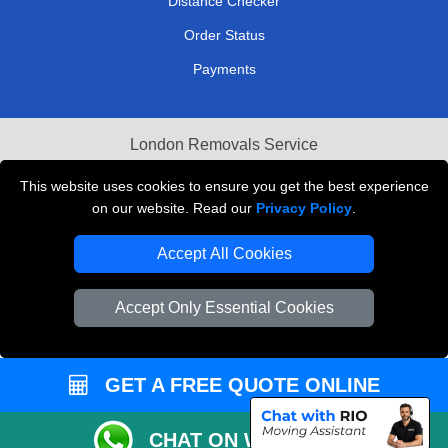
Distance Checker
Order Status
Payments
London Removals Service
Reliable Van Hire London
This website uses cookies to ensure you get the best experience
on our website. Read our
Privacy Policy
.
Packaging Materials London
Accept All Cookies
Vehicle Recovery London
Accept Only Essential Cookies
GET A FREE QUOTE ONLINE
CHAT ON WHATSAPP