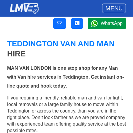
MENU
WhatsApp
TEDDINGTON VAN AND MAN
HIRE
MAN VAN LONDON is one stop shop for any Man
with Van hire services in Teddington. Get instant on-
line quote and book today.
If you requiring a friendly, reliable man and van for light,
local removals or a large family house to move within
Teddington or across the country, than you are in the
right place. Don’t look farther as we are proved company
with experienced team offering quality service at the best
possible rates.