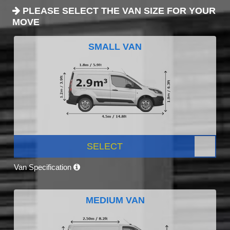
PLEASE SELECT THE VAN SIZE FOR YOUR
MOVE
SMALL VAN
SELECT
Van Specification
MEDIUM VAN