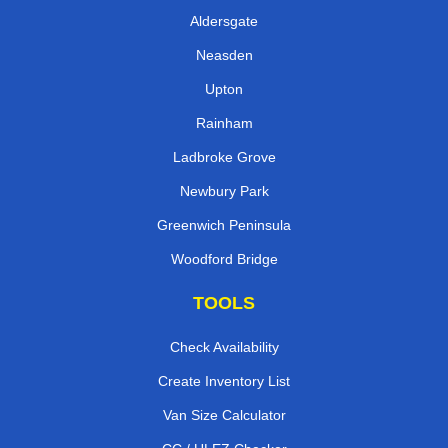
Aldersgate
Neasden
Upton
Rainham
Ladbroke Grove
Newbury Park
Greenwich Peninsula
Woodford Bridge
TOOLS
Check Availability
Create Inventory List
Van Size Calculator