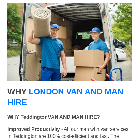
WHY
LONDON VAN AND MAN
HIRE
WHY TeddingtonVAN AND MAN HIRE?
Improved Productivity
- All our man with van services
in Teddington are 100% cost-efficient and fast. The