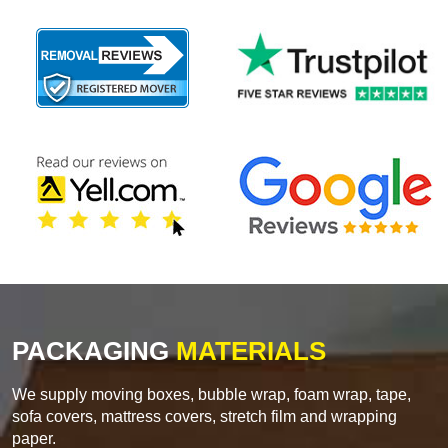
PACKAGING
MATERIALS
We supply moving boxes, bubble wrap, foam wrap, tape,
sofa covers, mattress covers, stretch film and wrapping
paper.