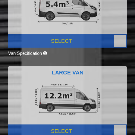
SELECT
Van Specification
LARGE VAN
SELECT