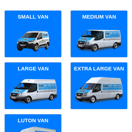
SMALL VAN
MEDIUM VAN
LARGE VAN
EXTRA LARGE VAN
LUTON VAN