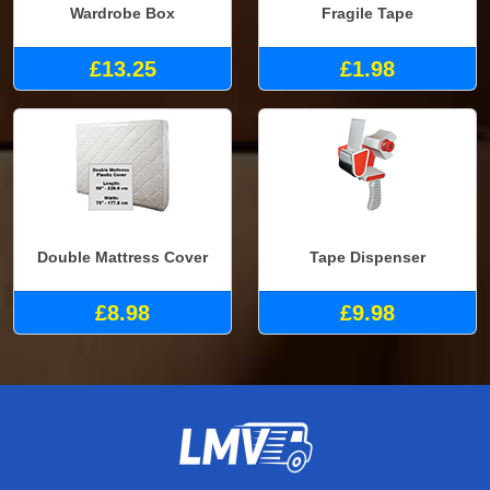
Wardrobe Box
Fragile Tape
£13.25
£1.98
Double Mattress Cover
Tape Dispenser
£8.98
£9.98