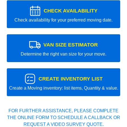
CHECK AVAILABILITY
Check availability for your preferred moving date.
VAN SIZE ESTIMATOR
Determine the right van size for your move.
CREATE INVENTORY LIST
Create a Moving inventory: list items, Quantity & value.
FOR FURTHER ASSISTANCE, PLEASE COMPLETE
THE ONLINE FORM TO SCHEDULE A CALLBACK OR
REQUEST A VIDEO SURVEY QUOTE.