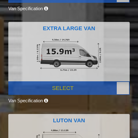
Van Specification
EXTRA LARGE VAN
SELECT
Van Specification
LUTON VAN