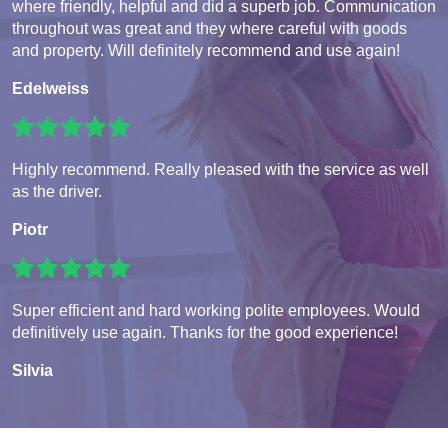
where friendly, helpful and did a superb job. Communication
throughout was great and they where careful with goods
and property. Will definitely recommend and use again!
Edelweiss
Highly recommend. Really pleased with the service as well
as the driver.
Piotr
Super efficient and hard working polite employees. Would
definitively use again. Thanks for the good experience!
Silvia