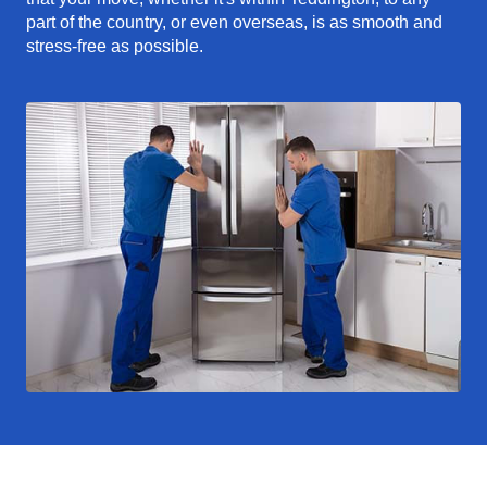
part of the country, or even overseas, is as smooth and
stress-free as possible.