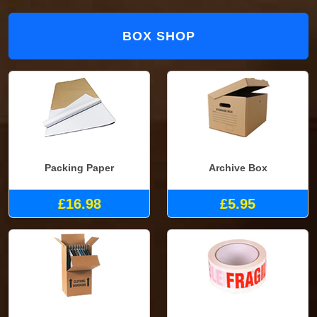
BOX SHOP
Packing Paper
Archive Box
£16.98
£5.95