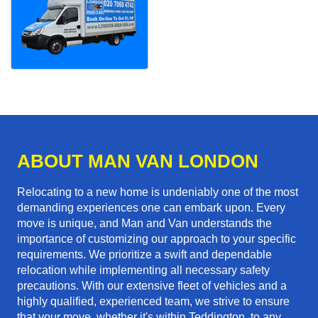
ABOUT MAN VAN LONDON
Relocating to a new home is undeniably one of the most
demanding experiences one can embark upon. Every
move is unique, and Man and Van understands the
importance of customizing our approach to your specific
requirements. We prioritize a swift and dependable
relocation while implementing all necessary safety
precautions. With our extensive fleet of vehicles and a
highly qualified, experienced team, we strive to ensure
that your move, whether it's within Teddington, to any