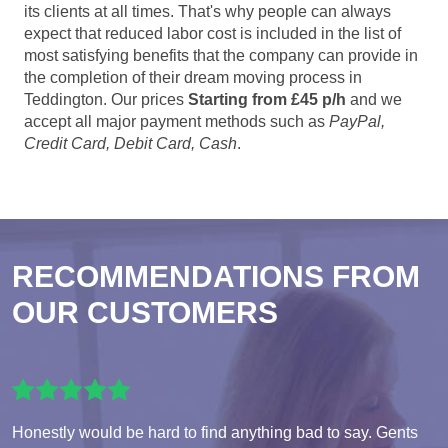
its clients at all times. That's why people can always
expect that reduced labor cost is included in the list of
most satisfying benefits that the company can provide in
the completion of their dream moving process in
Teddington. Our prices
Starting from £45 p/h
and we
accept all major payment methods such as
PayPal,
Credit Card, Debit Card, Cash
.
RECOMMENDATIONS FROM
OUR CUSTOMERS
Honestly would be hard to find anything bad to say. Gents