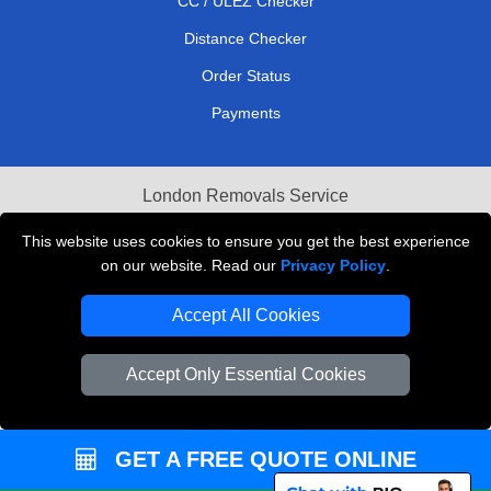
CC / ULEZ Checker
Distance Checker
Order Status
Payments
London Removals Service
Reliable Van Hire London
This website uses cookies to ensure you get the best experience
on our website. Read our
Privacy Policy
.
Packaging Materials London
Accept All Cookies
Vehicle Recovery London
Accept Only Essential Cookies
GET A FREE QUOTE ONLINE