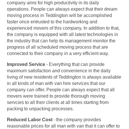
company aims for high productivity in its daily
operations. People can always expect that their dream
moving process in Teddington will be accomplished
faster once entrusted to the hardworking and
experienced movers of this company. In addition to that,
the company is equipped with all latest technologies in
the industry that can help its management monitor the
progress of all scheduled moving process that are
connected to their company in a very efficient way.
Improved Service
- Everything that can provide
maximum satisfaction and convenience in the daily
living of new residents of Teddington is always available
in all kinds of man with van hire services that our
company can offer. People can always expect that all
movers were trained to provide thorough moving
servcies to all their clients at all times starting from
packing to unpacking processes.
Reduced Labor Cost
- the company provides
reasonable prices for all man with van that it can offer to