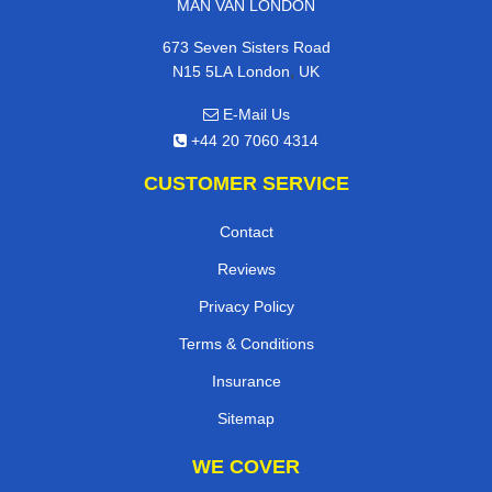
MAN VAN LONDON
673 Seven Sisters Road
,
N15 5LA
London
UK
E-Mail Us
+44 20 7060 4314
CUSTOMER SERVICE
Contact
Reviews
Privacy Policy
Terms & Conditions
Insurance
Sitemap
WE COVER