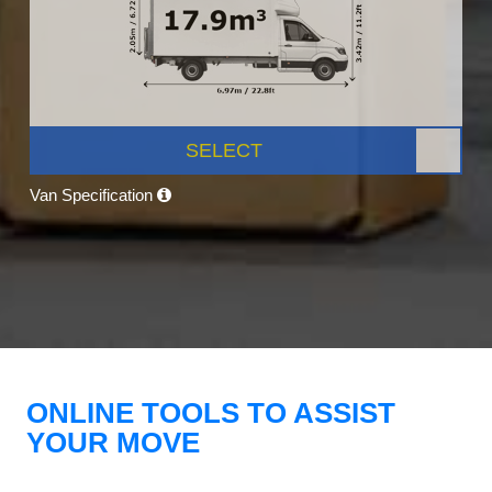
SELECT
Van Specification
ONLINE TOOLS TO ASSIST
YOUR MOVE