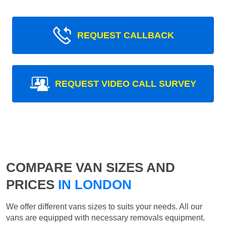
REQUEST CALLBACK
REQUEST VIDEO CALL SURVEY
COMPARE VAN SIZES AND
PRICES
IN LONDON
We offer different vans sizes to suits your needs. All our
vans are equipped with necessary removals equipment.