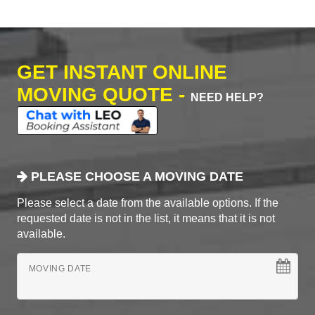
GET INSTANT ONLINE
MOVING QUOTE -
NEED HELP?
PLEASE CHOOSE A MOVING DATE
Please select a date from the available options. If the
requested date is not in the list, it means that it is not
available.
MOVING DATE