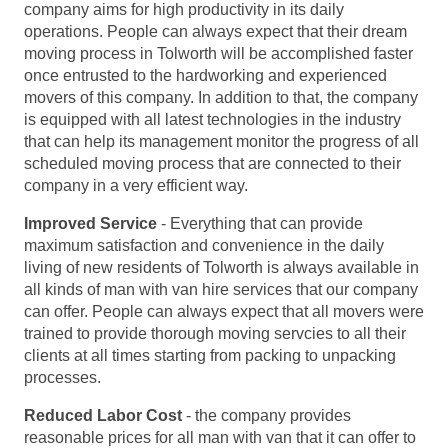
company aims for high productivity in its daily
operations. People can always expect that their dream
moving process in Tolworth will be accomplished faster
once entrusted to the hardworking and experienced
movers of this company. In addition to that, the company
is equipped with all latest technologies in the industry
that can help its management monitor the progress of all
scheduled moving process that are connected to their
company in a very efficient way.
Improved Service
- Everything that can provide
maximum satisfaction and convenience in the daily
living of new residents of Tolworth is always available in
all kinds of man with van hire services that our company
can offer. People can always expect that all movers were
trained to provide thorough moving servcies to all their
clients at all times starting from packing to unpacking
processes.
Reduced Labor Cost
- the company provides
reasonable prices for all man with van that it can offer to