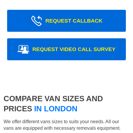
REQUEST CALLBACK
REQUEST VIDEO CALL SURVEY
COMPARE VAN SIZES AND
PRICES
IN LONDON
We offer different vans sizes to suits your needs. All our
vans are equipped with necessary removals equipment.