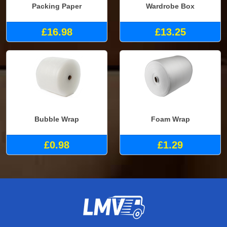
Packing Paper
Wardrobe Box
£16.98
£13.25
Bubble Wrap
Foam Wrap
£0.98
£1.29