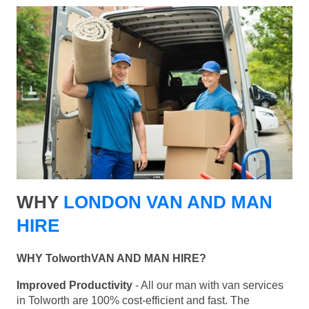
WHY
LONDON VAN AND MAN
HIRE
WHY TolworthVAN AND MAN HIRE?
Improved Productivity
- All our man with van services
in Tolworth are 100% cost-efficient and fast. The