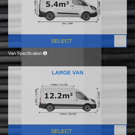
SELECT
Van Specification
LARGE VAN
SELECT