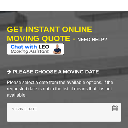
GET INSTANT ONLINE
MOVING QUOTE -
NEED HELP?
PLEASE CHOOSE A MOVING DATE
Please select a date from the available options. If the
requested date is not in the list, it means that it is not
available.
MOVING DATE