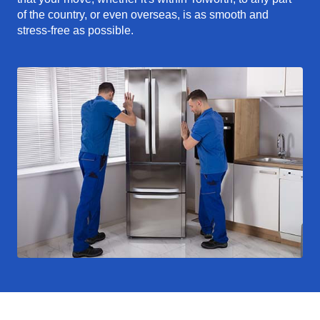
of the country, or even overseas, is as smooth and
stress-free as possible.