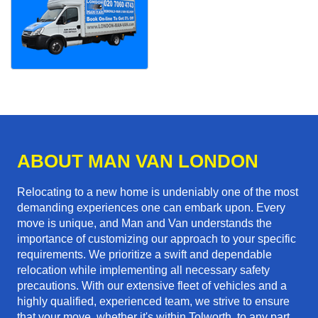
ABOUT MAN VAN LONDON
Relocating to a new home is undeniably one of the most
demanding experiences one can embark upon. Every
move is unique, and Man and Van understands the
importance of customizing our approach to your specific
requirements. We prioritize a swift and dependable
relocation while implementing all necessary safety
precautions. With our extensive fleet of vehicles and a
highly qualified, experienced team, we strive to ensure
that your move, whether it's within Tolworth, to any part