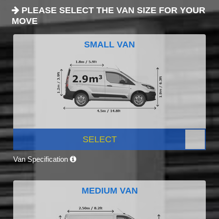
PLEASE SELECT THE VAN SIZE FOR YOUR
MOVE
SMALL VAN
SELECT
Van Specification
MEDIUM VAN