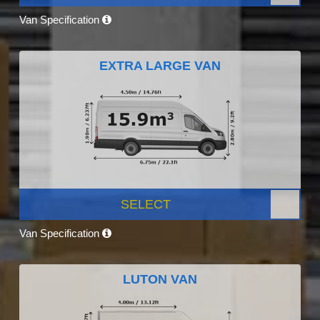
Van Specification
EXTRA LARGE VAN
SELECT
Van Specification
LUTON VAN