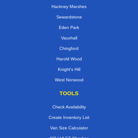
Hackney Marshes
Sewardstone
Eden Park
Vauxhall
Chingford
Harold Wood
Knight's Hill
West Norwood
TOOLS
Check Availability
Create Inventory List
Van Size Calculator