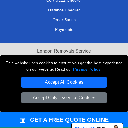
CC / ULEZ Checker
Distance Checker
Order Status
Payments
London Removals Service
Reliable Van Hire London
This website uses cookies to ensure you get the best experience
on our website. Read our
Privacy Policy
.
Packaging Materials London
Accept All Cookies
Vehicle Recovery London
Accept Only Essential Cookies
GET A FREE QUOTE ONLINE