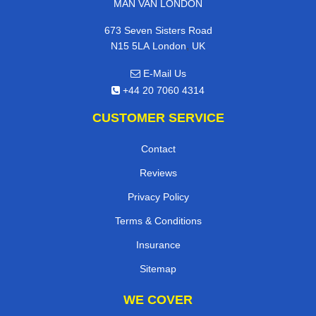
MAN VAN LONDON
673 Seven Sisters Road
,
N15 5LA
London
UK
E-Mail Us
+44 20 7060 4314
CUSTOMER SERVICE
Contact
Reviews
Privacy Policy
Terms & Conditions
Insurance
Sitemap
WE COVER