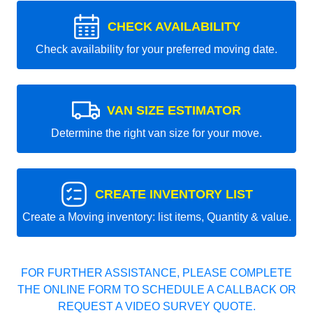
CHECK AVAILABILITY
Check availability for your preferred moving date.
VAN SIZE ESTIMATOR
Determine the right van size for your move.
CREATE INVENTORY LIST
Create a Moving inventory: list items, Quantity & value.
FOR FURTHER ASSISTANCE, PLEASE COMPLETE
THE ONLINE FORM TO SCHEDULE A CALLBACK OR
REQUEST A VIDEO SURVEY QUOTE.