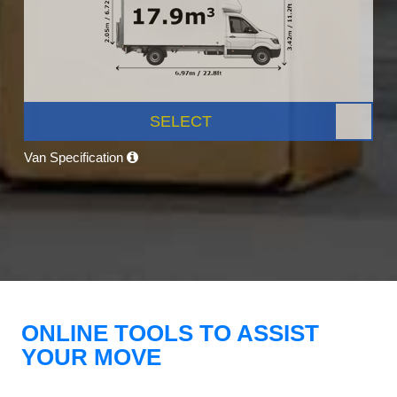
SELECT
Van Specification
ONLINE TOOLS TO ASSIST
YOUR MOVE