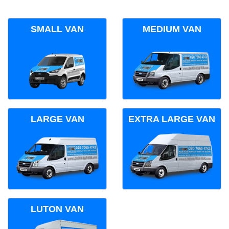
SMALL VAN
MEDIUM VAN
LARGE VAN
EXTRA LARGE VAN
LUTON VAN