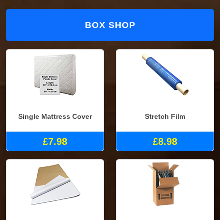
BOX SHOP
Single Mattress Cover
Stretch Film
£7.98
£8.98