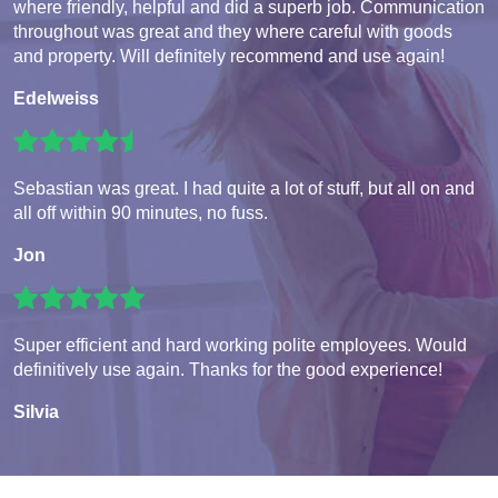
where friendly, helpful and did a superb job. Communication
throughout was great and they where careful with goods
and property. Will definitely recommend and use again!
Edelweiss
Sebastian was great. I had quite a lot of stuff, but all on and
all off within 90 minutes, no fuss.
Jon
Super efficient and hard working polite employees. Would
definitively use again. Thanks for the good experience!
Silvia