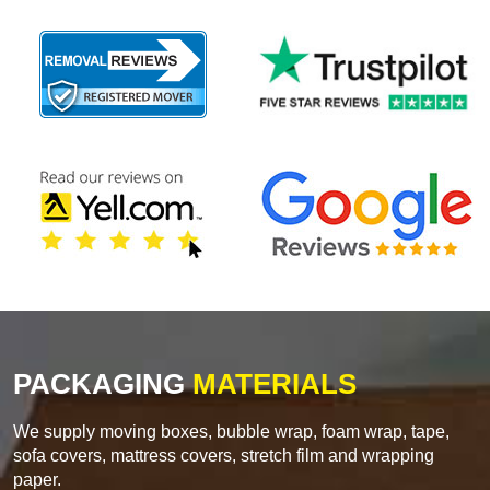
PACKAGING
MATERIALS
We supply moving boxes, bubble wrap, foam wrap, tape,
sofa covers, mattress covers, stretch film and wrapping
paper.