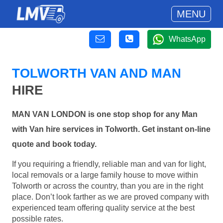
MENU
WhatsApp
TOLWORTH VAN AND MAN
HIRE
MAN VAN LONDON is one stop shop for any Man
with Van hire services in Tolworth. Get instant on-line
quote and book today.
If you requiring a friendly, reliable man and van for light,
local removals or a large family house to move within
Tolworth or across the country, than you are in the right
place. Don’t look farther as we are proved company with
experienced team offering quality service at the best
possible rates.