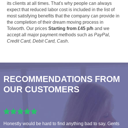
its clients at all times. That's why people can always
expect that reduced labor cost is included in the list of
most satisfying benefits that the company can provide in
the completion of their dream moving process in
Tolworth. Our prices
Starting from £45 p/h
and we
accept all major payment methods such as
PayPal,
Credit Card, Debit Card, Cash
.
RECOMMENDATIONS FROM
OUR CUSTOMERS
Honestly would be hard to find anything bad to say. Gents