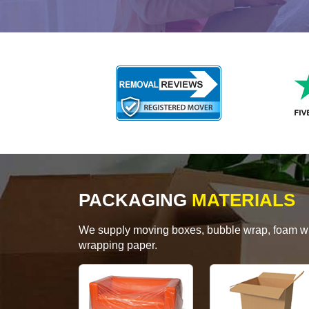
PACKAGING
MATERIALS
We supply moving boxes, bubble wrap, foam wrap
wrapping paper.