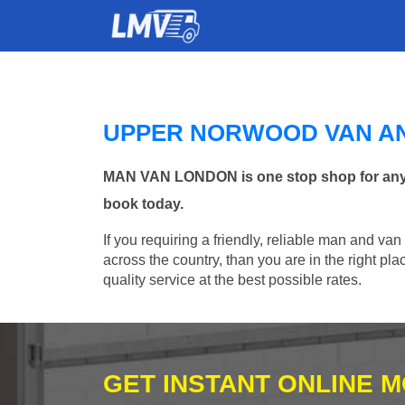
UPPER NORWOOD VAN A
MAN VAN LONDON is one stop shop for any M
book today.
If you requiring a friendly, reliable man and va
across the country, than you are in the right p
quality service at the best possible rates.
GET INSTANT ONLINE 