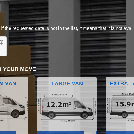
 the requested date is not in the list, it means that it is not avai
R YOUR MOVE
M VAN
LARGE VAN
EXTRA L