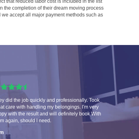
ct that reduced labor cost is included in the list
 in the completion of their dream moving process
 we accept all major payment methods such as
y did the job quickly and professionally. Took
at care with handling my belongings. I'm very
py with the result and will definitely book With
m again, should I need.
am