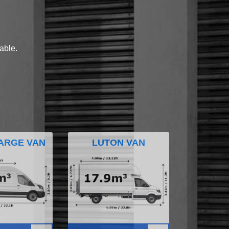
lable.
ARGE VAN
LUTON VAN