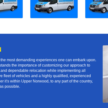
N
f the most demanding experiences one can embark upon.
tands the importance of customizing our approach to
ft and dependable relocation while implementing all
e fleet of vehicles and a highly qualified, experienced
r it's within Upper Norwood, to any part of the country,
as possible.