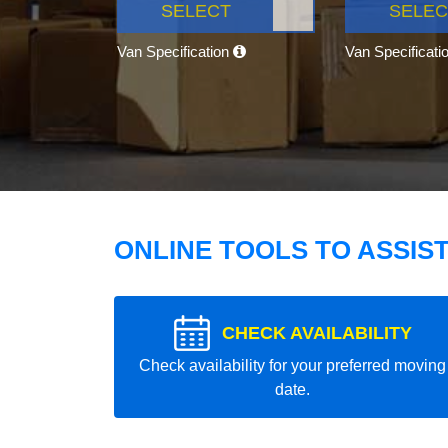
SELECT
SELEC
Van Specification
Van Specificati
ONLINE TOOLS TO ASSIS
CHECK AVAILABILITY
Check availability for your preferred moving
date.