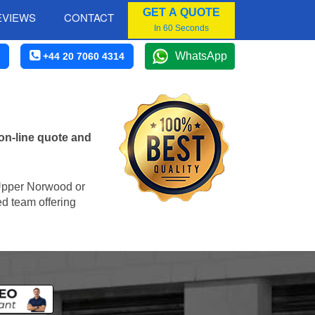
GET A QUOTE
EVIEWS
CONTACT
In 60 Seconds
WhatsApp
+44 20 7060 4314
on-line quote and
n Upper Norwood or
ed team offering