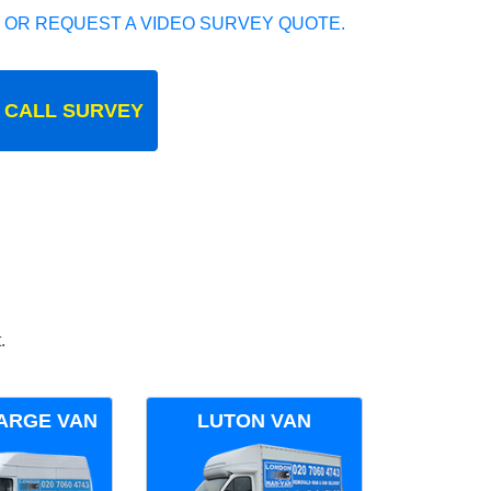
 OR REQUEST A VIDEO SURVEY QUOTE.
 CALL SURVEY
.
ARGE VAN
LUTON VAN