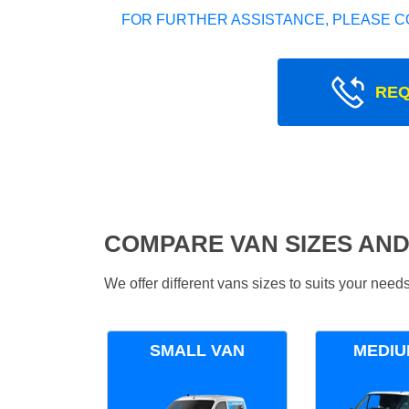
FOR FURTHER ASSISTANCE, PLEASE C
REQ
COMPARE VAN SIZES AND
We offer different vans sizes to suits your nee
SMALL VAN
MEDIU