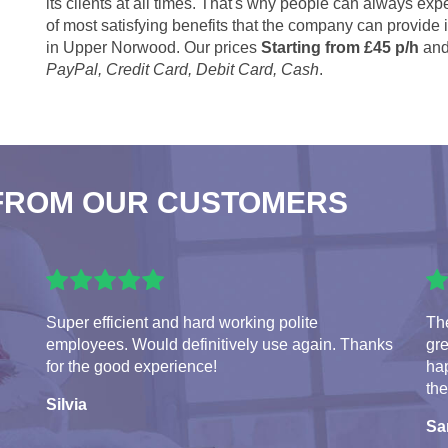
its clients at all times. That's why people can always expe
of most satisfying benefits that the company can provide
in Upper Norwood. Our prices
Starting from £45 p/h
and
PayPal, Credit Card, Debit Card, Cash
.
FROM OUR CUSTOMERS
Super efficient and hard working polite
The
employees. Would definitively use again. Thanks
gre
for the good experience!
hap
the
Silvia
S