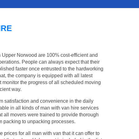
IRE
in Upper Norwood are 100% cost-efficient and
operations. People can always expect that their
shed faster once entrusted to the hardworking
at, the company is equipped with all latest
t monitor the progress of all scheduled moving
cient way.
 satisfaction and convenience in the daily
ble in all kinds of man with van hire services
t all movers were trained to provide thorough
from packing to unpacking processes.
rices for all man with van that it can offer to