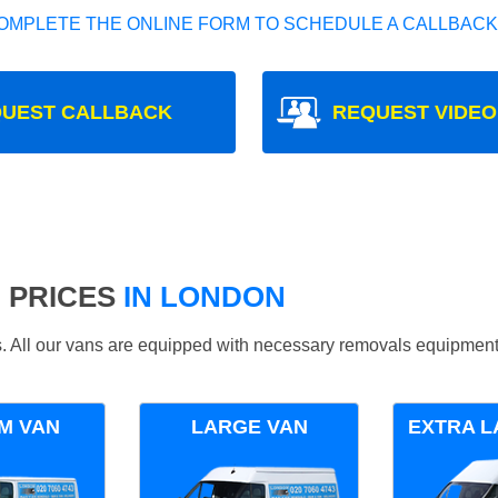
OMPLETE THE ONLINE FORM TO SCHEDULE A CALLBACK
UEST CALLBACK
REQUEST VIDEO
 PRICES
IN LONDON
ds. All our vans are equipped with necessary removals equipment
M VAN
LARGE VAN
EXTRA L