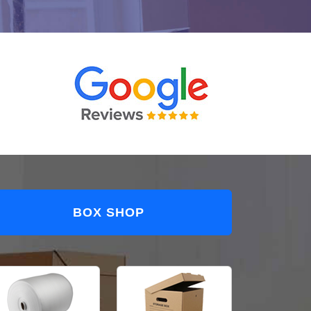
BOX SHOP