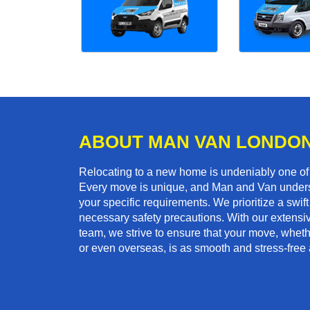
ABOUT MAN VAN LONDO
Relocating to a new home is undeniably one o
Every move is unique, and Man and Van unders
your specific requirements. We prioritize a swi
necessary safety precautions. With our extensiv
team, we strive to ensure that your move, whethe
or even overseas, is as smooth and stress-free 