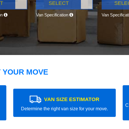
T
SELECT
SELE
on
Van Specification
Van Specifica
T YOUR MOVE
VAN SIZE ESTIMATOR
C
Determine the right van size for your move.