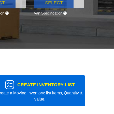
CT
SELECT
tion
Van Specification
CREATE INVENTORY LIST
reate a Moving inventory: list items, Quantity &
value.