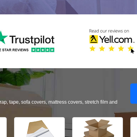
, tape, sofa covers, mattress covers, stretch film and