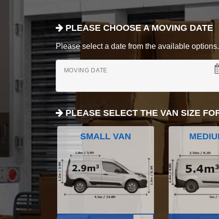
PLEASE CHOOSE A MOVING DATE
Please select a date from the available options. If
MOVING DATE
PLEASE SELECT THE VAN SIZE FO
SMALL VAN
MEDIU