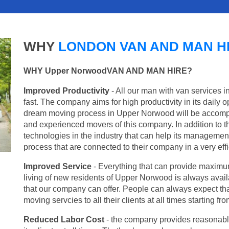
WHY
LONDON VAN AND MAN H
WHY Upper NorwoodVAN AND MAN HIRE?
Improved Productivity
- All our man with van services 
fast. The company aims for high productivity in its daily 
dream moving process in Upper Norwood will be accompli
and experienced movers of this company. In addition to th
technologies in the industry that can help its managemen
process that are connected to their company in a very effi
Improved Service
- Everything that can provide maximum
living of new residents of Upper Norwood is always availa
that our company can offer. People can always expect tha
moving servcies to all their clients at all times starting 
Reduced Labor Cost
- the company provides reasonable p