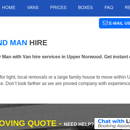
HOME
VANS
PRICES
BOXES
FAQ
R
E-MAIL US
ND MAN
HIRE
an with Van hire services in Upper Norwood. Get instant 
n for light, local removals or a large family house to move withi
lace. Don’t look farther as we are proved company with experienc
MOVING QUOTE -
NEED HELP?