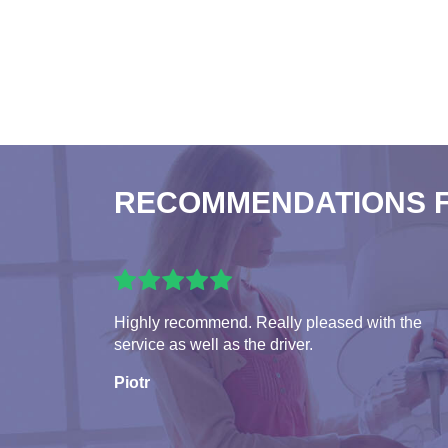
RECOMMENDATIONS 
Highly recommend. Really pleased with the
service as well as the driver.
Piotr