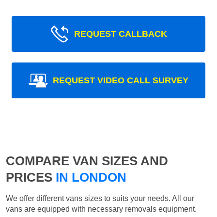
REQUEST CALLBACK
REQUEST VIDEO CALL SURVEY
COMPARE VAN SIZES AND
PRICES
IN LONDON
We offer different vans sizes to suits your needs. All our
vans are equipped with necessary removals equipment.