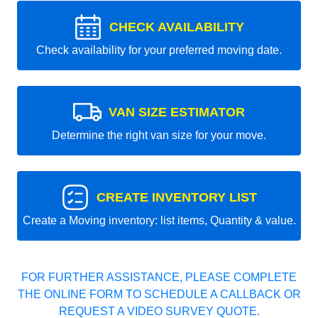
CHECK AVAILABILITY
Check availability for your preferred moving date.
VAN SIZE ESTIMATOR
Determine the right van size for your move.
CREATE INVENTORY LIST
Create a Moving inventory: list items, Quantity & value.
FOR FURTHER ASSISTANCE, PLEASE COMPLETE
THE ONLINE FORM TO SCHEDULE A CALLBACK OR
REQUEST A VIDEO SURVEY QUOTE.