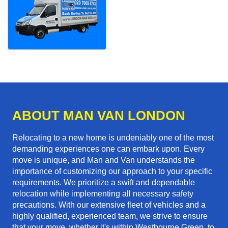
ABOUT MAN VAN LONDON
Relocating to a new home is undeniably one of the most
demanding experiences one can embark upon. Every
move is unique, and Man and Van understands the
importance of customizing our approach to your specific
requirements. We prioritize a swift and dependable
relocation while implementing all necessary safety
precautions. With our extensive fleet of vehicles and a
highly qualified, experienced team, we strive to ensure
that your move, whether it's within Westbourne Green, to