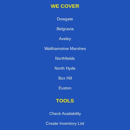
WE COVER
Dowgate
Belgravia
Aveley
Walthamstow Marshes
Northfields
North Hyde
Box Hill
Euston
TOOLS
Check Availability
Create Inventory List