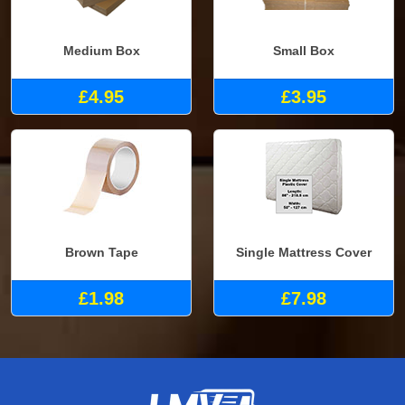
Medium Box
Small Box
£4.95
£3.95
Brown Tape
Single Mattress Cover
£1.98
£7.98