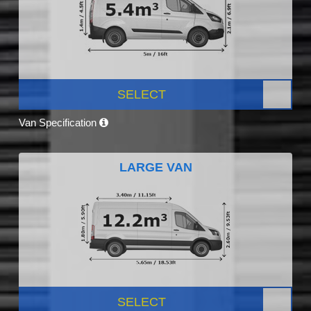
SELECT
Van Specification
LARGE VAN
SELECT