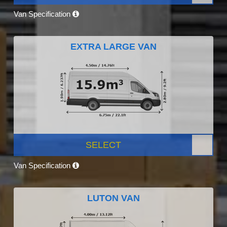
Van Specification
EXTRA LARGE VAN
SELECT
Van Specification
LUTON VAN