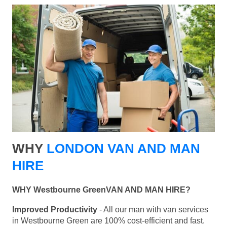
WHY
LONDON VAN AND MAN
HIRE
WHY Westbourne GreenVAN AND MAN HIRE?
Improved Productivity
- All our man with van services
in Westbourne Green are 100% cost-efficient and fast.