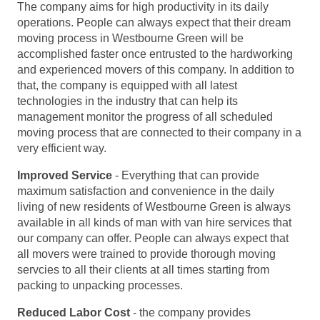
The company aims for high productivity in its daily
operations. People can always expect that their dream
moving process in Westbourne Green will be
accomplished faster once entrusted to the hardworking
and experienced movers of this company. In addition to
that, the company is equipped with all latest
technologies in the industry that can help its
management monitor the progress of all scheduled
moving process that are connected to their company in a
very efficient way.
Improved Service
- Everything that can provide
maximum satisfaction and convenience in the daily
living of new residents of Westbourne Green is always
available in all kinds of man with van hire services that
our company can offer. People can always expect that
all movers were trained to provide thorough moving
servcies to all their clients at all times starting from
packing to unpacking processes.
Reduced Labor Cost
- the company provides