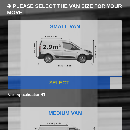
PLEASE SELECT THE VAN SIZE FOR YOUR
MOVE
SMALL VAN
SELECT
Van Specification
MEDIUM VAN