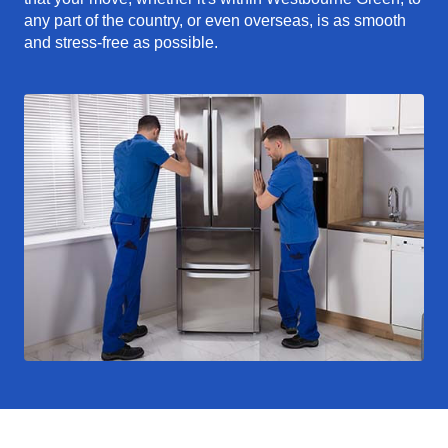
any part of the country, or even overseas, is as smooth
and stress-free as possible.