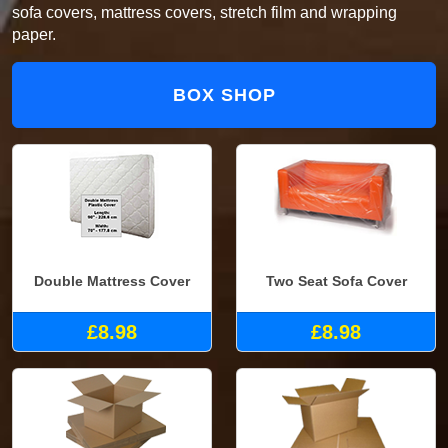
sofa covers, mattress covers, stretch film and wrapping
paper.
BOX SHOP
Double Mattress Cover
Two Seat Sofa Cover
£8.98
£8.98