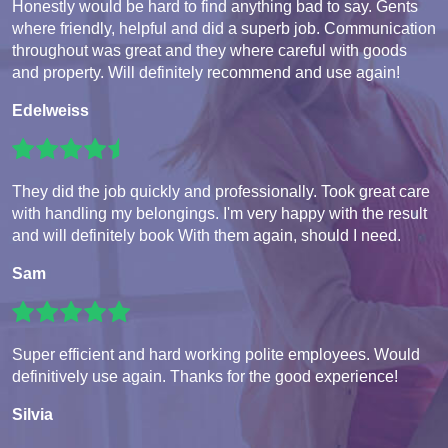
Honestly would be hard to find anything bad to say. Gents
where friendly, helpful and did a superb job. Communication
throughout was great and they where careful with goods
and property. Will definitely recommend and use again!
Edelweiss
They did the job quickly and professionally. Took great care
with handling my belongings. I'm very happy with the result
and will definitely book With them again, should I need.
Sam
Super efficient and hard working polite employees. Would
definitively use again. Thanks for the good experience!
Silvia