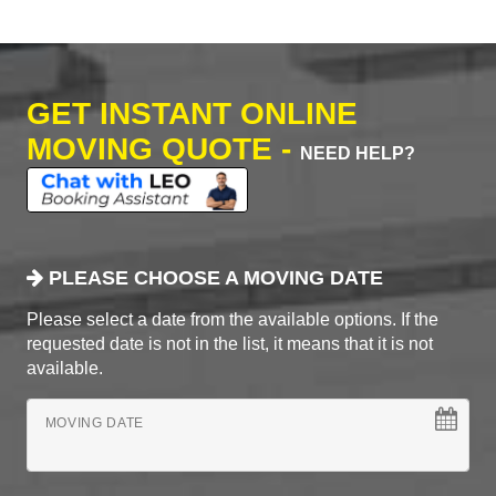
GET INSTANT ONLINE
MOVING QUOTE -
NEED HELP?
PLEASE CHOOSE A MOVING DATE
Please select a date from the available options. If the
requested date is not in the list, it means that it is not
available.
MOVING DATE