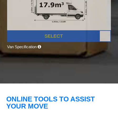
SELECT
Van Specification
ONLINE TOOLS TO ASSIST
YOUR MOVE