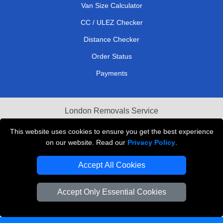
Van Size Calculator
CC / ULEZ Checker
Distance Checker
Order Status
Payments
London Removals Service
Reliable Van Hire London
This website uses cookies to ensure you get the best experience
on our website. Read our
Privacy Policy
.
Packaging Materials London
Accept All Cookies
Vehicle Recovery London
Accept Only Essential Cookies