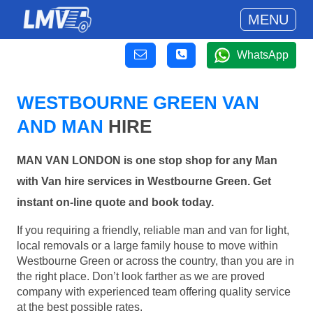
MENU
WhatsApp
WESTBOURNE GREEN VAN
AND MAN
HIRE
MAN VAN LONDON is one stop shop for any Man
with Van hire services in Westbourne Green. Get
instant on-line quote and book today.
If you requiring a friendly, reliable man and van for light,
local removals or a large family house to move within
Westbourne Green or across the country, than you are in
the right place. Don’t look farther as we are proved
company with experienced team offering quality service
at the best possible rates.