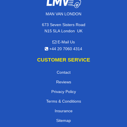
MAN VAN LONDON
673 Seven Sisters Road
,
N15 5LA
London
UK
E-Mail Us
+44 20 7060 4314
CUSTOMER SERVICE
Contact
Reviews
Privacy Policy
Terms & Conditions
Insurance
Sitemap