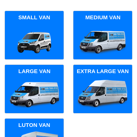
SMALL VAN
MEDIUM VAN
LARGE VAN
EXTRA LARGE VAN
LUTON VAN