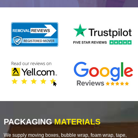
PACKAGING
MATERIALS
We supply moving boxes, bubble wrap, foam wrap, tape,