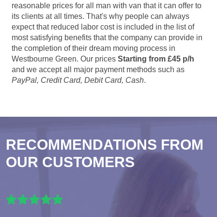
reasonable prices for all man with van that it can offer to
its clients at all times. That's why people can always
expect that reduced labor cost is included in the list of
most satisfying benefits that the company can provide in
the completion of their dream moving process in
Westbourne Green. Our prices
Starting from £45 p/h
and we accept all major payment methods such as
PayPal, Credit Card, Debit Card, Cash
.
RECOMMENDATIONS FROM
OUR CUSTOMERS