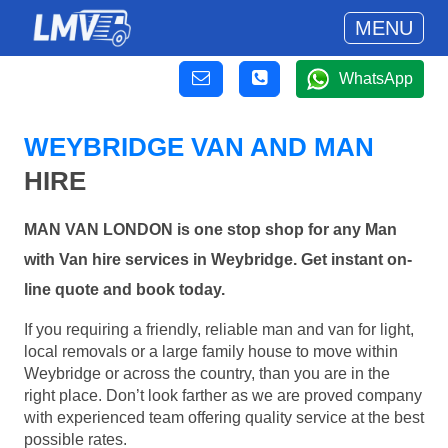
MENU
WhatsApp
WEYBRIDGE VAN AND MAN
HIRE
MAN VAN LONDON is one stop shop for any Man
with Van hire services in Weybridge. Get instant on-
line quote and book today.
If you requiring a friendly, reliable man and van for light,
local removals or a large family house to move within
Weybridge or across the country, than you are in the
right place. Don’t look farther as we are proved company
with experienced team offering quality service at the best
possible rates.