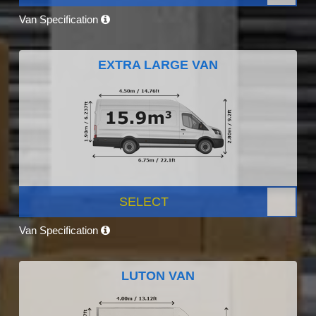
Van Specification
EXTRA LARGE VAN
SELECT
Van Specification
LUTON VAN