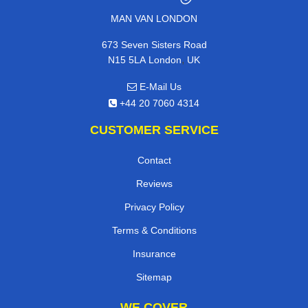
MAN VAN LONDON
673 Seven Sisters Road
,
N15 5LA
London
UK
E-Mail Us
+44 20 7060 4314
CUSTOMER SERVICE
Contact
Reviews
Privacy Policy
Terms & Conditions
Insurance
Sitemap
WE COVER