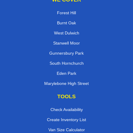
Forest Hill
Burnt Oak
West Dulwich
Stanwell Moor
Gunnersbury Park
South Hornchurch
Eden Park
Marylebone High Street
TOOLS
Check Availability
Create Inventory List
Van Size Calculator