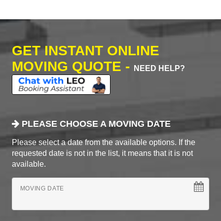
GET INSTANT ONLINE
MOVING QUOTE -
NEED HELP?
PLEASE CHOOSE A MOVING DATE
Please select a date from the available options. If the
requested date is not in the list, it means that it is not
available.
MOVING DATE