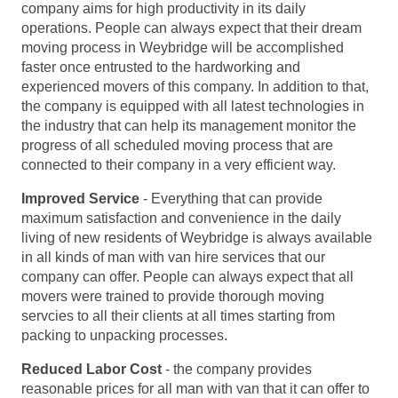
company aims for high productivity in its daily
operations. People can always expect that their dream
moving process in Weybridge will be accomplished
faster once entrusted to the hardworking and
experienced movers of this company. In addition to that,
the company is equipped with all latest technologies in
the industry that can help its management monitor the
progress of all scheduled moving process that are
connected to their company in a very efficient way.
Improved Service
- Everything that can provide
maximum satisfaction and convenience in the daily
living of new residents of Weybridge is always available
in all kinds of man with van hire services that our
company can offer. People can always expect that all
movers were trained to provide thorough moving
servcies to all their clients at all times starting from
packing to unpacking processes.
Reduced Labor Cost
- the company provides
reasonable prices for all man with van that it can offer to