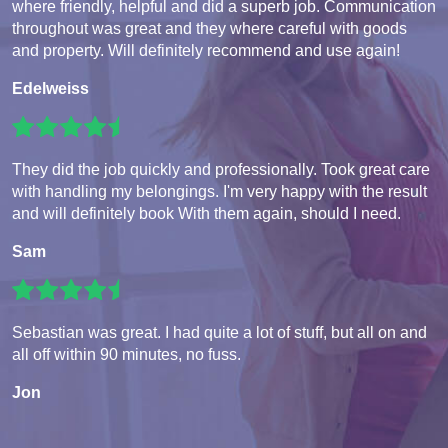
where friendly, helpful and did a superb job. Communication
throughout was great and they where careful with goods
and property. Will definitely recommend and use again!
Edelweiss
They did the job quickly and professionally. Took great care
with handling my belongings. I'm very happy with the result
and will definitely book With them again, should I need.
Sam
Sebastian was great. I had quite a lot of stuff, but all on and
all off within 90 minutes, no fuss.
Jon