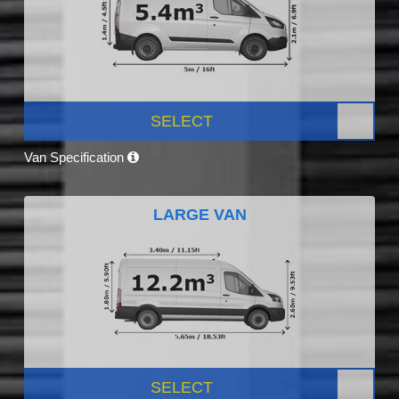
SELECT
Van Specification
LARGE VAN
SELECT