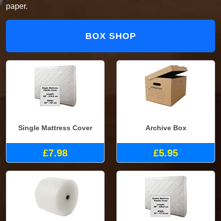
paper.
BOX SHOP
Single Mattress Cover
Archive Box
£7.98
£5.95