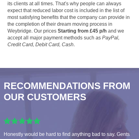
its clients at all times. That's why people can always
expect that reduced labor cost is included in the list of
most satisfying benefits that the company can provide in
the completion of their dream moving process in
Weybridge. Our prices
Starting from £45 p/h
and we
accept all major payment methods such as
PayPal,
Credit Card, Debit Card, Cash
.
RECOMMENDATIONS FROM
OUR CUSTOMERS
Honestly would be hard to find anything bad to say. Gents