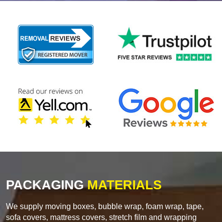
PACKAGING
MATERIALS
We supply moving boxes, bubble wrap, foam wrap, tape,
sofa covers, mattress covers, stretch film and wrapping