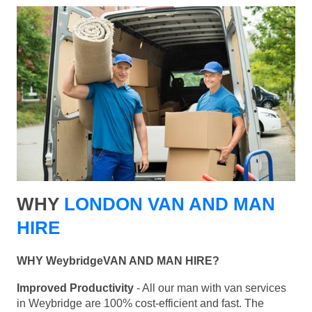
WHY
LONDON VAN AND MAN
HIRE
WHY WeybridgeVAN AND MAN HIRE?
Improved Productivity
- All our man with van services
in Weybridge are 100% cost-efficient and fast. The