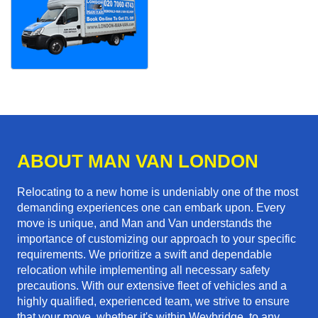
ABOUT MAN VAN LONDON
Relocating to a new home is undeniably one of the most
demanding experiences one can embark upon. Every
move is unique, and Man and Van understands the
importance of customizing our approach to your specific
requirements. We prioritize a swift and dependable
relocation while implementing all necessary safety
precautions. With our extensive fleet of vehicles and a
highly qualified, experienced team, we strive to ensure
that your move, whether it's within Weybridge, to any