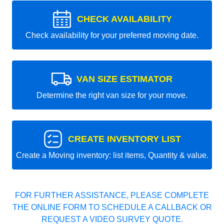
CHECK AVAILABILITY
Check availability for your preferred moving date.
VAN SIZE ESTIMATOR
Determine the right van size for your move.
CREATE INVENTORY LIST
Create a Moving inventory: list items, Quantity & value.
FOR FURTHER ASSISTANCE, PLEASE COMPLETE
THE ONLINE FORM TO SCHEDULE A CALLBACK OR
REQUEST A VIDEO SURVEY QUOTE.