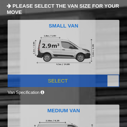
PLEASE SELECT THE VAN SIZE FOR YOUR
MOVE
SMALL VAN
SELECT
Van Specification
MEDIUM VAN