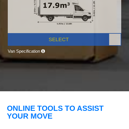
SELECT
Van Specification
ONLINE TOOLS TO ASSIST
YOUR MOVE