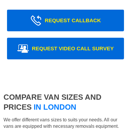
REQUEST CALLBACK
REQUEST VIDEO CALL SURVEY
COMPARE VAN SIZES AND
PRICES
IN LONDON
We offer different vans sizes to suits your needs. All our
vans are equipped with necessary removals equipment.