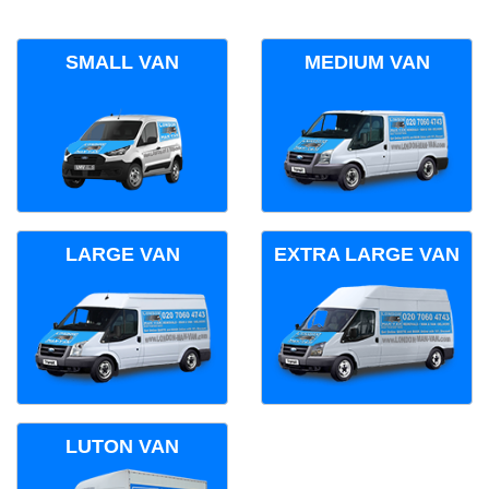
SMALL VAN
MEDIUM VAN
LARGE VAN
EXTRA LARGE VAN
LUTON VAN