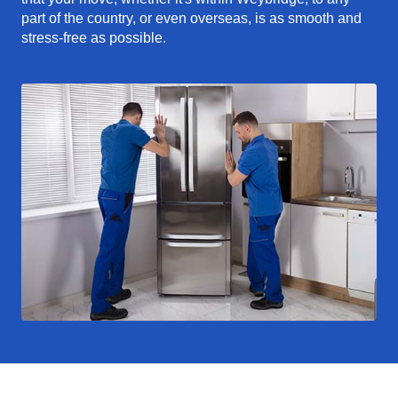
part of the country, or even overseas, is as smooth and
stress-free as possible.