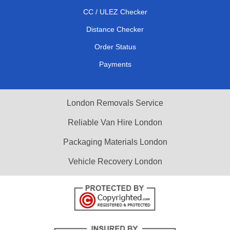
CC / ULEZ Checker
Distance Checker
Order Status
Payments
London Removals Service
Reliable Van Hire London
Packaging Materials London
Vehicle Recovery London