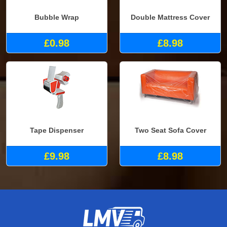
Bubble Wrap
Double Mattress Cover
£0.98
£8.98
Tape Dispenser
Two Seat Sofa Cover
£9.98
£8.98