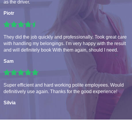
as the driver.
Piotr
They did the job quickly and professionally. Took great care
with handling my belongings. I'm very happy with the result
and will definitely book With them again, should I need.
Sam
Super efficient and hard working polite employees. Would
definitively use again. Thanks for the good experience!
Silvia