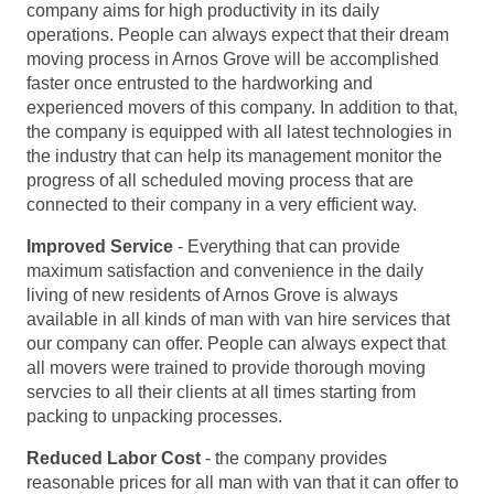
company aims for high productivity in its daily
operations. People can always expect that their dream
moving process in Arnos Grove will be accomplished
faster once entrusted to the hardworking and
experienced movers of this company. In addition to that,
the company is equipped with all latest technologies in
the industry that can help its management monitor the
progress of all scheduled moving process that are
connected to their company in a very efficient way.
Improved Service
- Everything that can provide
maximum satisfaction and convenience in the daily
living of new residents of Arnos Grove is always
available in all kinds of man with van hire services that
our company can offer. People can always expect that
all movers were trained to provide thorough moving
servcies to all their clients at all times starting from
packing to unpacking processes.
Reduced Labor Cost
- the company provides
reasonable prices for all man with van that it can offer to