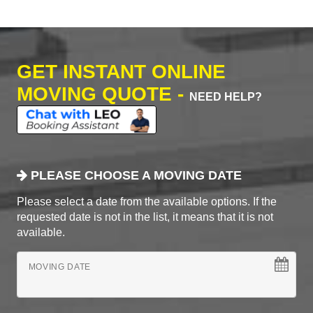
GET INSTANT ONLINE
MOVING QUOTE -
NEED HELP?
PLEASE CHOOSE A MOVING DATE
Please select a date from the available options. If the
requested date is not in the list, it means that it is not
available.
MOVING DATE