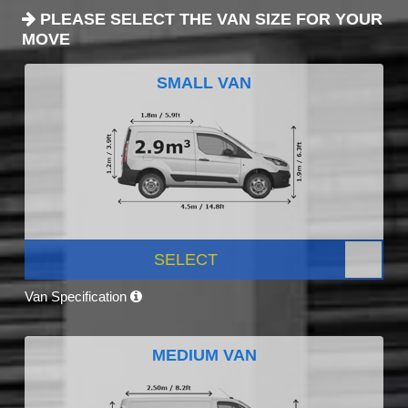
PLEASE SELECT THE VAN SIZE FOR YOUR
MOVE
SMALL VAN
SELECT
Van Specification
MEDIUM VAN