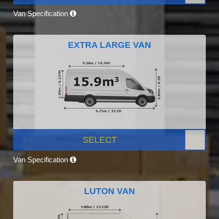
Van Specification
EXTRA LARGE VAN
SELECT
Van Specification
LUTON VAN