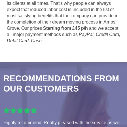
its clients at all times. That's why people can always
expect that reduced labor cost is included in the list of
most satisfying benefits that the company can provide in
the completion of their dream moving process in Arnos
Grove. Our prices
Starting from £45 p/h
and we accept
all major payment methods such as
PayPal, Credit Card,
Debit Card, Cash
.
RECOMMENDATIONS FROM
OUR CUSTOMERS
Highly recommend. Really pleased with the service as well