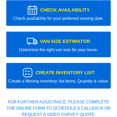
CHECK AVAILABILITY
Check availability for your preferred moving date.
VAN SIZE ESTIMATOR
Determine the right van size for your move.
CREATE INVENTORY LIST
Create a Moving inventory: list items, Quantity & value.
FOR FURTHER ASSISTANCE, PLEASE COMPLETE
THE ONLINE FORM TO SCHEDULE A CALLBACK OR
REQUEST A VIDEO SURVEY QUOTE.