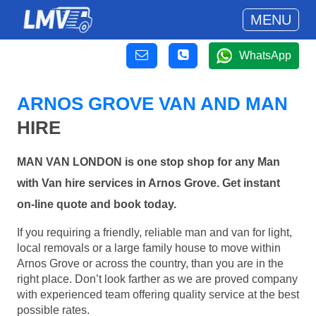
MENU
WhatsApp
ARNOS GROVE VAN AND MAN
HIRE
MAN VAN LONDON is one stop shop for any Man
with Van hire services in Arnos Grove. Get instant
on-line quote and book today.
If you requiring a friendly, reliable man and van for light,
local removals or a large family house to move within
Arnos Grove or across the country, than you are in the
right place. Don’t look farther as we are proved company
with experienced team offering quality service at the best
possible rates.