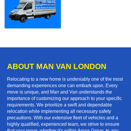
ABOUT MAN VAN LONDON
Relocating to a new home is undeniably one of the most
demanding experiences one can embark upon. Every
move is unique, and Man and Van understands the
importance of customizing our approach to your specific
requirements. We prioritize a swift and dependable
relocation while implementing all necessary safety
precautions. With our extensive fleet of vehicles and a
highly qualified, experienced team, we strive to ensure
that your move, whether it's within Arnos Grove, to any