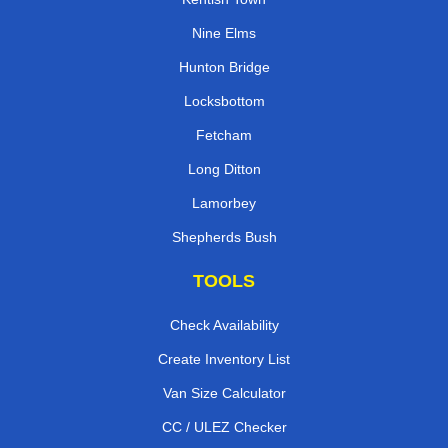
Nine Elms
Hunton Bridge
Locksbottom
Fetcham
Long Ditton
Lamorbey
Shepherds Bush
TOOLS
Check Availability
Create Inventory List
Van Size Calculator
CC / ULEZ Checker