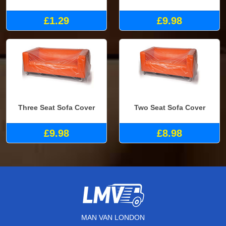
£1.29
£9.98
Three Seat Sofa Cover
Two Seat Sofa Cover
£9.98
£8.98
MAN VAN LONDON