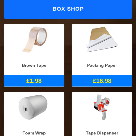
BOX SHOP
Brown Tape
Packing Paper
£1.98
£16.98
Foam Wrap
Tape Dispenser