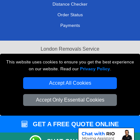
Distance Checker
Order Status
Payments
London Removals Service
Reliable Van Hire London
This website uses cookies to ensure you get the best experience
on our website. Read our
Privacy Policy
.
Packaging Materials London
Accept All Cookies
Vehicle Recovery London
Accept Only Essential Cookies
GET A FREE QUOTE ONLINE