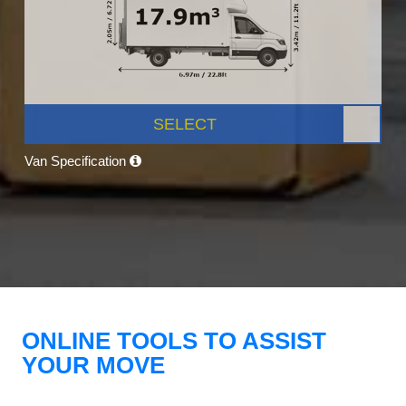
SELECT
Van Specification
ONLINE TOOLS TO ASSIST
YOUR MOVE