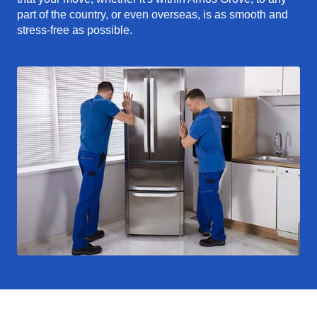
part of the country, or even overseas, is as smooth and
stress-free as possible.