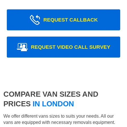
REQUEST CALLBACK
REQUEST VIDEO CALL SURVEY
COMPARE VAN SIZES AND
PRICES
IN LONDON
We offer different vans sizes to suits your needs. All our
vans are equipped with necessary removals equipment.