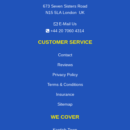
673 Seven Sisters Road
,
N15 5LA
London
UK
E-Mail Us
+44 20 7060 4314
CUSTOMER SERVICE
Contact
Reviews
Privacy Policy
Terms & Conditions
Insurance
Sitemap
WE COVER
Kentish Town