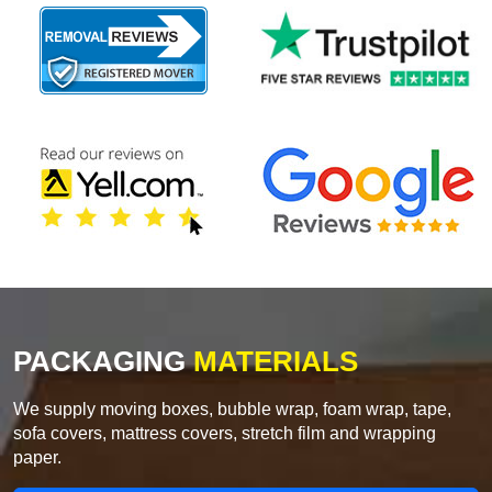
PACKAGING
MATERIALS
We supply moving boxes, bubble wrap, foam wrap, tape,
sofa covers, mattress covers, stretch film and wrapping
paper.