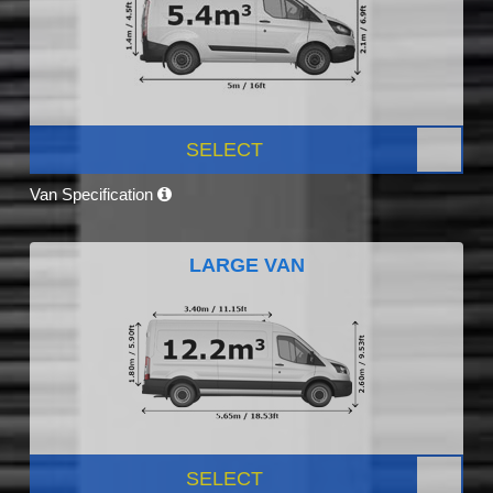
SELECT
Van Specification
LARGE VAN
SELECT