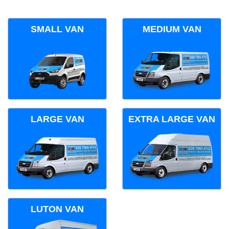
SMALL VAN
MEDIUM VAN
LARGE VAN
EXTRA LARGE VAN
LUTON VAN