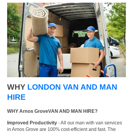
WHY
LONDON VAN AND MAN
HIRE
WHY Arnos GroveVAN AND MAN HIRE?
Improved Productivity
- All our man with van services
in Arnos Grove are 100% cost-efficient and fast. The