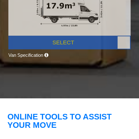
SELECT
Van Specification
ONLINE TOOLS TO ASSIST
YOUR MOVE