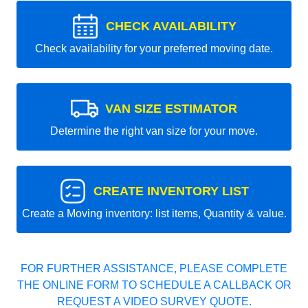
CHECK AVAILABILITY
Check availability for your preferred moving date.
VAN SIZE ESTIMATOR
Determine the right van size for your move.
CREATE INVENTORY LIST
Create a Moving inventory: list items, Quantity & value.
FOR FURTHER ASSISTANCE, PLEASE COMPLETE
THE ONLINE FORM TO SCHEDULE A CALLBACK OR
REQUEST A VIDEO SURVEY QUOTE.