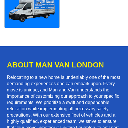
ABOUT MAN VAN LONDON
Relocating to a new home is undeniably one of the most
demanding experiences one can embark upon. Every
move is unique, and Man and Van understands the
importance of customizing our approach to your specific
requirements. We prioritize a swift and dependable
relocation while implementing all necessary safety
precautions. With our extensive fleet of vehicles and a
highly qualified, experienced team, we strive to ensure
that your move, whether it's within Loughton, to any part