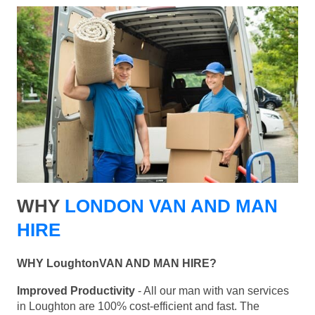
WHY
LONDON VAN AND MAN
HIRE
WHY LoughtonVAN AND MAN HIRE?
Improved Productivity
- All our man with van services
in Loughton are 100% cost-efficient and fast. The