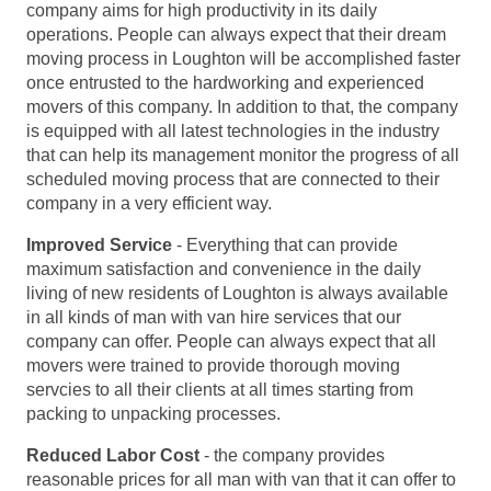
company aims for high productivity in its daily
operations. People can always expect that their dream
moving process in Loughton will be accomplished faster
once entrusted to the hardworking and experienced
movers of this company. In addition to that, the company
is equipped with all latest technologies in the industry
that can help its management monitor the progress of all
scheduled moving process that are connected to their
company in a very efficient way.
Improved Service
- Everything that can provide
maximum satisfaction and convenience in the daily
living of new residents of Loughton is always available
in all kinds of man with van hire services that our
company can offer. People can always expect that all
movers were trained to provide thorough moving
servcies to all their clients at all times starting from
packing to unpacking processes.
Reduced Labor Cost
- the company provides
reasonable prices for all man with van that it can offer to