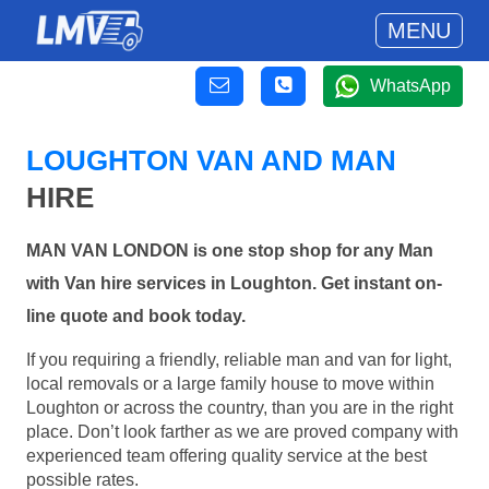
MENU
WhatsApp
LOUGHTON VAN AND MAN
HIRE
MAN VAN LONDON is one stop shop for any Man
with Van hire services in Loughton. Get instant on-
line quote and book today.
If you requiring a friendly, reliable man and van for light,
local removals or a large family house to move within
Loughton or across the country, than you are in the right
place. Don’t look farther as we are proved company with
experienced team offering quality service at the best
possible rates.