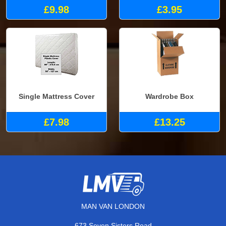
£9.98
£3.95
Single Mattress Cover
Wardrobe Box
£7.98
£13.25
MAN VAN LONDON
673 Seven Sisters Road