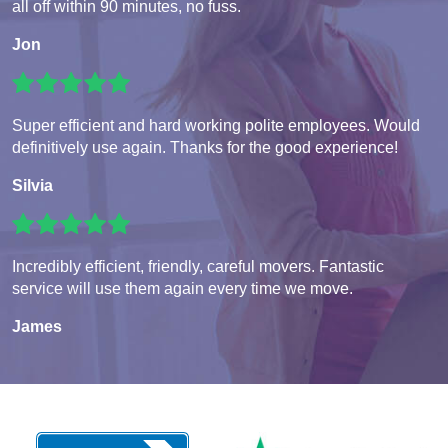
all off within 90 minutes, no fuss.
Jon
Super efficient and hard working polite employees. Would
definitively use again. Thanks for the good experience!
Silvia
Incredibly efficient, friendly, careful movers. Fantastic
service will use them again every time we move.
James