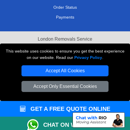
Order Status
Payments
London Removals Service
Reliable Van Hire London
This website uses cookies to ensure you get the best experience
on our website. Read our
Privacy Policy
.
Packaging Materials London
Accept All Cookies
Vehicle Recovery London
Accept Only Essential Cookies
GET A FREE QUOTE ONLINE
CHAT ON WHATSAPP