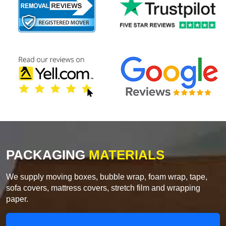
PACKAGING
MATERIALS
We supply moving boxes, bubble wrap, foam wrap, tape,
sofa covers, mattress covers, stretch film and wrapping
paper.