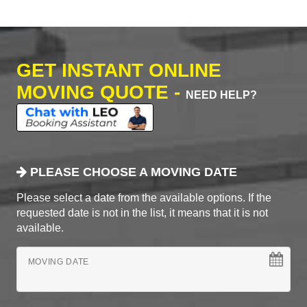
GET INSTANT ONLINE
MOVING QUOTE -
NEED HELP?
PLEASE CHOOSE A MOVING DATE
Please select a date from the available options. If the
requested date is not in the list, it means that it is not
available.
MOVING DATE