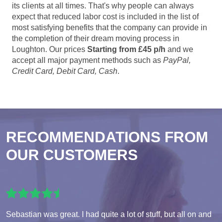
its clients at all times. That's why people can always
expect that reduced labor cost is included in the list of
most satisfying benefits that the company can provide in
the completion of their dream moving process in
Loughton. Our prices
Starting from £45 p/h
and we
accept all major payment methods such as
PayPal,
Credit Card, Debit Card, Cash
.
RECOMMENDATIONS FROM
OUR CUSTOMERS
Sebastian was great. I had quite a lot of stuff, but all on and