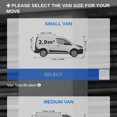
PLEASE SELECT THE VAN SIZE FOR YOUR
MOVE
SMALL VAN
SELECT
Van Specification
MEDIUM VAN