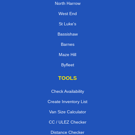
North Harrow
West End
St Luke's
Bassishaw
Barnes
Maze Hill
Byfleet
TOOLS
Check Availability
Create Inventory List
Van Size Calculator
CC / ULEZ Checker
Distance Checker