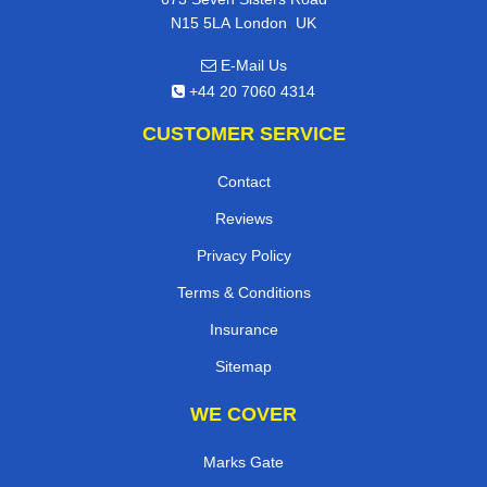
,
N15 5LA
London
UK
E-Mail Us
+44 20 7060 4314
CUSTOMER SERVICE
Contact
Reviews
Privacy Policy
Terms & Conditions
Insurance
Sitemap
WE COVER
Marks Gate