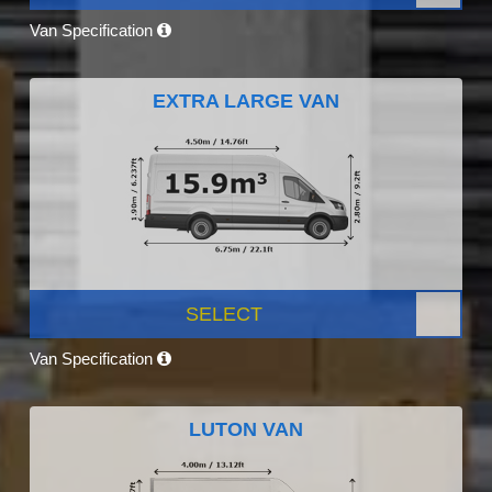
Van Specification
EXTRA LARGE VAN
SELECT
Van Specification
LUTON VAN