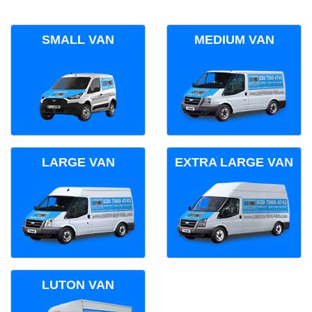
SMALL VAN
MEDIUM VAN
LARGE VAN
EXTRA LARGE VAN
LUTON VAN