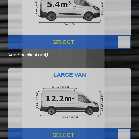
SELECT
Van Specification
LARGE VAN
SELECT