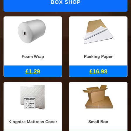
BOX SHOP
Foam Wrap
Packing Paper
£1.29
£16.98
Kingsize Mattress Cover
Small Box