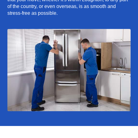
of the country, or even overseas, is as smooth and
stress-free as possible.