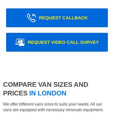
REQUEST CALLBACK
REQUEST VIDEO CALL SURVEY
COMPARE VAN SIZES AND
PRICES
IN LONDON
We offer different vans sizes to suits your needs. All our
vans are equipped with necessary removals equipment.