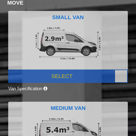
MOVE
SMALL VAN
SELECT
Van Specification
MEDIUM VAN