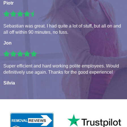
Piotr
Sebastian was great. I had quite a lot of stuff, but all on and
all off within 90 minutes, no fuss.
Jon
Super efficient and hard working polite employees. Would
definitively use again. Thanks for the good experience!
Silvia