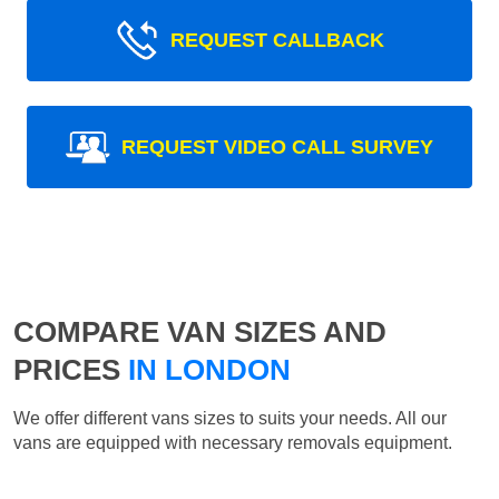
REQUEST CALLBACK
REQUEST VIDEO CALL SURVEY
COMPARE VAN SIZES AND
PRICES
IN LONDON
We offer different vans sizes to suits your needs. All our
vans are equipped with necessary removals equipment.