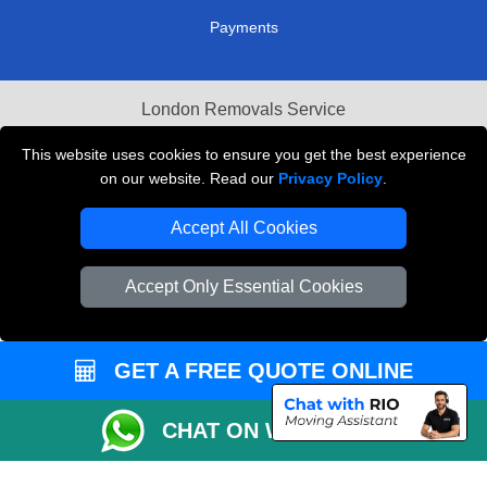
Payments
London Removals Service
Reliable Van Hire London
This website uses cookies to ensure you get the best experience
on our website. Read our
Privacy Policy
.
Packaging Materials London
Accept All Cookies
Vehicle Recovery London
Accept Only Essential Cookies
GET A FREE QUOTE ONLINE
CHAT ON WHATSAPP