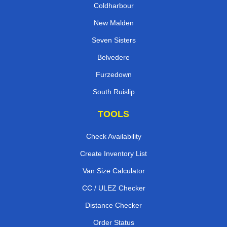
Coldharbour
New Malden
Seven Sisters
Belvedere
Furzedown
South Ruislip
TOOLS
Check Availability
Create Inventory List
Van Size Calculator
CC / ULEZ Checker
Distance Checker
Order Status