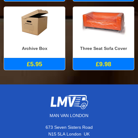
Archive Box
Three Seat Sofa Cover
£5.95
£9.98
MAN VAN LONDON
673 Seven Sisters Road
,
N15 5LA
London
UK