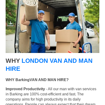
WHY
LONDON VAN AND MAN
HIRE
WHY BarkingVAN AND MAN HIRE?
Improved Productivity
- All our man with van services
in Barking are 100% cost-efficient and fast. The
company aims for high productivity in its daily
operations. People can always expect that their dream