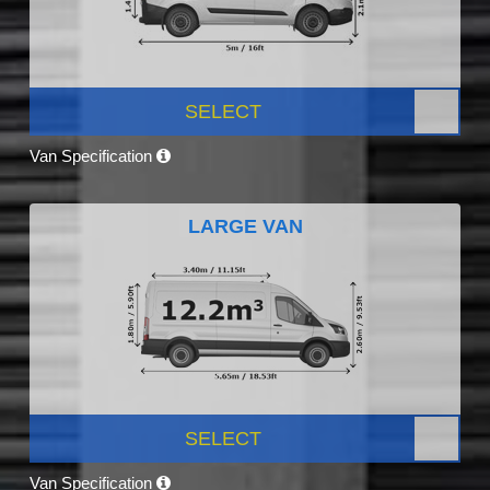
SELECT
Van Specification
LARGE VAN
SELECT
Van Specification