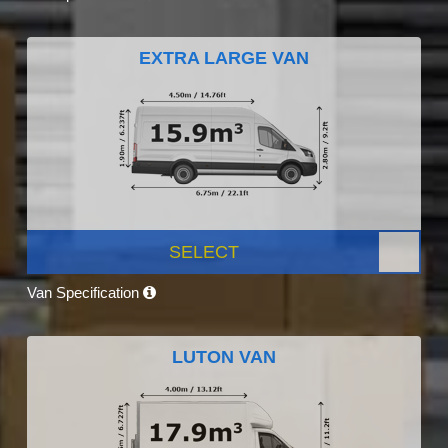
EXTRA LARGE VAN
SELECT
Van Specification
LUTON VAN