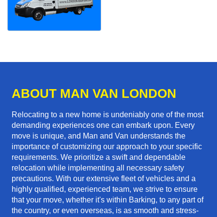
ABOUT MAN VAN LONDON
Relocating to a new home is undeniably one of the most
demanding experiences one can embark upon. Every
move is unique, and Man and Van understands the
importance of customizing our approach to your specific
requirements. We prioritize a swift and dependable
relocation while implementing all necessary safety
precautions. With our extensive fleet of vehicles and a
highly qualified, experienced team, we strive to ensure
that your move, whether it's within Barking, to any part of
the country, or even overseas, is as smooth and stress-