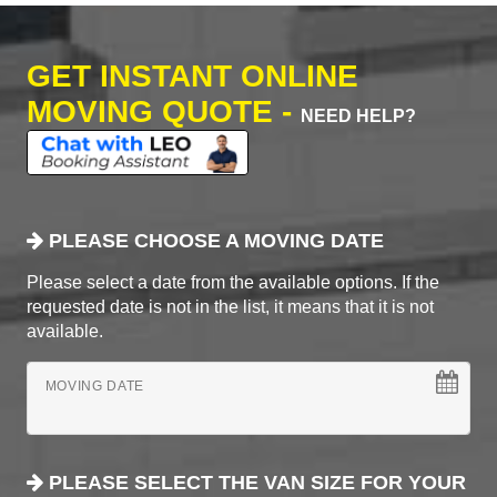
GET INSTANT ONLINE
MOVING QUOTE -
NEED HELP?
PLEASE CHOOSE A MOVING DATE
Please select a date from the available options. If the
requested date is not in the list, it means that it is not
available.
MOVING DATE
PLEASE SELECT THE VAN SIZE FOR YOUR