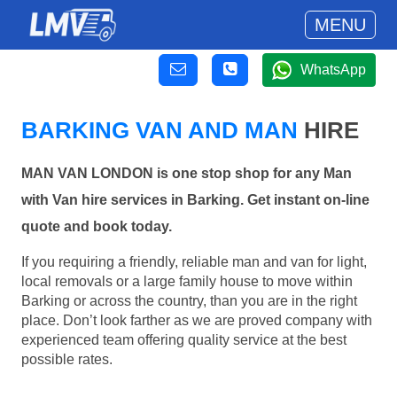
MENU
WhatsApp
BARKING VAN AND MAN
HIRE
MAN VAN LONDON is one stop shop for any Man
with Van hire services in Barking. Get instant on-line
quote and book today.
If you requiring a friendly, reliable man and van for light,
local removals or a large family house to move within
Barking or across the country, than you are in the right
place. Don’t look farther as we are proved company with
experienced team offering quality service at the best
possible rates.