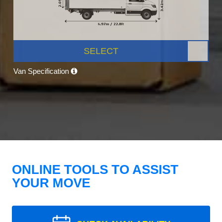
SELECT
Van Specification
ONLINE TOOLS TO ASSIST
YOUR MOVE