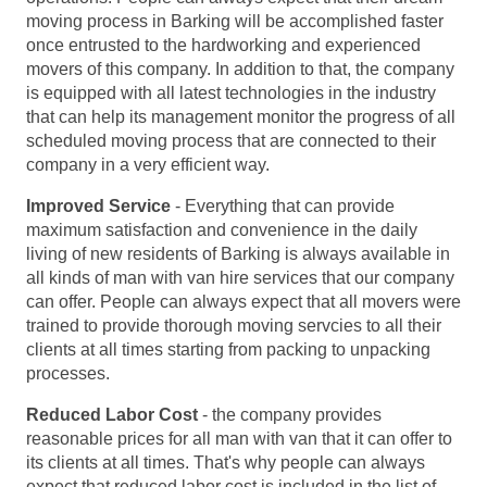
moving process in Barking will be accomplished faster
once entrusted to the hardworking and experienced
movers of this company. In addition to that, the company
is equipped with all latest technologies in the industry
that can help its management monitor the progress of all
scheduled moving process that are connected to their
company in a very efficient way.
Improved Service
- Everything that can provide
maximum satisfaction and convenience in the daily
living of new residents of Barking is always available in
all kinds of man with van hire services that our company
can offer. People can always expect that all movers were
trained to provide thorough moving servcies to all their
clients at all times starting from packing to unpacking
processes.
Reduced Labor Cost
- the company provides
reasonable prices for all man with van that it can offer to
its clients at all times. That's why people can always
expect that reduced labor cost is included in the list of