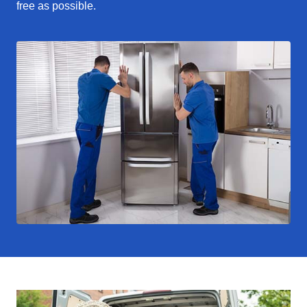
free as possible.