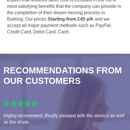
most satisfying benefits that the company can provide in
the completion of their dream moving process in
Barking. Our prices
Starting from £45 p/h
and we
accept all major payment methods such as
PayPal,
Credit Card, Debit Card, Cash
.
RECOMMENDATIONS FROM
OUR CUSTOMERS
Highly recommend. Really pleased with the service as well
as the driver.