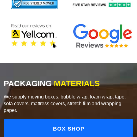
PACKAGING
MATERIALS
We supply moving boxes, bubble wrap, foam wrap, tape,
sofa covers, mattress covers, stretch film and wrapping
paper.
BOX SHOP