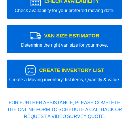
CHECK AVAILABILITY
Check availability for your preferred moving date.
VAN SIZE ESTIMATOR
Determine the right van size for your move.
CREATE INVENTORY LIST
Create a Moving inventory: list items, Quantity & value.
FOR FURTHER ASSISTANCE, PLEASE COMPLETE
THE ONLINE FORM TO SCHEDULE A CALLBACK OR
REQUEST A VIDEO SURVEY QUOTE.