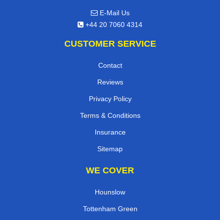
E-Mail Us
+44 20 7060 4314
CUSTOMER SERVICE
Contact
Reviews
Privacy Policy
Terms & Conditions
Insurance
Sitemap
WE COVER
Hounslow
Tottenham Green