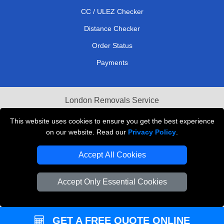
CC / ULEZ Checker
Distance Checker
Order Status
Payments
London Removals Service
Reliable Van Hire London
This website uses cookies to ensure you get the best experience
on our website. Read our
Privacy Policy
.
Packaging Materials London
Accept All Cookies
Vehicle Recovery London
Accept Only Essential Cookies
GET A FREE QUOTE ONLINE