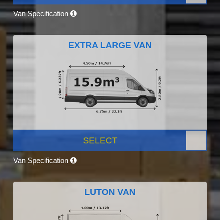
Van Specification
EXTRA LARGE VAN
SELECT
Van Specification
LUTON VAN