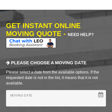
GET INSTANT ONLINE
MOVING QUOTE -
NEED HELP?
PLEASE CHOOSE A MOVING DATE
Please select a date from the available options. If the
requested date is not in the list, it means that it is not
available.
MOVING DATE