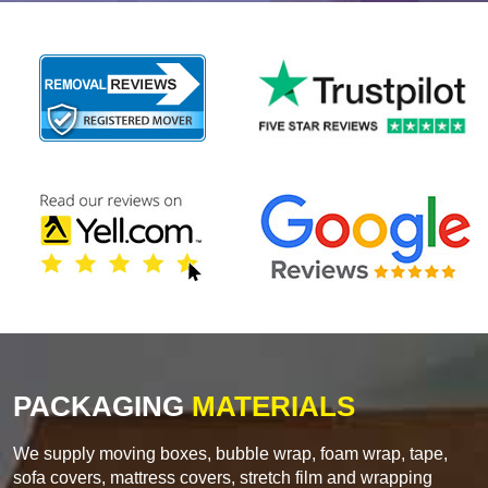
PACKAGING
MATERIALS
We supply moving boxes, bubble wrap, foam wrap, tape,
sofa covers, mattress covers, stretch film and wrapping