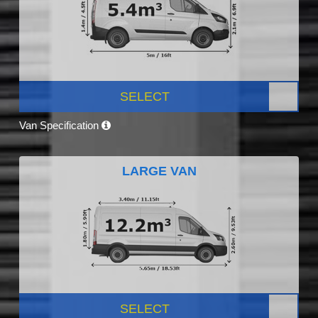
SELECT
Van Specification
LARGE VAN
SELECT