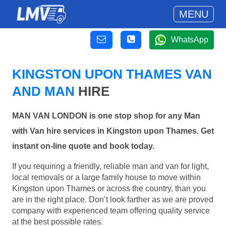
MENU
WhatsApp
KINGSTON UPON THAMES VAN
AND MAN
HIRE
MAN VAN LONDON is one stop shop for any Man
with Van hire services in Kingston upon Thames. Get
instant on-line quote and book today.
If you requiring a friendly, reliable man and van for light,
local removals or a large family house to move within
Kingston upon Thames or across the country, than you
are in the right place. Don’t look farther as we are proved
company with experienced team offering quality service
at the best possible rates.