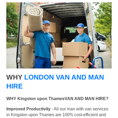
WHY
LONDON VAN AND MAN
HIRE
WHY Kingston upon ThamesVAN AND MAN HIRE?
Improved Productivity
- All our man with van services
in Kingston upon Thames are 100% cost-efficient and