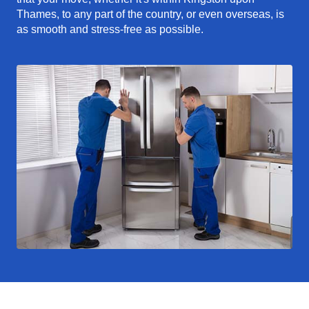
Thames, to any part of the country, or even overseas, is
as smooth and stress-free as possible.