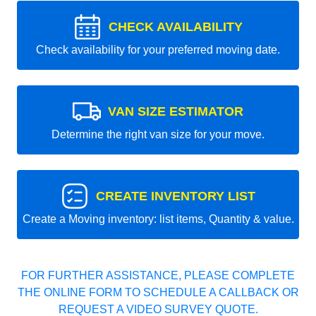
CHECK AVAILABILITY
Check availability for your preferred moving date.
VAN SIZE ESTIMATOR
Determine the right van size for your move.
CREATE INVENTORY LIST
Create a Moving inventory: list items, Quantity & value.
FOR FURTHER ASSISTANCE, PLEASE COMPLETE
THE ONLINE FORM TO SCHEDULE A CALLBACK OR
REQUEST A VIDEO SURVEY QUOTE.