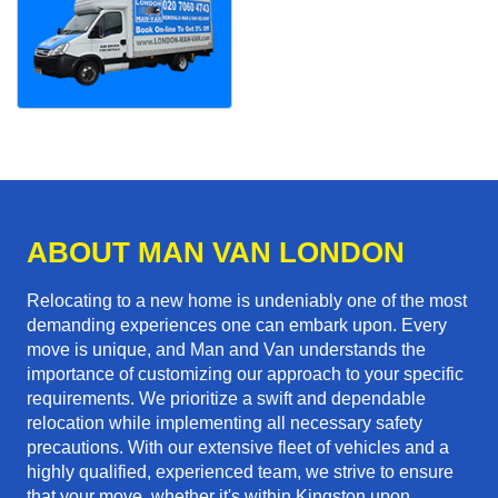
ABOUT MAN VAN LONDON
Relocating to a new home is undeniably one of the most
demanding experiences one can embark upon. Every
move is unique, and Man and Van understands the
importance of customizing our approach to your specific
requirements. We prioritize a swift and dependable
relocation while implementing all necessary safety
precautions. With our extensive fleet of vehicles and a
highly qualified, experienced team, we strive to ensure
that your move, whether it's within Kingston upon