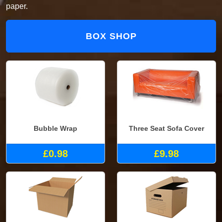
paper.
BOX SHOP
Bubble Wrap
Three Seat Sofa Cover
£0.98
£9.98