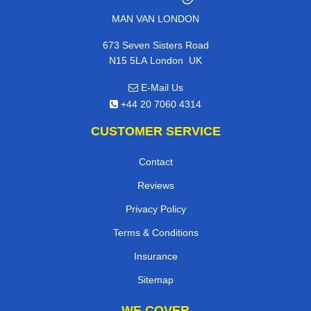
MAN VAN LONDON
673 Seven Sisters Road
,
N15 5LA
London
UK
E-Mail Us
+44 20 7060 4314
CUSTOMER SERVICE
Contact
Reviews
Privacy Policy
Terms & Conditions
Insurance
Sitemap
WE COVER