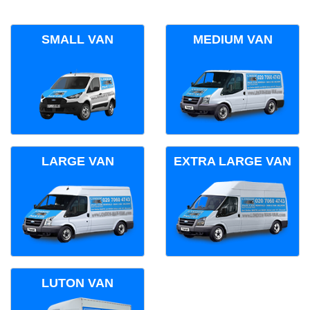
SMALL VAN
MEDIUM VAN
LARGE VAN
EXTRA LARGE VAN
LUTON VAN