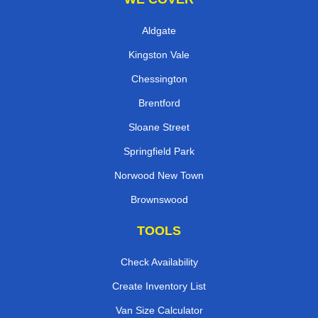
Aldgate
Kingston Vale
Chessington
Brentford
Sloane Street
Springfield Park
Norwood New Town
Brownswood
TOOLS
Check Availability
Create Inventory List
Van Size Calculator