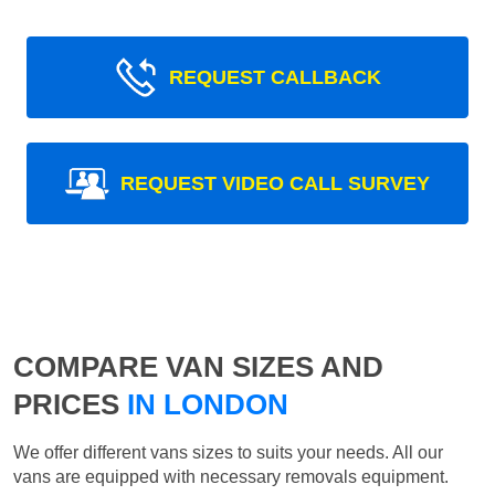
REQUEST CALLBACK
REQUEST VIDEO CALL SURVEY
COMPARE VAN SIZES AND
PRICES
IN LONDON
We offer different vans sizes to suits your needs. All our
vans are equipped with necessary removals equipment.