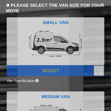
PLEASE SELECT THE VAN SIZE FOR YOUR
MOVE
SMALL VAN
SELECT
Van Specification
MEDIUM VAN