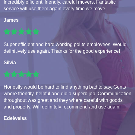
Incredibly efficient, friendly, careful movers. Fantastic
service will use them again every time we move.
James
Super efficient and hard working polite employees. Would
definitively use again. Thanks for the good experience!
Silvia
Honestly would be hard to find anything bad to say. Gents
where friendly, helpful and did a superb job. Communication
throughout was great and they where careful with goods
and property. Will definitely recommend and use again!
Edelweiss