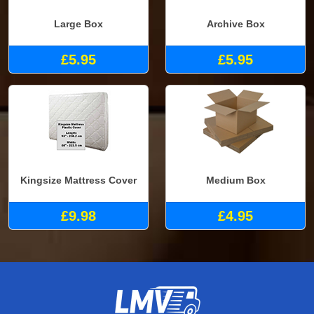
Large Box
Archive Box
£5.95
£5.95
Kingsize Mattress Cover
Medium Box
£9.98
£4.95