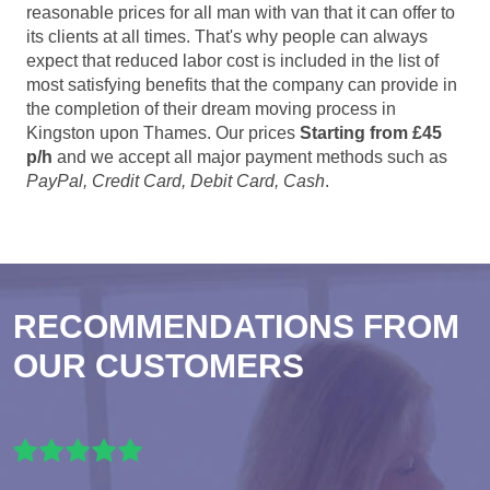
reasonable prices for all man with van that it can offer to
its clients at all times. That's why people can always
expect that reduced labor cost is included in the list of
most satisfying benefits that the company can provide in
the completion of their dream moving process in
Kingston upon Thames. Our prices
Starting from £45
p/h
and we accept all major payment methods such as
PayPal, Credit Card, Debit Card, Cash
.
RECOMMENDATIONS FROM
OUR CUSTOMERS