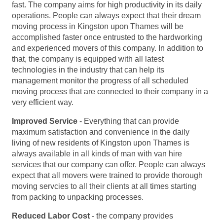
fast. The company aims for high productivity in its daily
operations. People can always expect that their dream
moving process in Kingston upon Thames will be
accomplished faster once entrusted to the hardworking
and experienced movers of this company. In addition to
that, the company is equipped with all latest
technologies in the industry that can help its
management monitor the progress of all scheduled
moving process that are connected to their company in a
very efficient way.
Improved Service
- Everything that can provide
maximum satisfaction and convenience in the daily
living of new residents of Kingston upon Thames is
always available in all kinds of man with van hire
services that our company can offer. People can always
expect that all movers were trained to provide thorough
moving servcies to all their clients at all times starting
from packing to unpacking processes.
Reduced Labor Cost
- the company provides