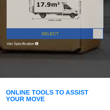
SELECT
Van Specification
ONLINE TOOLS TO ASSIST
YOUR MOVE