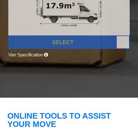
SELECT
Van Specification
ONLINE TOOLS TO ASSIST
YOUR MOVE