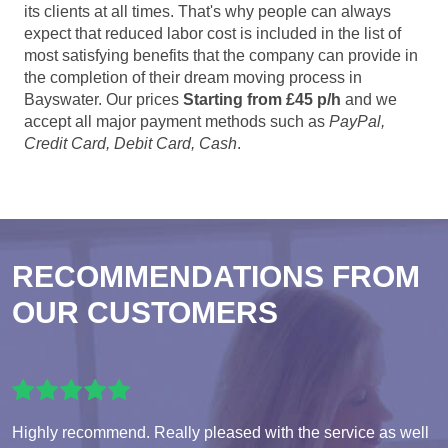
its clients at all times. That's why people can always
expect that reduced labor cost is included in the list of
most satisfying benefits that the company can provide in
the completion of their dream moving process in
Bayswater. Our prices
Starting from £45 p/h
and we
accept all major payment methods such as
PayPal,
Credit Card, Debit Card, Cash
.
RECOMMENDATIONS FROM
OUR CUSTOMERS
Highly recommend. Really pleased with the service as well