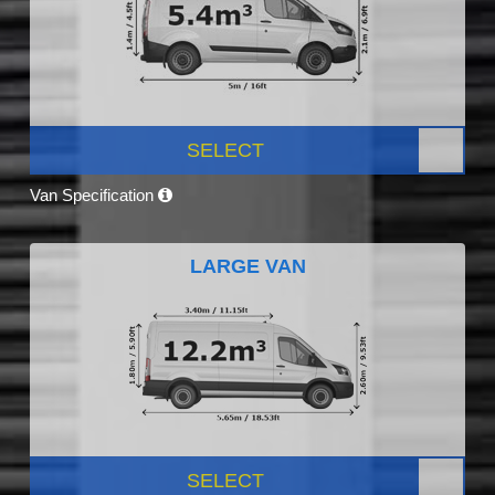
SELECT
Van Specification
LARGE VAN
SELECT