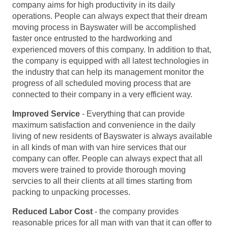
company aims for high productivity in its daily
operations. People can always expect that their dream
moving process in Bayswater will be accomplished
faster once entrusted to the hardworking and
experienced movers of this company. In addition to that,
the company is equipped with all latest technologies in
the industry that can help its management monitor the
progress of all scheduled moving process that are
connected to their company in a very efficient way.
Improved Service
- Everything that can provide
maximum satisfaction and convenience in the daily
living of new residents of Bayswater is always available
in all kinds of man with van hire services that our
company can offer. People can always expect that all
movers were trained to provide thorough moving
servcies to all their clients at all times starting from
packing to unpacking processes.
Reduced Labor Cost
- the company provides
reasonable prices for all man with van that it can offer to