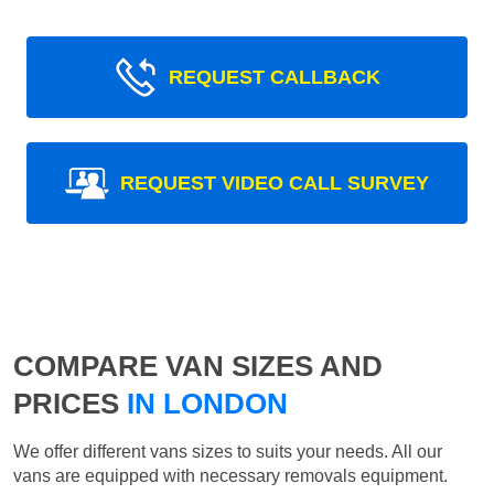
REQUEST CALLBACK
REQUEST VIDEO CALL SURVEY
COMPARE VAN SIZES AND
PRICES
IN LONDON
We offer different vans sizes to suits your needs. All our
vans are equipped with necessary removals equipment.