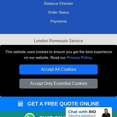
Distance Checker
Order Status
Payments
London Removals Service
Reliable Van Hire London
This website uses cookies to ensure you get the best experience
on our website. Read our
Privacy Policy
.
Packaging Materials London
Accept All Cookies
Vehicle Recovery London
Accept Only Essential Cookies
GET A FREE QUOTE ONLINE