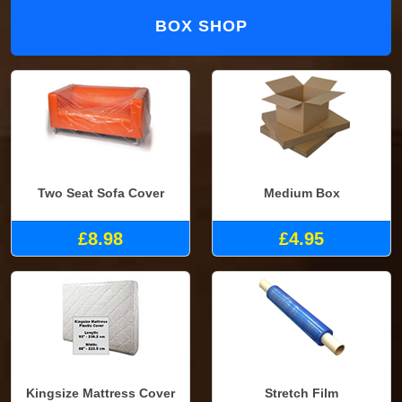
BOX SHOP
Two Seat Sofa Cover
Medium Box
£8.98
£4.95
Kingsize Mattress Cover
Stretch Film