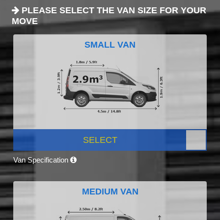
PLEASE SELECT THE VAN SIZE FOR YOUR
MOVE
SMALL VAN
SELECT
Van Specification
MEDIUM VAN