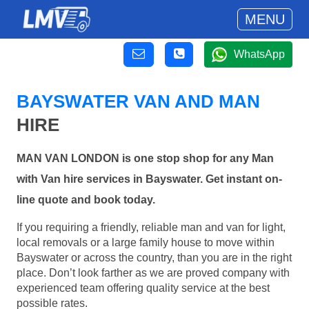
MENU
WhatsApp
BAYSWATER VAN AND MAN
HIRE
MAN VAN LONDON is one stop shop for any Man
with Van hire services in Bayswater. Get instant on-
line quote and book today.
If you requiring a friendly, reliable man and van for light,
local removals or a large family house to move within
Bayswater or across the country, than you are in the right
place. Don’t look farther as we are proved company with
experienced team offering quality service at the best
possible rates.