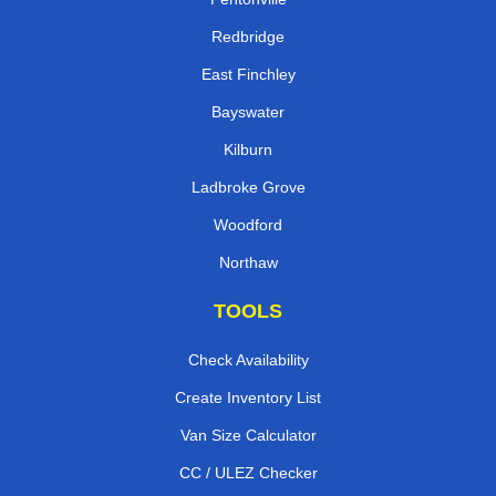
Redbridge
East Finchley
Bayswater
Kilburn
Ladbroke Grove
Woodford
Northaw
TOOLS
Check Availability
Create Inventory List
Van Size Calculator
CC / ULEZ Checker