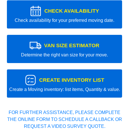
CHECK AVAILABILITY
Check availability for your preferred moving date.
VAN SIZE ESTIMATOR
Determine the right van size for your move.
CREATE INVENTORY LIST
Create a Moving inventory: list items, Quantity & value.
FOR FURTHER ASSISTANCE, PLEASE COMPLETE
THE ONLINE FORM TO SCHEDULE A CALLBACK OR
REQUEST A VIDEO SURVEY QUOTE.