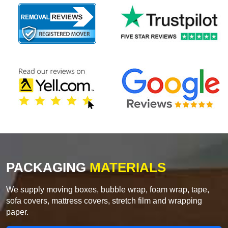
PACKAGING
MATERIALS
We supply moving boxes, bubble wrap, foam wrap, tape,
sofa covers, mattress covers, stretch film and wrapping
paper.