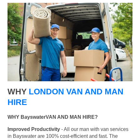
WHY
LONDON VAN AND MAN
HIRE
WHY BayswaterVAN AND MAN HIRE?
Improved Productivity
- All our man with van services
in Bayswater are 100% cost-efficient and fast. The