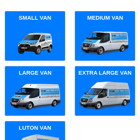
SMALL VAN
MEDIUM VAN
LARGE VAN
EXTRA LARGE VAN
LUTON VAN