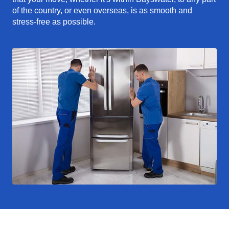
of the country, or even overseas, is as smooth and
stress-free as possible.