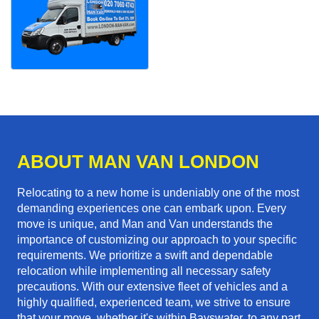
ABOUT MAN VAN LONDON
Relocating to a new home is undeniably one of the most
demanding experiences one can embark upon. Every
move is unique, and Man and Van understands the
importance of customizing our approach to your specific
requirements. We prioritize a swift and dependable
relocation while implementing all necessary safety
precautions. With our extensive fleet of vehicles and a
highly qualified, experienced team, we strive to ensure
that your move, whether it's within Bayswater, to any part