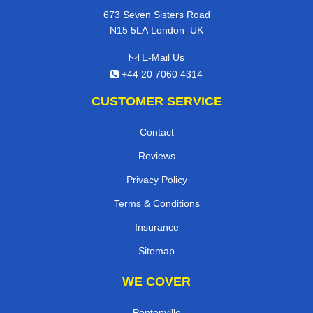
673 Seven Sisters Road
,
N15 5LA
London
UK
E-Mail Us
+44 20 7060 4314
CUSTOMER SERVICE
Contact
Reviews
Privacy Policy
Terms & Conditions
Insurance
Sitemap
WE COVER
Pentonville