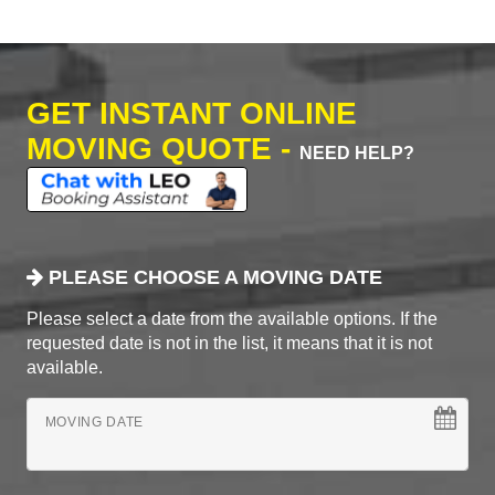
GET INSTANT ONLINE
MOVING QUOTE -
NEED HELP?
PLEASE CHOOSE A MOVING DATE
Please select a date from the available options. If the
requested date is not in the list, it means that it is not
available.
MOVING DATE