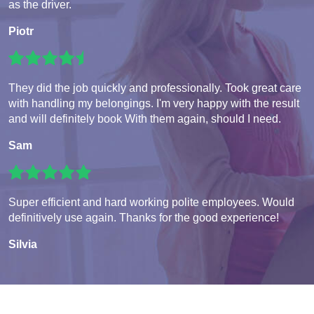
as the driver.
Piotr
They did the job quickly and professionally. Took great care
with handling my belongings. I'm very happy with the result
and will definitely book With them again, should I need.
Sam
Super efficient and hard working polite employees. Would
definitively use again. Thanks for the good experience!
Silvia