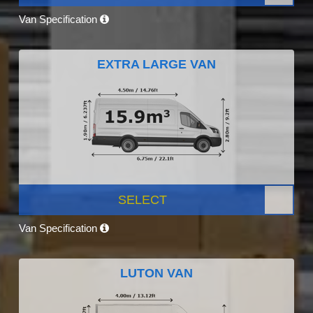
Van Specification
EXTRA LARGE VAN
SELECT
Van Specification
LUTON VAN