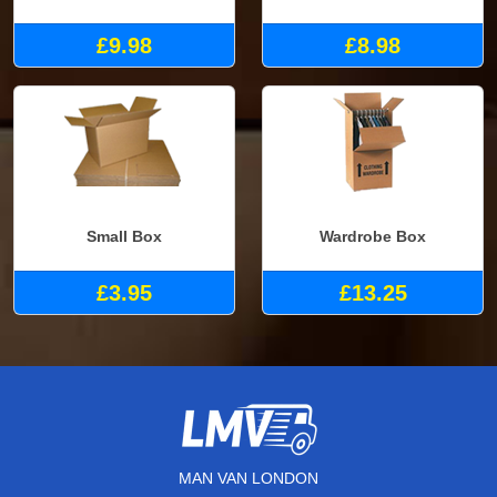
£9.98
£8.98
Small Box
Wardrobe Box
£3.95
£13.25
MAN VAN LONDON