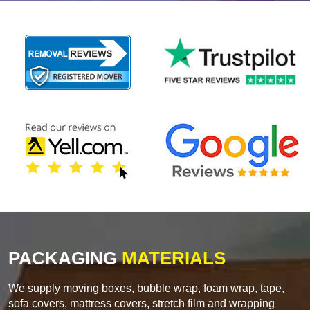
PACKAGING
MATERIALS
We supply moving boxes, bubble wrap, foam wrap, tape,
sofa covers, mattress covers, stretch film and wrapping