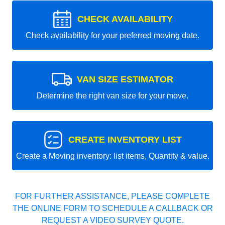
CHECK AVAILABILITY
Check availability for your preferred moving date.
VAN SIZE ESTIMATOR
Determine the right van size for your move.
CREATE INVENTORY LIST
Create a Moving inventory: list items, Quantity & value.
FOR FURTHER ASSISTANCE, PLEASE COMPLETE
THE ONLINE FORM TO SCHEDULE A CALLBACK OR
REQUEST A VIDEO SURVEY QUOTE.