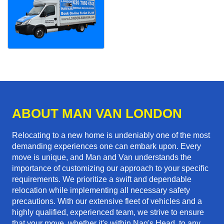
ABOUT MAN VAN LONDON
Relocating to a new home is undeniably one of the most
demanding experiences one can embark upon. Every
move is unique, and Man and Van understands the
importance of customizing our approach to your specific
requirements. We prioritize a swift and dependable
relocation while implementing all necessary safety
precautions. With our extensive fleet of vehicles and a
highly qualified, experienced team, we strive to ensure
that your move, whether it's within Nag's Head, to any