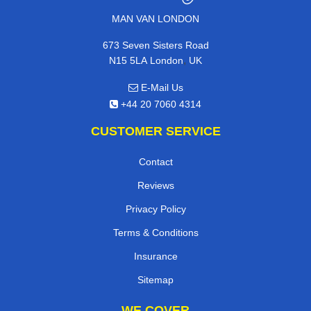
MAN VAN LONDON
673 Seven Sisters Road
,
N15 5LA
London
UK
E-Mail Us
+44 20 7060 4314
CUSTOMER SERVICE
Contact
Reviews
Privacy Policy
Terms & Conditions
Insurance
Sitemap
WE COVER