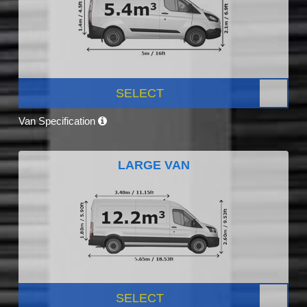
SELECT
Van Specification
LARGE VAN
SELECT