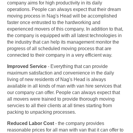
company aims for high productivity in its daily
operations. People can always expect that their dream
moving process in Nag's Head will be accomplished
faster once entrusted to the hardworking and
experienced movers of this company. In addition to that,
the company is equipped with all latest technologies in
the industry that can help its management monitor the
progress of all scheduled moving process that are
connected to their company in a very efficient way.
Improved Service
- Everything that can provide
maximum satisfaction and convenience in the daily
living of new residents of Nag's Head is always
available in all kinds of man with van hire services that
our company can offer. People can always expect that
all movers were trained to provide thorough moving
servcies to all their clients at all times starting from
packing to unpacking processes.
Reduced Labor Cost
- the company provides
reasonable prices for all man with van that it can offer to