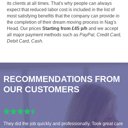
its clients at all times. That's why people can always
expect that reduced labor cost is included in the list of
most satisfying benefits that the company can provide in
the completion of their dream moving process in Nag's
Head. Our prices
Starting from £45 p/h
and we accept
all major payment methods such as
PayPal, Credit Card,
Debit Card, Cash
.
RECOMMENDATIONS FROM
OUR CUSTOMERS
They did the job quickly and professionally. Took great care