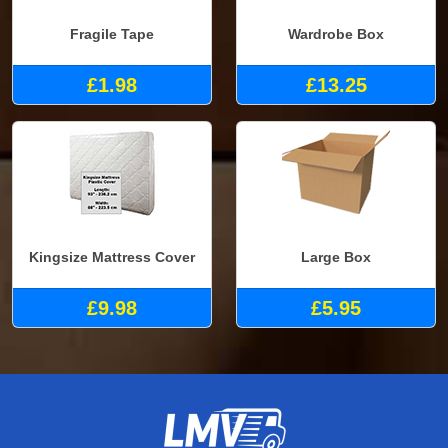
Fragile Tape
Wardrobe Box
£1.98
£13.25
Kingsize Mattress Cover
Large Box
£9.98
£5.95