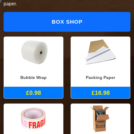
paper.
BOX SHOP
Bubble Wrap
Packing Paper
£0.98
£16.98