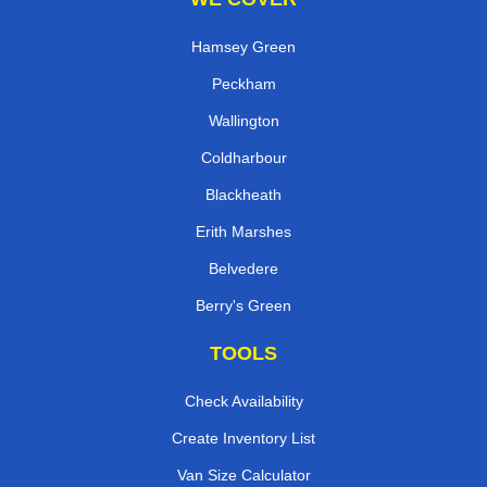
Hamsey Green
Peckham
Wallington
Coldharbour
Blackheath
Erith Marshes
Belvedere
Berry's Green
TOOLS
Check Availability
Create Inventory List
Van Size Calculator