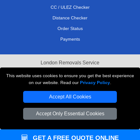
CC / ULEZ Checker
Distance Checker
Order Status
Payments
London Removals Service
Reliable Van Hire London
This website uses cookies to ensure you get the best experience
on our website. Read our
Privacy Policy
.
Packaging Materials London
Accept All Cookies
Vehicle Recovery London
Accept Only Essential Cookies
GET A FREE QUOTE ONLINE