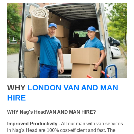
WHY
LONDON VAN AND MAN
HIRE
WHY Nag's HeadVAN AND MAN HIRE?
Improved Productivity
- All our man with van services
in Nag's Head are 100% cost-efficient and fast. The