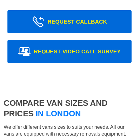
REQUEST CALLBACK
REQUEST VIDEO CALL SURVEY
COMPARE VAN SIZES AND
PRICES
IN LONDON
We offer different vans sizes to suits your needs. All our
vans are equipped with necessary removals equipment.