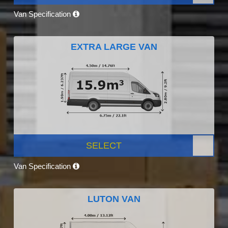
Van Specification
EXTRA LARGE VAN
SELECT
Van Specification
LUTON VAN