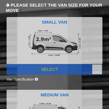
PLEASE SELECT THE VAN SIZE FOR YOUR
MOVE
SMALL VAN
SELECT
Van Specification
MEDIUM VAN