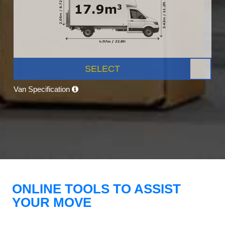
SELECT
Van Specification
ONLINE TOOLS TO ASSIST
YOUR MOVE