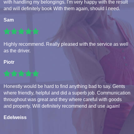
with handling my belongings. I'm very happy with the result
and will definitely book With them again, should I need.
Sam
Highly recommend. Really pleased with the service as well
as the driver.
Piotr
Honestly would be hard to find anything bad to say. Gents
where friendly, helpful and did a superb job. Communication
throughout was great and they where careful with goods
and property. Will definitely recommend and use again!
Edelweiss