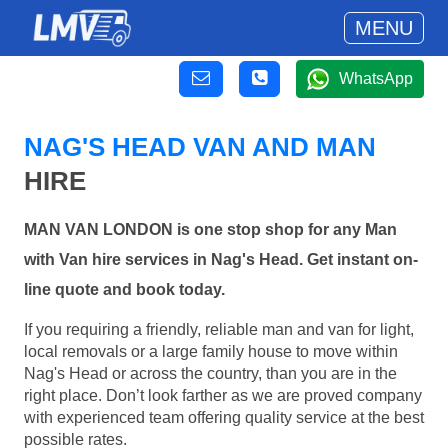
MENU
WhatsApp
NAG'S HEAD VAN AND MAN
HIRE
MAN VAN LONDON is one stop shop for any Man
with Van hire services in Nag's Head. Get instant on-
line quote and book today.
If you requiring a friendly, reliable man and van for light,
local removals or a large family house to move within
Nag's Head or across the country, than you are in the
right place. Don’t look farther as we are proved company
with experienced team offering quality service at the best
possible rates.