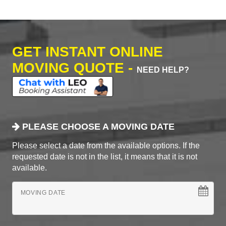
GET INSTANT ONLINE
MOVING QUOTE -
NEED HELP?
PLEASE CHOOSE A MOVING DATE
Please select a date from the available options. If the
requested date is not in the list, it means that it is not
available.
MOVING DATE