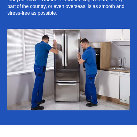
part of the country, or even overseas, is as smooth and
stress-free as possible.