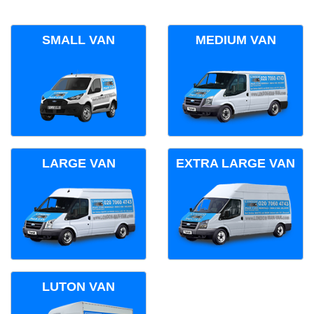
SMALL VAN
MEDIUM VAN
LARGE VAN
EXTRA LARGE VAN
LUTON VAN