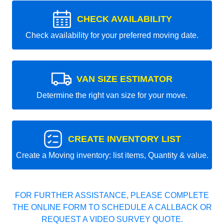
CHECK AVAILABILITY
Check availability for your preferred moving date.
VAN SIZE ESTIMATOR
Determine the right van size for your move.
CREATE INVENTORY LIST
Create a Moving inventory: list items, Quantity & value.
FOR FURTHER ASSISTANCE, PLEASE COMPLETE
THE ONLINE FORM TO SCHEDULE A CALLBACK OR
REQUEST A VIDEO SURVEY QUOTE.