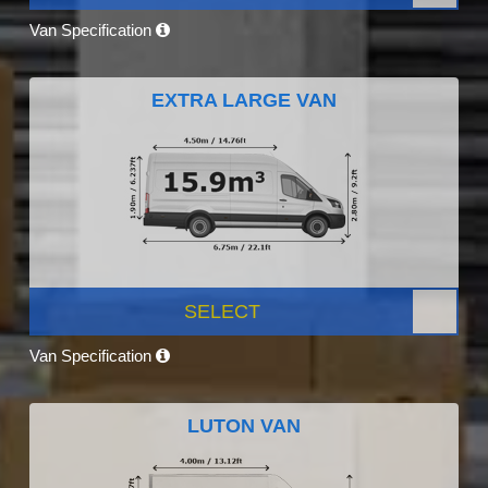
Van Specification
EXTRA LARGE VAN
SELECT
Van Specification
LUTON VAN