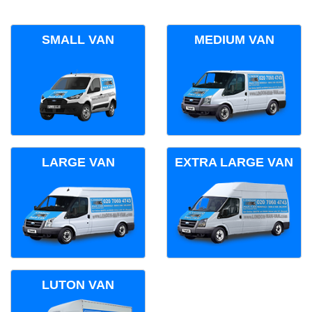
SMALL VAN
MEDIUM VAN
LARGE VAN
EXTRA LARGE VAN
LUTON VAN