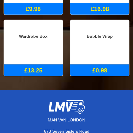
£9.98
£16.98
Wardrobe Box
Bubble Wrap
£13.25
£0.98
MAN VAN LONDON
673 Seven Sisters Road