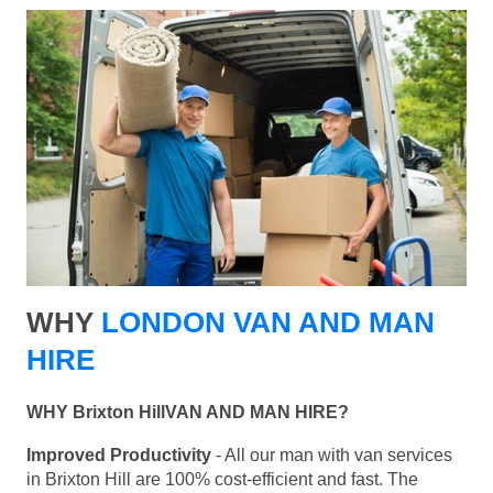
WHY
LONDON VAN AND MAN
HIRE
WHY Brixton HillVAN AND MAN HIRE?
Improved Productivity
- All our man with van services
in Brixton Hill are 100% cost-efficient and fast. The