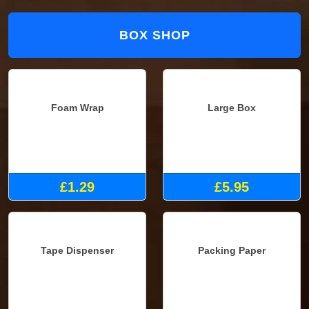
BOX SHOP
Foam Wrap
Large Box
£1.29
£5.95
Tape Dispenser
Packing Paper