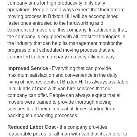
company aims for high productivity in its daily
operations. People can always expect that their dream
moving process in Brixton Hill will be accomplished
faster once entrusted to the hardworking and
experienced movers of this company. In addition to that,
the company is equipped with all latest technologies in
the industry that can help its management monitor the
progress of all scheduled moving process that are
connected to their company in a very efficient way.
Improved Service
- Everything that can provide
maximum satisfaction and convenience in the daily
living of new residents of Brixton Hill is always available
in all kinds of man with van hire services that our
company can offer. People can always expect that all
movers were trained to provide thorough moving
servcies to all their clients at all times starting from
packing to unpacking processes.
Reduced Labor Cost
- the company provides
reasonable prices for all man with van that it can offer to