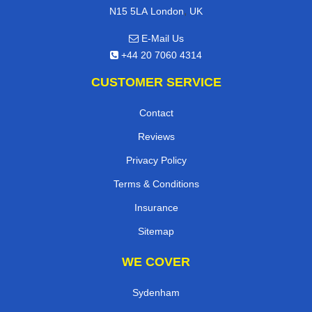
,
N15 5LA
London
UK
E-Mail Us
+44 20 7060 4314
CUSTOMER SERVICE
Contact
Reviews
Privacy Policy
Terms & Conditions
Insurance
Sitemap
WE COVER
Sydenham