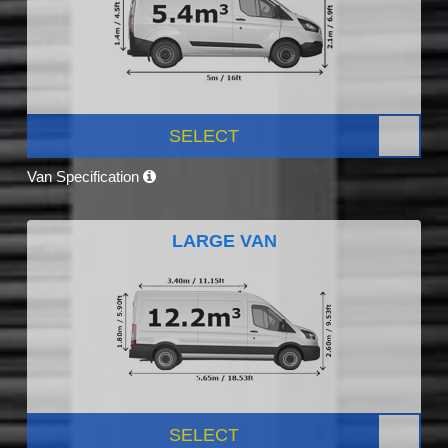
SELECT
Van Specification
LARGE VAN
SELECT