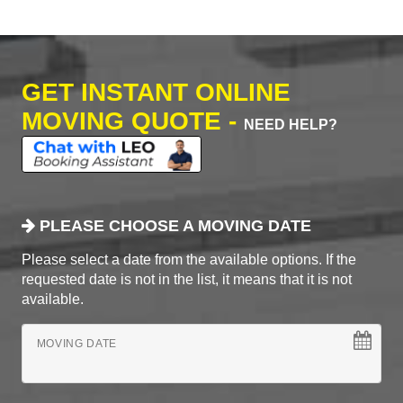
GET INSTANT ONLINE
MOVING QUOTE -
NEED HELP?
PLEASE CHOOSE A MOVING DATE
Please select a date from the available options. If the
requested date is not in the list, it means that it is not
available.
MOVING DATE