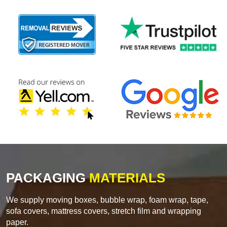
PACKAGING
MATERIALS
We supply moving boxes, bubble wrap, foam wrap, tape,
sofa covers, mattress covers, stretch film and wrapping
paper.