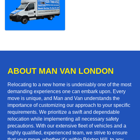
ABOUT MAN VAN LONDON
Relocating to a new home is undeniably one of the most
demanding experiences one can embark upon. Every
move is unique, and Man and Van understands the
importance of customizing our approach to your specific
requirements. We prioritize a swift and dependable
relocation while implementing all necessary safety
precautions. With our extensive fleet of vehicles and a
highly qualified, experienced team, we strive to ensure
that your move, whether it's within Brixton Hill, to any