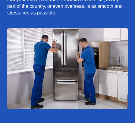
part of the country, or even overseas, is as smooth and
stress-free as possible.