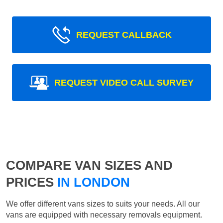
REQUEST CALLBACK
REQUEST VIDEO CALL SURVEY
COMPARE VAN SIZES AND
PRICES
IN LONDON
We offer different vans sizes to suits your needs. All our
vans are equipped with necessary removals equipment.