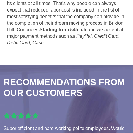
its clients at all times. That's why people can always
expect that reduced labor cost is included in the list of
most satisfying benefits that the company can provide in
the completion of their dream moving process in Brixton
Hill. Our prices
Starting from £45 p/h
and we accept all
major payment methods such as
PayPal, Credit Card,
Debit Card, Cash
.
RECOMMENDATIONS FROM
OUR CUSTOMERS
Super efficient and hard working polite employees. Would