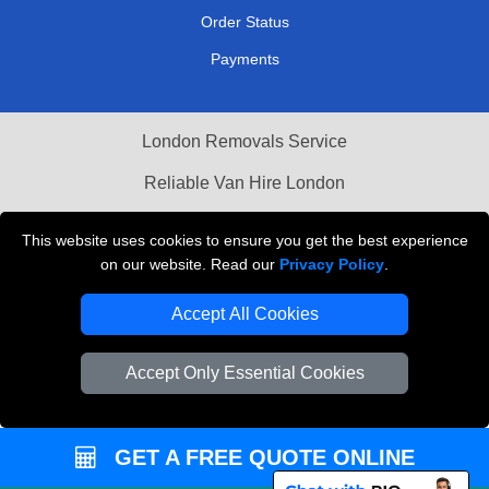
Order Status
Payments
London Removals Service
Reliable Van Hire London
Packaging Materials London
This website uses cookies to ensure you get the best experience
on our website. Read our
Privacy Policy
.
Vehicle Recovery London
Accept All Cookies
Accept Only Essential Cookies
GET A FREE QUOTE ONLINE