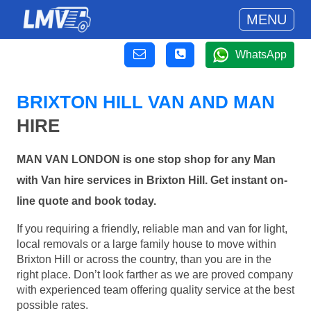
MENU
WhatsApp
BRIXTON HILL VAN AND MAN
HIRE
MAN VAN LONDON is one stop shop for any Man
with Van hire services in Brixton Hill. Get instant on-
line quote and book today.
If you requiring a friendly, reliable man and van for light,
local removals or a large family house to move within
Brixton Hill or across the country, than you are in the
right place. Don’t look farther as we are proved company
with experienced team offering quality service at the best
possible rates.