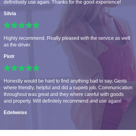
definitively use again. Thanks for the good experience!
Silvia
Highly recommend. Really pleased with the service as well
as the driver.
Piotr
Honestly would be hard to find anything bad to say. Gents
where friendly, helpful and did a superb job. Communication
throughout was great and they where careful with goods
and property. Will definitely recommend and use again!
Edelweiss