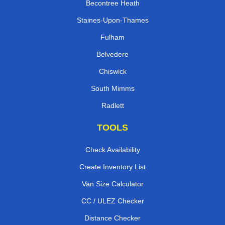
Becontree Heath
Staines-Upon-Thames
Fulham
Belvedere
Chiswick
South Mimms
Radlett
TOOLS
Check Availability
Create Inventory List
Van Size Calculator
CC / ULEZ Checker
Distance Checker