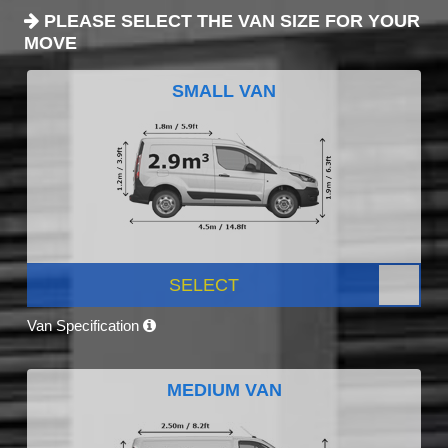
PLEASE SELECT THE VAN SIZE FOR YOUR
MOVE
SMALL VAN
SELECT
Van Specification
MEDIUM VAN