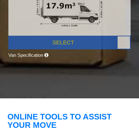
SELECT
Van Specification
ONLINE TOOLS TO ASSIST
YOUR MOVE