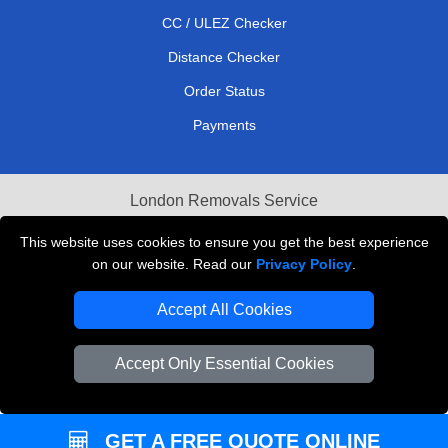
CC / ULEZ Checker
Distance Checker
Order Status
Payments
London Removals Service
Reliable Van Hire London
This website uses cookies to ensure you get the best experience
on our website. Read our
Privacy Policy
.
Packaging Materials London
Accept All Cookies
Vehicle Recovery London
Accept Only Essential Cookies
GET A FREE QUOTE ONLINE