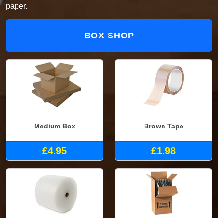
paper.
BOX SHOP
Medium Box
Brown Tape
£4.95
£1.98