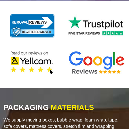
PACKAGING
MATERIALS
We supply moving boxes, bubble wrap, foam wrap, tape,
sofa covers, mattress covers, stretch film and wrapping