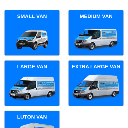
SMALL VAN
MEDIUM VAN
LARGE VAN
EXTRA LARGE VAN
LUTON VAN