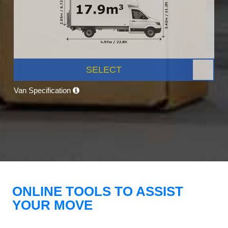
SELECT
Van Specification
ONLINE TOOLS TO ASSIST
YOUR MOVE