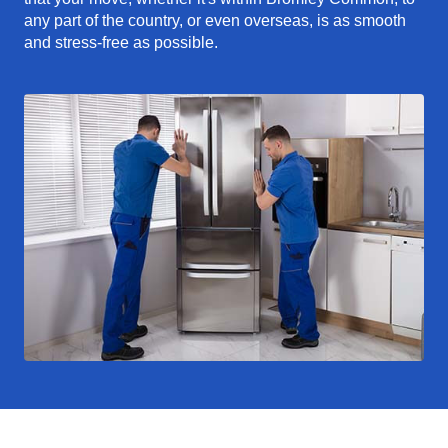
any part of the country, or even overseas, is as smooth
and stress-free as possible.