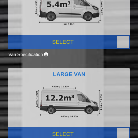
SELECT
Van Specification
LARGE VAN
SELECT