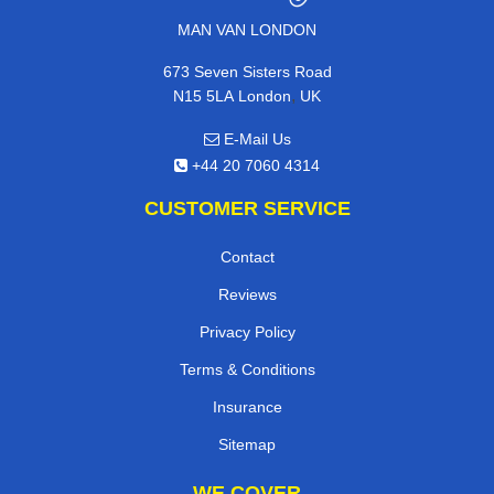
MAN VAN LONDON
673 Seven Sisters Road
,
N15 5LA
London
UK
E-Mail Us
+44 20 7060 4314
CUSTOMER SERVICE
Contact
Reviews
Privacy Policy
Terms & Conditions
Insurance
Sitemap
WE COVER