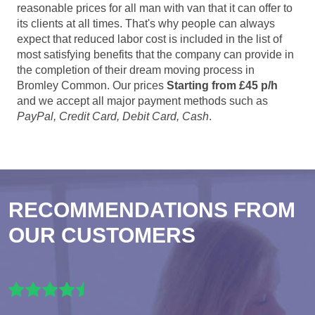
reasonable prices for all man with van that it can offer to
its clients at all times. That's why people can always
expect that reduced labor cost is included in the list of
most satisfying benefits that the company can provide in
the completion of their dream moving process in
Bromley Common. Our prices
Starting from £45 p/h
and we accept all major payment methods such as
PayPal, Credit Card, Debit Card, Cash
.
RECOMMENDATIONS FROM
OUR CUSTOMERS