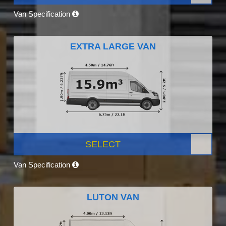
Van Specification
EXTRA LARGE VAN
SELECT
Van Specification
LUTON VAN