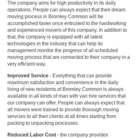
The company aims for high productivity in its daily
operations. People can always expect that their dream
moving process in Bromley Common will be
accomplished faster once entrusted to the hardworking
and experienced movers of this company. In addition to
that, the company is equipped with all latest
technologies in the industry that can help its
management monitor the progress of all scheduled
moving process that are connected to their company in a
very efficient way.
Improved Service
- Everything that can provide
maximum satisfaction and convenience in the daily
living of new residents of Bromley Common is always
available in all kinds of man with van hire services that
our company can offer. People can always expect that
all movers were trained to provide thorough moving
servcies to all their clients at all times starting from
packing to unpacking processes.
Reduced Labor Cost
- the company provides