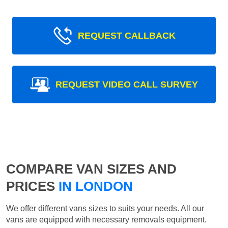
REQUEST CALLBACK
REQUEST VIDEO CALL SURVEY
COMPARE VAN SIZES AND
PRICES
IN LONDON
We offer different vans sizes to suits your needs. All our
vans are equipped with necessary removals equipment.