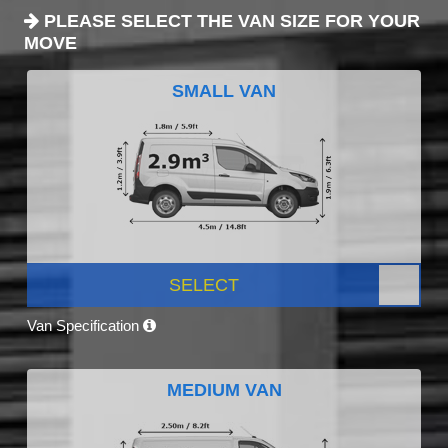
PLEASE SELECT THE VAN SIZE FOR YOUR
MOVE
SMALL VAN
SELECT
Van Specification
MEDIUM VAN