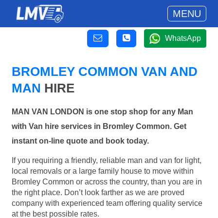
MENU
WhatsApp
BROMLEY COMMON VAN AND
MAN
HIRE
MAN VAN LONDON is one stop shop for any Man
with Van hire services in Bromley Common. Get
instant on-line quote and book today.
If you requiring a friendly, reliable man and van for light,
local removals or a large family house to move within
Bromley Common or across the country, than you are in
the right place. Don’t look farther as we are proved
company with experienced team offering quality service
at the best possible rates.