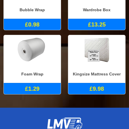
Bubble Wrap
Wardrobe Box
£0.98
£13.25
Foam Wrap
Kingsize Mattress Cover
£1.29
£9.98