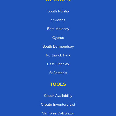
South Ruislip
St Johns
East Molesey
Cyprus
South Bermondsey
Northwick Park
East Finchley
St James's
TOOLS
Check Availability
Create Inventory List
Van Size Calculator