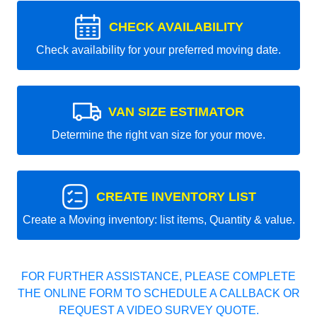
CHECK AVAILABILITY
Check availability for your preferred moving date.
VAN SIZE ESTIMATOR
Determine the right van size for your move.
CREATE INVENTORY LIST
Create a Moving inventory: list items, Quantity & value.
FOR FURTHER ASSISTANCE, PLEASE COMPLETE
THE ONLINE FORM TO SCHEDULE A CALLBACK OR
REQUEST A VIDEO SURVEY QUOTE.