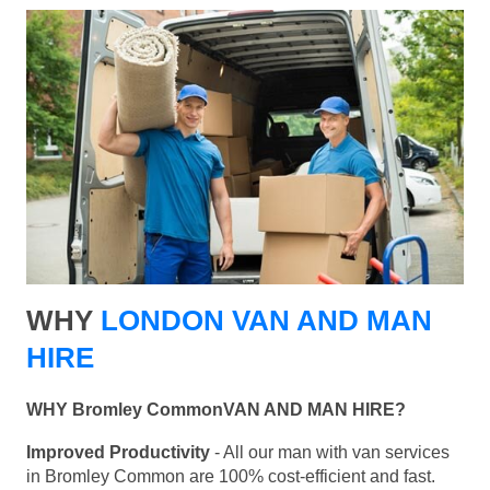
WHY
LONDON VAN AND MAN
HIRE
WHY Bromley CommonVAN AND MAN HIRE?
Improved Productivity
- All our man with van services
in Bromley Common are 100% cost-efficient and fast.