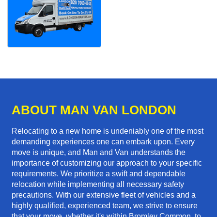
ABOUT MAN VAN LONDON
Relocating to a new home is undeniably one of the most
demanding experiences one can embark upon. Every
move is unique, and Man and Van understands the
importance of customizing our approach to your specific
requirements. We prioritize a swift and dependable
relocation while implementing all necessary safety
precautions. With our extensive fleet of vehicles and a
highly qualified, experienced team, we strive to ensure
that your move, whether it's within Bromley Common, to