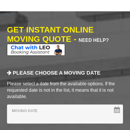
GET INSTANT ONLINE
MOVING QUOTE -
NEED HELP?
PLEASE CHOOSE A MOVING DATE
Please select a date from the available options. If the
requested date is not in the list, it means that it is not
available.
MOVING DATE