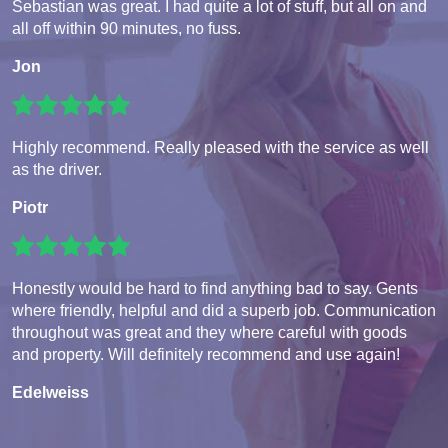
Sebastian was great. I had quite a lot of stuff, but all on and
all off within 90 minutes, no fuss.
Jon
Highly recommend. Really pleased with the service as well
as the driver.
Piotr
Honestly would be hard to find anything bad to say. Gents
where friendly, helpful and did a superb job. Communication
throughout was great and they where careful with goods
and property. Will definitely recommend and use again!
Edelweiss