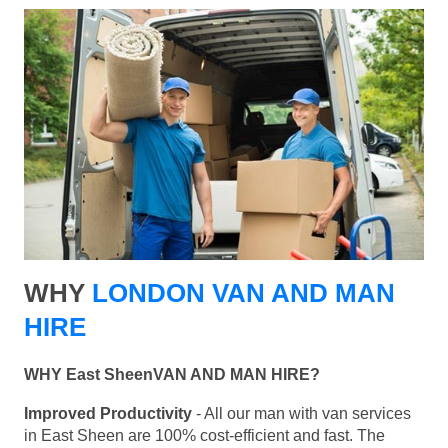
WHY
LONDON VAN AND MAN
HIRE
WHY East SheenVAN AND MAN HIRE?
Improved Productivity
- All our man with van services
in East Sheen are 100% cost-efficient and fast. The