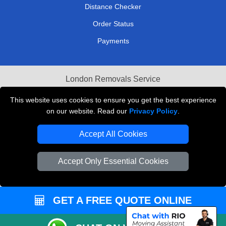
Distance Checker
Order Status
Payments
London Removals Service
Reliable Van Hire London
This website uses cookies to ensure you get the best experience
on our website. Read our
Privacy Policy
.
Packaging Materials London
Accept All Cookies
Vehicle Recovery London
Accept Only Essential Cookies
GET A FREE QUOTE ONLINE