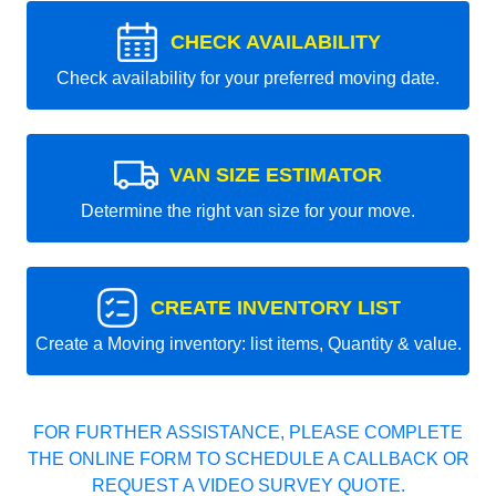
CHECK AVAILABILITY
Check availability for your preferred moving date.
VAN SIZE ESTIMATOR
Determine the right van size for your move.
CREATE INVENTORY LIST
Create a Moving inventory: list items, Quantity & value.
FOR FURTHER ASSISTANCE, PLEASE COMPLETE
THE ONLINE FORM TO SCHEDULE A CALLBACK OR
REQUEST A VIDEO SURVEY QUOTE.