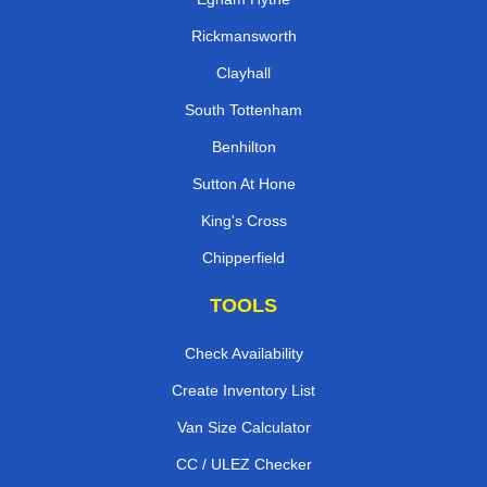
Rickmansworth
Clayhall
South Tottenham
Benhilton
Sutton At Hone
King's Cross
Chipperfield
TOOLS
Check Availability
Create Inventory List
Van Size Calculator
CC / ULEZ Checker