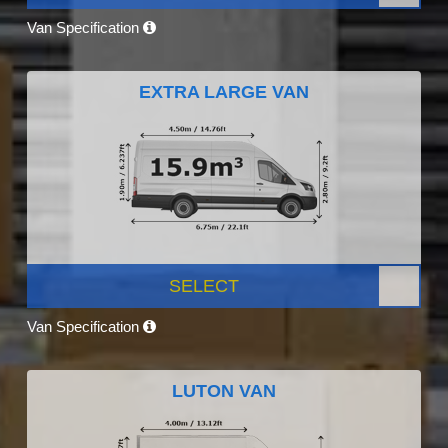
Van Specification
EXTRA LARGE VAN
SELECT
Van Specification
LUTON VAN