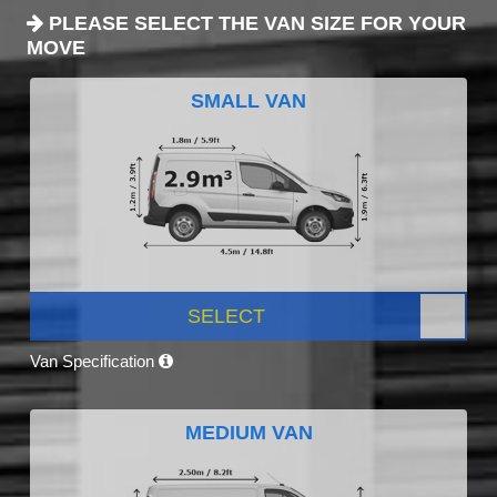
PLEASE SELECT THE VAN SIZE FOR YOUR
MOVE
SMALL VAN
SELECT
Van Specification
MEDIUM VAN