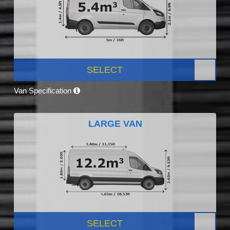
SELECT
Van Specification
LARGE VAN
SELECT