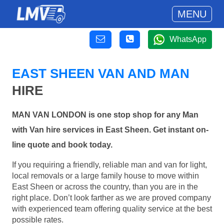
MENU
WhatsApp
EAST SHEEN VAN AND MAN
HIRE
MAN VAN LONDON is one stop shop for any Man
with Van hire services in East Sheen. Get instant on-
line quote and book today.
If you requiring a friendly, reliable man and van for light,
local removals or a large family house to move within
East Sheen or across the country, than you are in the
right place. Don’t look farther as we are proved company
with experienced team offering quality service at the best
possible rates.