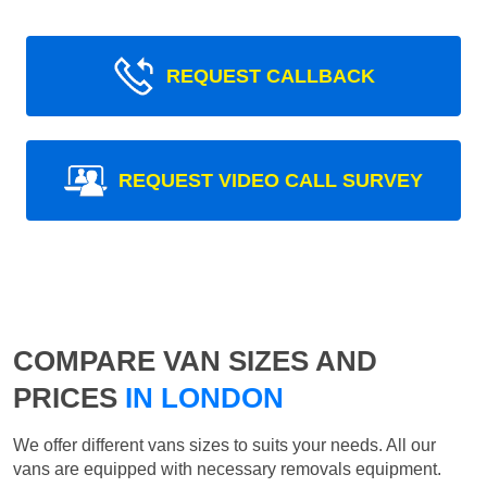
REQUEST CALLBACK
REQUEST VIDEO CALL SURVEY
COMPARE VAN SIZES AND
PRICES
IN LONDON
We offer different vans sizes to suits your needs. All our
vans are equipped with necessary removals equipment.