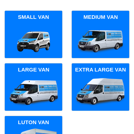
SMALL VAN
MEDIUM VAN
LARGE VAN
EXTRA LARGE VAN
LUTON VAN