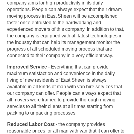
company aims for high productivity in its daily
operations. People can always expect that their dream
moving process in East Sheen will be accomplished
faster once entrusted to the hardworking and
experienced movers of this company. In addition to that,
the company is equipped with all latest technologies in
the industry that can help its management monitor the
progress of all scheduled moving process that are
connected to their company in a very efficient way.
Improved Service
- Everything that can provide
maximum satisfaction and convenience in the daily
living of new residents of East Sheen is always
available in all kinds of man with van hire services that
our company can offer. People can always expect that
all movers were trained to provide thorough moving
servcies to all their clients at all times starting from
packing to unpacking processes.
Reduced Labor Cost
- the company provides
reasonable prices for all man with van that it can offer to