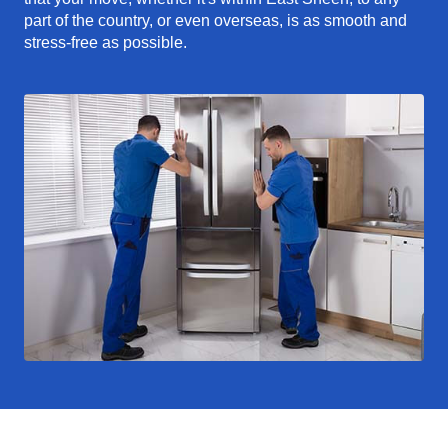
part of the country, or even overseas, is as smooth and
stress-free as possible.