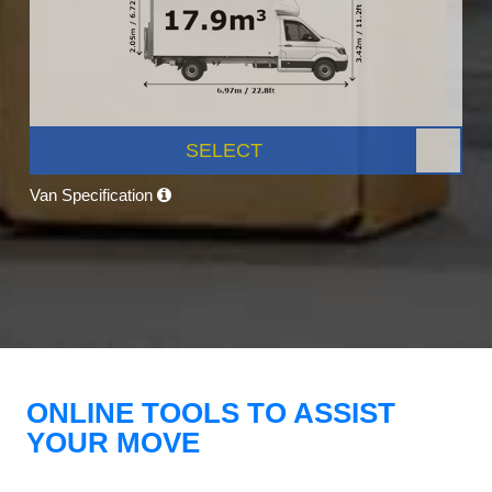
SELECT
Van Specification
ONLINE TOOLS TO ASSIST
YOUR MOVE