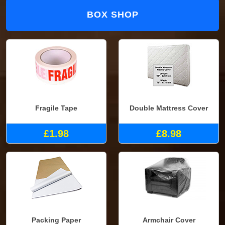
BOX SHOP
Fragile Tape
Double Mattress Cover
£1.98
£8.98
Packing Paper
Armchair Cover