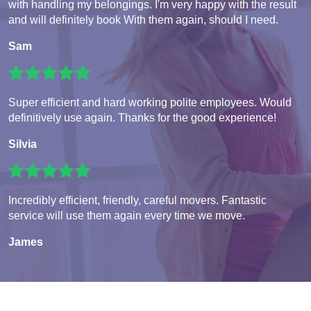
with handling my belongings. I'm very happy with the result
and will definitely book With them again, should I need.
Sam
Super efficient and hard working polite employees. Would
definitively use again. Thanks for the good experience!
Silvia
Incredibly efficient, friendly, careful movers. Fantastic
service will use them again every time we move.
James