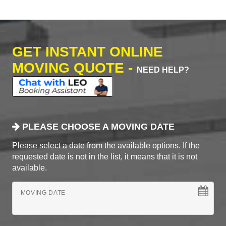
GET INSTANT ONLINE
MOVING QUOTE -
NEED HELP?
PLEASE CHOOSE A MOVING DATE
Please select a date from the available options. If the
requested date is not in the list, it means that it is not
available.
MOVING DATE