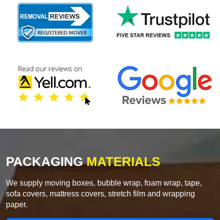
PACKAGING
MATERIALS
We supply moving boxes, bubble wrap, foam wrap, tape,
sofa covers, mattress covers, stretch film and wrapping
paper.