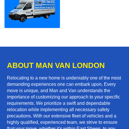
ABOUT MAN VAN LONDON
Relocating to a new home is undeniably one of the most
demanding experiences one can embark upon. Every
move is unique, and Man and Van understands the
importance of customizing our approach to your specific
requirements. We prioritize a swift and dependable
relocation while implementing all necessary safety
precautions. With our extensive fleet of vehicles and a
highly qualified, experienced team, we strive to ensure
that your move, whether it's within East Sheen, to any