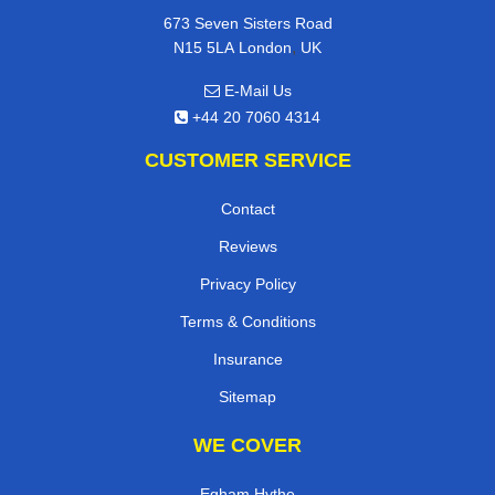
673 Seven Sisters Road
,
N15 5LA
London
UK
E-Mail Us
+44 20 7060 4314
CUSTOMER SERVICE
Contact
Reviews
Privacy Policy
Terms & Conditions
Insurance
Sitemap
WE COVER
Egham Hythe