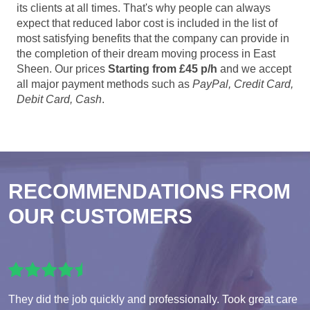
its clients at all times. That's why people can always
expect that reduced labor cost is included in the list of
most satisfying benefits that the company can provide in
the completion of their dream moving process in East
Sheen. Our prices
Starting from £45 p/h
and we accept
all major payment methods such as
PayPal, Credit Card,
Debit Card, Cash
.
RECOMMENDATIONS FROM
OUR CUSTOMERS
They did the job quickly and professionally. Took great care