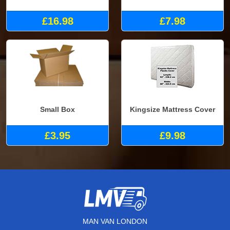
£16.98
£7.98
Small Box
Kingsize Mattress Cover
£3.95
£9.98
MAN VAN LONDON