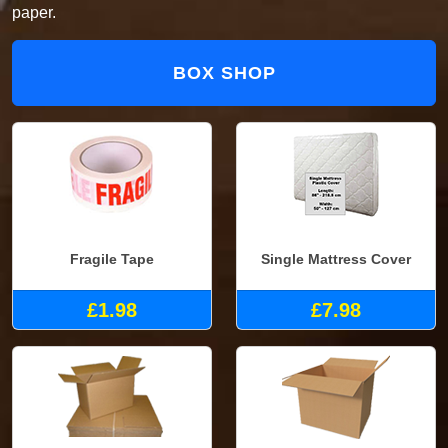
paper.
BOX SHOP
Fragile Tape
Single Mattress Cover
£1.98
£7.98