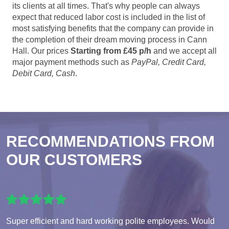
its clients at all times. That's why people can always
expect that reduced labor cost is included in the list of
most satisfying benefits that the company can provide in
the completion of their dream moving process in Cann
Hall. Our prices
Starting from £45 p/h
and we accept all
major payment methods such as
PayPal, Credit Card,
Debit Card, Cash
.
RECOMMENDATIONS FROM
OUR CUSTOMERS
Super efficient and hard working polite employees. Would