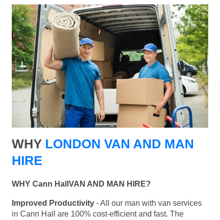
WHY
LONDON VAN AND MAN
HIRE
WHY Cann HallVAN AND MAN HIRE?
Improved Productivity
- All our man with van services
in Cann Hall are 100% cost-efficient and fast. The