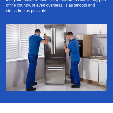
of the country, or even overseas, is as smooth and
stress-free as possible.