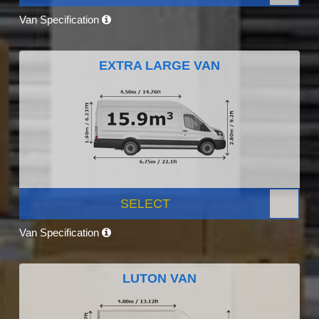
Van Specification
EXTRA LARGE VAN
SELECT
Van Specification
LUTON VAN