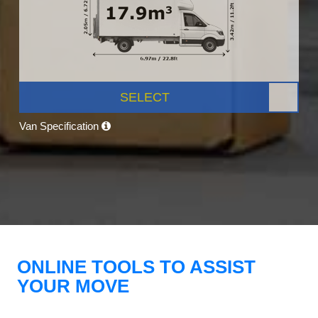
SELECT
Van Specification
ONLINE TOOLS TO ASSIST
YOUR MOVE