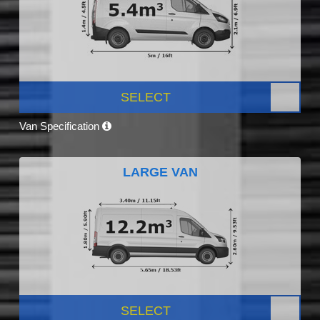
SELECT
Van Specification
LARGE VAN
SELECT