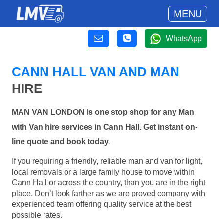
MENU
WhatsApp
CANN HALL VAN AND MAN
HIRE
MAN VAN LONDON is one stop shop for any Man
with Van hire services in Cann Hall. Get instant on-
line quote and book today.
If you requiring a friendly, reliable man and van for light,
local removals or a large family house to move within
Cann Hall or across the country, than you are in the right
place. Don’t look farther as we are proved company with
experienced team offering quality service at the best
possible rates.