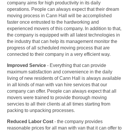
company aims for high productivity in its daily
operations. People can always expect that their dream
moving process in Cann Hall will be accomplished
faster once entrusted to the hardworking and
experienced movers of this company. In addition to that,
the company is equipped with all latest technologies in
the industry that can help its management monitor the
progress of all scheduled moving process that are
connected to their company in a very efficient way.
Improved Service
- Everything that can provide
maximum satisfaction and convenience in the daily
living of new residents of Cann Hall is always available
in all kinds of man with van hire services that our
company can offer. People can always expect that all
movers were trained to provide thorough moving
servcies to all their clients at all times starting from
packing to unpacking processes.
Reduced Labor Cost
- the company provides
reasonable prices for all man with van that it can offer to