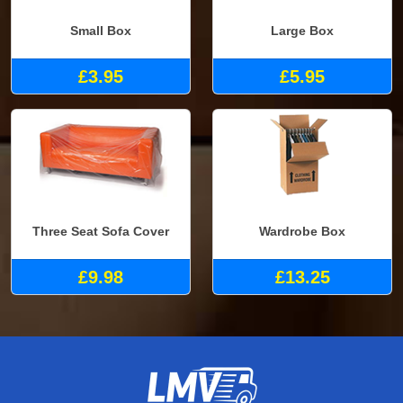
Small Box
Large Box
£3.95
£5.95
Three Seat Sofa Cover
Wardrobe Box
£9.98
£13.25