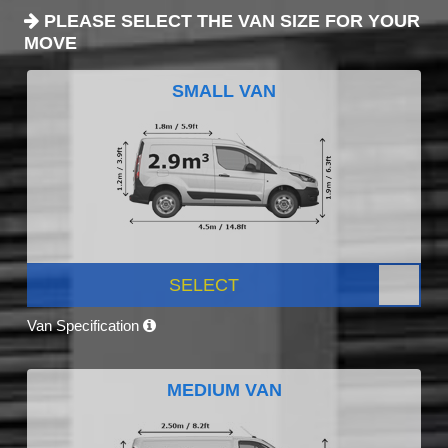
PLEASE SELECT THE VAN SIZE FOR YOUR
MOVE
SMALL VAN
SELECT
Van Specification
MEDIUM VAN