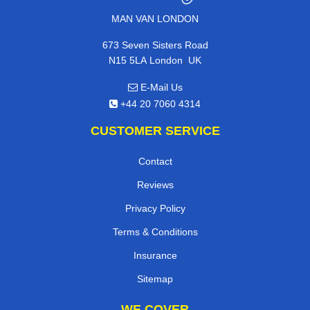
MAN VAN LONDON
673 Seven Sisters Road
,
N15 5LA
London
UK
E-Mail Us
+44 20 7060 4314
CUSTOMER SERVICE
Contact
Reviews
Privacy Policy
Terms & Conditions
Insurance
Sitemap
WE COVER