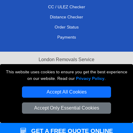
CC / ULEZ Checker
Distance Checker
Order Status
Payments
London Removals Service
Reliable Van Hire London
This website uses cookies to ensure you get the best experience
on our website. Read our
Privacy Policy
.
Packaging Materials London
Accept All Cookies
Vehicle Recovery London
Accept Only Essential Cookies
GET A FREE QUOTE ONLINE