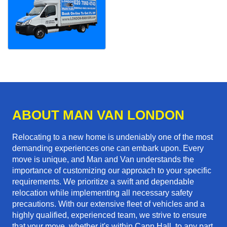
ABOUT MAN VAN LONDON
Relocating to a new home is undeniably one of the most
demanding experiences one can embark upon. Every
move is unique, and Man and Van understands the
importance of customizing our approach to your specific
requirements. We prioritize a swift and dependable
relocation while implementing all necessary safety
precautions. With our extensive fleet of vehicles and a
highly qualified, experienced team, we strive to ensure
that your move, whether it's within Cann Hall, to any part