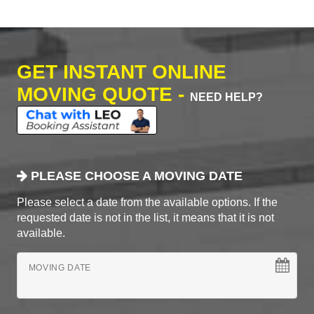
GET INSTANT ONLINE
MOVING QUOTE -
NEED HELP?
PLEASE CHOOSE A MOVING DATE
Please select a date from the available options. If the
requested date is not in the list, it means that it is not
available.
MOVING DATE