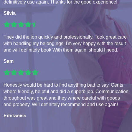
definitively use again. Thanks for the good experience!
Silvia
They did the job quickly and professionally. Took great care
with handling my belongings. I'm very happy with the result
and will definitely book With them again, should I need.
Sam
Honestly would be hard to find anything bad to say. Gents
where friendly, helpful and did a superb job. Communication
throughout was great and they where careful with goods
and property. Will definitely recommend and use again!
Edelweiss