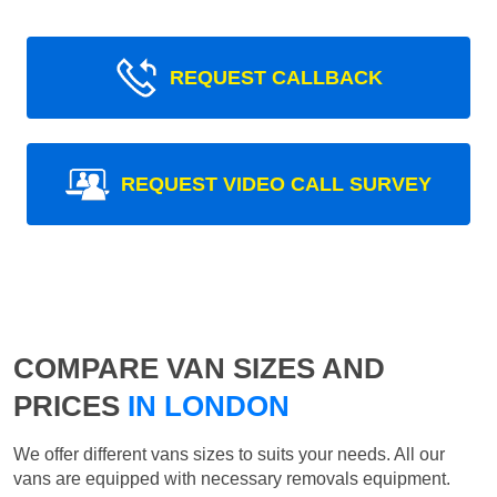
REQUEST CALLBACK
REQUEST VIDEO CALL SURVEY
COMPARE VAN SIZES AND
PRICES
IN LONDON
We offer different vans sizes to suits your needs. All our
vans are equipped with necessary removals equipment.