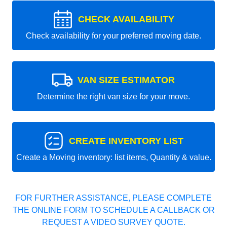
CHECK AVAILABILITY
Check availability for your preferred moving date.
VAN SIZE ESTIMATOR
Determine the right van size for your move.
CREATE INVENTORY LIST
Create a Moving inventory: list items, Quantity & value.
FOR FURTHER ASSISTANCE, PLEASE COMPLETE
THE ONLINE FORM TO SCHEDULE A CALLBACK OR
REQUEST A VIDEO SURVEY QUOTE.