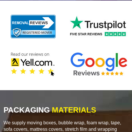
PACKAGING
MATERIALS
We supply moving boxes, bubble wrap, foam wrap, tape,
sofa covers, mattress covers, stretch film and wrapping