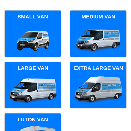
SMALL VAN
MEDIUM VAN
LARGE VAN
EXTRA LARGE VAN
LUTON VAN