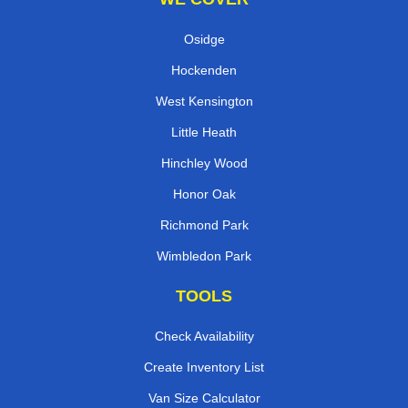
Osidge
Hockenden
West Kensington
Little Heath
Hinchley Wood
Honor Oak
Richmond Park
Wimbledon Park
TOOLS
Check Availability
Create Inventory List
Van Size Calculator