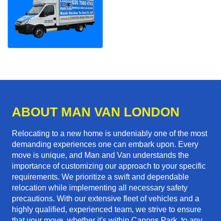
ABOUT MAN VAN LONDON
Relocating to a new home is undeniably one of the most
demanding experiences one can embark upon. Every
move is unique, and Man and Van understands the
importance of customizing our approach to your specific
requirements. We prioritize a swift and dependable
relocation while implementing all necessary safety
precautions. With our extensive fleet of vehicles and a
highly qualified, experienced team, we strive to ensure
that your move, whether it's within Canons Park, to any