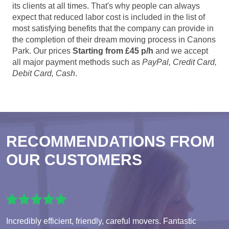
its clients at all times. That's why people can always
expect that reduced labor cost is included in the list of
most satisfying benefits that the company can provide in
the completion of their dream moving process in Canons
Park. Our prices
Starting from £45 p/h
and we accept
all major payment methods such as
PayPal, Credit Card,
Debit Card, Cash
.
RECOMMENDATIONS FROM
OUR CUSTOMERS
Incredibly efficient, friendly, careful movers. Fantastic