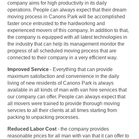
company aims for high productivity in its daily
operations. People can always expect that their dream
moving process in Canons Park will be accomplished
faster once entrusted to the hardworking and
experienced movers of this company. In addition to that,
the company is equipped with all latest technologies in
the industry that can help its management monitor the
progress of all scheduled moving process that are
connected to their company in a very efficient way.
Improved Service
- Everything that can provide
maximum satisfaction and convenience in the daily
living of new residents of Canons Park is always
available in all kinds of man with van hire services that
our company can offer. People can always expect that
all movers were trained to provide thorough moving
servcies to all their clients at all times starting from
packing to unpacking processes.
Reduced Labor Cost
- the company provides
reasonable prices for all man with van that it can offer to