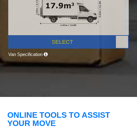
SELECT
Van Specification
ONLINE TOOLS TO ASSIST
YOUR MOVE