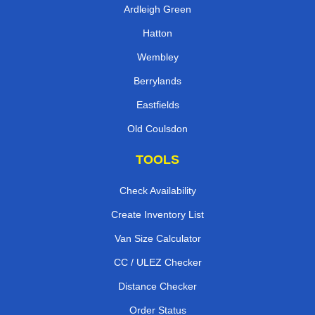
Billingsgate
Ardleigh Green
Hatton
Wembley
Berrylands
Eastfields
Old Coulsdon
TOOLS
Check Availability
Create Inventory List
Van Size Calculator
CC / ULEZ Checker
Distance Checker