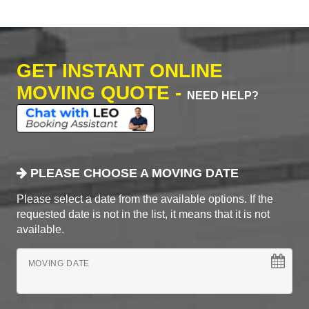
GET INSTANT ONLINE
MOVING QUOTE -
NEED HELP?
PLEASE CHOOSE A MOVING DATE
Please select a date from the available options. If the
requested date is not in the list, it means that it is not
available.
MOVING DATE