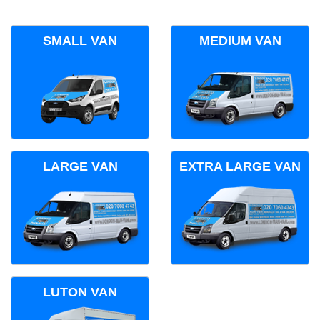
SMALL VAN
MEDIUM VAN
LARGE VAN
EXTRA LARGE VAN
LUTON VAN