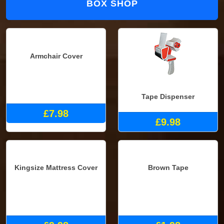
BOX SHOP
Armchair Cover
Tape Dispenser
£7.98
£9.98
Kingsize Mattress Cover
Brown Tape