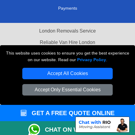
Order Status
Payments
London Removals Service
Reliable Van Hire London
This website uses cookies to ensure you get the best experience
on our website. Read our
Privacy Policy
.
Packaging Materials London
Accept All Cookies
Vehicle Recovery London
Accept Only Essential Cookies
GET A FREE QUOTE ONLINE
CHAT ON WHATSAPP