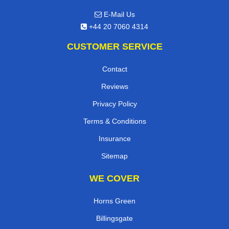
,
N15 5LA
London
UK
E-Mail Us
+44 20 7060 4314
CUSTOMER SERVICE
Contact
Reviews
Privacy Policy
Terms & Conditions
Insurance
Sitemap
WE COVER
Horns Green