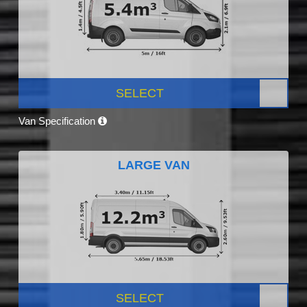
SELECT
Van Specification
LARGE VAN
SELECT