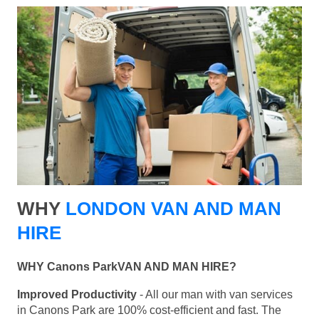
WHY
LONDON VAN AND MAN
HIRE
WHY Canons ParkVAN AND MAN HIRE?
Improved Productivity
- All our man with van services
in Canons Park are 100% cost-efficient and fast. The