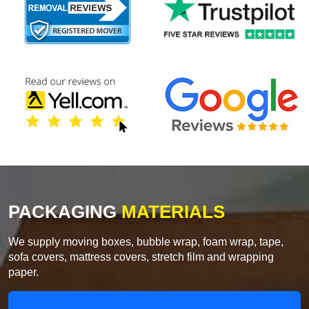
PACKAGING
MATERIALS
We supply moving boxes, bubble wrap, foam wrap, tape,
sofa covers, mattress covers, stretch film and wrapping
paper.