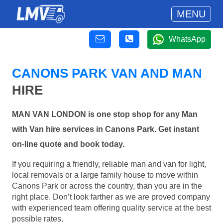
MENU
WhatsApp
CANONS PARK VAN AND MAN
HIRE
MAN VAN LONDON is one stop shop for any Man
with Van hire services in Canons Park. Get instant
on-line quote and book today.
If you requiring a friendly, reliable man and van for light,
local removals or a large family house to move within
Canons Park or across the country, than you are in the
right place. Don’t look farther as we are proved company
with experienced team offering quality service at the best
possible rates.