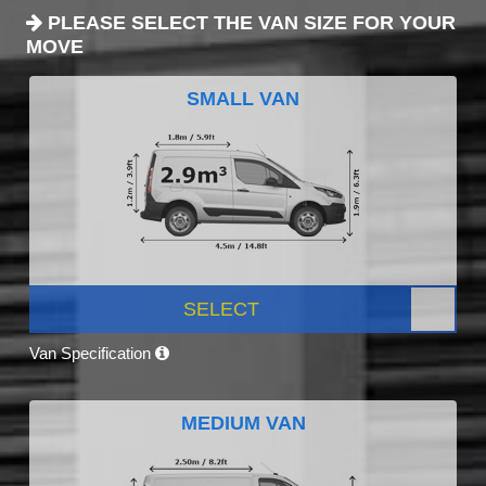
PLEASE SELECT THE VAN SIZE FOR YOUR
MOVE
SMALL VAN
SELECT
Van Specification
MEDIUM VAN