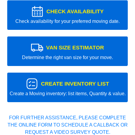
CHECK AVAILABILITY
Check availability for your preferred moving date.
VAN SIZE ESTIMATOR
Determine the right van size for your move.
CREATE INVENTORY LIST
Create a Moving inventory: list items, Quantity & value.
FOR FURTHER ASSISTANCE, PLEASE COMPLETE
THE ONLINE FORM TO SCHEDULE A CALLBACK OR
REQUEST A VIDEO SURVEY QUOTE.