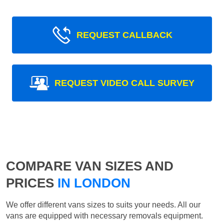
REQUEST CALLBACK
REQUEST VIDEO CALL SURVEY
COMPARE VAN SIZES AND
PRICES
IN LONDON
We offer different vans sizes to suits your needs. All our
vans are equipped with necessary removals equipment.