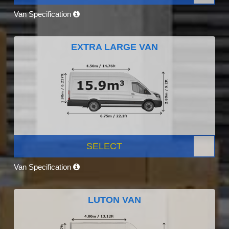
Van Specification
EXTRA LARGE VAN
SELECT
Van Specification
LUTON VAN