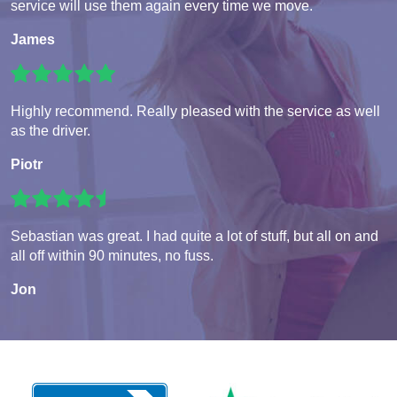
service will use them again every time we move.
James
Highly recommend. Really pleased with the service as well
as the driver.
Piotr
Sebastian was great. I had quite a lot of stuff, but all on and
all off within 90 minutes, no fuss.
Jon