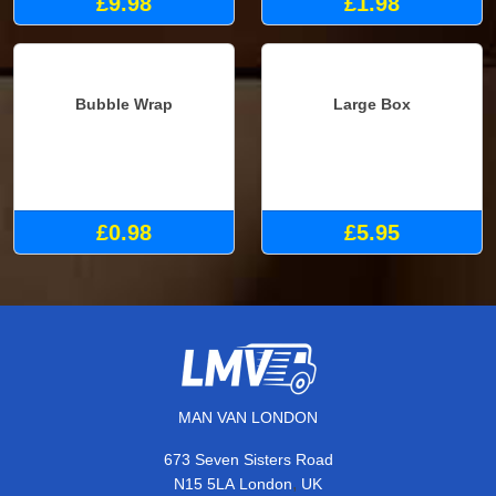
£9.98
£1.98
Bubble Wrap
Large Box
£0.98
£5.95
MAN VAN LONDON
673 Seven Sisters Road