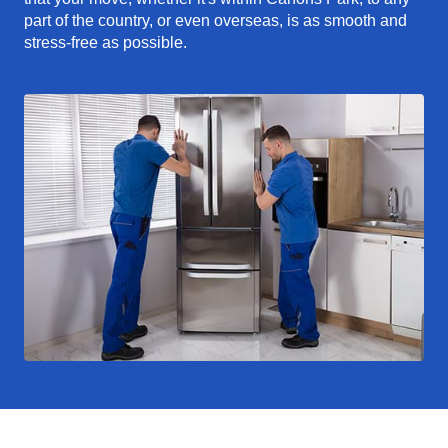
part of the country, or even overseas, is as smooth and
stress-free as possible.