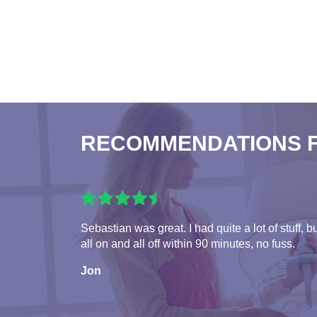
RECOMMENDATIONS 
Sebastian was great. I had quite a lot of stuff, b
all on and all off within 90 minutes, no fuss.
Jon