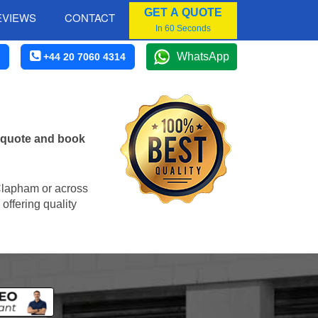
GET A QUOTE
EVIEWS
CONTACT
In 60 Seconds
WhatsApp
+44 20 7060 4314
e quote and book
n Clapham or across
offering quality