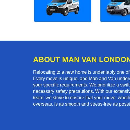
ABOUT MAN VAN LONDO
Relocating to a new home is undeniably one o
Every move is unique, and Man and Van unders
your specific requirements. We prioritize a swi
necessary safety precautions. With our extensiv
team, we strive to ensure that your move, whethe
overseas, is as smooth and stress-free as possi