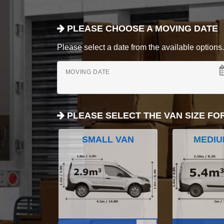
PLEASE CHOOSE A MOVING DATE
Please select a date from the available options. If
MOVING DATE
PLEASE SELECT THE VAN SIZE FO
SMALL VAN
MEDIU