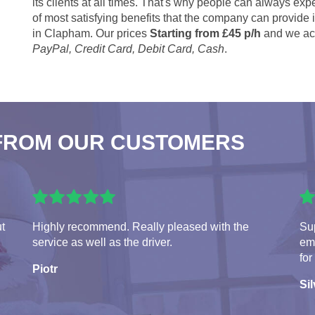
its clients at all times. That's why people can always expe
of most satisfying benefits that the company can provide
in Clapham. Our prices
Starting from £45 p/h
and we acc
PayPal, Credit Card, Debit Card, Cash
.
FROM OUR CUSTOMERS
ut
Highly recommend. Really pleased with the
Sup
service as well as the driver.
em
for
Piotr
Sil