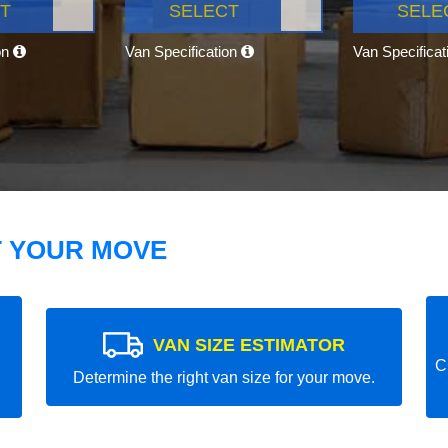
T
SELECT
SELE
on
Van Specification
Van Specifica
T YOUR MOVE
VAN SIZE ESTIMATOR
C
Determine the right van size for your move.