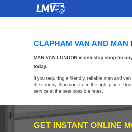
CLAPHAM VAN AND MAN
MAN VAN LONDON is one stop shop for any M
today.
If you requiring a friendly, reliable man and va
the country, than you are in the right place. Do
service at the best possible rates.
GET INSTANT ONLINE 