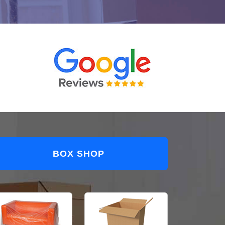
BOX SHOP