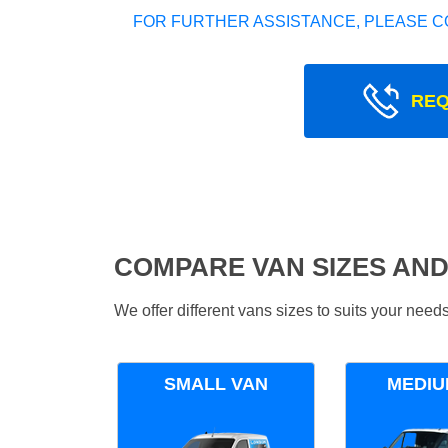
FOR FURTHER ASSISTANCE, PLEASE C
REQ
COMPARE VAN SIZES AND
We offer different vans sizes to suits your nee
SMALL VAN
MEDIU