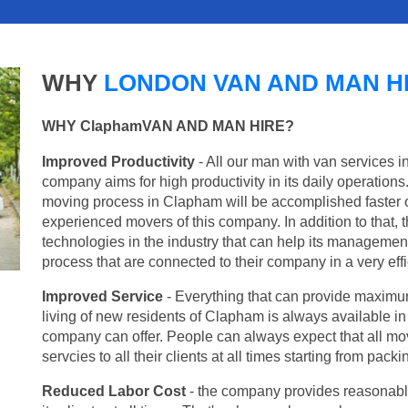
WHY
LONDON VAN AND MAN H
WHY ClaphamVAN AND MAN HIRE?
Improved Productivity
- All our man with van services i
company aims for high productivity in its daily operation
moving process in Clapham will be accomplished faster 
experienced movers of this company. In addition to that, 
technologies in the industry that can help its managemen
process that are connected to their company in a very effi
Improved Service
- Everything that can provide maximum
living of new residents of Clapham is always available in 
company can offer. People can always expect that all mo
servcies to all their clients at all times starting from pac
Reduced Labor Cost
- the company provides reasonable p