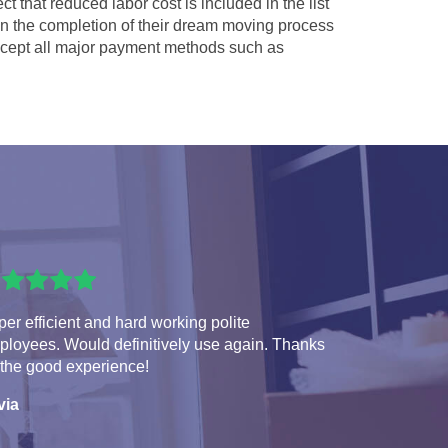
ct that reduced labor cost is included in the list
 in the completion of their dream moving process
ept all major payment methods such as
er efficient and hard working polite
ployees. Would definitively use again. Thanks
 the good experience!
via