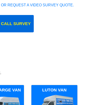
 OR REQUEST A VIDEO SURVEY QUOTE.
 CALL SURVEY
.
ARGE VAN
LUTON VAN