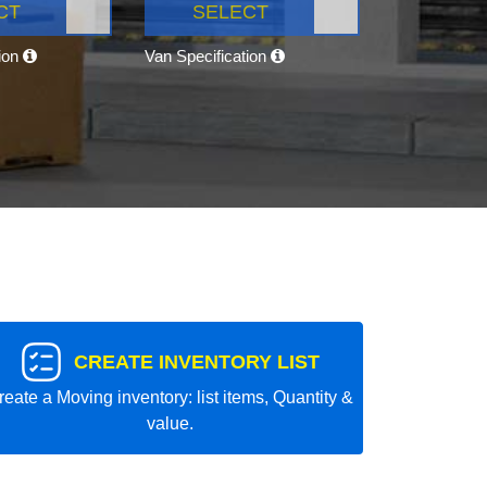
CT
SELECT
tion
Van Specification
CREATE INVENTORY LIST
reate a Moving inventory: list items, Quantity &
value.