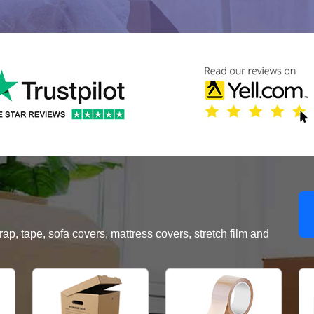
, tape, sofa covers, mattress covers, stretch film and