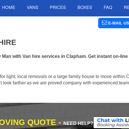
HOME
VANS
PRICES
BOXES
FAQ
R
E-MAIL US
HIRE
an with Van hire services in Clapham. Get instant on-lin
n for light, local removals or a large family house to move withi
n’t look farther as we are proved company with experienced team 
MOVING QUOTE -
NEED HELP?