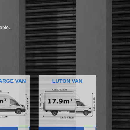
lable.
ARGE VAN
LUTON VAN