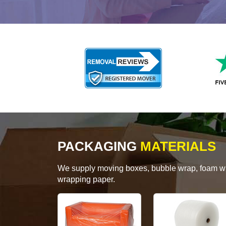
PACKAGING
MATERIALS
We supply moving boxes, bubble wrap, foam wrap
wrapping paper.