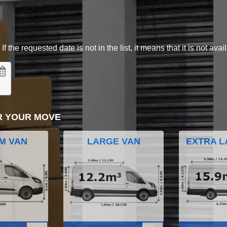
 the requested date is not in the list, it means that it is not avai
R YOUR MOVE
M VAN
LARGE VAN
EXTRA L