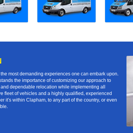
N
f the most demanding experiences one can embark upon.
tands the importance of customizing our approach to
ft and dependable relocation while implementing all
e fleet of vehicles and a highly qualified, experienced
r it's within Clapham, to any part of the country, or even
ble.