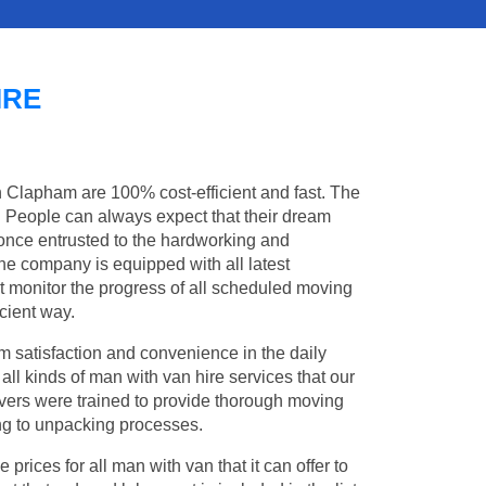
IRE
n Clapham are 100% cost-efficient and fast. The
s. People can always expect that their dream
once entrusted to the hardworking and
the company is equipped with all latest
t monitor the progress of all scheduled moving
cient way.
 satisfaction and convenience in the daily
all kinds of man with van hire services that our
vers were trained to provide thorough moving
king to unpacking processes.
rices for all man with van that it can offer to