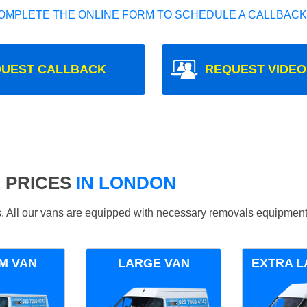
OMPLETE THE ONLINE FORM TO SCHEDULE A CALLBACK
UEST CALLBACK
REQUEST VIDEO
 PRICES
IN LONDON
ds. All our vans are equipped with necessary removals equipment
M VAN
LARGE VAN
EXTRA L