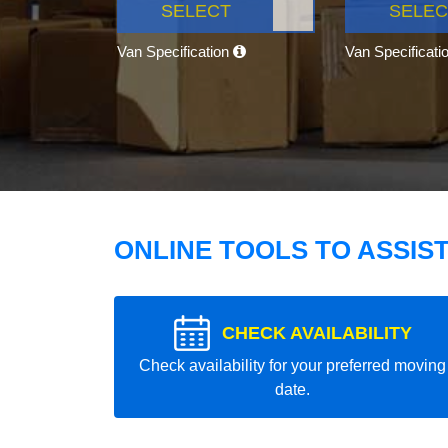
SELECT
SELEC
Van Specification
Van Specificati
ONLINE TOOLS TO ASSIS
CHECK AVAILABILITY
Check availability for your preferred moving
date.