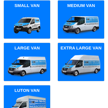
SMALL VAN
MEDIUM VAN
LARGE VAN
EXTRA LARGE VAN
LUTON VAN