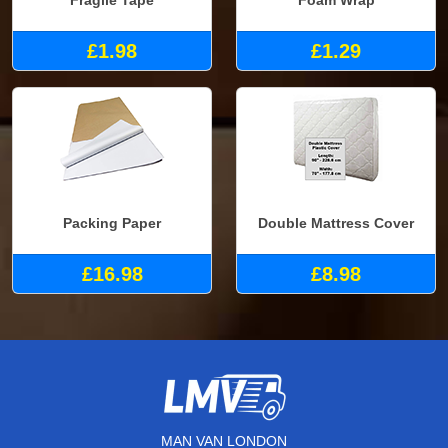
Fragile Tape
Foam Wrap
£1.98
£1.29
Packing Paper
Double Mattress Cover
£16.98
£8.98
MAN VAN LONDON