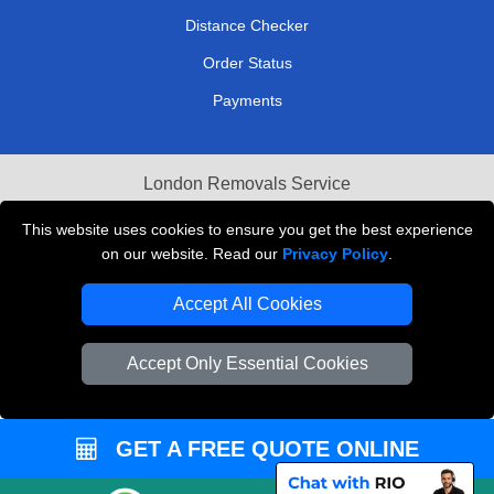
Distance Checker
Order Status
Payments
London Removals Service
Reliable Van Hire London
This website uses cookies to ensure you get the best experience
on our website. Read our
Privacy Policy
.
Packaging Materials London
Accept All Cookies
Vehicle Recovery London
Accept Only Essential Cookies
GET A FREE QUOTE ONLINE