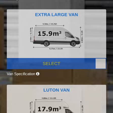
EXTRA LARGE VAN
SELECT
Van Specification
LUTON VAN