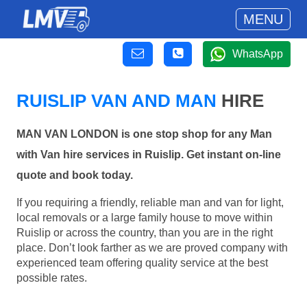
MENU
WhatsApp
RUISLIP VAN AND MAN
HIRE
MAN VAN LONDON is one stop shop for any Man
with Van hire services in Ruislip. Get instant on-line
quote and book today.
If you requiring a friendly, reliable man and van for light,
local removals or a large family house to move within
Ruislip or across the country, than you are in the right
place. Don’t look farther as we are proved company with
experienced team offering quality service at the best
possible rates.