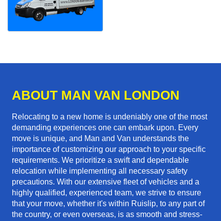
ABOUT MAN VAN LONDON
Relocating to a new home is undeniably one of the most
demanding experiences one can embark upon. Every
move is unique, and Man and Van understands the
importance of customizing our approach to your specific
requirements. We prioritize a swift and dependable
relocation while implementing all necessary safety
precautions. With our extensive fleet of vehicles and a
highly qualified, experienced team, we strive to ensure
that your move, whether it's within Ruislip, to any part of
the country, or even overseas, is as smooth and stress-