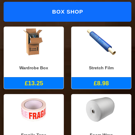
BOX SHOP
Wardrobe Box
Stretch Film
£13.25
£8.98