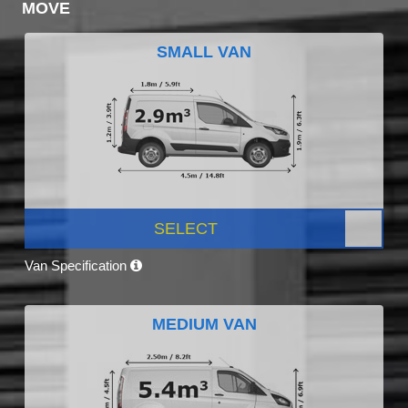
MOVE
SMALL VAN
SELECT
Van Specification
MEDIUM VAN