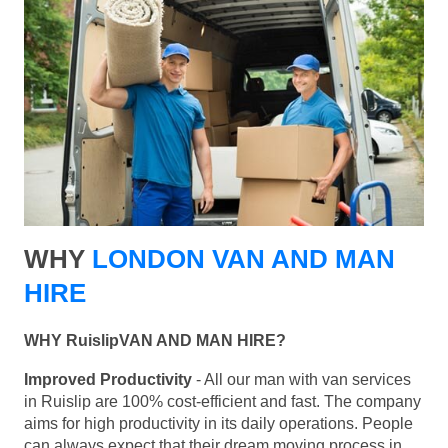
WHY
LONDON VAN AND MAN
HIRE
WHY RuislipVAN AND MAN HIRE?
Improved Productivity
- All our man with van services
in Ruislip are 100% cost-efficient and fast. The company
aims for high productivity in its daily operations. People
can always expect that their dream moving process in