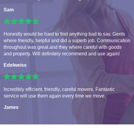
Sam
Honestly would be hard to find anything bad to say. Gents
where friendly, helpful and did a superb job. Communication
throughout was great and they where careful with goods
and property. Will definitely recommend and use again!
Edelweiss
Incredibly efficient, friendly, careful movers. Fantastic
service will use them again every time we move.
James