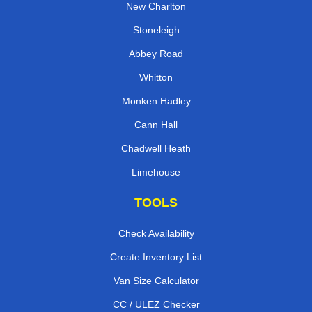
New Charlton
Stoneleigh
Abbey Road
Whitton
Monken Hadley
Cann Hall
Chadwell Heath
Limehouse
TOOLS
Check Availability
Create Inventory List
Van Size Calculator
CC / ULEZ Checker