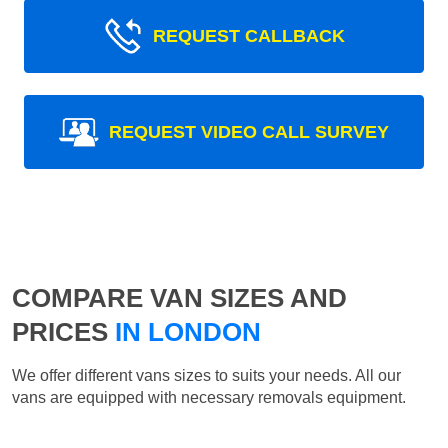
REQUEST CALLBACK
REQUEST VIDEO CALL SURVEY
COMPARE VAN SIZES AND
PRICES
IN LONDON
We offer different vans sizes to suits your needs. All our
vans are equipped with necessary removals equipment.