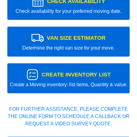
CHECK AVAILABILITY
Check availability for your preferred moving date.
VAN SIZE ESTIMATOR
Determine the right van size for your move.
CREATE INVENTORY LIST
Create a Moving inventory: list items, Quantity & value.
FOR FURTHER ASSISTANCE, PLEASE COMPLETE
THE ONLINE FORM TO SCHEDULE A CALLBACK OR
REQUEST A VIDEO SURVEY QUOTE.