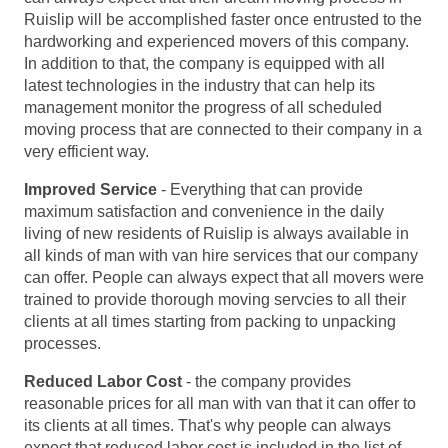
Ruislip will be accomplished faster once entrusted to the
hardworking and experienced movers of this company.
In addition to that, the company is equipped with all
latest technologies in the industry that can help its
management monitor the progress of all scheduled
moving process that are connected to their company in a
very efficient way.
Improved Service
- Everything that can provide
maximum satisfaction and convenience in the daily
living of new residents of Ruislip is always available in
all kinds of man with van hire services that our company
can offer. People can always expect that all movers were
trained to provide thorough moving servcies to all their
clients at all times starting from packing to unpacking
processes.
Reduced Labor Cost
- the company provides
reasonable prices for all man with van that it can offer to
its clients at all times. That's why people can always
expect that reduced labor cost is included in the list of