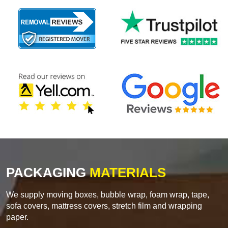
PACKAGING
MATERIALS
We supply moving boxes, bubble wrap, foam wrap, tape,
sofa covers, mattress covers, stretch film and wrapping
paper.