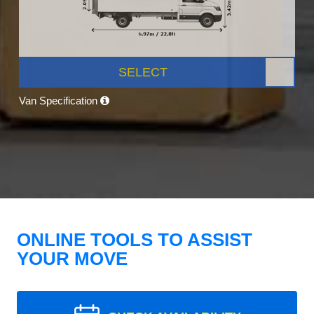
SELECT
Van Specification
ONLINE TOOLS TO ASSIST
YOUR MOVE