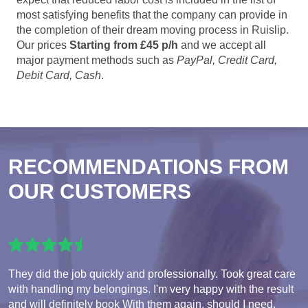
most satisfying benefits that the company can provide in
the completion of their dream moving process in Ruislip.
Our prices
Starting from £45 p/h
and we accept all
major payment methods such as
PayPal, Credit Card,
Debit Card, Cash
.
RECOMMENDATIONS FROM
OUR CUSTOMERS
They did the job quickly and professionally. Took great care
with handling my belongings. I'm very happy with the result
and will definitely book With them again, should I need.