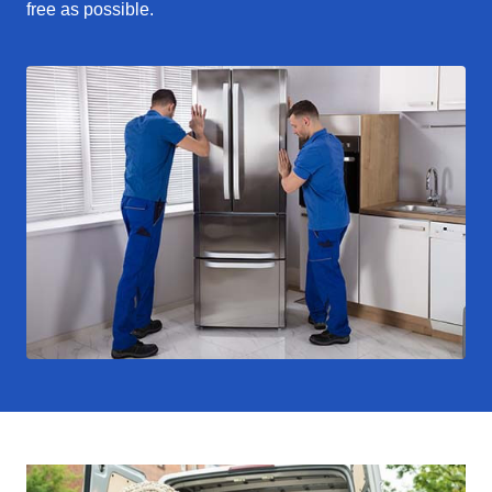
free as possible.