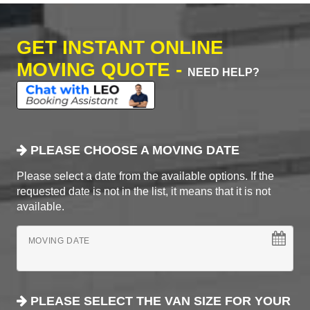
GET INSTANT ONLINE
MOVING QUOTE -
NEED HELP?
PLEASE CHOOSE A MOVING DATE
Please select a date from the available options. If the
requested date is not in the list, it means that it is not
available.
MOVING DATE
PLEASE SELECT THE VAN SIZE FOR YOUR