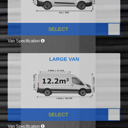
SELECT
Van Specification
LARGE VAN
SELECT
Van Specification