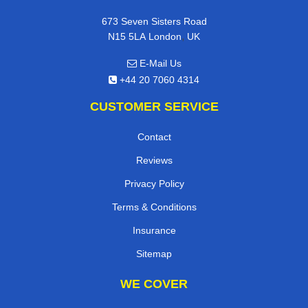
673 Seven Sisters Road
,
N15 5LA
London
UK
E-Mail Us
+44 20 7060 4314
CUSTOMER SERVICE
Contact
Reviews
Privacy Policy
Terms & Conditions
Insurance
Sitemap
WE COVER