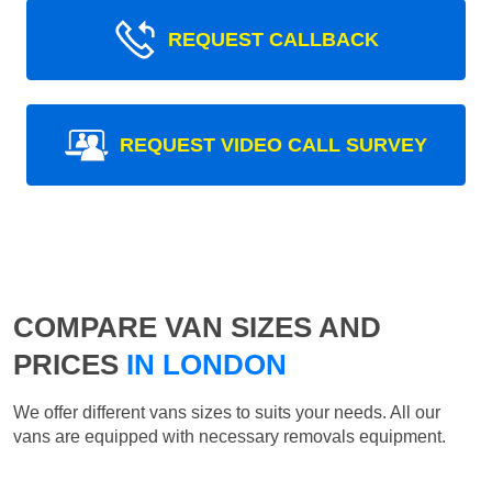
REQUEST CALLBACK
REQUEST VIDEO CALL SURVEY
COMPARE VAN SIZES AND
PRICES
IN LONDON
We offer different vans sizes to suits your needs. All our
vans are equipped with necessary removals equipment.