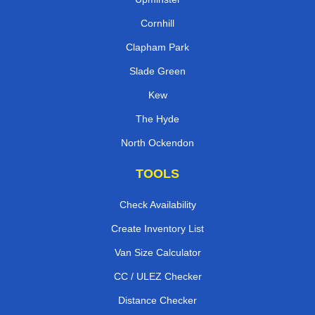
Cornhill
Clapham Park
Slade Green
Kew
The Hyde
North Ockendon
TOOLS
Check Availability
Create Inventory List
Van Size Calculator
CC / ULEZ Checker
Distance Checker