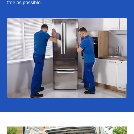
free as possible.