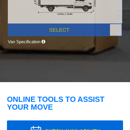
SELECT
Van Specification
ONLINE TOOLS TO ASSIST
YOUR MOVE