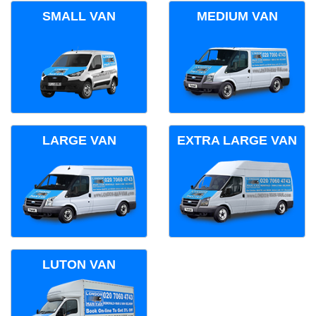
SMALL VAN
MEDIUM VAN
LARGE VAN
EXTRA LARGE VAN
LUTON VAN