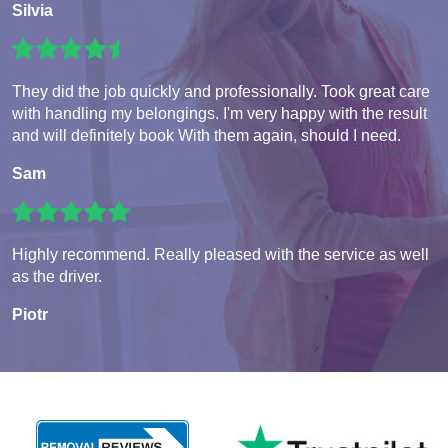
Silvia
They did the job quickly and professionally. Took great care
with handling my belongings. I'm very happy with the result
and will definitely book With them again, should I need.
Sam
Highly recommend. Really pleased with the service as well
as the driver.
Piotr