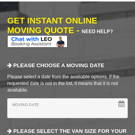
GET INSTANT ONLINE
MOVING QUOTE -
NEED HELP?
PLEASE CHOOSE A MOVING DATE
Please select a date from the available options. If the
requested date is not in the list, it means that it is not
available.
MOVING DATE
PLEASE SELECT THE VAN SIZE FOR YOUR