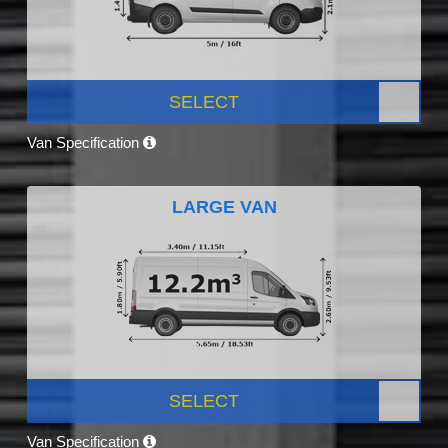
SELECT
Van Specification
LARGE VAN
SELECT
Van Specification