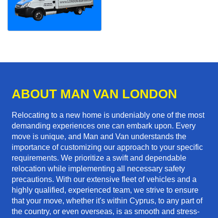
ABOUT MAN VAN LONDON
Relocating to a new home is undeniably one of the most
demanding experiences one can embark upon. Every
move is unique, and Man and Van understands the
importance of customizing our approach to your specific
requirements. We prioritize a swift and dependable
relocation while implementing all necessary safety
precautions. With our extensive fleet of vehicles and a
highly qualified, experienced team, we strive to ensure
that your move, whether it's within Cyprus, to any part of
the country, or even overseas, is as smooth and stress-