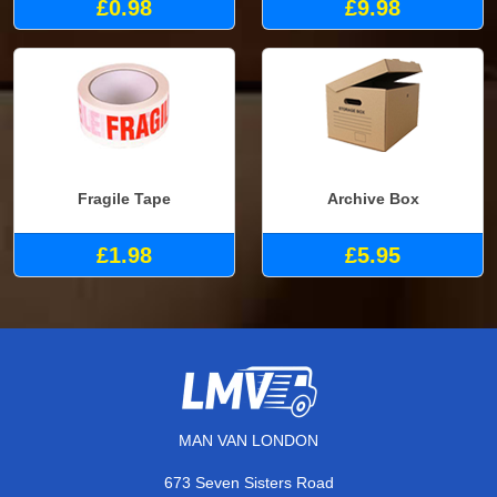
£0.98
£9.98
Fragile Tape
Archive Box
£1.98
£5.95
MAN VAN LONDON
673 Seven Sisters Road