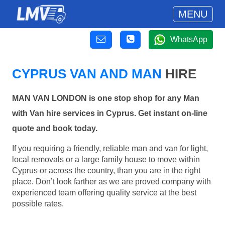
MENU
WhatsApp
CYPRUS VAN AND MAN
HIRE
MAN VAN LONDON is one stop shop for any Man
with Van hire services in Cyprus. Get instant on-line
quote and book today.
If you requiring a friendly, reliable man and van for light,
local removals or a large family house to move within
Cyprus or across the country, than you are in the right
place. Don’t look farther as we are proved company with
experienced team offering quality service at the best
possible rates.