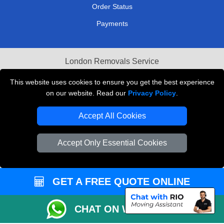
Order Status
Payments
London Removals Service
Reliable Van Hire London
This website uses cookies to ensure you get the best experience
on our website. Read our
Privacy Policy
.
Packaging Materials London
Accept All Cookies
Vehicle Recovery London
Accept Only Essential Cookies
GET A FREE QUOTE ONLINE
CHAT ON WHATSAPP