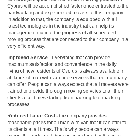
Cyprus will be accomplished faster once entrusted to the
hardworking and experienced movers of this company.
In addition to that, the company is equipped with all
latest technologies in the industry that can help its
management monitor the progress of all scheduled
moving process that are connected to their company in a
very efficient way.
Improved Service
- Everything that can provide
maximum satisfaction and convenience in the daily
living of new residents of Cyprus is always available in
all kinds of man with van hire services that our company
can offer. People can always expect that all movers were
trained to provide thorough moving servcies to all their
clients at all times starting from packing to unpacking
processes.
Reduced Labor Cost
- the company provides
reasonable prices for all man with van that it can offer to
its clients at all times. That's why people can always
expect that reduced labor cost is included in the list of