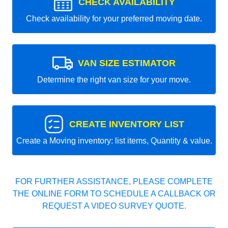
CHECK AVAILABILITY
Check availability for your preferred moving date.
VAN SIZE ESTIMATOR
Determine the right van size for your move.
CREATE INVENTORY LIST
Create a Moving inventory: list items, Quantity & value.
FOR FURTHER ASSISTANCE, PLEASE COMPLETE
THE ONLINE FORM TO SCHEDULE A CALLBACK OR
REQUEST A VIDEO SURVEY QUOTE.