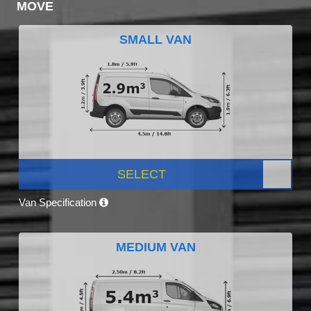
MOVE
SMALL VAN
SELECT
Van Specification
MEDIUM VAN