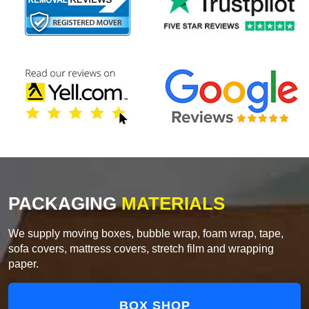
PACKAGING
MATERIALS
We supply moving boxes, bubble wrap, foam wrap, tape,
sofa covers, mattress covers, stretch film and wrapping
paper.
BOX SHOP