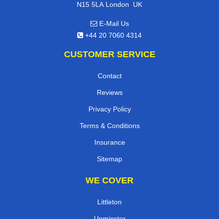
,
N15 5LA
London
UK
E-Mail Us
+44 20 7060 4314
CUSTOMER SERVICE
Contact
Reviews
Privacy Policy
Terms & Conditions
Insurance
Sitemap
WE COVER
Littleton
Upminster