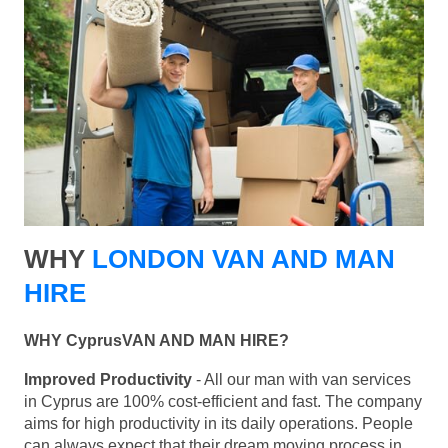
WHY
LONDON VAN AND MAN
HIRE
WHY CyprusVAN AND MAN HIRE?
Improved Productivity
- All our man with van services
in Cyprus are 100% cost-efficient and fast. The company
aims for high productivity in its daily operations. People
can always expect that their dream moving process in