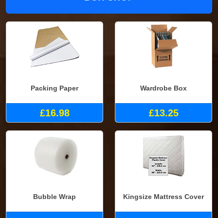
Packing Paper
Wardrobe Box
£16.98
£13.25
Bubble Wrap
Kingsize Mattress Cover