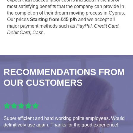
most satisfying benefits that the company can provide in
the completion of their dream moving process in Cyprus.
Our prices
Starting from £45 p/h
and we accept all
major payment methods such as
PayPal, Credit Card,
Debit Card, Cash
.
RECOMMENDATIONS FROM
OUR CUSTOMERS
Super efficient and hard working polite employees. Would
definitively use again. Thanks for the good experience!