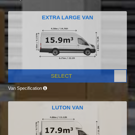
EXTRA LARGE VAN
SELECT
Van Specification
LUTON VAN