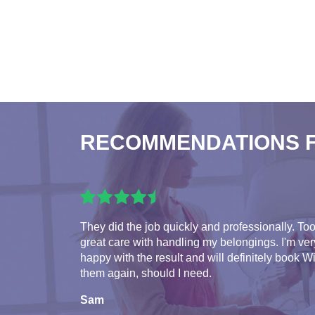
RECOMMENDATIONS 
They did the job quickly and professionally. To
great care with handling my belongings. I'm ver
happy with the result and will definitely book W
them again, should I need.
Sam