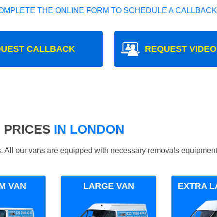
OMPLETE THE ONLINE FORM TO SCHEDULE A CALLBACK
UEST CALLBACK
REQUEST VIDEO
 PRICES
IN LONDON
ds. All our vans are equipped with necessary removals equipment
M VAN
LARGE VAN
EXTRA L