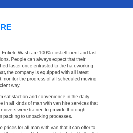
IRE
n Enfield Wash are 100% cost-efficient and fast.
tions. People can always expect that their
ed faster once entrusted to the hardworking
at, the company is equipped with all latest
t monitor the progress of all scheduled moving
cient way.
 satisfaction and convenience in the daily
e in all kinds of man with van hire services that
l movers were trained to provide thorough
from packing to unpacking processes.
rices for all man with van that it can offer to