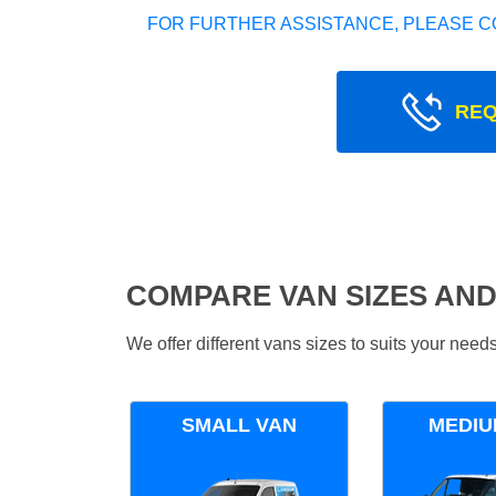
FOR FURTHER ASSISTANCE, PLEASE C
REQ
COMPARE VAN SIZES AND
We offer different vans sizes to suits your nee
SMALL VAN
MEDIU