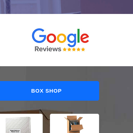
BOX SHOP