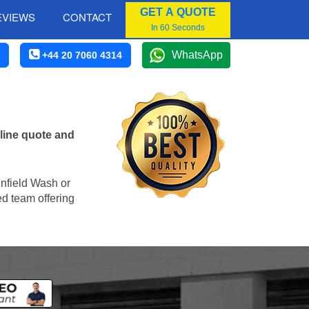
GET A QUOTE
EVIEWS
CONTACT
In 60 Seconds
WhatsApp
+44 20 7060 4314
line quote and
Enfield Wash or
ed team offering