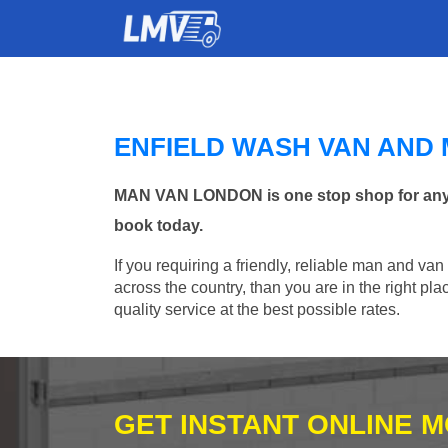
ENFIELD WASH VAN AND
MAN VAN LONDON is one stop shop for any Ma
book today.
If you requiring a friendly, reliable man and van
across the country, than you are in the right p
quality service at the best possible rates.
GET INSTANT ONLINE 