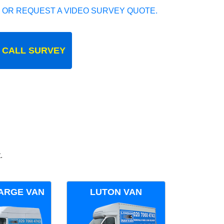
 OR REQUEST A VIDEO SURVEY QUOTE.
 CALL SURVEY
.
ARGE VAN
LUTON VAN