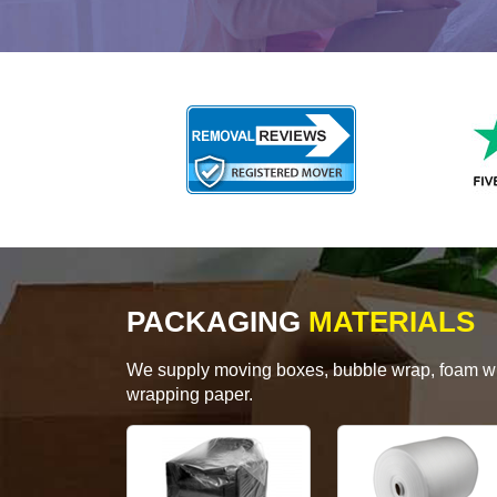
PACKAGING
MATERIALS
We supply moving boxes, bubble wrap, foam wrap
wrapping paper.