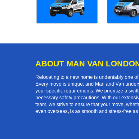
ABOUT MAN VAN LONDO
Relocating to a new home is undeniably one o
Every move is unique, and Man and Van unders
your specific requirements. We prioritize a swi
necessary safety precautions. With our extensiv
team, we strive to ensure that your move, whether
even overseas, is as smooth and stress-free as