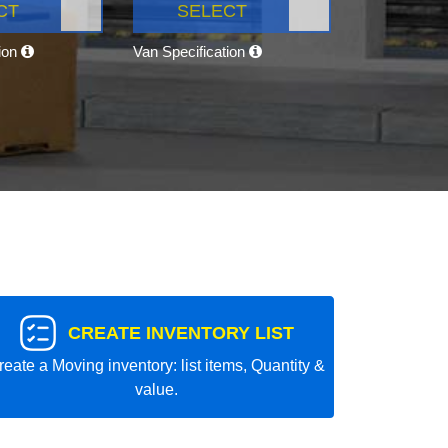
CT
SELECT
tion
Van Specification
CREATE INVENTORY LIST
reate a Moving inventory: list items, Quantity &
value.