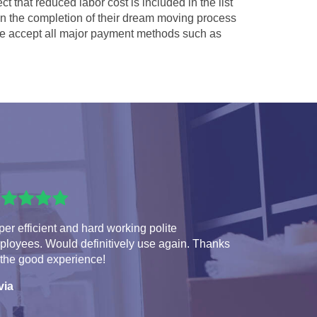
ct that reduced labor cost is included in the list
 in the completion of their dream moving process
 accept all major payment methods such as
er efficient and hard working polite
ployees. Would definitively use again. Thanks
 the good experience!
via