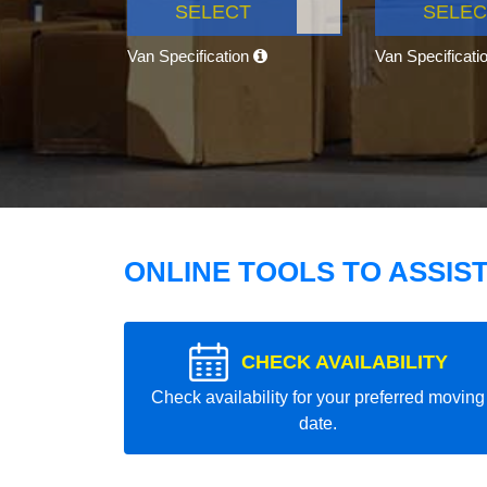
SELECT
SELEC
Van Specification
Van Specificati
ONLINE TOOLS TO ASSIS
CHECK AVAILABILITY
Check availability for your preferred moving
date.