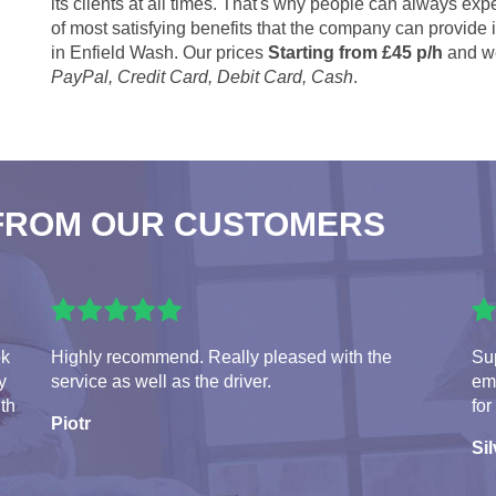
its clients at all times. That's why people can always expe
of most satisfying benefits that the company can provide
in Enfield Wash. Our prices
Starting from £45 p/h
and we
PayPal, Credit Card, Debit Card, Cash
.
FROM OUR CUSTOMERS
ok
Highly recommend. Really pleased with the
Sup
y
service as well as the driver.
em
ith
for
Piotr
Sil