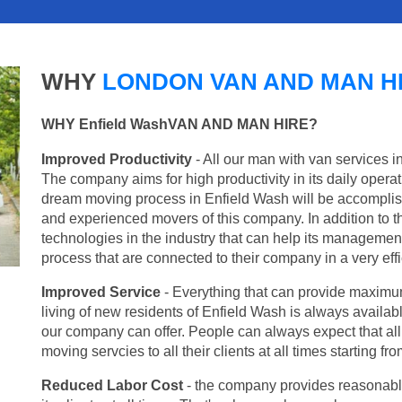
WHY
LONDON VAN AND MAN H
WHY Enfield WashVAN AND MAN HIRE?
Improved Productivity
- All our man with van services i
The company aims for high productivity in its daily opera
dream moving process in Enfield Wash will be accomplish
and experienced movers of this company. In addition to th
technologies in the industry that can help its managemen
process that are connected to their company in a very effi
Improved Service
- Everything that can provide maximum
living of new residents of Enfield Wash is always availabl
our company can offer. People can always expect that al
moving servcies to all their clients at all times starting 
Reduced Labor Cost
- the company provides reasonable p