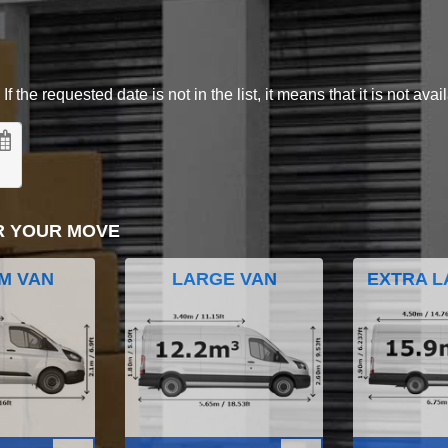
 the requested date is not in the list, it means that it is not avai
R YOUR MOVE
M VAN
LARGE VAN
EXTRA L