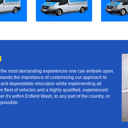
N
f the most demanding experiences one can embark upon.
tands the importance of customizing our approach to
ft and dependable relocation while implementing all
e fleet of vehicles and a highly qualified, experienced
 it's within Enfield Wash, to any part of the country, or
 possible.