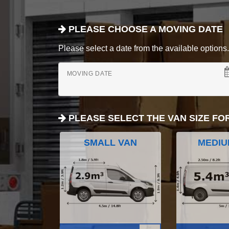
PLEASE CHOOSE A MOVING DATE
Please select a date from the available options. If
MOVING DATE
PLEASE SELECT THE VAN SIZE FO
SMALL VAN
MEDIU