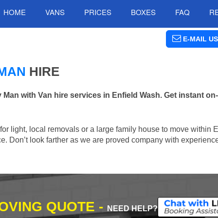
HOME
VANS
PRICES
BOXES
FAQ
R
E-MAIL US
 MAN
HIRE
n with Van hire services in Enfield Wash. Get instant on-
 for light, local removals or a large family house to move within 
lace. Don’t look farther as we are proved company with experienc
MOVING QUOTE -
NEED HELP?