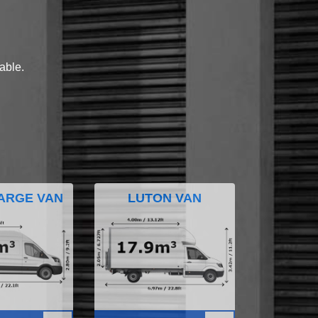
lable.
ARGE VAN
LUTON VAN