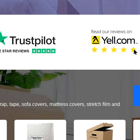
, tape, sofa covers, mattress covers, stretch film and