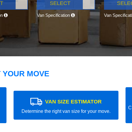
T
SELECT
SELE
on
Van Specification
Van Specifica
T YOUR MOVE
VAN SIZE ESTIMATOR
C
Determine the right van size for your move.