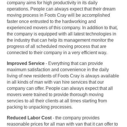
company aims for high productivity in its daily
operations. People can always expect that their dream
moving process in Foots Cray will be accomplished
faster once entrusted to the hardworking and
experienced movers of this company. In addition to that,
the company is equipped with all latest technologies in
the industry that can help its management monitor the
progress of all scheduled moving process that are
connected to their company in a very efficient way.
Improved Service
- Everything that can provide
maximum satisfaction and convenience in the daily
living of new residents of Foots Cray is always available
in all kinds of man with van hire services that our
company can offer. People can always expect that all
movers were trained to provide thorough moving
servcies to all their clients at all times starting from
packing to unpacking processes.
Reduced Labor Cost
- the company provides
reasonable prices for all man with van that it can offer to