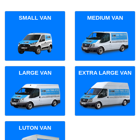
SMALL VAN
MEDIUM VAN
LARGE VAN
EXTRA LARGE VAN
LUTON VAN