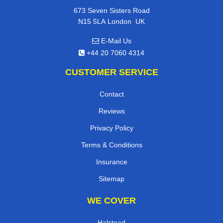
673 Seven Sisters Road
,
N15 5LA
London
UK
E-Mail Us
+44 20 7060 4314
CUSTOMER SERVICE
Contact
Reviews
Privacy Policy
Terms & Conditions
Insurance
Sitemap
WE COVER
Halstead