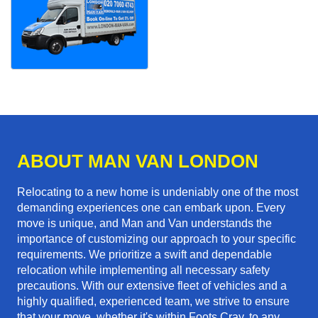
ABOUT MAN VAN LONDON
Relocating to a new home is undeniably one of the most
demanding experiences one can embark upon. Every
move is unique, and Man and Van understands the
importance of customizing our approach to your specific
requirements. We prioritize a swift and dependable
relocation while implementing all necessary safety
precautions. With our extensive fleet of vehicles and a
highly qualified, experienced team, we strive to ensure
that your move, whether it's within Foots Cray, to any