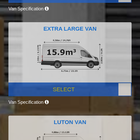
Van Specification
EXTRA LARGE VAN
SELECT
Van Specification
LUTON VAN