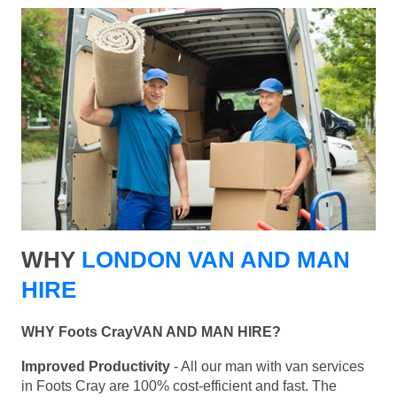
WHY
LONDON VAN AND MAN
HIRE
WHY Foots CrayVAN AND MAN HIRE?
Improved Productivity
- All our man with van services
in Foots Cray are 100% cost-efficient and fast. The