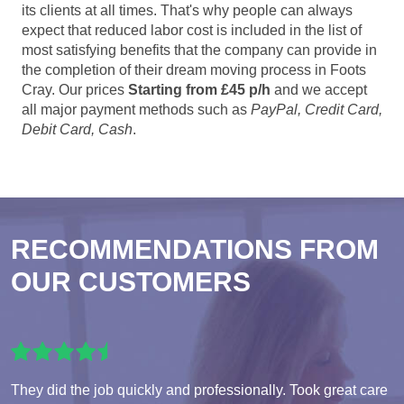
its clients at all times. That's why people can always
expect that reduced labor cost is included in the list of
most satisfying benefits that the company can provide in
the completion of their dream moving process in Foots
Cray. Our prices
Starting from £45 p/h
and we accept
all major payment methods such as
PayPal, Credit Card,
Debit Card, Cash
.
RECOMMENDATIONS FROM
OUR CUSTOMERS
They did the job quickly and professionally. Took great care