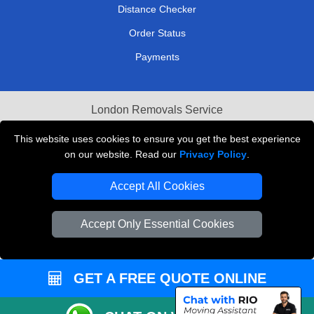
Distance Checker
Order Status
Payments
London Removals Service
Reliable Van Hire London
This website uses cookies to ensure you get the best experience
on our website. Read our
Privacy Policy
.
Packaging Materials London
Accept All Cookies
Vehicle Recovery London
Accept Only Essential Cookies
GET A FREE QUOTE ONLINE