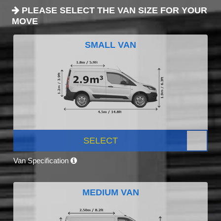
PLEASE SELECT THE VAN SIZE FOR YOUR
MOVE
SMALL VAN
SELECT
Van Specification
MEDIUM VAN