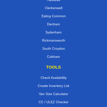
Clerkenwell
Ealing Common
Denham
Sydenham
Rickmansworth
South Croydon
Cobham
TOOLS
Check Availability
Create Inventory List
Van Size Calculator
CC / ULEZ Checker