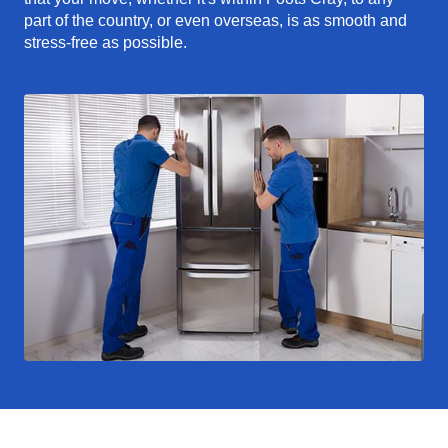
part of the country, or even overseas, is as smooth and
stress-free as possible.