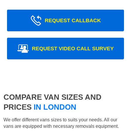
REQUEST CALLBACK
REQUEST VIDEO CALL SURVEY
COMPARE VAN SIZES AND
PRICES
IN LONDON
We offer different vans sizes to suits your needs. All our
vans are equipped with necessary removals equipment.