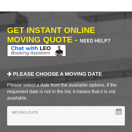
GET INSTANT ONLINE
MOVING QUOTE -
NEED HELP?
PLEASE CHOOSE A MOVING DATE
Please select a date from the available options. If the
requested date is not in the list, it means that it is not
available.
MOVING DATE