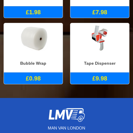
£1.98
£7.98
Bubble Wrap
Tape Dispenser
£0.98
£9.98
MAN VAN LONDON