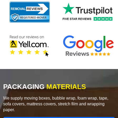
PACKAGING
MATERIALS
We supply moving boxes, bubble wrap, foam wrap, tape,
sofa covers, mattress covers, stretch film and wrapping
paper.