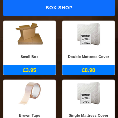
BOX SHOP
Small Box
Double Mattress Cover
£3.95
£8.98
Brown Tape
Single Mattress Cover