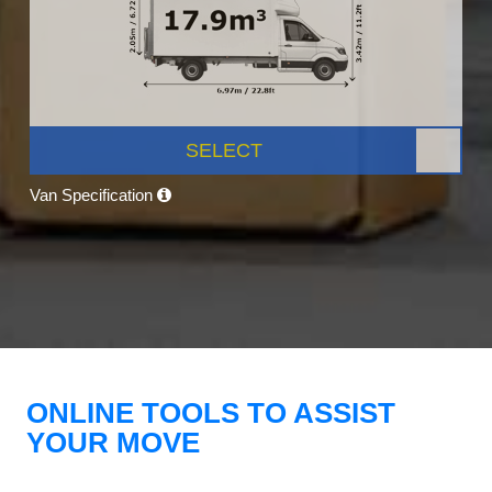
SELECT
Van Specification
ONLINE TOOLS TO ASSIST
YOUR MOVE