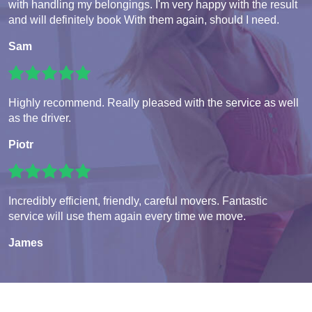
with handling my belongings. I'm very happy with the result
and will definitely book With them again, should I need.
Sam
Highly recommend. Really pleased with the service as well
as the driver.
Piotr
Incredibly efficient, friendly, careful movers. Fantastic
service will use them again every time we move.
James