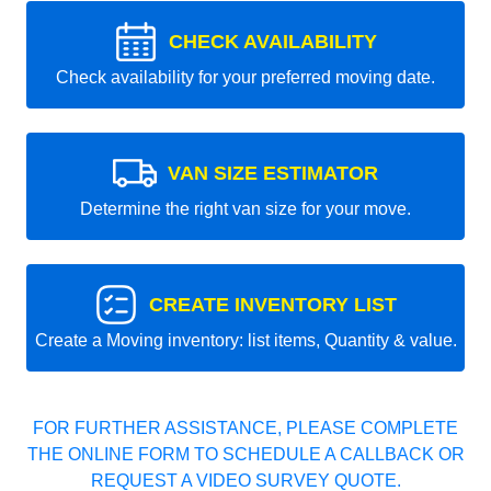
CHECK AVAILABILITY
Check availability for your preferred moving date.
VAN SIZE ESTIMATOR
Determine the right van size for your move.
CREATE INVENTORY LIST
Create a Moving inventory: list items, Quantity & value.
FOR FURTHER ASSISTANCE, PLEASE COMPLETE
THE ONLINE FORM TO SCHEDULE A CALLBACK OR
REQUEST A VIDEO SURVEY QUOTE.