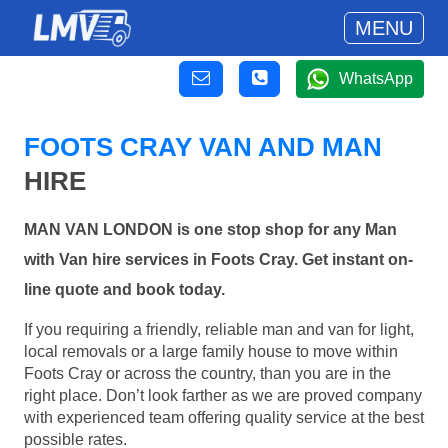
MENU
WhatsApp
FOOTS CRAY VAN AND MAN
HIRE
MAN VAN LONDON is one stop shop for any Man
with Van hire services in Foots Cray. Get instant on-
line quote and book today.
If you requiring a friendly, reliable man and van for light,
local removals or a large family house to move within
Foots Cray or across the country, than you are in the
right place. Don’t look farther as we are proved company
with experienced team offering quality service at the best
possible rates.