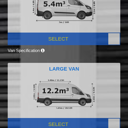
SELECT
Van Specification
LARGE VAN
SELECT