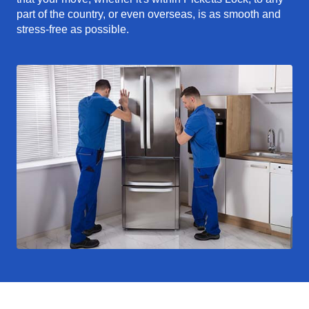
part of the country, or even overseas, is as smooth and
stress-free as possible.