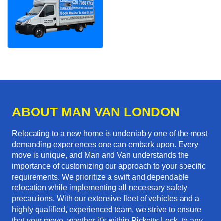
ABOUT MAN VAN LONDON
Relocating to a new home is undeniably one of the most
demanding experiences one can embark upon. Every
move is unique, and Man and Van understands the
importance of customizing our approach to your specific
requirements. We prioritize a swift and dependable
relocation while implementing all necessary safety
precautions. With our extensive fleet of vehicles and a
highly qualified, experienced team, we strive to ensure
that your move, whether it's within Picketts Lock, to any