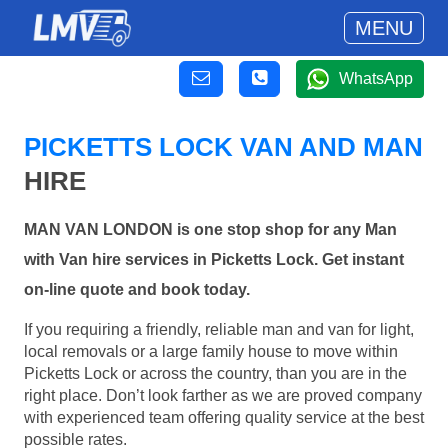
MENU
WhatsApp
PICKETTS LOCK VAN AND MAN
HIRE
MAN VAN LONDON is one stop shop for any Man
with Van hire services in Picketts Lock. Get instant
on-line quote and book today.
If you requiring a friendly, reliable man and van for light,
local removals or a large family house to move within
Picketts Lock or across the country, than you are in the
right place. Don’t look farther as we are proved company
with experienced team offering quality service at the best
possible rates.