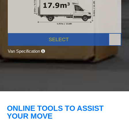
SELECT
Van Specification
ONLINE TOOLS TO ASSIST
YOUR MOVE