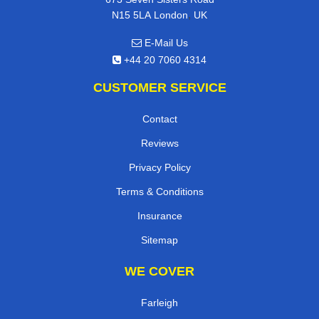
,
N15 5LA
London
UK
E-Mail Us
+44 20 7060 4314
CUSTOMER SERVICE
Contact
Reviews
Privacy Policy
Terms & Conditions
Insurance
Sitemap
WE COVER
Farleigh