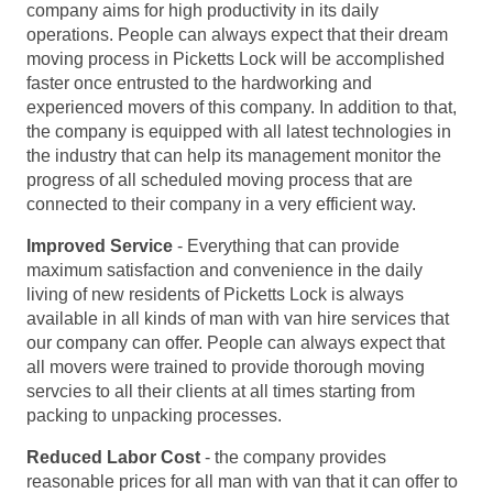
company aims for high productivity in its daily
operations. People can always expect that their dream
moving process in Picketts Lock will be accomplished
faster once entrusted to the hardworking and
experienced movers of this company. In addition to that,
the company is equipped with all latest technologies in
the industry that can help its management monitor the
progress of all scheduled moving process that are
connected to their company in a very efficient way.
Improved Service
- Everything that can provide
maximum satisfaction and convenience in the daily
living of new residents of Picketts Lock is always
available in all kinds of man with van hire services that
our company can offer. People can always expect that
all movers were trained to provide thorough moving
servcies to all their clients at all times starting from
packing to unpacking processes.
Reduced Labor Cost
- the company provides
reasonable prices for all man with van that it can offer to