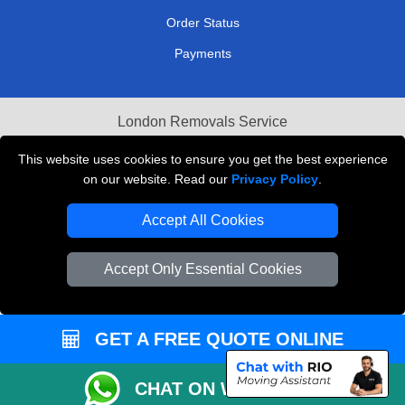
Order Status
Payments
London Removals Service
Reliable Van Hire London
This website uses cookies to ensure you get the best experience
on our website. Read our
Privacy Policy
.
Packaging Materials London
Accept All Cookies
Vehicle Recovery London
Accept Only Essential Cookies
GET A FREE QUOTE ONLINE
CHAT ON WHATSAPP