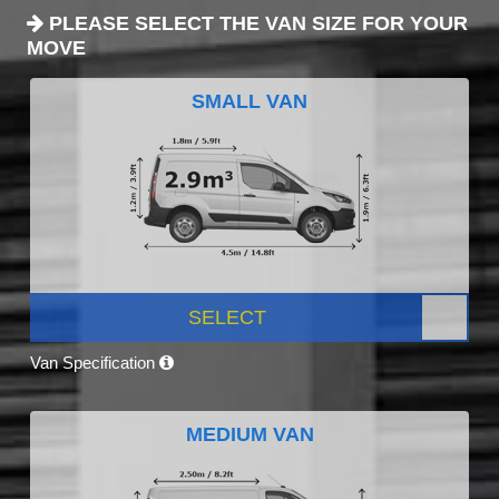
PLEASE SELECT THE VAN SIZE FOR YOUR
MOVE
SMALL VAN
SELECT
Van Specification
MEDIUM VAN