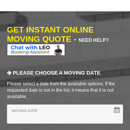
GET INSTANT ONLINE
MOVING QUOTE -
NEED HELP?
PLEASE CHOOSE A MOVING DATE
Please select a date from the available options. If the
requested date is not in the list, it means that it is not
available.
MOVING DATE