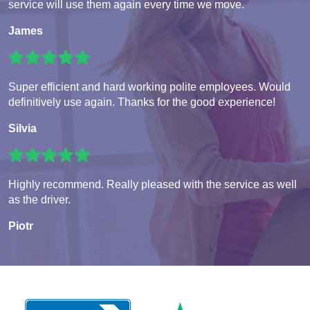
service will use them again every time we move.
James
Super efficient and hard working polite employees. Would
definitively use again. Thanks for the good experience!
Silvia
Highly recommend. Really pleased with the service as well
as the driver.
Piotr