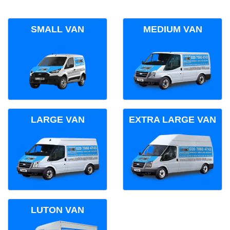
SMALL VAN
MEDIUM VAN
LARGE VAN
EXTRA LARGE VAN
LUTON VAN