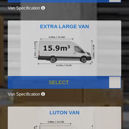
Van Specification
EXTRA LARGE VAN
SELECT
Van Specification
LUTON VAN