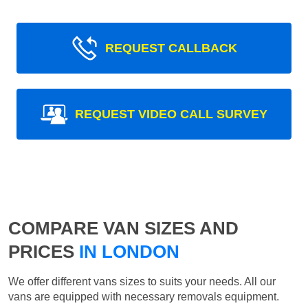
REQUEST CALLBACK
REQUEST VIDEO CALL SURVEY
COMPARE VAN SIZES AND
PRICES
IN LONDON
We offer different vans sizes to suits your needs. All our
vans are equipped with necessary removals equipment.