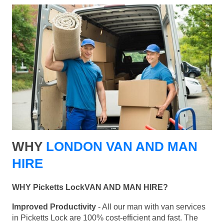
WHY
LONDON VAN AND MAN
HIRE
WHY Picketts LockVAN AND MAN HIRE?
Improved Productivity
- All our man with van services
in Picketts Lock are 100% cost-efficient and fast. The