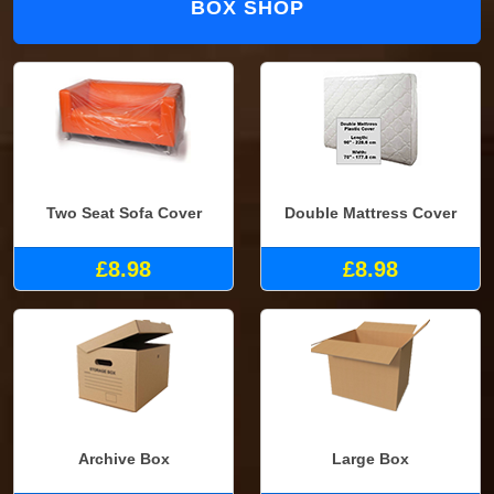
BOX SHOP
Two Seat Sofa Cover
Double Mattress Cover
£8.98
£8.98
Archive Box
Large Box