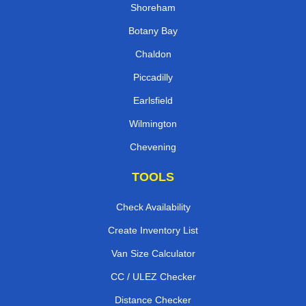
Shoreham
Botany Bay
Chaldon
Piccadilly
Earlsfield
Wilmington
Chevening
TOOLS
Check Availability
Create Inventory List
Van Size Calculator
CC / ULEZ Checker
Distance Checker