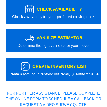
CHECK AVAILABILITY
Check availability for your preferred moving date.
VAN SIZE ESTIMATOR
Determine the right van size for your move.
CREATE INVENTORY LIST
Create a Moving inventory: list items, Quantity & value.
FOR FURTHER ASSISTANCE, PLEASE COMPLETE
THE ONLINE FORM TO SCHEDULE A CALLBACK OR
REQUEST A VIDEO SURVEY QUOTE.