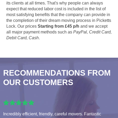
its clients at all times. That's why people can always
expect that reduced labor cost is included in the list of
most satisfying benefits that the company can provide in
the completion of their dream moving process in Picketts
Lock. Our prices
Starting from £45 p/h
and we accept
all major payment methods such as
PayPal, Credit Card,
Debit Card, Cash
.
RECOMMENDATIONS FROM
OUR CUSTOMERS
Incredibly efficient, friendly, careful movers. Fantastic