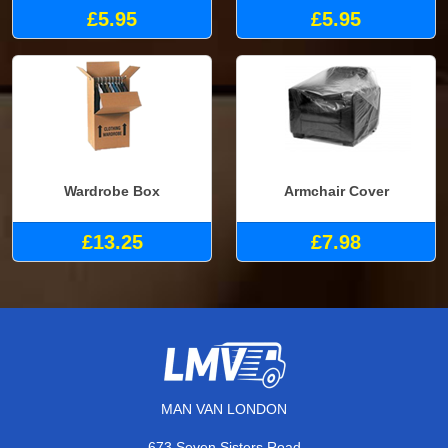
£5.95
£5.95
Wardrobe Box
Armchair Cover
£13.25
£7.98
MAN VAN LONDON
673 Seven Sisters Road