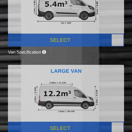
SELECT
Van Specification
LARGE VAN
SELECT