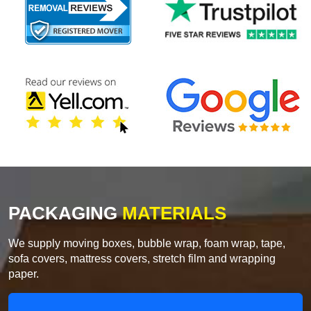
PACKAGING
MATERIALS
We supply moving boxes, bubble wrap, foam wrap, tape,
sofa covers, mattress covers, stretch film and wrapping
paper.